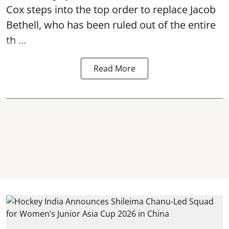
Cox steps into the top order to replace Jacob
Bethell, who has been ruled out of the entire
th ...
Read More