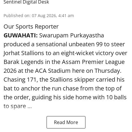
Sentinel Digital Desk
Published on
:
07 Aug 2026, 4:41 am
Our Sports Reporter
GUWAHATI:
Swarupam Purkayastha
produced a sensational unbeaten 99 to steer
Jorhat Stallions to an eight-wicket victory over
Barak Legends in the Assam Premier League
2026 at the ACA Stadium here on Thursday.
Chasing 171, the Stallions skipper carried his
bat to anchor the run chase from the top of
the order, guiding his side home with 10 balls
to spare ...
Read More