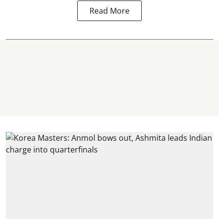
Read More