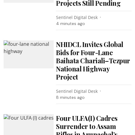
Projects Still Pending
Sentinel Digital Desk
4 minutes ago
NHIDCL Invites Global
Bids for Four-Lane
Baihata Chariali–Tezpur
National Highway
Project
Sentinel Digital Desk
8 minutes ago
Four ULFA(I) Cadres
Surrender to Assam
Rifles in Arunachal’s