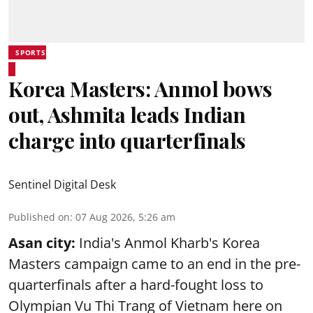
SPORTS
Korea Masters: Anmol bows
out, Ashmita leads Indian
charge into quarterfinals
Sentinel Digital Desk
Published on
:
07 Aug 2026, 5:26 am
Asan city:
India's Anmol Kharb's Korea
Masters campaign came to an end in the pre-
quarterfinals after a hard-fought loss to
Olympian Vu Thi Trang of Vietnam here on