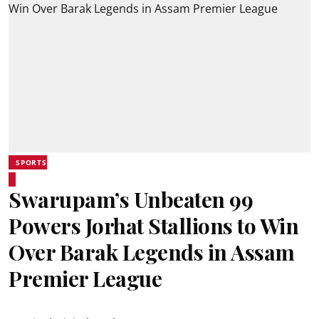
SPORTS
Swarupam’s Unbeaten 99
Powers Jorhat Stallions to Win
Over Barak Legends in Assam
Premier League