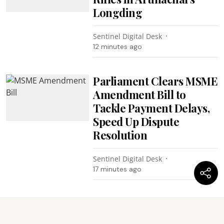
Longding
Sentinel Digital Desk
12 minutes ago
Parliament Clears MSME
Amendment Bill to
Tackle Payment Delays,
Speed Up Dispute
Resolution
Sentinel Digital Desk
17 minutes ago