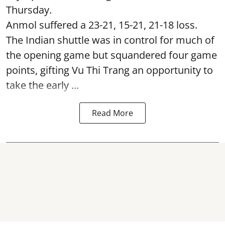
Thursday.
Anmol suffered a 23-21, 15-21, 21-18 loss.
The Indian shuttle was in control for much of
the opening game but squandered four game
points, gifting Vu Thi Trang an opportunity to
take the early ...
Read More