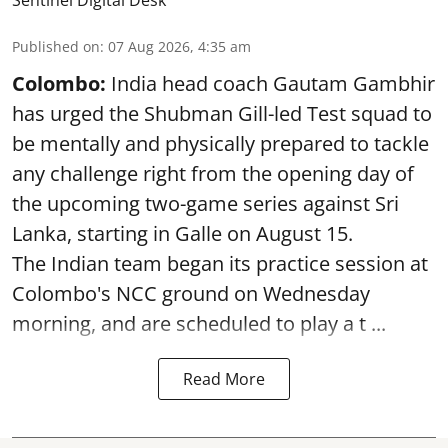
Sentinel Digital Desk
Published on
:
07 Aug 2026, 4:35 am
Colombo:
India head coach Gautam Gambhir
has urged the Shubman Gill-led Test squad to
be mentally and physically prepared to tackle
any challenge right from the opening day of
the upcoming two-game series against Sri
Lanka, starting in Galle on August 15.
The Indian team began its practice session at
Colombo's NCC ground on Wednesday
morning, and are scheduled to play a t ...
Read More