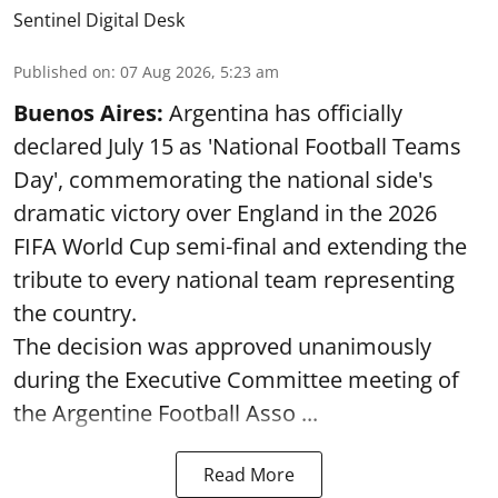
Sentinel Digital Desk
Published on
:
07 Aug 2026, 5:23 am
Buenos Aires:
Argentina has officially
declared July 15 as 'National Football Teams
Day', commemorating the national side's
dramatic victory over England in the 2026
FIFA World Cup semi-final and extending the
tribute to every national team representing
the country.
The decision was approved unanimously
during the Executive Committee meeting of
the Argentine Football Asso ...
Read More