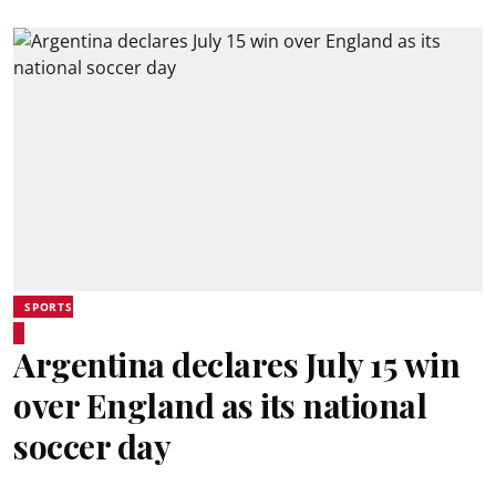
SPORTS
Argentina declares July 15 win
over England as its national
soccer day