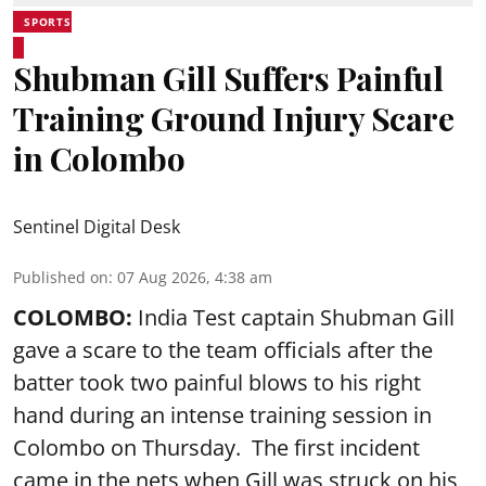
SPORTS
Shubman Gill Suffers Painful
Training Ground Injury Scare
in Colombo
Sentinel Digital Desk
Published on
:
07 Aug 2026, 4:38 am
COLOMBO:
India Test captain Shubman Gill
gave a scare to the team officials after the
batter took two painful blows to his right
hand during an intense training session in
Colombo on Thursday. The first incident
came in the nets when Gill was struck on his