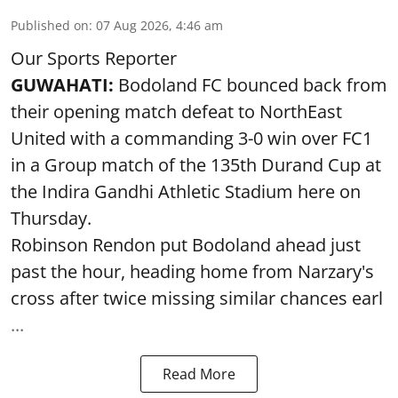
Published on
:
07 Aug 2026, 4:46 am
Our Sports Reporter
GUWAHATI:
Bodoland FC bounced back from
their opening match defeat to NorthEast
United with a commanding 3-0 win over FC1
in a Group match of the 135th Durand Cup at
the Indira Gandhi Athletic Stadium here on
Thursday.
Robinson Rendon put Bodoland ahead just
past the hour, heading home from Narzary's
cross after twice missing similar chances earl
...
Read More