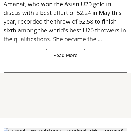
Amanat, who won the Asian U20 gold in
discus with a best effort of 52.24 in May this
year, recorded the throw of 52.58 to finish
sixth among the world's best U20 throwers in
the qualifications. She became the ...
Read More