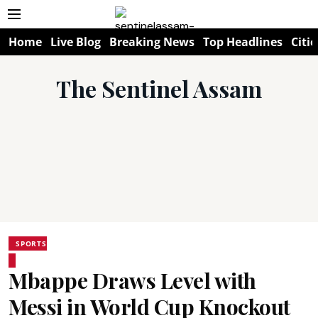
Home
Live Blog
Breaking News
Top Headlines
Citie
The Sentinel Assam
SPORTS
Mbappe Draws Level with
Messi in World Cup Knockout