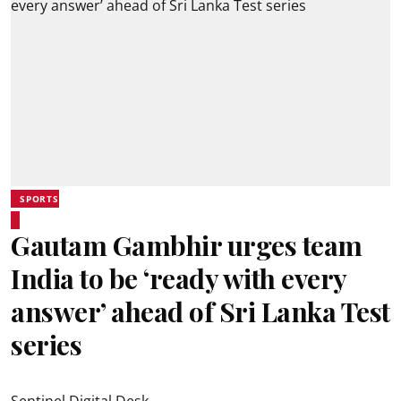
SPORTS
Gautam Gambhir urges team
India to be ‘ready with every
answer’ ahead of Sri Lanka Test
series