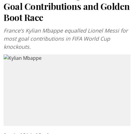
Goal Contributions and Golden
Boot Race
France’s Kylian Mbappe equalled Lionel Messi for
most goal contributions in FIFA World Cup
knockouts.