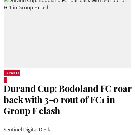
SPORTS
Durand Cup: Bodoland FC roar
back with 3-0 rout of FC1 in
Group F clash
Sentinel Digital Desk