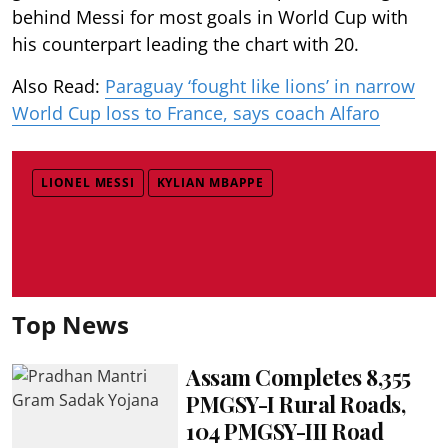
behind Messi for most goals in World Cup with
his counterpart leading the chart with 20.
Also Read:
Paraguay ‘fought like lions’ in narrow
World Cup loss to France, says coach Alfaro
LIONEL MESSI
KYLIAN MBAPPE
Top News
Assam Completes 8,355
PMGSY-I Rural Roads,
104 PMGSY-III Road