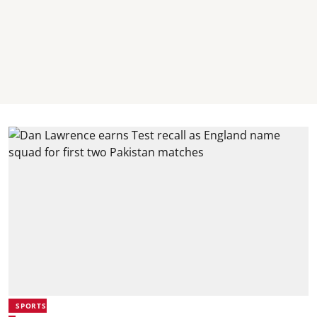
SPORTS