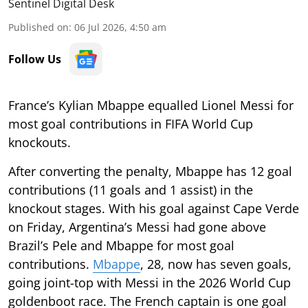
Sentinel Digital Desk
Published on
:
06 Jul 2026, 4:50 am
Follow Us
France’s Kylian Mbappe equalled Lionel Messi for
most goal contributions in FIFA World Cup
knockouts.
After converting the penalty, Mbappe has 12 goal
contributions (11 goals and 1 assist) in the
knockout stages. With his goal against Cape Verde
on Friday, Argentina’s Messi had gone above
Brazil’s Pele and Mbappe for most goal
contributions.
Mbappe
, 28, now has seven goals,
going joint-top with Messi in the 2026 World Cup
goldenboot race. The French captain is one goal