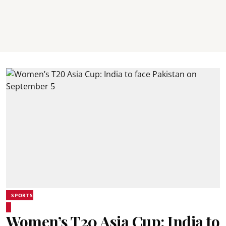
SPORTS
Women’s T20 Asia Cup: India to