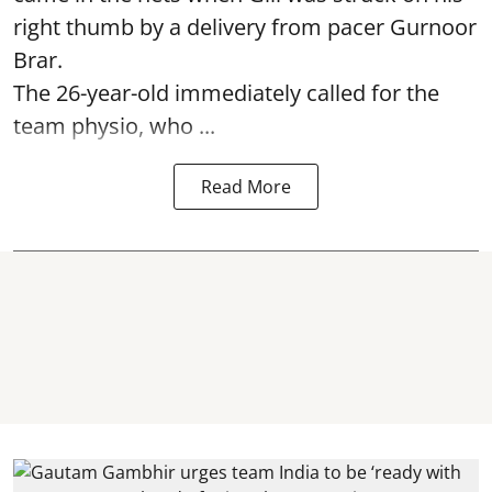
right thumb by a delivery from pacer Gurnoor
Brar.
The 26-year-old immediately called for the
team physio, who ...
Read More