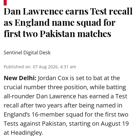
Dan Lawrence earns Test recall
as England name squad for
first two Pakistan matches
Sentinel Digital Desk
Published on
:
07 Aug 2026, 4:31 am
New Delhi:
Jordan Cox is set to bat at the
crucial number three position, while batting
all-rounder Dan Lawrence has earned a Test
recall after two years after being named in
England’s 16-member squad for the first two
Tests against Pakistan, starting on August 19
at Headingley.