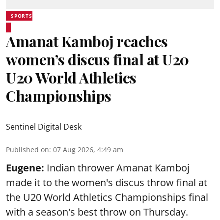
SPORTS
Amanat Kamboj reaches
women’s discus final at U20
U20 World Athletics
Championships
Sentinel Digital Desk
Published on
:
07 Aug 2026, 4:49 am
Eugene:
Indian thrower Amanat Kamboj
made it to the women's discus throw final at
the U20 World Athletics Championships final
with a season's best throw on Thursday.