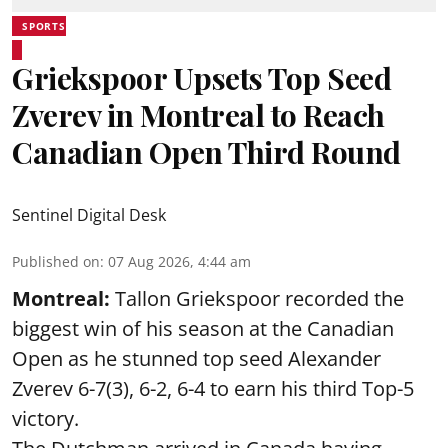
SPORTS
Griekspoor Upsets Top Seed
Zverev in Montreal to Reach
Canadian Open Third Round
Sentinel Digital Desk
Published on
:
07 Aug 2026, 4:44 am
Montreal:
Tallon Griekspoor recorded the
biggest win of his season at the Canadian
Open as he stunned top seed Alexander
Zverev 6-7(3), 6-2, 6-4 to earn his third Top-5
victory.