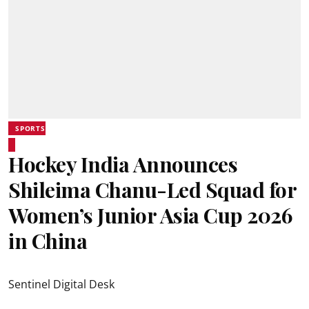
SPORTS
Hockey India Announces
Shileima Chanu-Led Squad for
Women’s Junior Asia Cup 2026
in China
Sentinel Digital Desk