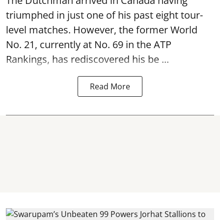
The Dutchman arrived in Canada having
triumphed in just one of his past eight tour-
level matches. However, the former World
No. 21, currently at No. 69 in the ATP
Rankings, has rediscovered his be ...
Read More