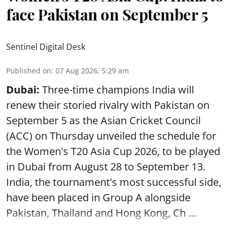
face Pakistan on September 5
Sentinel Digital Desk
Published on
:
07 Aug 2026, 5:29 am
Dubai:
Three-time champions India will
renew their storied rivalry with Pakistan on
September 5 as the Asian Cricket Council
(ACC) on Thursday unveiled the schedule for
the Women's T20 Asia Cup 2026, to be played
in Dubai from August 28 to September 13.
India, the tournament's most successful side,
have been placed in Group A alongside
Pakistan, Thailand and Hong Kong, Ch ...