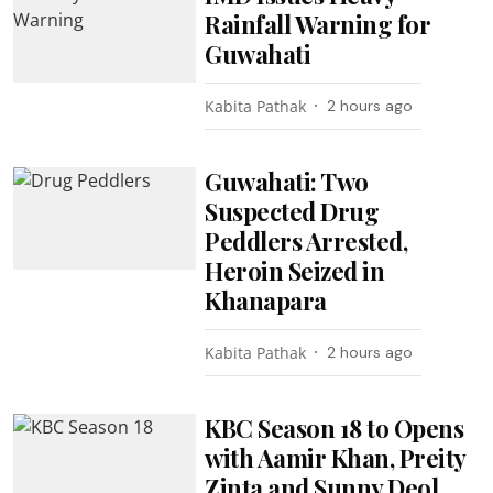
Rainfall Warning for
Guwahati
Kabita Pathak
2 hours ago
Guwahati: Two
Suspected Drug
Peddlers Arrested,
Heroin Seized in
Khanapara
Kabita Pathak
2 hours ago
KBC Season 18 to Opens
with Aamir Khan, Preity
Zinta and Sunny Deol