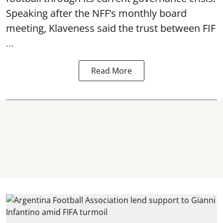
Speaking after the NFF’s monthly board
meeting, Klaveness said the trust between FIF
...
Read More