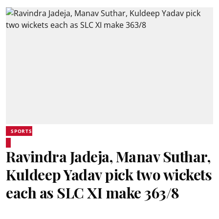
SPORTS
Ravindra Jadeja, Manav Suthar,
Kuldeep Yadav pick two wickets
each as SLC XI make 363/8