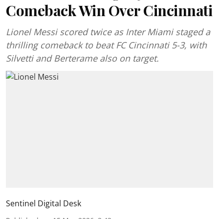
Comeback Win Over Cincinnati
Lionel Messi scored twice as Inter Miami staged a
thrilling comeback to beat FC Cincinnati 5-3, with
Silvetti and Berterame also on target.
Sentinel Digital Desk