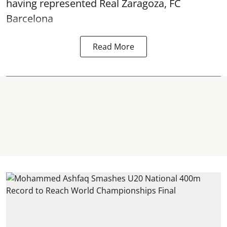
having represented Real Zaragoza,
FC
Barcelona
Read More