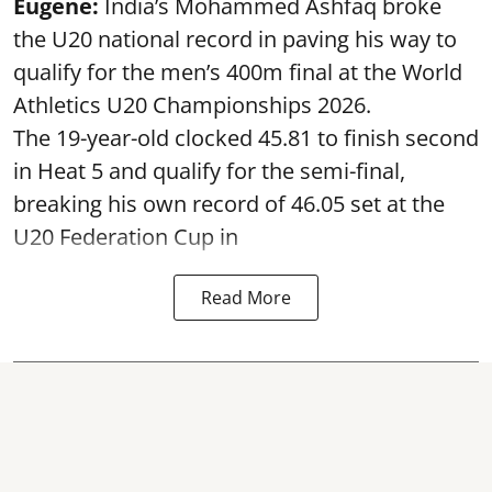
Eugene:
India’s Mohammed Ashfaq broke
the U20 national record in paving his way to
qualify for the men’s 400m final at the World
Athletics U20 Championships 2026.
The 19-year-old clocked 45.81 to finish second
in Heat 5 and qualify for the semi-final,
breaking his own record of 46.05 set at the
U20 Federation Cup in
Read More