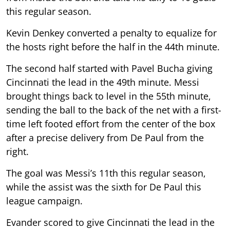
this regular season.
Kevin Denkey converted a penalty to equalize for
the hosts right before the half in the 44th minute.
The second half started with Pavel Bucha giving
Cincinnati the lead in the 49th minute. Messi
brought things back to level in the 55th minute,
sending the ball to the back of the net with a first-
time left footed effort from the center of the box
after a precise delivery from De Paul from the
right.
The goal was Messi’s 11th this regular season,
while the assist was the sixth for De Paul this
league campaign.
Evander scored to give Cincinnati the lead in the