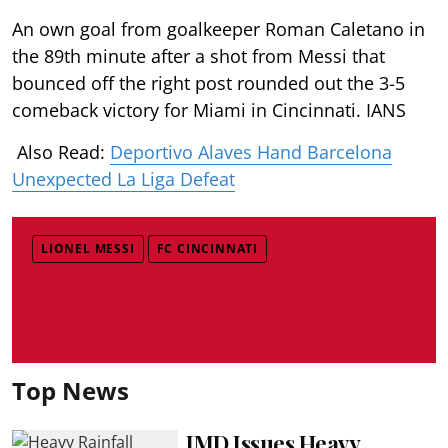
An own goal from goalkeeper Roman Caletano in
the 89th minute after a shot from Messi that
bounced off the right post rounded out the 3-5
comeback victory for Miami in Cincinnati. IANS
Also Read:
Deportivo Alaves Hand Barcelona
Unexpected La Liga Defeat
LIONEL MESSI
FC CINCINNATI
Top News
IMD Issues Heavy