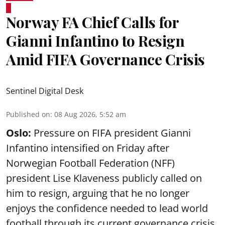
Norway FA Chief Calls for
Gianni Infantino to Resign
Amid FIFA Governance Crisis
Sentinel Digital Desk
Published on
:
08 Aug 2026, 5:52 am
Oslo:
Pressure on FIFA president Gianni
Infantino intensified on Friday after
Norwegian Football Federation (NFF)
president Lise Klaveness publicly called on
him to resign, arguing that he no longer
enjoys the confidence needed to lead world
football through its current governance crisis.