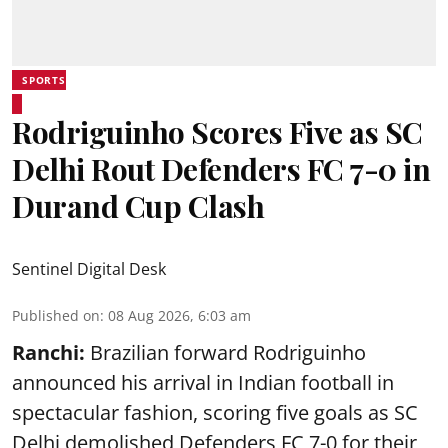
SPORTS
Rodriguinho Scores Five as SC
Delhi Rout Defenders FC 7-0 in
Durand Cup Clash
Sentinel Digital Desk
Published on
:
08 Aug 2026, 6:03 am
Ranchi:
Brazilian forward Rodriguinho
announced his arrival in Indian football in
spectacular fashion, scoring five goals as SC
Delhi demolished Defenders FC 7-0 for their