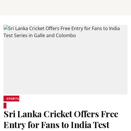
SPORTS
Sri Lanka Cricket Offers Free
Entry for Fans to India Test