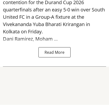
contention for the Durand Cup 2026
quarterfinals after an easy 5-0 win over South
United FC in a Group-A fixture at the
Vivekananda Yuba Bharati Krirangan in
Kolkata
on Friday.
Dani Ramirez, Moham ...
Read More