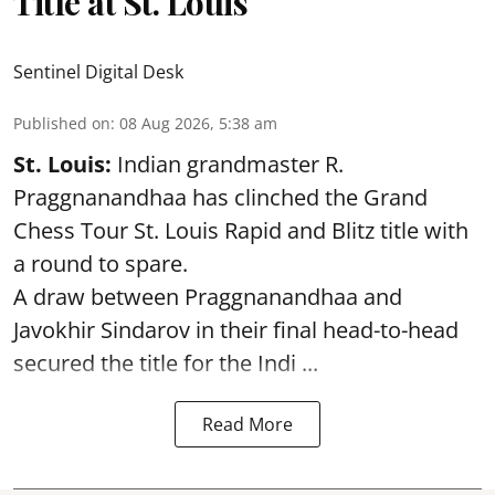
Title at St. Louis
Sentinel Digital Desk
Published on
:
08 Aug 2026, 5:38 am
St. Louis:
Indian grandmaster R.
Praggnanandhaa has clinched the Grand
Chess Tour St. Louis Rapid and Blitz title with
a round to spare.
A draw between
Praggnanandhaa
and
Javokhir Sindarov in their final head-to-head
secured the title for the Indi ...
Read More