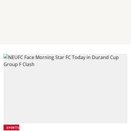
SPORTS