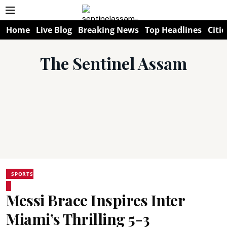
Home
Live Blog
Breaking News
Top Headlines
Citie
The Sentinel Assam
SPORTS
Messi Brace Inspires Inter
Miami’s Thrilling 5-3