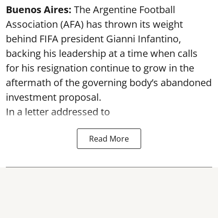
Buenos Aires:
The Argentine Football
Association (AFA) has thrown its weight
behind FIFA president Gianni Infantino,
backing his leadership at a time when calls
for his resignation continue to grow in the
aftermath of the governing body’s abandoned
investment proposal.
In a letter addressed to
Read More