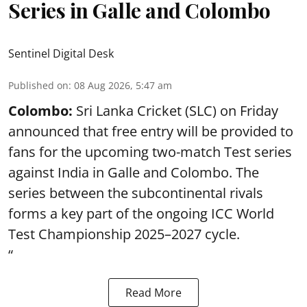
Series in Galle and Colombo
Sentinel Digital Desk
Published on
:
08 Aug 2026, 5:47 am
Colombo:
Sri Lanka Cricket (SLC) on Friday
announced that free entry will be provided to
fans for the upcoming two-match Test series
against India in Galle and Colombo. The
series between the subcontinental rivals
forms a key part of the ongoing ICC World
Test Championship 2025–2027 cycle.
“
Read More