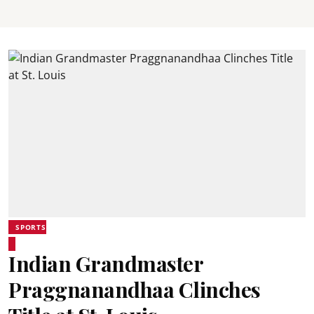
SPORTS
Indian Grandmaster
Praggnanandhaa Clinches