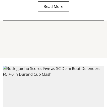
Read More