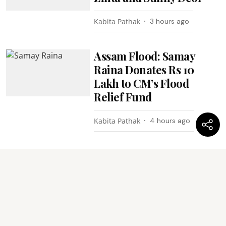
Kabita Pathak
3 hours ago
Assam Flood: Samay
Raina Donates Rs 10
Lakh to CM’s Flood
Relief Fund
Kabita Pathak
4 hours ago