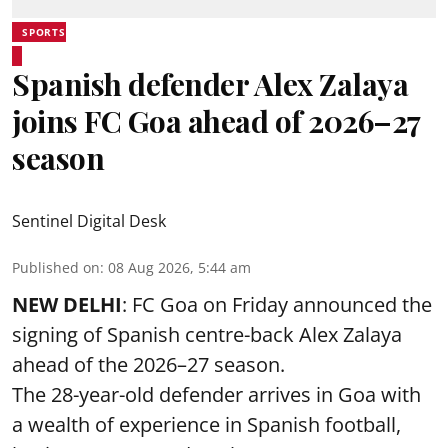
SPORTS
Spanish defender Alex Zalaya
joins FC Goa ahead of 2026–27
season
Sentinel Digital Desk
Published on
:
08 Aug 2026, 5:44 am
NEW DELHI
: FC Goa on Friday announced the
signing of Spanish centre-back Alex Zalaya
ahead of the 2026–27 season.
The 28-year-old defender arrives in Goa with
a wealth of experience in Spanish football,