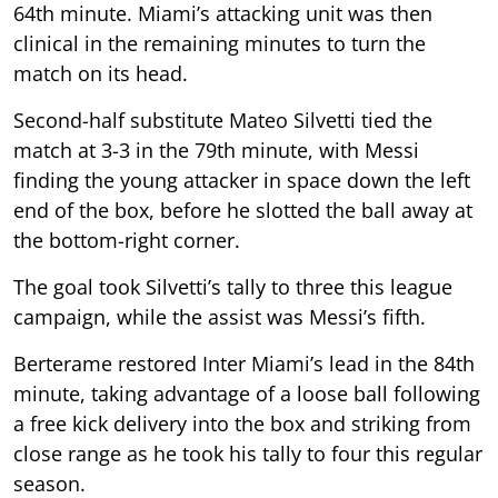
64th minute. Miami’s attacking unit was then
clinical in the remaining minutes to turn the
match on its head.
Second-half substitute Mateo Silvetti tied the
match at 3-3 in the 79th minute, with Messi
finding the young attacker in space down the left
end of the box, before he slotted the ball away at
the bottom-right corner.
The goal took Silvetti’s tally to three this league
campaign, while the assist was Messi’s fifth.
Berterame restored Inter Miami’s lead in the 84th
minute, taking advantage of a loose ball following
a free kick delivery into the box and striking from
close range as he took his tally to four this regular
season.