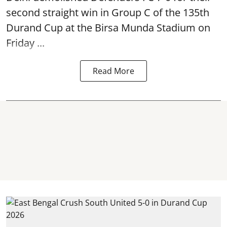
second straight win in Group C of the 135th
Durand Cup
at the Birsa Munda Stadium on
Friday ...
Read More