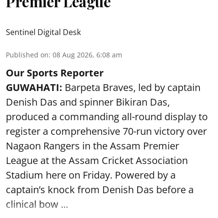
Premier League
Sentinel Digital Desk
Published on
:
08 Aug 2026, 6:08 am
Our Sports Reporter
GUWAHATI:
Barpeta Braves, led by captain
Denish Das and spinner Bikiran Das,
produced a commanding all-round display to
register a comprehensive 70-run victory over
Nagaon Rangers in the Assam Premier
League at the Assam Cricket Association
Stadium here on Friday. Powered by a
captain’s knock from Denish Das before a
clinical bow ...