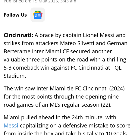
Published on
:
15 May 2026, 3:43 am
Follow Us
Cincinnati:
A brace by captain Lionel Messi and
strikes from attackers Mateo Silvetti and German
Berterame Inter Miami CF secured another
valuable three points on the road with a thrilling
5-3 comeback win against FC Cincinnati at TQL
Stadium.
The win saw Inter Miami tie FC Cincinnati (2024)
for the most points through the opening nine
road games of an MLS regular season (22).
Miami pulled ahead in the 24th minute, with
Messi
capitalizing on a defensive mistake to score
from inside the box and take his tally to 10 goals