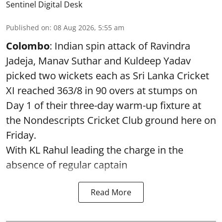
Sentinel Digital Desk
Published on
:
08 Aug 2026, 5:55 am
Colombo
: Indian spin attack of Ravindra
Jadeja, Manav Suthar and Kuldeep Yadav
picked two wickets each as Sri Lanka Cricket
XI reached 363/8 in 90 overs at stumps on
Day 1 of their three-day warm-up fixture at
the Nondescripts Cricket Club ground here on
Friday.
With KL Rahul leading the charge in the
absence of regular captain
Read More