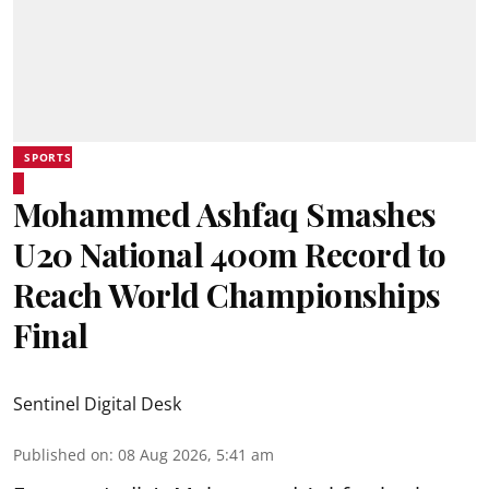
SPORTS
Mohammed Ashfaq Smashes
U20 National 400m Record to
Reach World Championships
Final
Sentinel Digital Desk
Published on
:
08 Aug 2026, 5:41 am