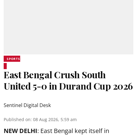
SPORTS
East Bengal Crush South
United 5-0 in Durand Cup 2026
Sentinel Digital Desk
Published on
:
08 Aug 2026, 5:59 am
NEW DELHI
: East Bengal kept itself in