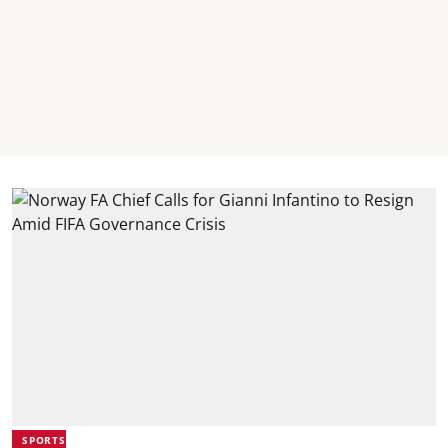
SPORTS