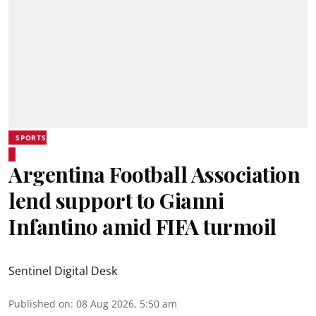
SPORTS
Argentina Football Association
lend support to Gianni
Infantino amid FIFA turmoil
Sentinel Digital Desk
Published on
:
08 Aug 2026, 5:50 am