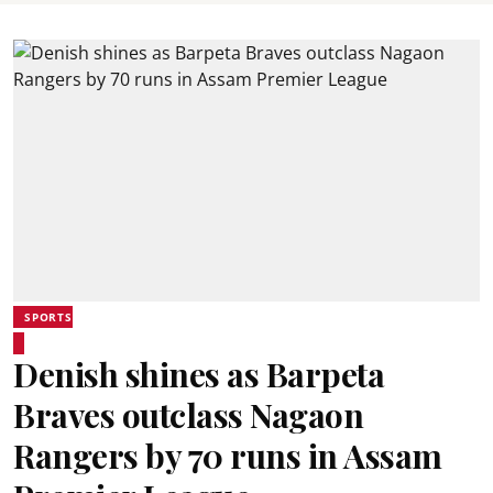
SPORTS
Denish shines as Barpeta
Braves outclass Nagaon
Rangers by 70 runs in Assam