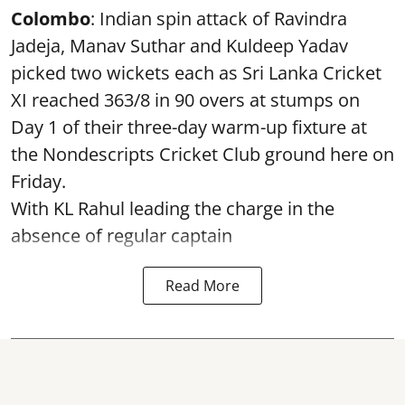
Colombo
: Indian spin attack of Ravindra
Jadeja, Manav Suthar and Kuldeep Yadav
picked two wickets each as Sri Lanka Cricket
XI reached 363/8 in 90 overs at stumps on
Day 1 of their three-day warm-up fixture at
the Nondescripts Cricket Club ground here on
Friday.
With KL Rahul leading the charge in the
absence of regular captain
Read More