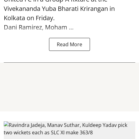
Vivekananda Yuba Bharati Krirangan in
Kolkata
on Friday.
Dani Ramirez, Moham ...
Read More