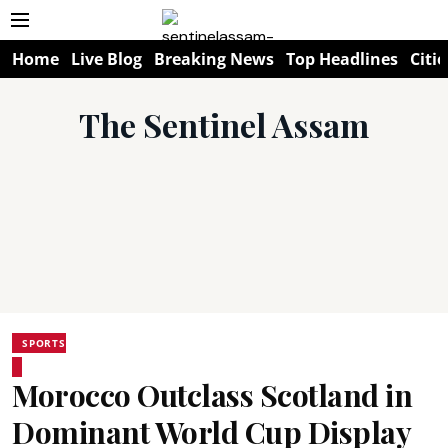
Home
Live Blog
Breaking News
Top Headlines
Citie
The Sentinel Assam
SPORTS
Morocco Outclass Scotland in
Dominant World Cup Display