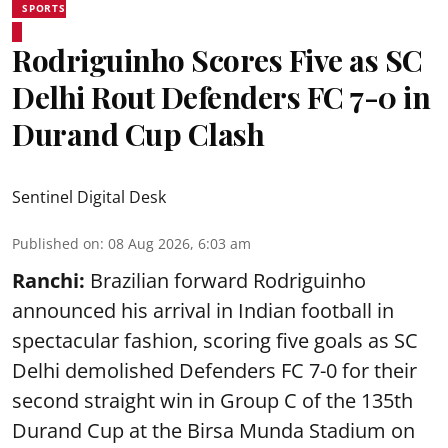
SPORTS
Rodriguinho Scores Five as SC
Delhi Rout Defenders FC 7-0 in
Durand Cup Clash
Sentinel Digital Desk
Published on
:
08 Aug 2026, 6:03 am
Ranchi:
Brazilian forward Rodriguinho
announced his arrival in Indian football in
spectacular fashion, scoring five goals as SC
Delhi demolished Defenders FC 7-0 for their
second straight win in Group C of the 135th
Durand Cup
at the Birsa Munda Stadium on