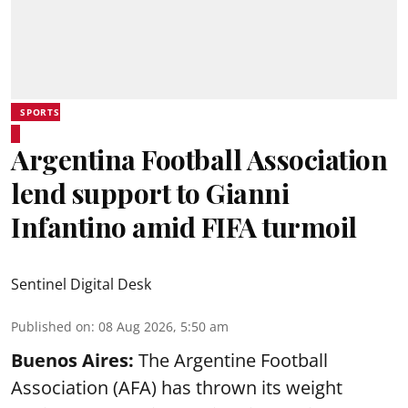
SPORTS
Argentina Football Association
lend support to Gianni
Infantino amid FIFA turmoil
Sentinel Digital Desk
Published on
:
08 Aug 2026, 5:50 am
Buenos Aires:
The Argentine Football
Association (AFA) has thrown its weight