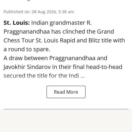
Published on
:
08 Aug 2026, 5:38 am
St. Louis:
Indian grandmaster R.
Praggnanandhaa has clinched the Grand
Chess Tour St. Louis Rapid and Blitz title with
a round to spare.
A draw between
Praggnanandhaa
and
Javokhir Sindarov in their final head-to-head
secured the title for the Indi ...
Read More