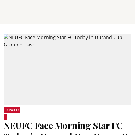
SPORTS
NEUFC Face Morning Star FC