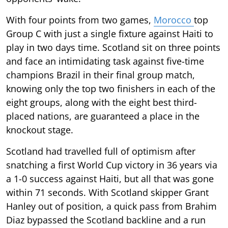
With four points from two games,
Morocco
top
Group C with just a single fixture against Haiti to
play in two days time. Scotland sit on three points
and face an intimidating task against five-time
champions Brazil in their final group match,
knowing only the top two finishers in each of the
eight groups, along with the eight best third-
placed nations, are guaranteed a place in the
knockout stage.
Scotland had travelled full of optimism after
snatching a first World Cup victory in 36 years via
a 1-0 success against Haiti, but all that was gone
within 71 seconds. With Scotland skipper Grant
Hanley out of position, a quick pass from Brahim
Diaz bypassed the Scotland backline and a run