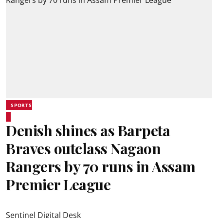
SPORTS
Denish shines as Barpeta
Braves outclass Nagaon
Rangers by 70 runs in Assam
Premier League
Sentinel Digital Desk