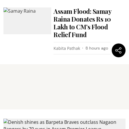
Assam Flood: Samay
Raina Donates Rs 10
Lakh to CM’s Flood
Relief Fund
Kabita Pathak
8 hours ago