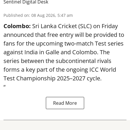
Sentinel Digital Desk
Published on
:
08 Aug 2026, 5:47 am
Colombo:
Sri Lanka Cricket (SLC) on Friday
announced that free entry will be provided to
fans for the upcoming two-match Test series
against India in Galle and Colombo. The
series between the subcontinental rivals
forms a key part of the ongoing ICC World
Test Championship 2025–2027 cycle.
“
Read More