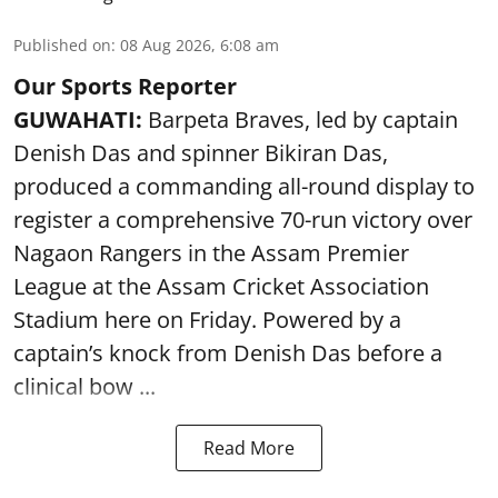
Published on
:
08 Aug 2026, 6:08 am
Our Sports Reporter
GUWAHATI:
Barpeta Braves, led by captain
Denish Das and spinner Bikiran Das,
produced a commanding all-round display to
register a comprehensive 70-run victory over
Nagaon Rangers in the Assam Premier
League at the Assam Cricket Association
Stadium here on Friday. Powered by a
captain’s knock from Denish Das before a
clinical bow ...
Read More