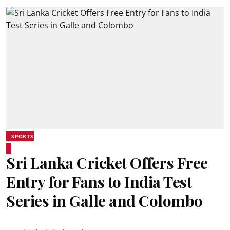
SPORTS
Sri Lanka Cricket Offers Free
Entry for Fans to India Test
Series in Galle and Colombo