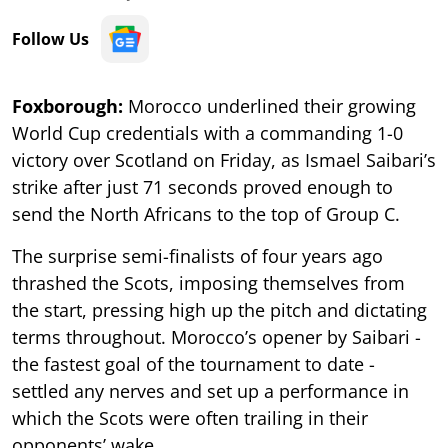
Follow Us
Foxborough:
Morocco underlined their growing
World Cup credentials with a commanding 1-0
victory over Scotland on Friday, as Ismael Saibari’s
strike after just 71 seconds proved enough to
send the North Africans to the top of Group C.
The surprise semi-finalists of four years ago
thrashed the Scots, imposing themselves from
the start, pressing high up the pitch and dictating
terms throughout. Morocco’s opener by Saibari -
the fastest goal of the tournament to date -
settled any nerves and set up a performance in
which the Scots were often trailing in their
opponents’ wake.