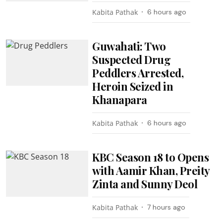
Kabita Pathak
6 hours ago
Guwahati: Two
Suspected Drug
Peddlers Arrested,
Heroin Seized in
Khanapara
Kabita Pathak
6 hours ago
KBC Season 18 to Opens
with Aamir Khan, Preity
Zinta and Sunny Deol
Kabita Pathak
7 hours ago