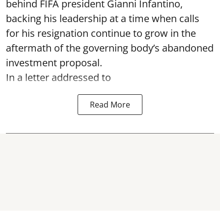
behind FIFA president Gianni Infantino,
backing his leadership at a time when calls
for his resignation continue to grow in the
aftermath of the governing body’s abandoned
investment proposal.
In a letter addressed to
Read More