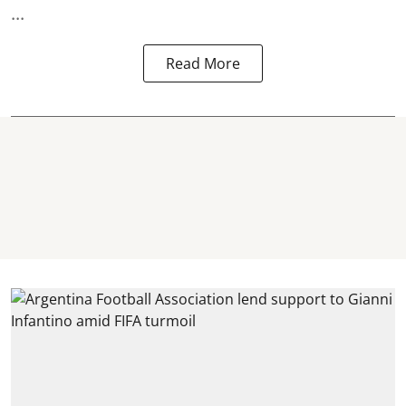
...
Read More