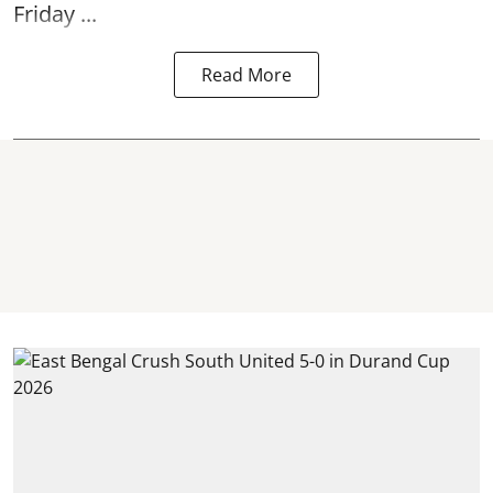
Friday ...
Read More