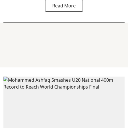
Read More