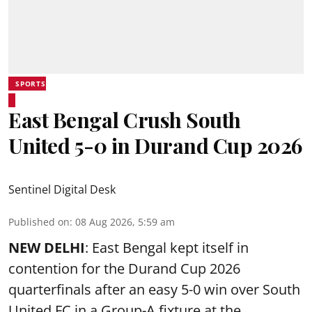
SPORTS
East Bengal Crush South
United 5-0 in Durand Cup 2026
Sentinel Digital Desk
Published on
:
08 Aug 2026, 5:59 am
NEW DELHI
: East Bengal kept itself in
contention for the Durand Cup 2026
quarterfinals after an easy 5-0 win over South
United FC in a Group-A fixture at the