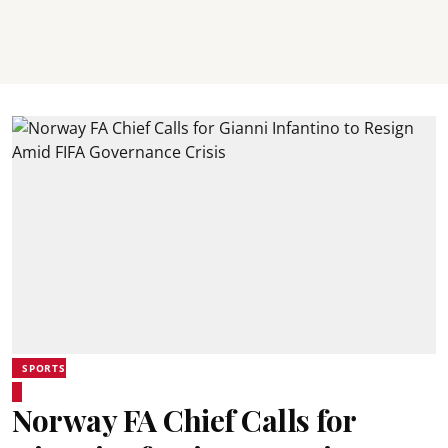
SPORTS
Norway FA Chief Calls for