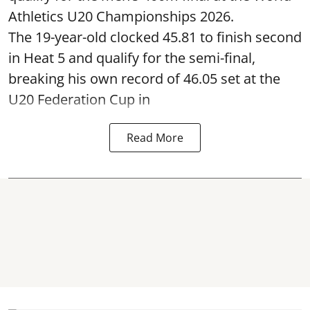
Athletics U20 Championships 2026.
The 19-year-old clocked 45.81 to finish second
in Heat 5 and qualify for the semi-final,
breaking his own record of 46.05 set at the
U20 Federation Cup in
Read More