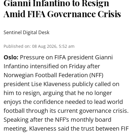
Gianni Infantino to Resign
Amid FIFA Governance Crisis
Sentinel Digital Desk
Published on
:
08 Aug 2026, 5:52 am
Oslo:
Pressure on FIFA president Gianni
Infantino intensified on Friday after
Norwegian Football Federation (NFF)
president Lise Klaveness publicly called on
him to resign, arguing that he no longer
enjoys the confidence needed to lead world
football through its current governance crisis.
Speaking after the NFF’s monthly board
meeting, Klaveness said the trust between FIF