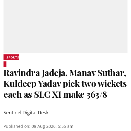
SPORTS
Ravindra Jadeja, Manav Suthar,
Kuldeep Yadav pick two wickets
each as SLC XI make 363/8
Sentinel Digital Desk
Published on
:
08 Aug 2026, 5:55 am