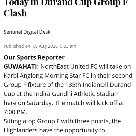
Today in Durand Cup Group F
Clash
Sentinel Digital Desk
Published on
:
08 Aug 2026, 5:33 am
Our Sports Reporter
GUWAHATI:
NorthEast United FC will take on
Karbi Anglong Morning Star FC in their second
Group F fixture of the 135th IndianOil Durand
Cup at the Indira Gandhi Athletic Stadium
here on Saturday. The match will kick off at
7:00 PM.
Sitting atop Group F with three points, the
Highlanders have the opportunity to