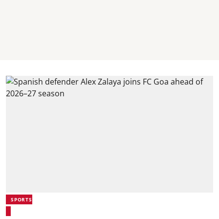
SPORTS