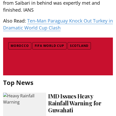
from Saibari in behind was expertly met and
finished. IANS
Also Read:
Ten-Man Paraguay Knock Out Turkey in
Dramatic World Cup Clash
MOROCCO
FIFA WORLD CUP
SCOTLAND
Top News
IMD Issues Heavy
Rainfall Warning for
Guwahati