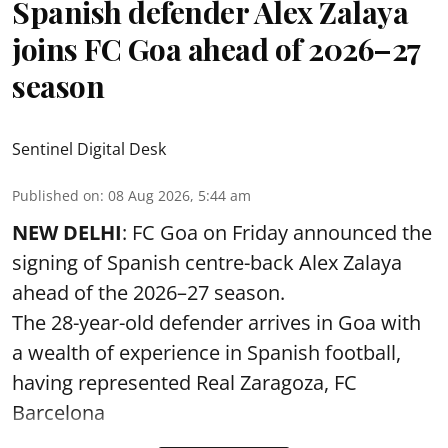
Spanish defender Alex Zalaya
joins FC Goa ahead of 2026–27
season
Sentinel Digital Desk
Published on
:
08 Aug 2026, 5:44 am
NEW DELHI
: FC Goa on Friday announced the
signing of Spanish centre-back Alex Zalaya
ahead of the 2026–27 season.
The 28-year-old defender arrives in Goa with
a wealth of experience in Spanish football,
having represented Real Zaragoza,
FC
Barcelona