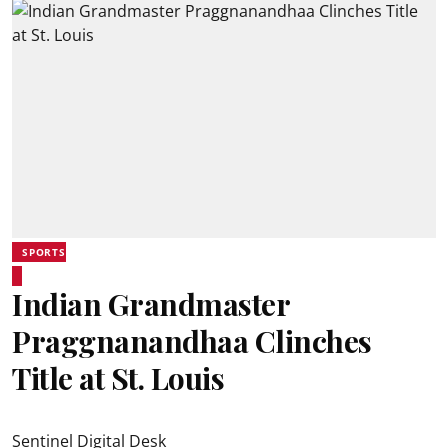
SPORTS
Indian Grandmaster
Praggnanandhaa Clinches
Title at St. Louis
Sentinel Digital Desk