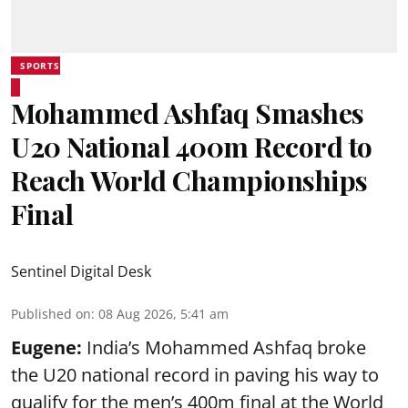
SPORTS
Mohammed Ashfaq Smashes
U20 National 400m Record to
Reach World Championships
Final
Sentinel Digital Desk
Published on
:
08 Aug 2026, 5:41 am
Eugene:
India’s Mohammed Ashfaq broke
the U20 national record in paving his way to
qualify for the men’s 400m final at the World