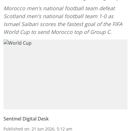
Morocco men's national football team defeat
Scotland men's national football team 1-0 as
Ismael Saibari scores the fastest goal of the FIFA
World Cup to send Morocco top of Group C.
Sentinel Digital Desk
Published on
:
21 Jun 2026, 5:12 am