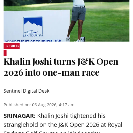
SPORTS
Khalin Joshi turns J&K Open
2026 into one-man race
Sentinel Digital Desk
Published on
:
06 Aug 2026, 4:17 am
SRINAGAR:
Khalin Joshi tightened his
stranglehold on the J&K Open 2026 at Royal