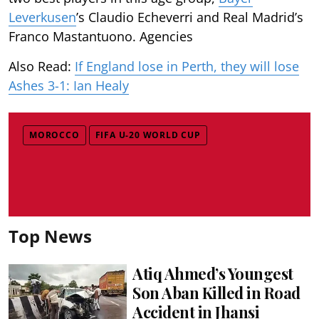
Leverkusen
’s Claudio Echeverri and Real Madrid’s
Franco Mastantuono. Agencies
Also Read:
If England lose in Perth, they will lose
Ashes 3-1: Ian Healy
MOROCCO
FIFA U-20 WORLD CUP
Top News
Atiq Ahmed’s Youngest
Son Aban Killed in Road
Accident in Jhansi