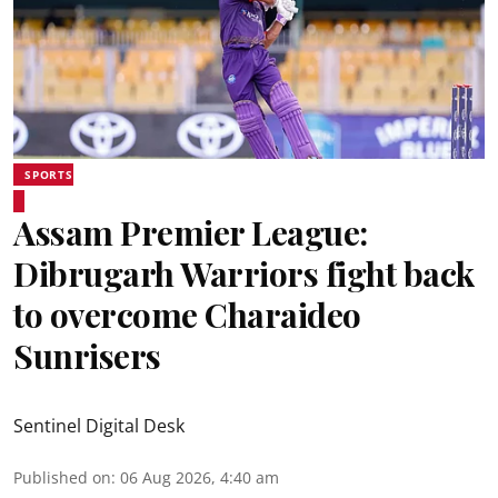
SPORTS
Assam Premier League:
Dibrugarh Warriors fight back
to overcome Charaideo
Sunrisers
Sentinel Digital Desk
Published on
:
06 Aug 2026, 4:40 am