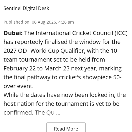
Sentinel Digital Desk
Published on
:
06 Aug 2026, 4:26 am
Dubai:
The International Cricket Council (ICC)
has reportedly finalised the window for the
2027 ODI World Cup Qualifier, with the 10-
team tournament set to be held from
February 22 to March 23 next year, marking
the final pathway to cricket’s showpiece 50-
over event.
While the dates have now been locked in, the
host nation for the tournament is yet to be
confirmed. The Qu ...
Read More