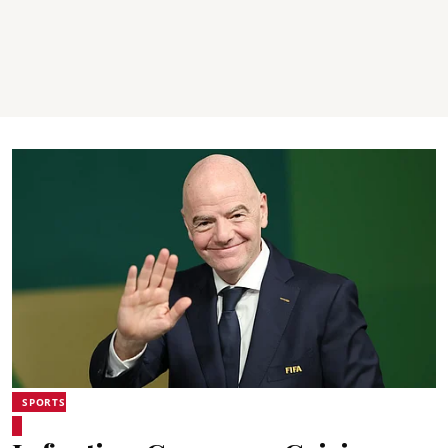
SPORTS