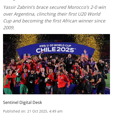
Yassir Zabrini’s brace secured Morocco’s 2-0 win
over Argentina, clinching their first U20 World
Cup and becoming the first African winner since
2009.
Sentinel Digital Desk
Published on
:
21 Oct 2025, 4:49 am