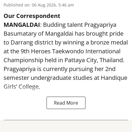
Published on
:
06 Aug 2026, 5:46 am
Our Correspondent
MANGALDAI
: Budding talent Pragyapriya
Basumatary of Mangaldai has brought pride
to Darrang district by winning a bronze medal
at the 9th Heroes Taekwondo International
Championship held in Pattaya City, Thailand.
Pragyapriya is currently pursuing her 2nd
semester undergraduate studies at Handique
Girls’ College,
Read More