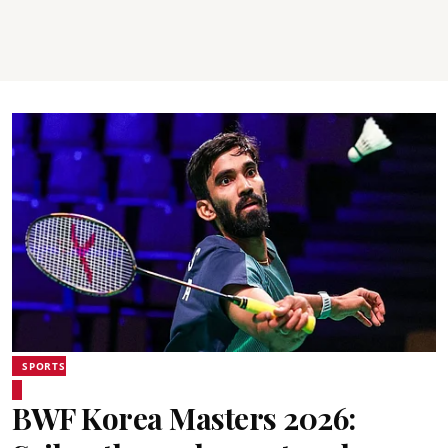
SPORTS
BWF Korea Masters 2026: