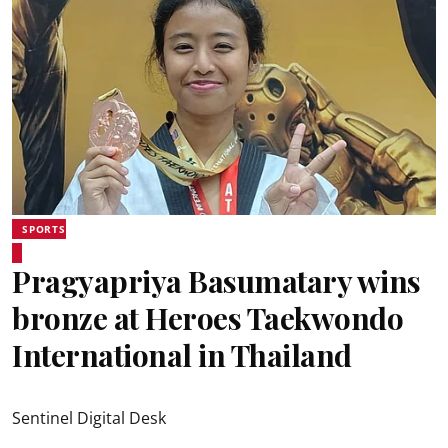
SPORTS
Pragyapriya Basumatary wins
bronze at Heroes Taekwondo
International in Thailand
Sentinel Digital Desk