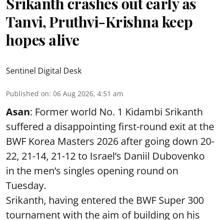
Srikanth crashes out early as
Tanvi, Pruthvi-Krishna keep
hopes alive
Sentinel Digital Desk
Published on
:
06 Aug 2026, 4:51 am
Asan
: Former world No. 1 Kidambi Srikanth
suffered a disappointing first-round exit at the
BWF Korea Masters 2026 after going down 20-
22, 21-14, 21-12 to Israel’s Daniil Dubovenko
in the men’s singles opening round on
Tuesday.
Srikanth, having entered the BWF Super 300
tournament with the aim of building on his