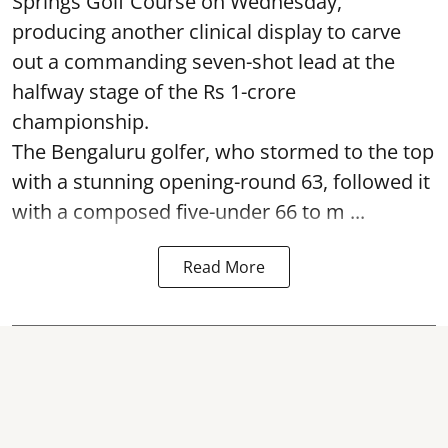
Springs Golf Course on Wednesday,
producing another clinical display to carve
out a commanding seven-shot lead at the
halfway stage of the Rs 1-crore
championship.
The Bengaluru golfer, who stormed to the top
with a stunning opening-round 63, followed it
with a composed five-under 66 to m ...
Read More