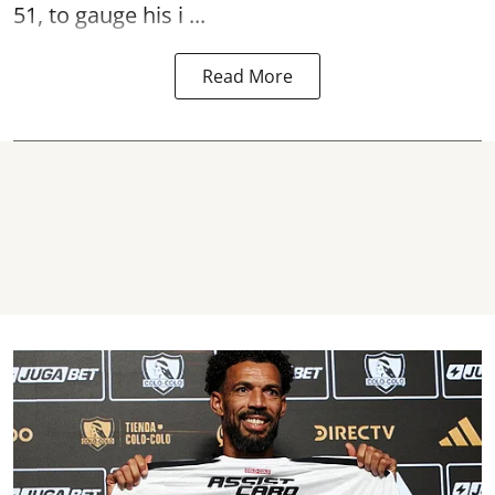
51, to gauge his i ...
Read More