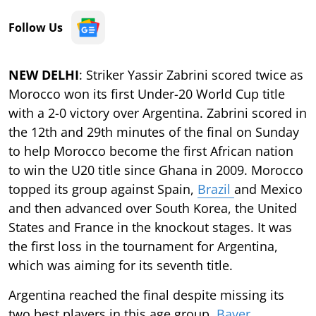
Follow Us
NEW DELHI
: Striker Yassir Zabrini scored twice as
Morocco won its first Under-20 World Cup title
with a 2-0 victory over Argentina. Zabrini scored in
the 12th and 29th minutes of the final on Sunday
to help Morocco become the first African nation
to win the U20 title since Ghana in 2009. Morocco
topped its group against Spain,
Brazil
and Mexico
and then advanced over South Korea, the United
States and France in the knockout stages. It was
the first loss in the tournament for Argentina,
which was aiming for its seventh title.
Argentina reached the final despite missing its
two best players in this age group,
Bayer