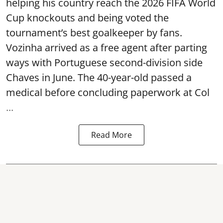
helping his country reach the 2026 FIFA World
Cup knockouts and being voted the
tournament’s best goalkeeper by fans.
Vozinha arrived as a free agent after parting
ways with Portuguese second-division side
Chaves in June. The 40-year-old passed a
medical before concluding paperwork at Col
...
Read More