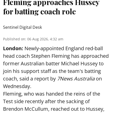
Fleming approaches Hussey
for batting coach role
Sentinel Digital Desk
Published on
:
06 Aug 2026, 4:32 am
London:
Newly-appointed England red-ball
head coach Stephen Fleming has approached
former Australian batter Michael Hussey to
join his support staff as the team's batting
coach, said a report by
7News Australia
on
Wednesday.
Fleming, who was handed the reins of the
Test side recently after the sacking of
Brendon McCullum, reached out to Hussey,