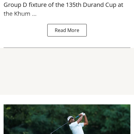
Group D fixture of the
135th Durand Cup
at
the Khum ...
Read More