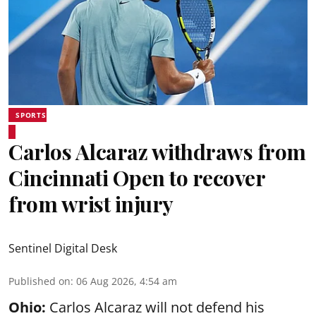
SPORTS
Carlos Alcaraz withdraws from
Cincinnati Open to recover
from wrist injury
Sentinel Digital Desk
Published on
:
06 Aug 2026, 4:54 am
Ohio:
Carlos Alcaraz will not defend his