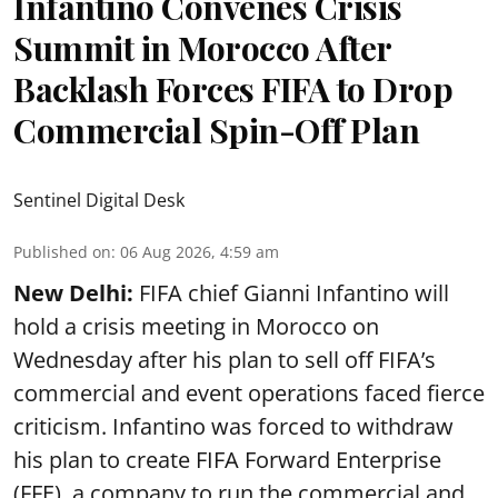
Infantino Convenes Crisis
Summit in Morocco After
Backlash Forces FIFA to Drop
Commercial Spin-Off Plan
Sentinel Digital Desk
Published on
:
06 Aug 2026, 4:59 am
New Delhi:
FIFA chief Gianni Infantino will
hold a crisis meeting in Morocco on
Wednesday after his plan to sell off FIFA’s
commercial and event operations faced fierce
criticism. Infantino was forced to withdraw
his plan to create FIFA Forward Enterprise
(FFE), a company to run the commercial and