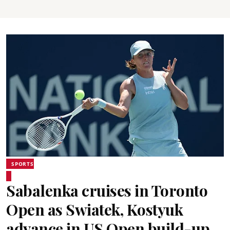
SPORTS
Sabalenka cruises in Toronto
Open as Swiatek, Kostyuk
advance in US Open build-up