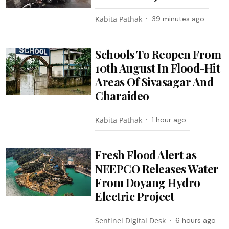
Kabita Pathak
39 minutes ago
Schools To Reopen From
10th August In Flood-Hit
Areas Of Sivasagar And
Charaideo
Kabita Pathak
1 hour ago
Fresh Flood Alert as
NEEPCO Releases Water
From Doyang Hydro
Electric Project
Sentinel Digital Desk
6 hours ago