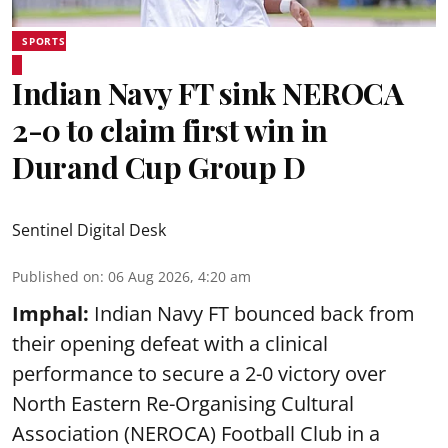
SPORTS
Indian Navy FT sink NEROCA
2-0 to claim first win in
Durand Cup Group D
Sentinel Digital Desk
Published on
:
06 Aug 2026, 4:20 am
Imphal:
Indian Navy FT bounced back from
their opening defeat with a clinical
performance to secure a 2-0 victory over
North Eastern Re-Organising Cultural
Association (NEROCA) Football Club in a