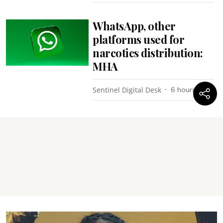
WhatsApp, other
platforms used for
narcotics distribution:
MHA
Sentinel Digital Desk
6 hours ago