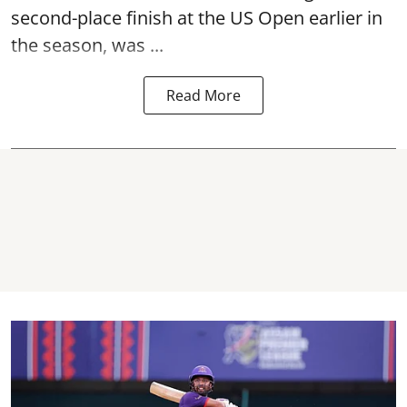
second-place finish at the US Open earlier in
the season, was ...
Read More