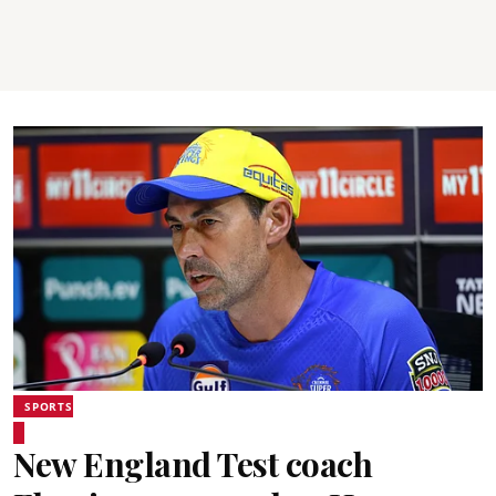
SPORTS
New England Test coach