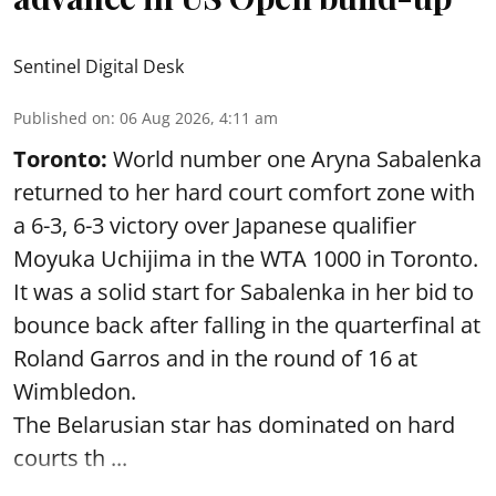
Sentinel Digital Desk
Published on
:
06 Aug 2026, 4:11 am
Toronto:
World number one Aryna Sabalenka
returned to her hard court comfort zone with
a 6-3, 6-3 victory over Japanese qualifier
Moyuka Uchijima in the WTA 1000 in Toronto.
It was a solid start for Sabalenka in her bid to
bounce back after falling in the quarterfinal at
Roland Garros and in the round of 16 at
Wimbledon.
The Belarusian star has dominated on hard
courts th ...