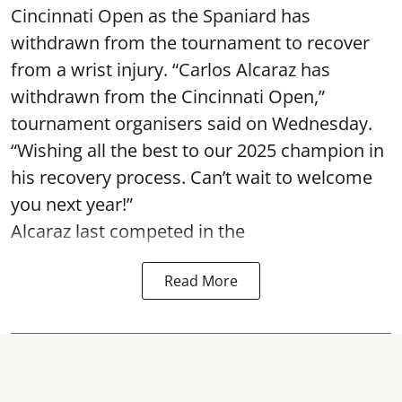
Cincinnati Open as the Spaniard has
withdrawn from the tournament to recover
from a wrist injury. “Carlos Alcaraz has
withdrawn from the Cincinnati Open,”
tournament organisers said on Wednesday.
“Wishing all the best to our 2025 champion in
his recovery process. Can’t wait to welcome
you next year!”
Alcaraz last competed in the
Read More