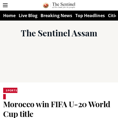
Home
Live Blog
Breaking News
Top Headlines
Citie
The Sentinel Assam
SPORTS
Morocco win FIFA U-20 World
Cup title