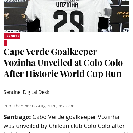
SPORTS
Cape Verde Goalkeeper
Vozinha Unveiled at Colo Colo
After Historic World Cup Run
Sentinel Digital Desk
Published on
:
06 Aug 2026, 4:29 am
Santiago:
Cabo Verde goalkeeper Vozinha
was unveiled by Chilean club Colo Colo after