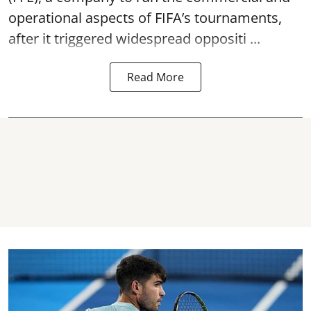
operational aspects of FIFA’s tournaments,
after it triggered widespread oppositi ...
Read More