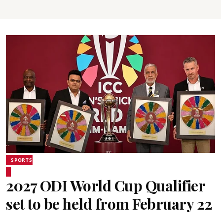
SPORTS
2027 ODI World Cup Qualifier
set to be held from February 22