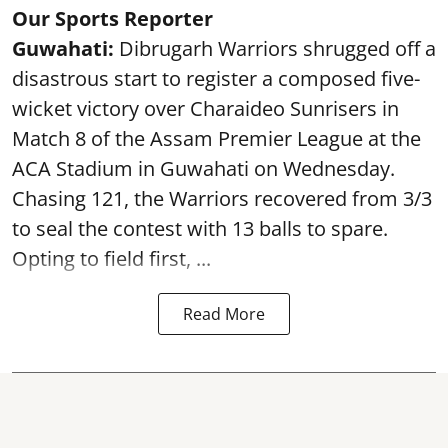
Our Sports Reporter
Guwahati:
Dibrugarh Warriors shrugged off a
disastrous start to register a composed five-
wicket victory over Charaideo Sunrisers in
Match 8 of the Assam Premier League at the
ACA Stadium in Guwahati on Wednesday.
Chasing 121, the Warriors recovered from 3/3
to seal the contest with 13 balls to spare.
Opting to field first, ...
Read More