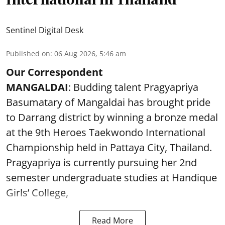
Sentinel Digital Desk
Published on
:
06 Aug 2026, 5:46 am
Our Correspondent
MANGALDAI
: Budding talent Pragyapriya
Basumatary of Mangaldai has brought pride
to Darrang district by winning a bronze medal
at the 9th Heroes Taekwondo International
Championship held in Pattaya City, Thailand.
Pragyapriya is currently pursuing her 2nd
semester undergraduate studies at Handique
Girls’ College,
Read More