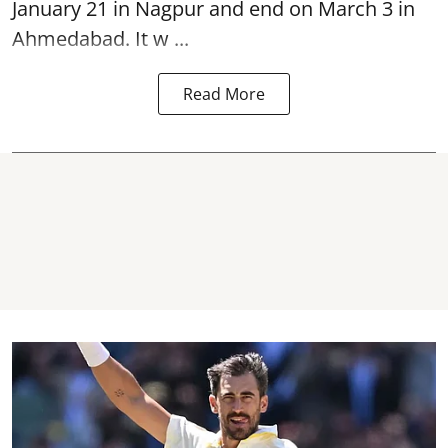
January 21 in Nagpur and end on March 3 in
Ahmedabad. It w ...
Read More