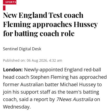
SPORTS
New England Test coach
Fleming approaches Hussey
for batting coach role
Sentinel Digital Desk
Published on
:
06 Aug 2026, 4:32 am
London:
Newly-appointed England red-ball
head coach Stephen Fleming has approached
former Australian batter Michael Hussey to
join his support staff as the team's batting
coach, said a report by
7News Australia
on
Wednesday.