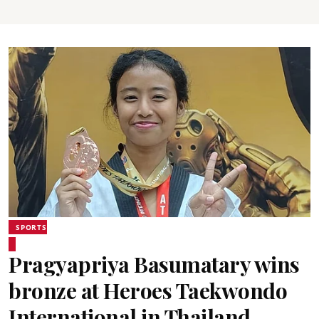
SPORTS
Pragyapriya Basumatary wins
bronze at Heroes Taekwondo
International in Thailand