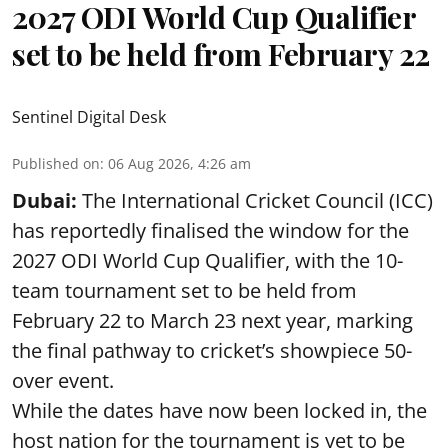
2027 ODI World Cup Qualifier
set to be held from February 22
Sentinel Digital Desk
Published on
:
06 Aug 2026, 4:26 am
Dubai:
The International Cricket Council (ICC)
has reportedly finalised the window for the
2027 ODI World Cup Qualifier, with the 10-
team tournament set to be held from
February 22 to March 23 next year, marking
the final pathway to cricket’s showpiece 50-
over event.
While the dates have now been locked in, the
host nation for the tournament is yet to be