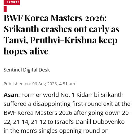
SPORTS
BWF Korea Masters 2026:
Srikanth crashes out early as
Tanvi, Pruthvi-Krishna keep
hopes alive
Sentinel Digital Desk
Published on
:
06 Aug 2026, 4:51 am
Asan
: Former world No. 1 Kidambi Srikanth
suffered a disappointing first-round exit at the
BWF Korea Masters 2026 after going down 20-
22, 21-14, 21-12 to Israel’s Daniil Dubovenko
in the men’s singles opening round on