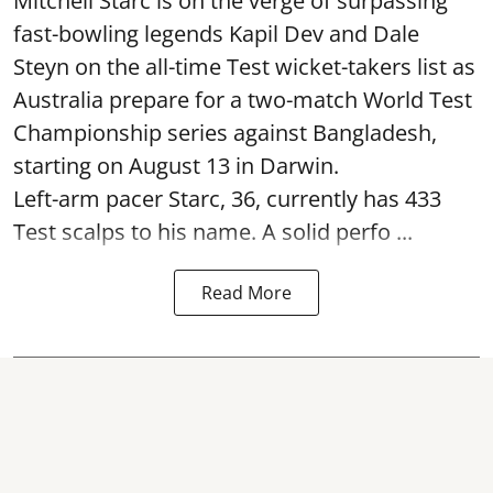
Mitchell Starc is on the verge of surpassing
fast-bowling legends Kapil Dev and Dale
Steyn on the all-time Test wicket-takers list as
Australia prepare for a two-match World Test
Championship series against Bangladesh,
starting on August 13 in Darwin.
Left-arm pacer Starc, 36, currently has 433
Test scalps to his name. A solid perfo ...
Read More