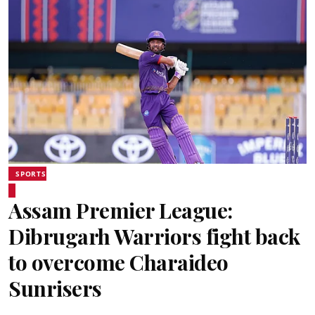
SPORTS
Assam Premier League:
Dibrugarh Warriors fight back
to overcome Charaideo
Sunrisers