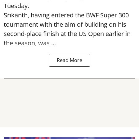
Tuesday.
Srikanth, having entered the BWF Super 300
tournament with the aim of building on his
second-place finish at the US Open earlier in
the season, was ...
Read More