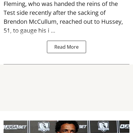
Fleming, who was handed the reins of the
Test side recently after the sacking of
Brendon McCullum, reached out to Hussey,
51, to gauge his i ...
Read More