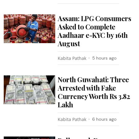
Assam: LPG Consumers
Asked to Complete
Aadhaar e-KYC by 16th
August
Kabita Pathak
5 hours ago
North Guwahati: Three
Arrested with Fake
Currency Worth Rs 3.82
Lakh
Kabita Pathak
6 hours ago