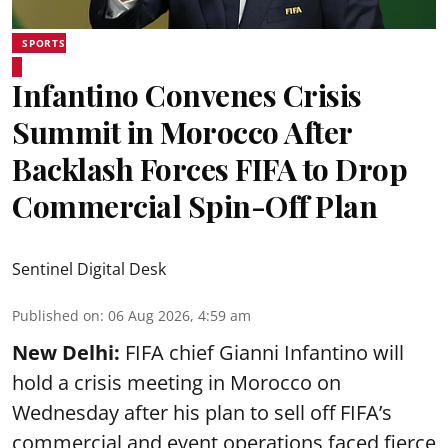
SPORTS
Infantino Convenes Crisis
Summit in Morocco After
Backlash Forces FIFA to Drop
Commercial Spin-Off Plan
Sentinel Digital Desk
Published on
:
06 Aug 2026, 4:59 am
New Delhi:
FIFA chief Gianni Infantino will
hold a crisis meeting in Morocco on
Wednesday after his plan to sell off FIFA’s
commercial and event operations faced fierce