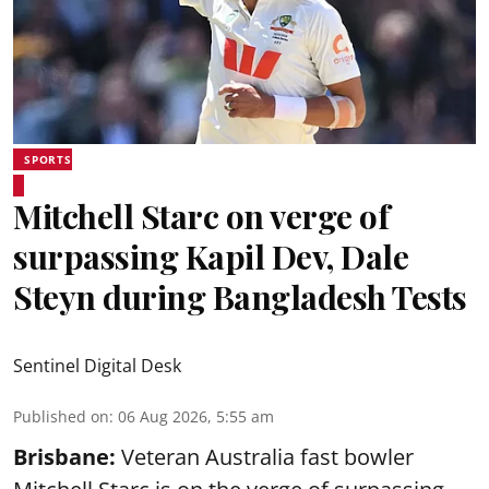
SPORTS
Mitchell Starc on verge of
surpassing Kapil Dev, Dale
Steyn during Bangladesh Tests
Sentinel Digital Desk
Published on
:
06 Aug 2026, 5:55 am
Brisbane:
Veteran Australia fast bowler