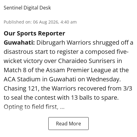
Sentinel Digital Desk
Published on
:
06 Aug 2026, 4:40 am
Our Sports Reporter
Guwahati:
Dibrugarh Warriors shrugged off a
disastrous start to register a composed five-
wicket victory over Charaideo Sunrisers in
Match 8 of the Assam Premier League at the
ACA Stadium in Guwahati on Wednesday.
Chasing 121, the Warriors recovered from 3/3
to seal the contest with 13 balls to spare.
Opting to field first, ...
Read More