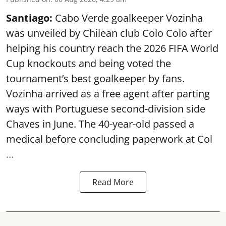
Santiago:
Cabo Verde goalkeeper Vozinha
was unveiled by Chilean club Colo Colo after
helping his country reach the 2026 FIFA World
Cup knockouts and being voted the
tournament’s best goalkeeper by fans.
Vozinha arrived as a free agent after parting
ways with Portuguese second-division side
Chaves in June. The 40-year-old passed a
medical before concluding paperwork at Col
...
Read More