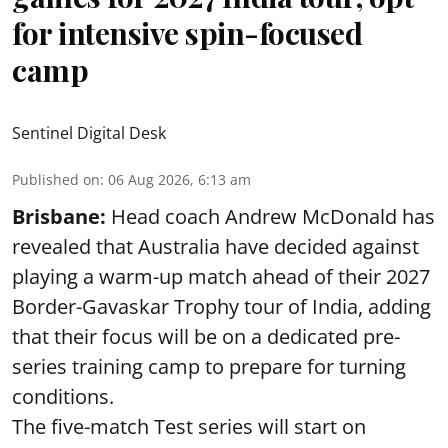
for intensive spin-focused
camp
Sentinel Digital Desk
Published on
:
06 Aug 2026, 6:13 am
Brisbane:
Head coach Andrew McDonald has
revealed that Australia have decided against
playing a warm-up match ahead of their 2027
Border-Gavaskar Trophy tour of India, adding
that their focus will be on a dedicated pre-
series training camp to prepare for turning
conditions.
The five-match Test series will start on