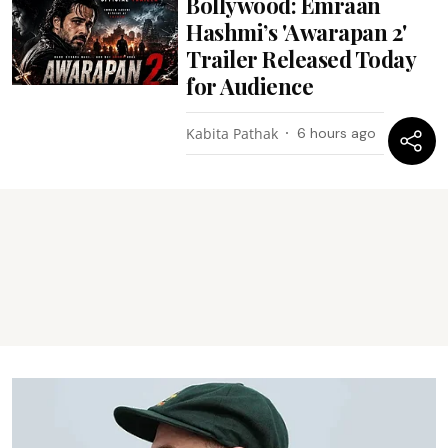
Bollywood: Emraan
Hashmi’s 'Awarapan 2'
Trailer Released Today
for Audience
Kabita Pathak
6 hours ago