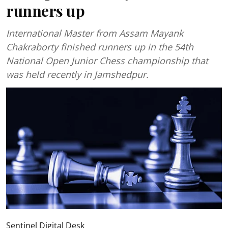
runners up
International Master from Assam Mayank
Chakraborty finished runners up in the 54th
National Open Junior Chess championship that
was held recently in Jamshedpur.
Sentinel Digital Desk