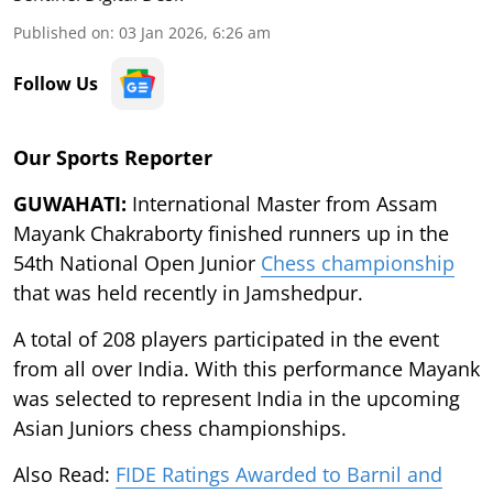
Published on
:
03 Jan 2026, 6:26 am
Follow Us
Our Sports Reporter
GUWAHATI:
International Master from Assam
Mayank Chakraborty finished runners up in the
54th National Open Junior
Chess championship
that was held recently in Jamshedpur.
A total of 208 players participated in the event
from all over India. With this performance Mayank
was selected to represent India in the upcoming
Asian Juniors chess championships.
Also Read:
FIDE Ratings Awarded to Barnil and