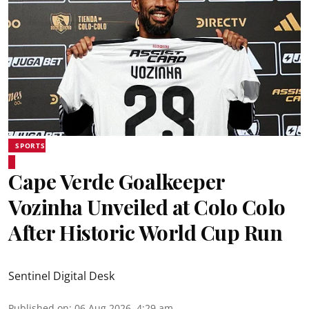
SPORTS
Cape Verde Goalkeeper
Vozinha Unveiled at Colo Colo
After Historic World Cup Run
Sentinel Digital Desk
Published on
:
06 Aug 2026, 4:29 am