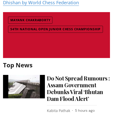
Dhishan by World Chess Federation
MAYANK CHAKRABORTY
54TH NATIONAL OPEN JUNIOR CHESS CHAMPIONSHIP
Top News
Do Not Spread Rumours :
Assam Government
Debunks Viral ‘Bhutan
Dam Flood Alert’
Kabita Pathak
5 hours ago