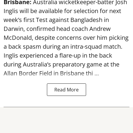
Brisbane:
Australia wicketkeeper-batter Josh
Inglis will be available for selection for next
week’s first Test against Bangladesh in
Darwin, confirmed head coach Andrew
McDonald, despite concerns over him picking
a back spasm during an intra-squad match.
Inglis experienced a flare-up in the back
during Australia’s preparatory game at the
Allan Border Field in Brisbane thi ...
Read More