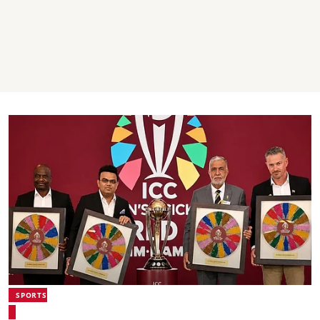
SPORTS