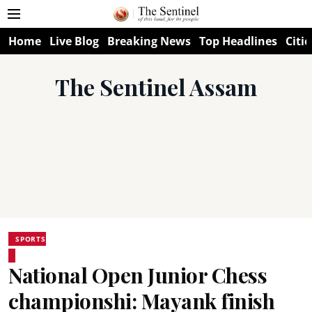
Home
Live Blog
Breaking News
Top Headlines
Citie
The Sentinel Assam
SPORTS
National Open Junior Chess
championshi: Mayank finish