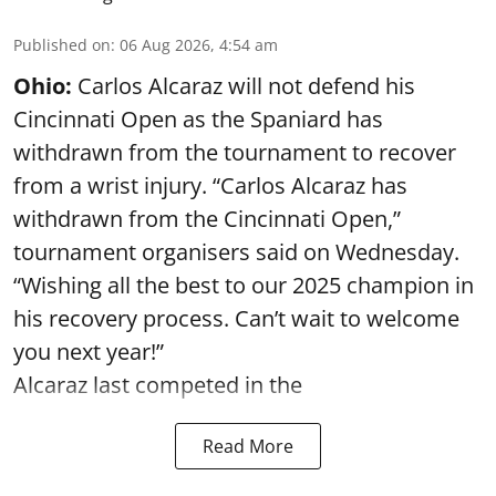
Published on
:
06 Aug 2026, 4:54 am
Ohio:
Carlos Alcaraz will not defend his
Cincinnati Open as the Spaniard has
withdrawn from the tournament to recover
from a wrist injury. “Carlos Alcaraz has
withdrawn from the Cincinnati Open,”
tournament organisers said on Wednesday.
“Wishing all the best to our 2025 champion in
his recovery process. Can’t wait to welcome
you next year!”
Alcaraz last competed in the
Read More