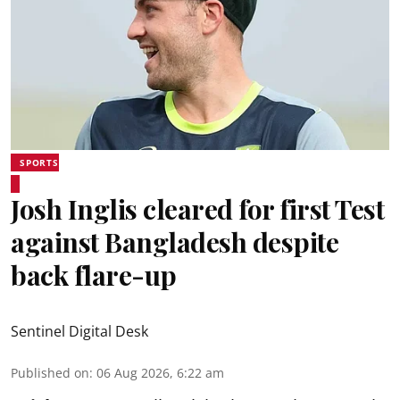
SPORTS
Josh Inglis cleared for first Test
against Bangladesh despite
back flare-up
Sentinel Digital Desk
Published on
:
06 Aug 2026, 6:22 am