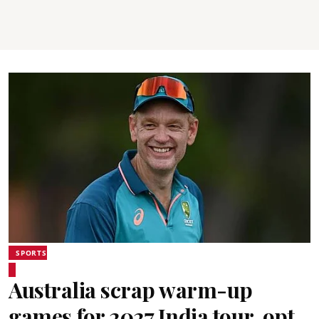
SPORTS
Australia scrap warm-up
games for 2027 India tour, opt