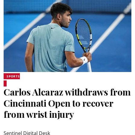
SPORTS
Carlos Alcaraz withdraws from
Cincinnati Open to recover
from wrist injury
Sentinel Digital Desk