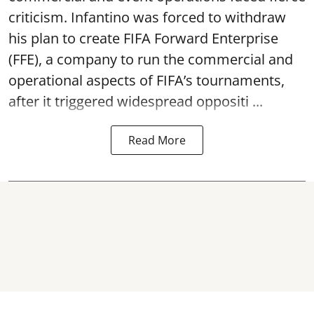
criticism. Infantino was forced to withdraw
his plan to create FIFA Forward Enterprise
(FFE), a company to run the commercial and
operational aspects of FIFA’s tournaments,
after it triggered widespread oppositi ...
Read More