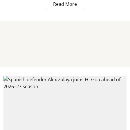
Read More