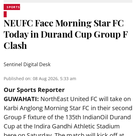
SPORTS
NEUFC Face Morning Star FC
Today in Durand Cup Group F
Clash
Sentinel Digital Desk
Published on
:
08 Aug 2026, 5:33 am
Our Sports Reporter
GUWAHATI:
NorthEast United FC will take on
Karbi Anglong Morning Star FC in their second
Group F fixture of the 135th IndianOil Durand
Cup at the Indira Gandhi Athletic Stadium
here on Saturday. The match will kick off at