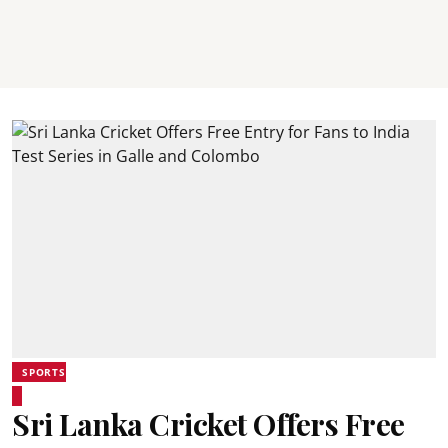
SPORTS
Sri Lanka Cricket Offers Free