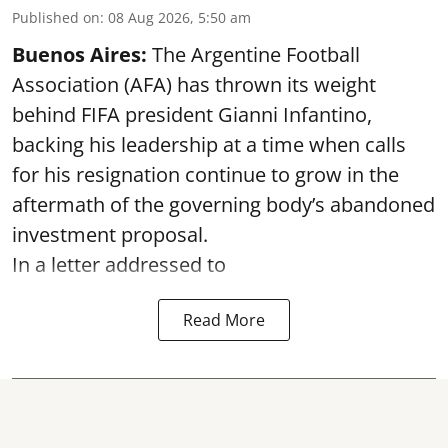
Published on
:
08 Aug 2026, 5:50 am
Buenos Aires:
The Argentine Football
Association (AFA) has thrown its weight
behind FIFA president Gianni Infantino,
backing his leadership at a time when calls
for his resignation continue to grow in the
aftermath of the governing body’s abandoned
investment proposal.
In a letter addressed to
Read More