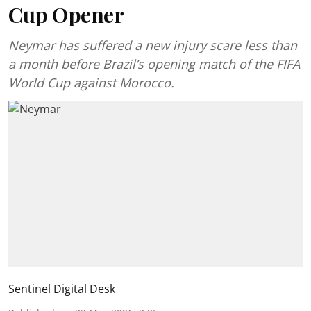
Cup Opener
Neymar has suffered a new injury scare less than
a month before Brazil’s opening match of the FIFA
World Cup against Morocco.
Sentinel Digital Desk