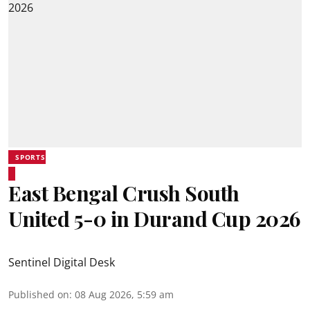
SPORTS
East Bengal Crush South
United 5-0 in Durand Cup 2026
Sentinel Digital Desk
Published on
:
08 Aug 2026, 5:59 am