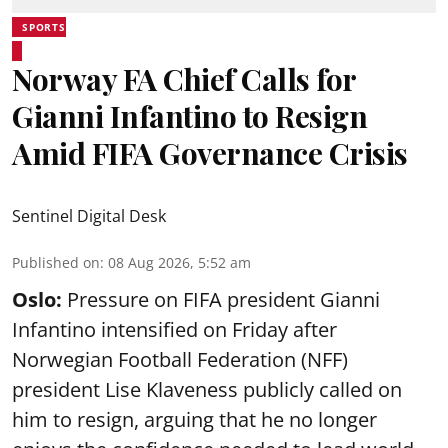
SPORTS
Norway FA Chief Calls for
Gianni Infantino to Resign
Amid FIFA Governance Crisis
Sentinel Digital Desk
Published on
:
08 Aug 2026, 5:52 am
Oslo:
Pressure on FIFA president Gianni
Infantino intensified on Friday after
Norwegian Football Federation (NFF)
president Lise Klaveness publicly called on
him to resign, arguing that he no longer