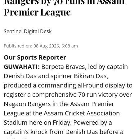
Rangers by 70 runs in Assam
Premier League
Sentinel Digital Desk
Published on
:
08 Aug 2026, 6:08 am
Our Sports Reporter
GUWAHATI:
Barpeta Braves, led by captain
Denish Das and spinner Bikiran Das,
produced a commanding all-round display to
register a comprehensive 70-run victory over
Nagaon Rangers in the Assam Premier
League at the Assam Cricket Association
Stadium here on Friday. Powered by a
captain’s knock from Denish Das before a