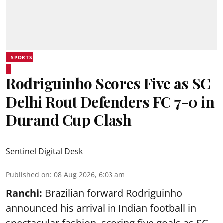
SPORTS
Rodriguinho Scores Five as SC
Delhi Rout Defenders FC 7-0 in
Durand Cup Clash
Sentinel Digital Desk
Published on
:
08 Aug 2026, 6:03 am
Ranchi:
Brazilian forward Rodriguinho
announced his arrival in Indian football in
spectacular fashion, scoring five goals as SC