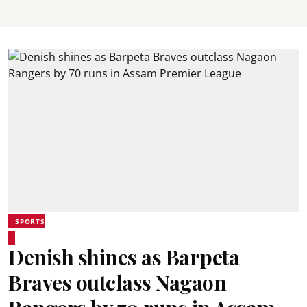
SPORTS
Denish shines as Barpeta
Braves outclass Nagaon