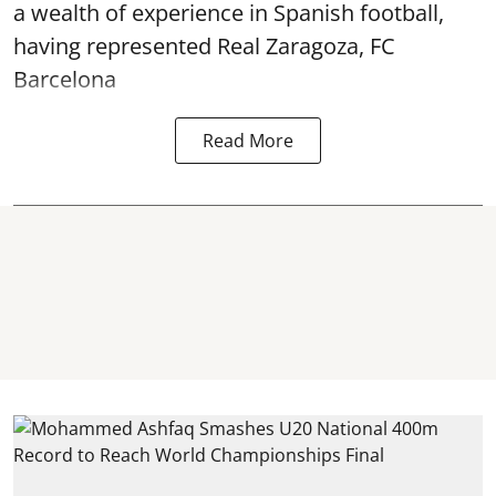
a wealth of experience in Spanish football,
having represented Real Zaragoza,
FC
Barcelona
Read More