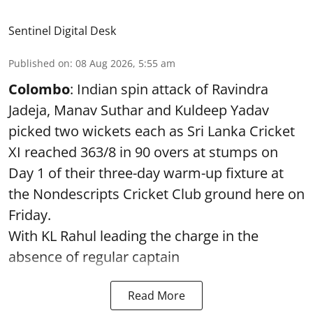
Sentinel Digital Desk
Published on
:
08 Aug 2026, 5:55 am
Colombo
: Indian spin attack of Ravindra
Jadeja, Manav Suthar and Kuldeep Yadav
picked two wickets each as Sri Lanka Cricket
XI reached 363/8 in 90 overs at stumps on
Day 1 of their three-day warm-up fixture at
the Nondescripts Cricket Club ground here on
Friday.
With KL Rahul leading the charge in the
absence of regular captain
Read More