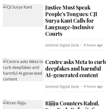
Justice Must Speak
People’s Tongues: CJI
Surya Kant Calls for
Language-Inclusive
Courts
Sentinel Digital Desk
4 hours ago
Centre asks Meta to curb
deepfakes and harmful
AI-generated content
Sentinel Digital Desk
4 hours ago
Rijiju Counters Rahul,