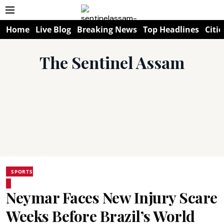
Home
Live Blog
Breaking News
Top Headlines
Citie
The Sentinel Assam
SPORTS
Neymar Faces New Injury Scare
Weeks Before Brazil’s World