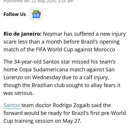
Published on
:
22 May 2026, 2:25 am
Follow Us
Rio de Janeiro:
Neymar has suffered a new injury
scare less than a month before Brazil’s opening
match of the FIFA World Cup against Morocco
The 34-year-old Santos star missed his team’s
home Copa Sudamericana match against San
Lorenzo on Wednesday due to a calf injury,
though the Brazilian club sought to allay fears it
was serious.
Santos
team doctor Rodrigo Zogaib said the
forward would be ready for Brazil’s first pre-World
Cup training session on May 27.