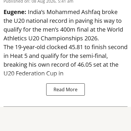
Published on
:
08 Aug 2026, 5:41 am
Eugene:
India’s Mohammed Ashfaq broke
the U20 national record in paving his way to
qualify for the men’s 400m final at the World
Athletics U20 Championships 2026.
The 19-year-old clocked 45.81 to finish second
in Heat 5 and qualify for the semi-final,
breaking his own record of 46.05 set at the
U20 Federation Cup in
Read More