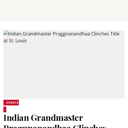
SPORTS
Indian Grandmaster
Praggnanandhaa Clinches