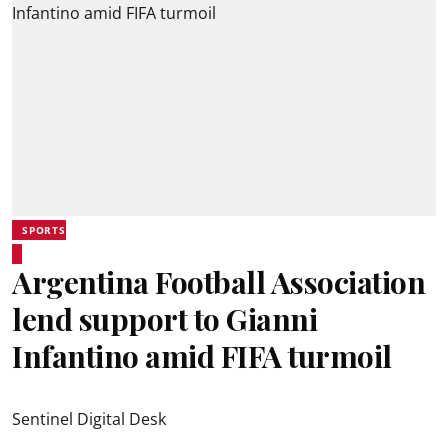
SPORTS
Argentina Football Association
lend support to Gianni
Infantino amid FIFA turmoil
Sentinel Digital Desk