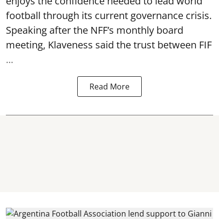
enjoys the confidence needed to lead world
football through its current governance crisis.
Speaking after the NFF’s monthly board
meeting, Klaveness said the trust between FIF
...
Read More