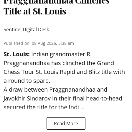
Title at St. Louis
Sentinel Digital Desk
Published on
:
08 Aug 2026, 5:38 am
St. Louis:
Indian grandmaster R.
Praggnanandhaa has clinched the Grand
Chess Tour St. Louis Rapid and Blitz title with
a round to spare.
A draw between
Praggnanandhaa
and
Javokhir Sindarov in their final head-to-head
secured the title for the Indi ...
Read More