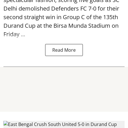
Delhi demolished Defenders FC 7-0 for their
second straight win in Group C of the 135th
Durand Cup
at the Birsa Munda Stadium on
Friday ...
Read More