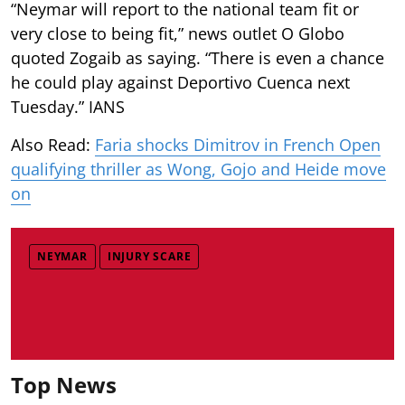
“Neymar will report to the national team fit or
very close to being fit,” news outlet O Globo
quoted Zogaib as saying. “There is even a chance
he could play against Deportivo Cuenca next
Tuesday.” IANS
Also Read:
Faria shocks Dimitrov in French Open
qualifying thriller as Wong, Gojo and Heide move
on
NEYMAR
INJURY SCARE
Top News