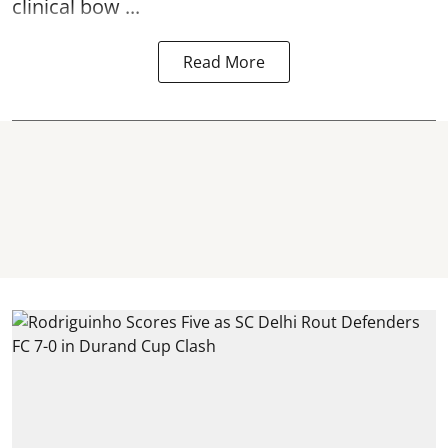
clinical bow ...
Read More