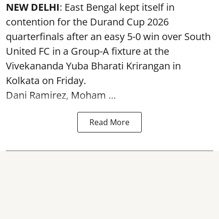
NEW DELHI
: East Bengal kept itself in
contention for the Durand Cup 2026
quarterfinals after an easy 5-0 win over South
United FC in a Group-A fixture at the
Vivekananda Yuba Bharati Krirangan in
Kolkata
on Friday.
Dani Ramirez, Moham ...
Read More