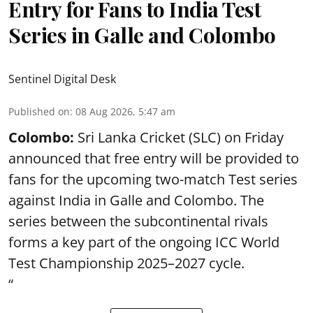
Entry for Fans to India Test
Series in Galle and Colombo
Sentinel Digital Desk
Published on
:
08 Aug 2026, 5:47 am
Colombo:
Sri Lanka Cricket (SLC) on Friday
announced that free entry will be provided to
fans for the upcoming two-match Test series
against India in Galle and Colombo. The
series between the subcontinental rivals
forms a key part of the ongoing ICC World
Test Championship 2025–2027 cycle.
“