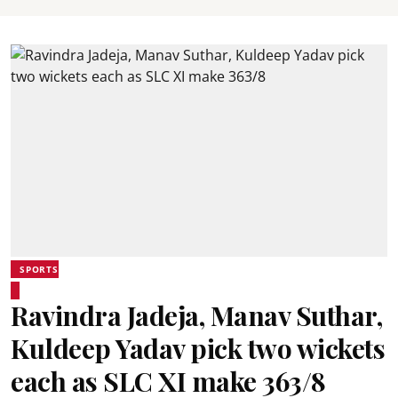
SPORTS
Ravindra Jadeja, Manav Suthar,
Kuldeep Yadav pick two wickets
each as SLC XI make 363/8