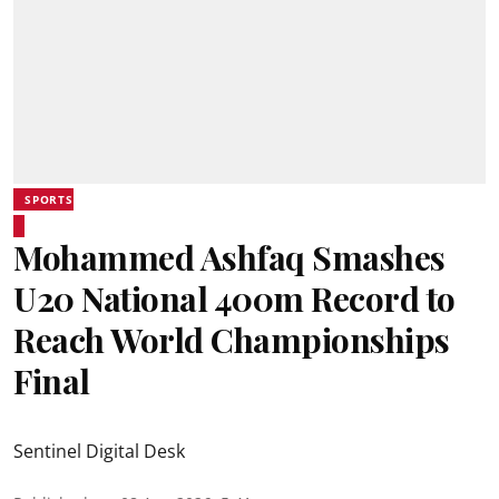
SPORTS
Mohammed Ashfaq Smashes
U20 National 400m Record to
Reach World Championships
Final
Sentinel Digital Desk