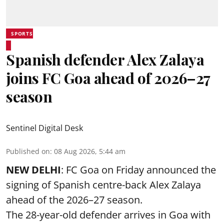
SPORTS
Spanish defender Alex Zalaya
joins FC Goa ahead of 2026–27
season
Sentinel Digital Desk
Published on
:
08 Aug 2026, 5:44 am
NEW DELHI
: FC Goa on Friday announced the
signing of Spanish centre-back Alex Zalaya
ahead of the 2026–27 season.
The 28-year-old defender arrives in Goa with