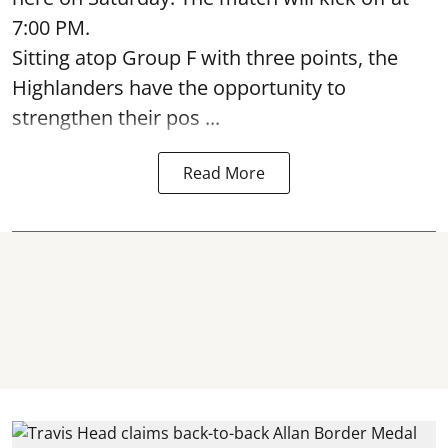
7:00 PM.
Sitting atop Group F with three points, the
Highlanders have the opportunity to
strengthen their pos ...
Read More