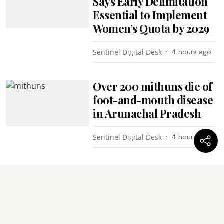
Says Early Delimitation
Essential to Implement
Women’s Quota by 2029
Sentinel Digital Desk
4 hours ago
Over 200 mithuns die of
foot-and-mouth disease
in Arunachal Pradesh
Sentinel Digital Desk
4 hours ago