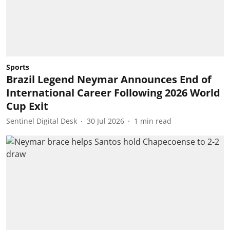
Sports
Brazil Legend Neymar Announces End of
International Career Following 2026 World
Cup Exit
Sentinel Digital Desk
30 Jul 2026
1
min read