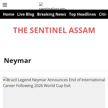
Home
Live Blog
Breaking News
Top Headlines
Citie
THE SENTINEL ASSAM
Neymar