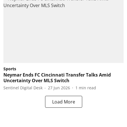
Sports
Neymar Ends FC Cincinnati Transfer Talks Amid
Uncertainty Over MLS Switch
Sentinel Digital Desk
27 Jun 2026
1
min read
Load More