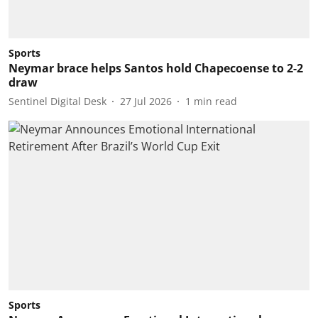
Sports
Neymar brace helps Santos hold Chapecoense to 2-2
draw
Sentinel Digital Desk
27 Jul 2026
1
min read
Sports