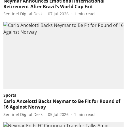
Neymar Announces Emotional International
Retirement After Brazil’s World Cup Exit
Sentinel Digital Desk
07 Jul 2026
1
min read
Sports
Carlo Ancelotti Backs Neymar to Be Fit for Round of
16 Against Norway
Sentinel Digital Desk
05 Jul 2026
1
min read