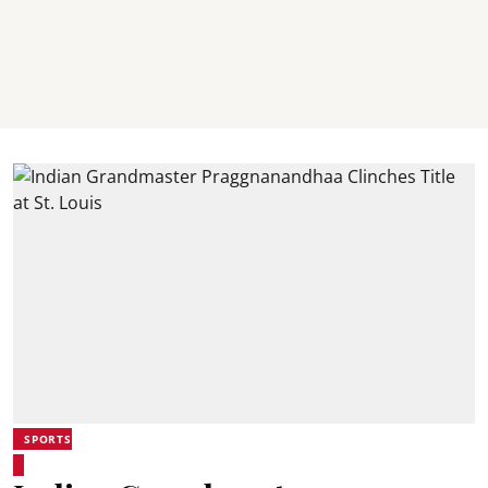
SPORTS