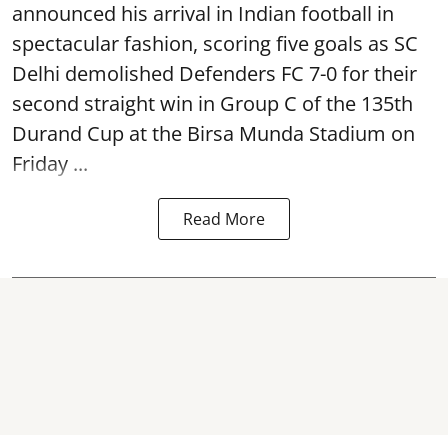
announced his arrival in Indian football in
spectacular fashion, scoring five goals as SC
Delhi demolished Defenders FC 7-0 for their
second straight win in Group C of the 135th
Durand Cup
at the Birsa Munda Stadium on
Friday ...
Read More