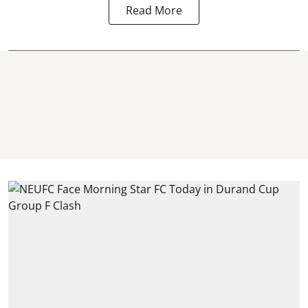
Read More