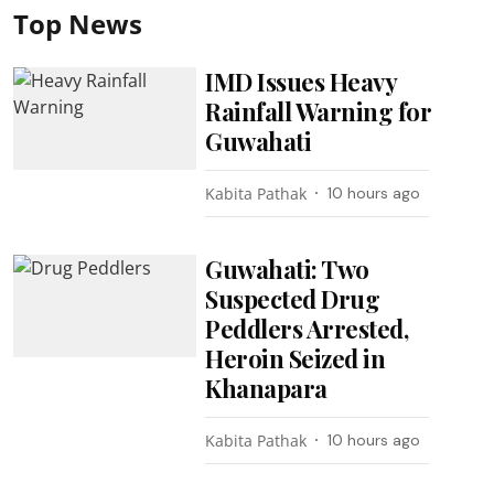
Top News
IMD Issues Heavy
Rainfall Warning for
Guwahati
Kabita Pathak
10 hours ago
Guwahati: Two
Suspected Drug
Peddlers Arrested,
Heroin Seized in
Khanapara
Kabita Pathak
10 hours ago