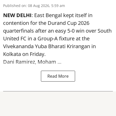
Published on
:
08 Aug 2026, 5:59 am
NEW DELHI
: East Bengal kept itself in
contention for the Durand Cup 2026
quarterfinals after an easy 5-0 win over South
United FC in a Group-A fixture at the
Vivekananda Yuba Bharati Krirangan in
Kolkata
on Friday.
Dani Ramirez, Moham ...
Read More