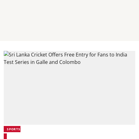
SPORTS