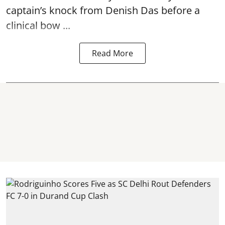
captain’s knock from Denish Das before a
clinical bow ...
Read More