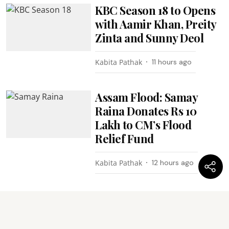
KBC Season 18 to Opens
with Aamir Khan, Preity
Zinta and Sunny Deol
Kabita Pathak
11 hours ago
Assam Flood: Samay
Raina Donates Rs 10
Lakh to CM’s Flood
Relief Fund
Kabita Pathak
12 hours ago