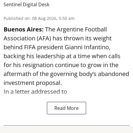
Sentinel Digital Desk
Published on
:
08 Aug 2026, 5:50 am
Buenos Aires:
The Argentine Football
Association (AFA) has thrown its weight
behind FIFA president Gianni Infantino,
backing his leadership at a time when calls
for his resignation continue to grow in the
aftermath of the governing body’s abandoned
investment proposal.
In a letter addressed to
Read More