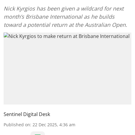
Nick Kyrgios has been given a wildcard for next
month’s Brisbane International as he builds
toward a potential return at the Australian Open.
Sentinel Digital Desk
Published on
:
22 Dec 2025, 4:36 am