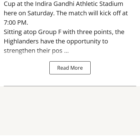
Cup at the Indira Gandhi Athletic Stadium
here on Saturday. The match will kick off at
7:00 PM.
Sitting atop Group F with three points, the
Highlanders have the opportunity to
strengthen their pos ...
Read More