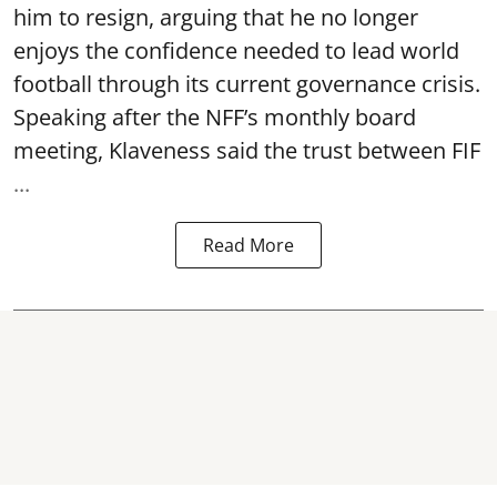
him to resign, arguing that he no longer
enjoys the confidence needed to lead world
football through its current governance crisis.
Speaking after the NFF’s monthly board
meeting, Klaveness said the trust between FIF
...
Read More