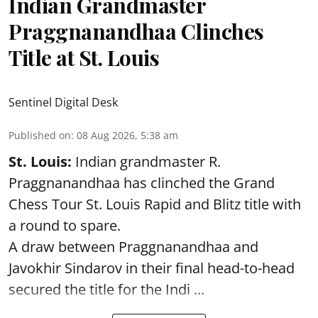
Indian Grandmaster
Praggnanandhaa Clinches
Title at St. Louis
Sentinel Digital Desk
Published on
:
08 Aug 2026, 5:38 am
St. Louis:
Indian grandmaster R.
Praggnanandhaa has clinched the Grand
Chess Tour St. Louis Rapid and Blitz title with
a round to spare.
A draw between
Praggnanandhaa
and
Javokhir Sindarov in their final head-to-head
secured the title for the Indi ...