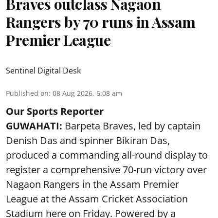
Braves outclass Nagaon
Rangers by 70 runs in Assam
Premier League
Sentinel Digital Desk
Published on
:
08 Aug 2026, 6:08 am
Our Sports Reporter
GUWAHATI:
Barpeta Braves, led by captain
Denish Das and spinner Bikiran Das,
produced a commanding all-round display to
register a comprehensive 70-run victory over
Nagaon Rangers in the Assam Premier
League at the Assam Cricket Association
Stadium here on Friday. Powered by a