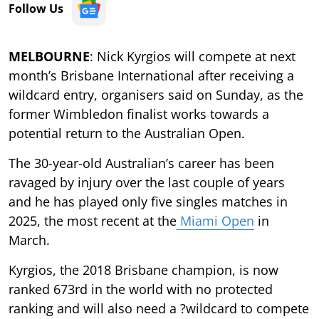
Follow Us
MELBOURNE
: Nick Kyrgios will compete at next
month’s Brisbane International after receiving a
wildcard entry, organisers said on Sunday, as the
former Wimbledon finalist works towards a
potential return to the Australian Open.
The 30-year-old Australian’s career has been
ravaged by injury over the last couple of years
and he has played only five singles matches in
2025, the most recent at the
Miami Open
in
March.
Kyrgios, the 2018 Brisbane champion, is now
ranked 673rd in the world with no protected
ranking and will also need a ?wildcard to compete