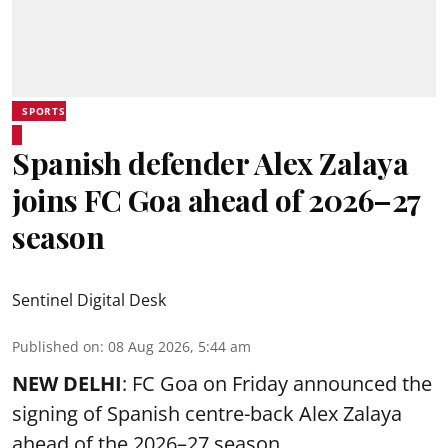
SPORTS
Spanish defender Alex Zalaya
joins FC Goa ahead of 2026–27
season
Sentinel Digital Desk
Published on
:
08 Aug 2026, 5:44 am
NEW DELHI
: FC Goa on Friday announced the
signing of Spanish centre-back Alex Zalaya
ahead of the 2026–27 season.