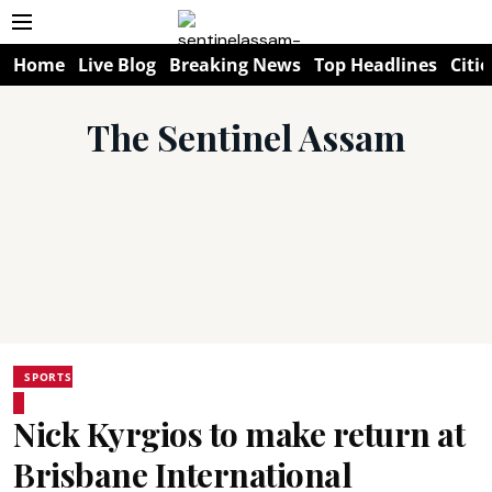
Home
Live Blog
Breaking News
Top Headlines
Citie
The Sentinel Assam
SPORTS
Nick Kyrgios to make return at
Brisbane International