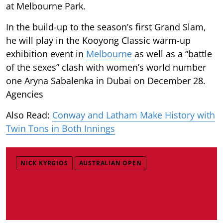
at Melbourne Park.
In the build-up to the season’s first Grand Slam,
he will play in the Kooyong Classic warm-up
exhibition event in
Melbourne
as well as a “battle
of the sexes” clash with women’s world number
one Aryna Sabalenka in Dubai on December 28.
Agencies
Also Read:
Conway and Latham Make History with
Twin Tons in Both Innings
NICK KYRGIOS
AUSTRALIAN OPEN