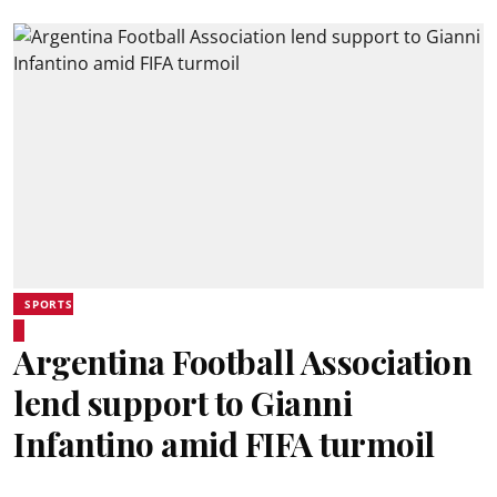
SPORTS
Argentina Football Association
lend support to Gianni
Infantino amid FIFA turmoil