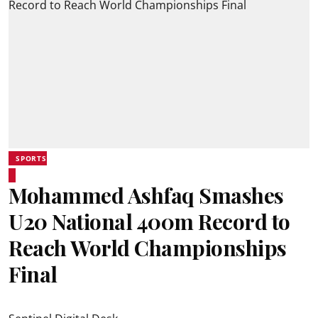
SPORTS
Mohammed Ashfaq Smashes
U20 National 400m Record to
Reach World Championships
Final