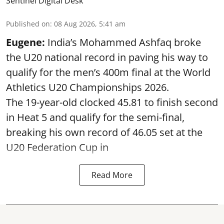
Sentinel Digital Desk
Published on
:
08 Aug 2026, 5:41 am
Eugene:
India’s Mohammed Ashfaq broke
the U20 national record in paving his way to
qualify for the men’s 400m final at the World
Athletics U20 Championships 2026.
The 19-year-old clocked 45.81 to finish second
in Heat 5 and qualify for the semi-final,
breaking his own record of 46.05 set at the
U20 Federation Cup in
Read More