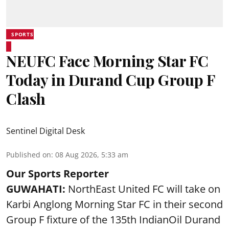
SPORTS
NEUFC Face Morning Star FC
Today in Durand Cup Group F
Clash
Sentinel Digital Desk
Published on
:
08 Aug 2026, 5:33 am
Our Sports Reporter
GUWAHATI:
NorthEast United FC will take on
Karbi Anglong Morning Star FC in their second
Group F fixture of the 135th IndianOil Durand