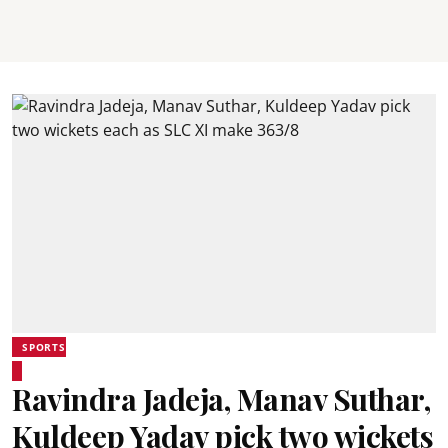
SPORTS
Ravindra Jadeja, Manav Suthar,
Kuldeep Yadav pick two wickets