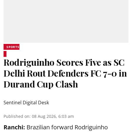
SPORTS
Rodriguinho Scores Five as SC
Delhi Rout Defenders FC 7-0 in
Durand Cup Clash
Sentinel Digital Desk
Published on
:
08 Aug 2026, 6:03 am
Ranchi:
Brazilian forward Rodriguinho