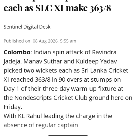
each as SLC XI make 363/8
Sentinel Digital Desk
Published on
:
08 Aug 2026, 5:55 am
Colombo
: Indian spin attack of Ravindra
Jadeja, Manav Suthar and Kuldeep Yadav
picked two wickets each as Sri Lanka Cricket
XI reached 363/8 in 90 overs at stumps on
Day 1 of their three-day warm-up fixture at
the Nondescripts Cricket Club ground here on
Friday.
With KL Rahul leading the charge in the
absence of regular captain