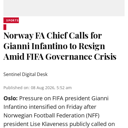
SPORTS
Norway FA Chief Calls for
Gianni Infantino to Resign
Amid FIFA Governance Crisis
Sentinel Digital Desk
Published on
:
08 Aug 2026, 5:52 am
Oslo:
Pressure on FIFA president Gianni
Infantino intensified on Friday after
Norwegian Football Federation (NFF)
president Lise Klaveness publicly called on