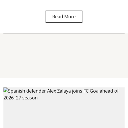
“
Read More