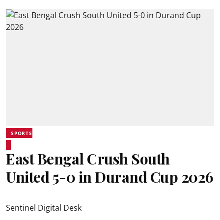
SPORTS
East Bengal Crush South
United 5-0 in Durand Cup 2026
Sentinel Digital Desk