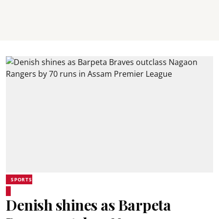
SPORTS
Denish shines as Barpeta