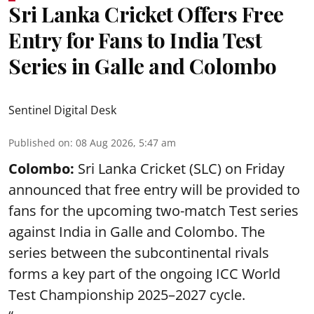
Sri Lanka Cricket Offers Free
Entry for Fans to India Test
Series in Galle and Colombo
Sentinel Digital Desk
Published on
:
08 Aug 2026, 5:47 am
Colombo:
Sri Lanka Cricket (SLC) on Friday
announced that free entry will be provided to
fans for the upcoming two-match Test series
against India in Galle and Colombo. The
series between the subcontinental rivals
forms a key part of the ongoing ICC World
Test Championship 2025–2027 cycle.