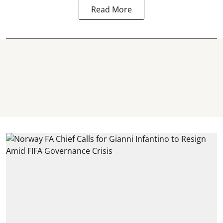
Read More