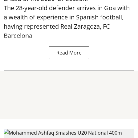
The 28-year-old defender arrives in Goa with
a wealth of experience in Spanish football,
having represented Real Zaragoza,
FC
Barcelona
Read More