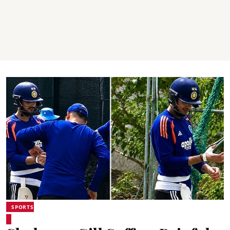
SPORTS