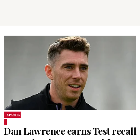
SPORTS
Dan Lawrence earns Test recall