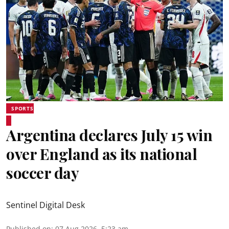
SPORTS
Argentina declares July 15 win
over England as its national
soccer day
Sentinel Digital Desk
Published on
:
07 Aug 2026, 5:23 am