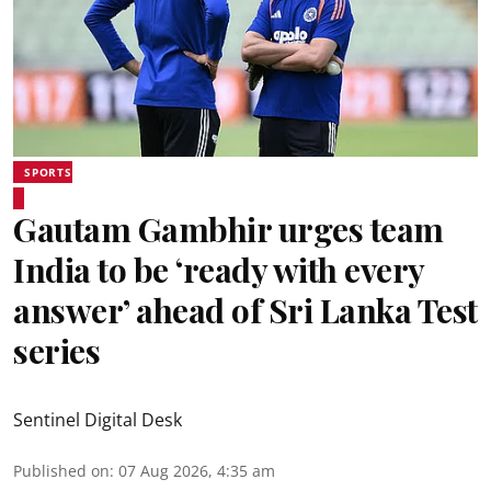
SPORTS
Gautam Gambhir urges team
India to be ‘ready with every
answer’ ahead of Sri Lanka Test
series
Sentinel Digital Desk
Published on
:
07 Aug 2026, 4:35 am