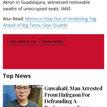
Akron in Guadalajara, witnessed noticeable
swaths of unoccupied seats. IANS
Also Read:
Morocco Step Out of Underdog Tag
Ahead of Big Tests, Says Ouahbi
FIFA WORLD CUP
NORA FATEHI
Top News
Guwahati: Man Arrested
From Hatigaon For
Defrauding A