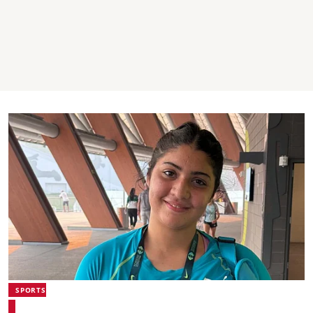
SPORTS