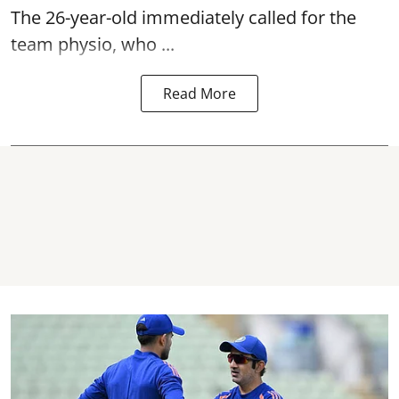
The 26-year-old immediately called for the
team physio, who ...
Read More