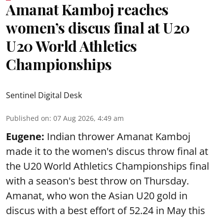
Amanat Kamboj reaches
women’s discus final at U20
U20 World Athletics
Championships
Sentinel Digital Desk
Published on
:
07 Aug 2026, 4:49 am
Eugene:
Indian thrower Amanat Kamboj
made it to the women's discus throw final at
the U20 World Athletics Championships final
with a season's best throw on Thursday.
Amanat, who won the Asian U20 gold in
discus with a best effort of 52.24 in May this