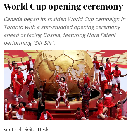
World Cup opening ceremony
Canada began its maiden World Cup campaign in
Toronto with a star-studded opening ceremony
ahead of facing Bosnia, featuring Nora Fatehi
performing “Siir Siir”.
Sentinel Digital Desk