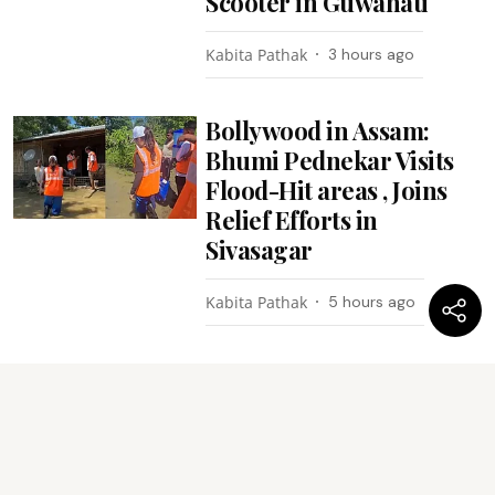
Scooter in Guwahati
Kabita Pathak
3 hours ago
Bollywood in Assam:
Bhumi Pednekar Visits
Flood-Hit areas , Joins
Relief Efforts in
Sivasagar
Kabita Pathak
5 hours ago