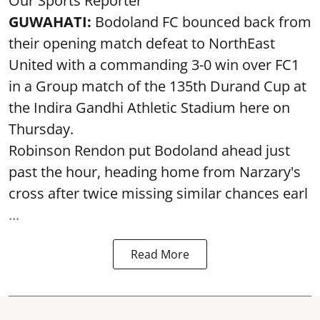
Our Sports Reporter
GUWAHATI:
Bodoland FC bounced back from
their opening match defeat to NorthEast
United with a commanding 3-0 win over FC1
in a Group match of the 135th Durand Cup at
the Indira Gandhi Athletic Stadium here on
Thursday.
Robinson Rendon put Bodoland ahead just
past the hour, heading home from Narzary's
cross after twice missing similar chances earl
...
Read More