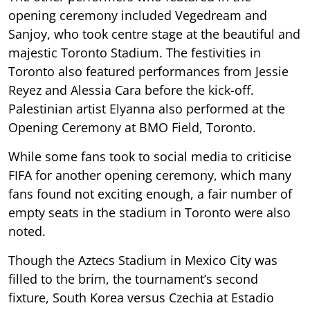
opening ceremony included Vegedream and
Sanjoy, who took centre stage at the beautiful and
majestic Toronto Stadium. The festivities in
Toronto also featured performances from Jessie
Reyez and Alessia Cara before the kick-off.
Palestinian artist Elyanna also performed at the
Opening Ceremony at BMO Field, Toronto.
While some fans took to social media to criticise
FIFA for another opening ceremony, which many
fans found not exciting enough, a fair number of
empty seats in the stadium in Toronto were also
noted.
Though the Aztecs Stadium in Mexico City was
filled to the brim, the tournament’s second
fixture, South Korea versus Czechia at Estadio