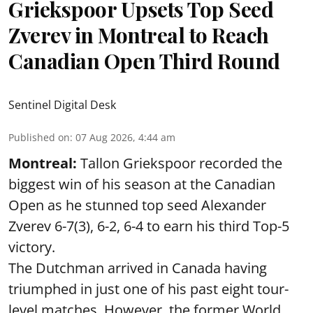
Griekspoor Upsets Top Seed
Zverev in Montreal to Reach
Canadian Open Third Round
Sentinel Digital Desk
Published on
:
07 Aug 2026, 4:44 am
Montreal:
Tallon Griekspoor recorded the
biggest win of his season at the Canadian
Open as he stunned top seed Alexander
Zverev 6-7(3), 6-2, 6-4 to earn his third Top-5
victory.
The Dutchman arrived in Canada having
triumphed in just one of his past eight tour-
level matches. However, the former World