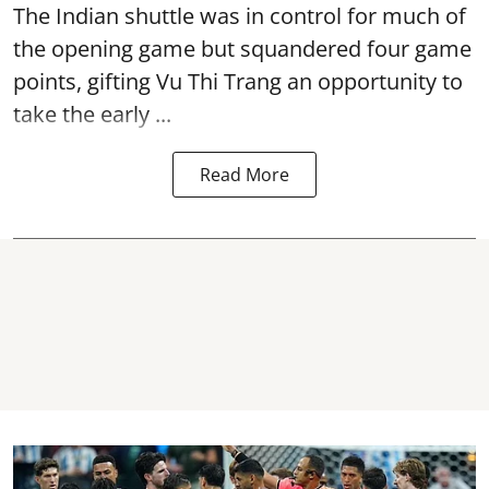
The Indian shuttle was in control for much of
the opening game but squandered four game
points, gifting Vu Thi Trang an opportunity to
take the early ...
Read More