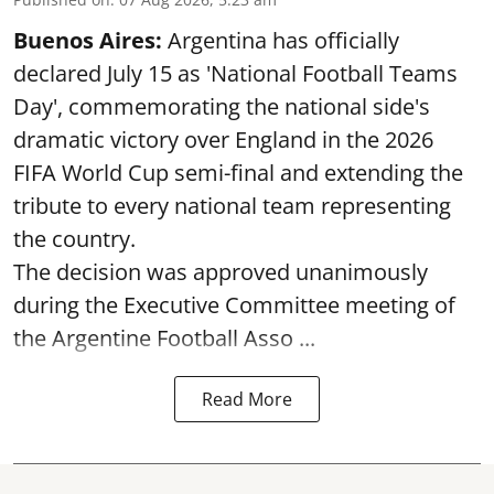
Buenos Aires:
Argentina has officially
declared July 15 as 'National Football Teams
Day', commemorating the national side's
dramatic victory over England in the 2026
FIFA World Cup semi-final and extending the
tribute to every national team representing
the country.
The decision was approved unanimously
during the Executive Committee meeting of
the Argentine Football Asso ...
Read More