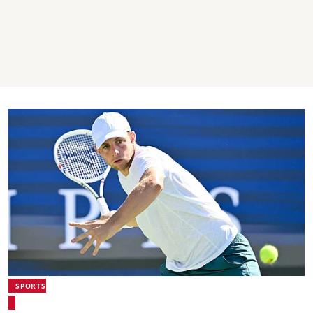
SPORTS