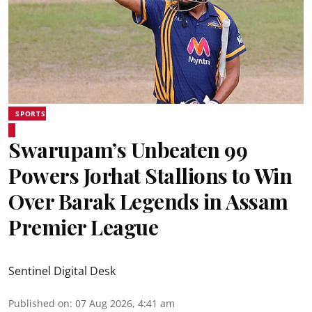
SPORTS
Swarupam’s Unbeaten 99
Powers Jorhat Stallions to Win
Over Barak Legends in Assam
Premier League
Sentinel Digital Desk
Published on
:
07 Aug 2026, 4:41 am