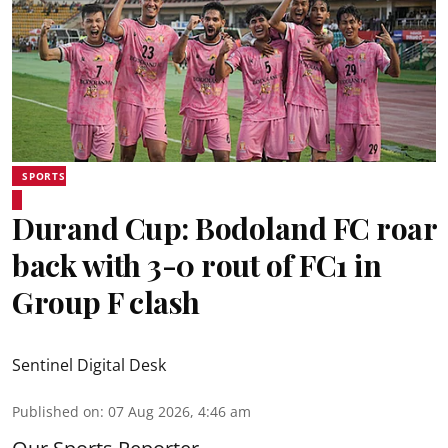
SPORTS
Durand Cup: Bodoland FC roar
back with 3-0 rout of FC1 in
Group F clash
Sentinel Digital Desk
Published on
:
07 Aug 2026, 4:46 am