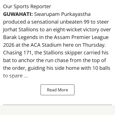
Our Sports Reporter
GUWAHATI:
Swarupam Purkayastha
produced a sensational unbeaten 99 to steer
Jorhat Stallions to an eight-wicket victory over
Barak Legends in the Assam Premier League
2026 at the ACA Stadium here on Thursday.
Chasing 171, the Stallions skipper carried his
bat to anchor the run chase from the top of
the order, guiding his side home with 10 balls
to spare ...
Read More