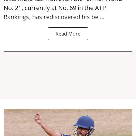
No. 21, currently at No. 69 in the ATP
Rankings, has rediscovered his be ...
Read More