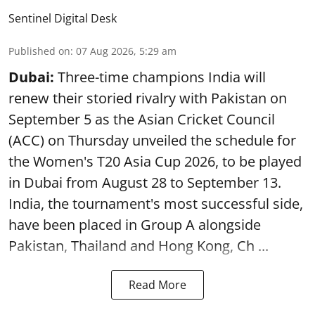
Sentinel Digital Desk
Published on
:
07 Aug 2026, 5:29 am
Dubai:
Three-time champions India will
renew their storied rivalry with Pakistan on
September 5 as the Asian Cricket Council
(ACC) on Thursday unveiled the schedule for
the Women's T20 Asia Cup 2026, to be played
in Dubai from August 28 to September 13.
India, the tournament's most successful side,
have been placed in Group A alongside
Pakistan, Thailand and Hong Kong, Ch ...
Read More