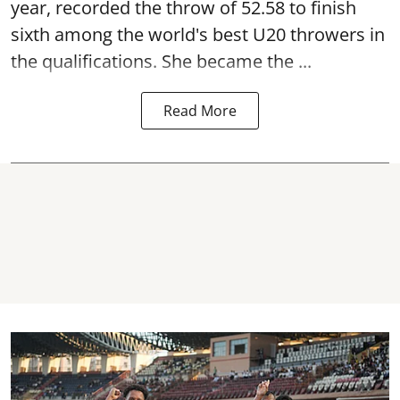
year, recorded the throw of 52.58 to finish
sixth among the world's best U20 throwers in
the qualifications. She became the ...
Read More