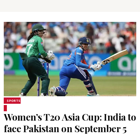
SPORTS
Women’s T20 Asia Cup: India to
face Pakistan on September 5