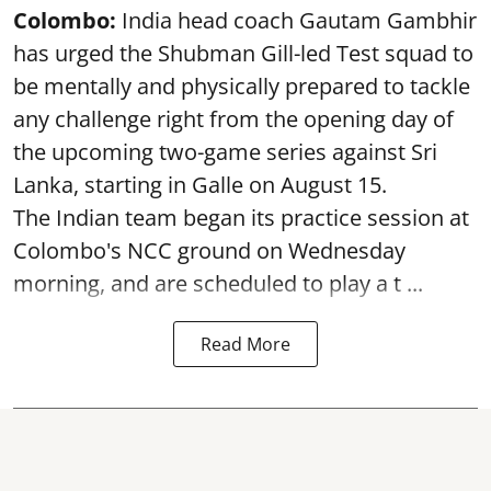
Colombo:
India head coach Gautam Gambhir
has urged the Shubman Gill-led Test squad to
be mentally and physically prepared to tackle
any challenge right from the opening day of
the upcoming two-game series against Sri
Lanka, starting in Galle on August 15.
The Indian team began its practice session at
Colombo's NCC ground on Wednesday
morning, and are scheduled to play a t ...
Read More