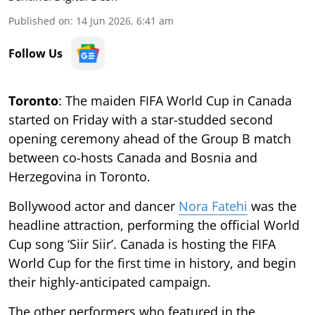
Published on
:
14 Jun 2026, 6:41 am
Follow Us
Toronto
: The maiden FIFA World Cup in Canada
started on Friday with a star-studded second
opening ceremony ahead of the Group B match
between co-hosts Canada and Bosnia and
Herzegovina in Toronto.
Bollywood actor and dancer
Nora Fatehi
was the
headline attraction, performing the official World
Cup song ‘Siir Siir’. Canada is hosting the FIFA
World Cup for the first time in history, and begin
their highly-anticipated campaign.
The other performers who featured in the