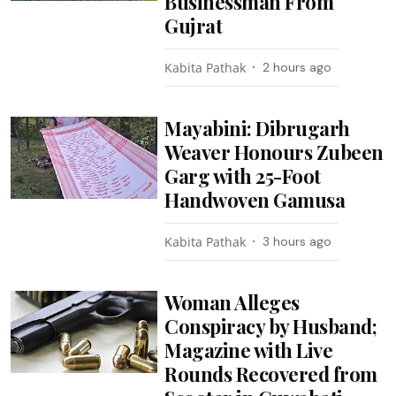
Businessman From
Gujrat
Kabita Pathak
2 hours ago
Mayabini: Dibrugarh
Weaver Honours Zubeen
Garg with 25-Foot
Handwoven Gamusa
Kabita Pathak
3 hours ago
Woman Alleges
Conspiracy by Husband;
Magazine with Live
Rounds Recovered from