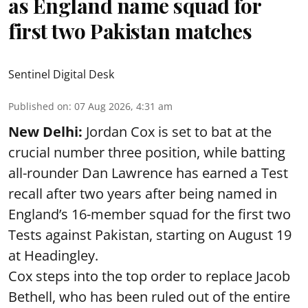
as England name squad for
first two Pakistan matches
Sentinel Digital Desk
Published on
:
07 Aug 2026, 4:31 am
New Delhi:
Jordan Cox is set to bat at the
crucial number three position, while batting
all-rounder Dan Lawrence has earned a Test
recall after two years after being named in
England’s 16-member squad for the first two
Tests against Pakistan, starting on August 19
at Headingley.
Cox steps into the top order to replace Jacob
Bethell, who has been ruled out of the entire