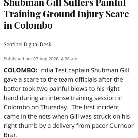
Shubman Gill Suffers Painful
Training Ground Injury Scare
in Colombo
Sentinel Digital Desk
Published on
:
07 Aug 2026, 4:38 am
COLOMBO:
India Test captain Shubman Gill
gave a scare to the team officials after the
batter took two painful blows to his right
hand during an intense training session in
Colombo on Thursday. The first incident
came in the nets when Gill was struck on his
right thumb by a delivery from pacer Gurnoor
Brar.