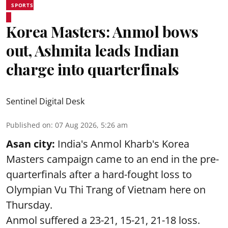
SPORTS
Korea Masters: Anmol bows
out, Ashmita leads Indian
charge into quarterfinals
Sentinel Digital Desk
Published on
:
07 Aug 2026, 5:26 am
Asan city:
India's Anmol Kharb's Korea
Masters campaign came to an end in the pre-
quarterfinals after a hard-fought loss to
Olympian Vu Thi Trang of Vietnam here on
Thursday.
Anmol suffered a 23-21, 15-21, 21-18 loss.