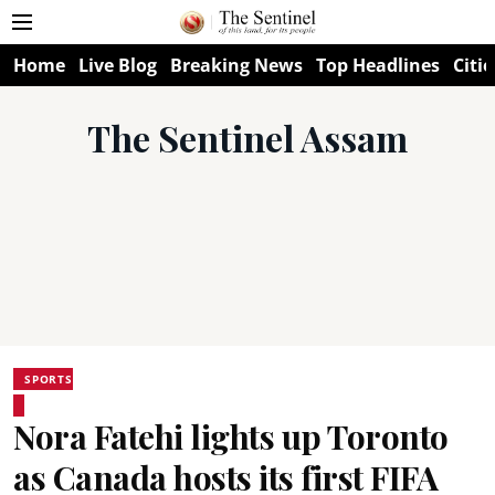
Home
Live Blog
Breaking News
Top Headlines
Citie
The Sentinel Assam
SPORTS
Nora Fatehi lights up Toronto
as Canada hosts its first FIFA