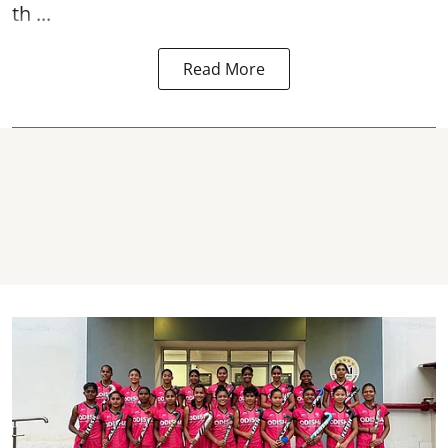
th ...
Read More