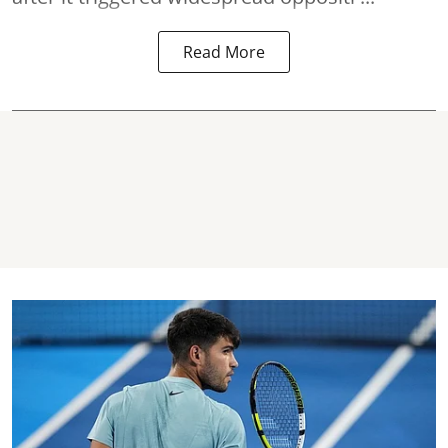
Read More