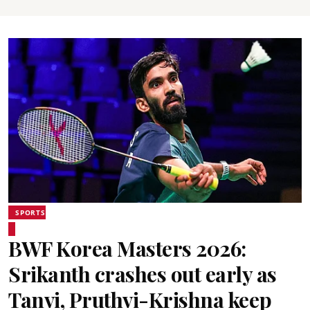
SPORTS
BWF Korea Masters 2026:
Srikanth crashes out early as
Tanvi, Pruthvi-Krishna keep