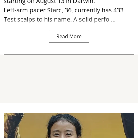
starting on August 13 in Darwin.
Left-arm pacer Starc, 36, currently has 433
Test scalps to his name. A solid perfo ...
Read More