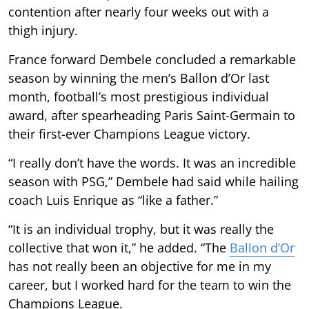
contention after nearly four weeks out with a
thigh injury.
France forward Dembele concluded a remarkable
season by winning the men’s Ballon d’Or last
month, football’s most prestigious individual
award, after spearheading Paris Saint-Germain to
their first-ever Champions League victory.
“I really don’t have the words. It was an incredible
season with PSG,” Dembele had said while hailing
coach Luis Enrique as “like a father.”
“It is an individual trophy, but it was really the
collective that won it,” he added. “The
Ballon d’Or
has not really been an objective for me in my
career, but I worked hard for the team to win the
Champions League.