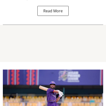
Read More