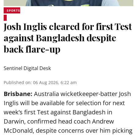
SPORTS
Josh Inglis cleared for first Test
against Bangladesh despite
back flare-up
Sentinel Digital Desk
Published on
:
06 Aug 2026, 6:22 am
Brisbane:
Australia wicketkeeper-batter Josh
Inglis will be available for selection for next
week’s first Test against Bangladesh in
Darwin, confirmed head coach Andrew
McDonald, despite concerns over him picking