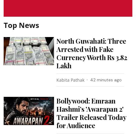
Top News
North Guwahati: Three
Arrested with Fake
Currency Worth Rs 3.82
Lakh
Kabita Pathak
42 minutes ago
Bollywood: Emraan
Hashmi’s 'Awarapan 2'
Trailer Released Today
for Audience