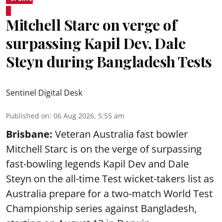
Mitchell Starc on verge of
surpassing Kapil Dev, Dale
Steyn during Bangladesh Tests
Sentinel Digital Desk
Published on
:
06 Aug 2026, 5:55 am
Brisbane:
Veteran Australia fast bowler
Mitchell Starc is on the verge of surpassing
fast-bowling legends Kapil Dev and Dale
Steyn on the all-time Test wicket-takers list as
Australia prepare for a two-match World Test
Championship series against Bangladesh,