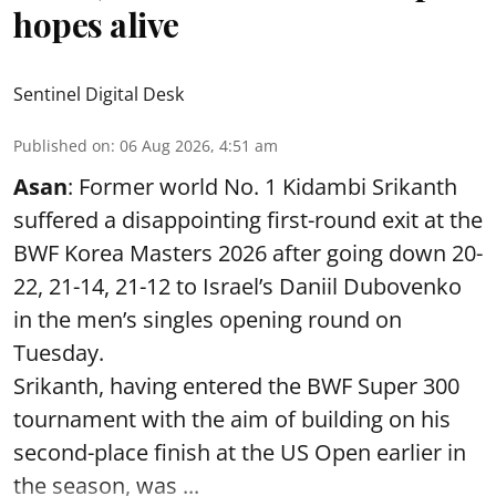
hopes alive
Sentinel Digital Desk
Published on
:
06 Aug 2026, 4:51 am
Asan
: Former world No. 1 Kidambi Srikanth
suffered a disappointing first-round exit at the
BWF Korea Masters 2026 after going down 20-
22, 21-14, 21-12 to Israel’s Daniil Dubovenko
in the men’s singles opening round on
Tuesday.
Srikanth, having entered the BWF Super 300
tournament with the aim of building on his
second-place finish at the US Open earlier in
the season, was ...