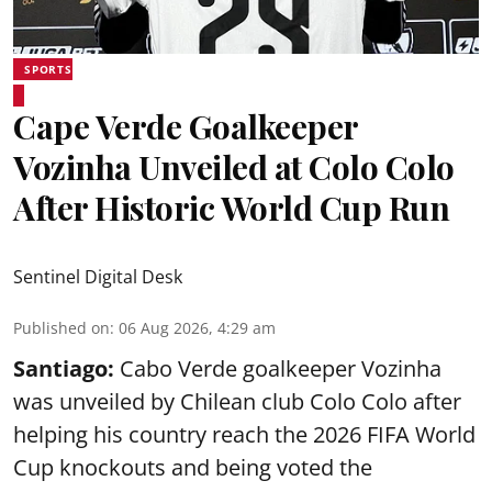
SPORTS
Cape Verde Goalkeeper
Vozinha Unveiled at Colo Colo
After Historic World Cup Run
Sentinel Digital Desk
Published on
:
06 Aug 2026, 4:29 am
Santiago:
Cabo Verde goalkeeper Vozinha
was unveiled by Chilean club Colo Colo after
helping his country reach the 2026 FIFA World
Cup knockouts and being voted the