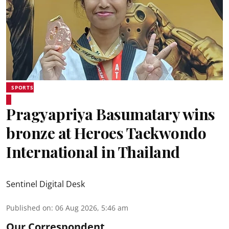
SPORTS
Pragyapriya Basumatary wins
bronze at Heroes Taekwondo
International in Thailand
Sentinel Digital Desk
Published on
:
06 Aug 2026, 5:46 am
Our Correspondent