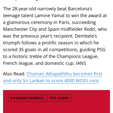
The 28-year-old narrowly beat Barcelona’s
teenage talent Lamine Yamal to win the award at
a glamorous ceremony in Paris, succeeding
Manchester City and Spain midfielder Rodri, who
was the previous year’s recipient. Dembele’s
triumph follows a prolific season in which he
scored 35 goals in all competitions, guiding PSG
to a historic treble of the Champions League,
French league, and domestic cup. IANS
Also Read:
Chamari Athapaththu becomes first
and only Sri Lankan to score 4000 WODI runs
OUSMANE DEMBELE
PSG SQUAD