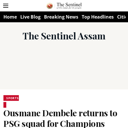
Home
Live Blog
Breaking News
Top Headlines
Citie
The Sentinel Assam
SPORTS
Ousmane Dembele returns to
PSG squad for Champions