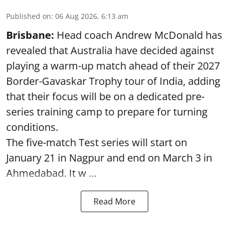
Published on
:
06 Aug 2026, 6:13 am
Brisbane:
Head coach Andrew McDonald has
revealed that Australia have decided against
playing a warm-up match ahead of their 2027
Border-Gavaskar Trophy tour of India, adding
that their focus will be on a dedicated pre-
series training camp to prepare for turning
conditions.
The five-match Test series will start on
January 21 in Nagpur and end on March 3 in
Ahmedabad. It w ...
Read More