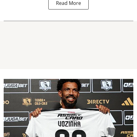
Read More