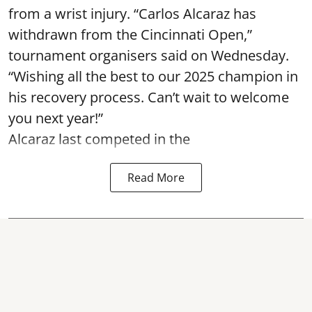
from a wrist injury. “Carlos Alcaraz has
withdrawn from the Cincinnati Open,”
tournament organisers said on Wednesday.
“Wishing all the best to our 2025 champion in
his recovery process. Can’t wait to welcome
you next year!”
Alcaraz last competed in the
Read More