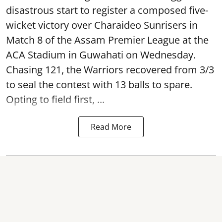
disastrous start to register a composed five-
wicket victory over Charaideo Sunrisers in
Match 8 of the Assam Premier League at the
ACA Stadium in Guwahati on Wednesday.
Chasing 121, the Warriors recovered from 3/3
to seal the contest with 13 balls to spare.
Opting to field first, ...
Read More