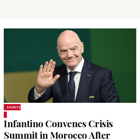
SPORTS
Infantino Convenes Crisis
Summit in Morocco After