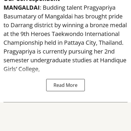
MANGALDAI
: Budding talent Pragyapriya
Basumatary of Mangaldai has brought pride
to Darrang district by winning a bronze medal
at the 9th Heroes Taekwondo International
Championship held in Pattaya City, Thailand.
Pragyapriya is currently pursuing her 2nd
semester undergraduate studies at Handique
Girls’ College,
Read More