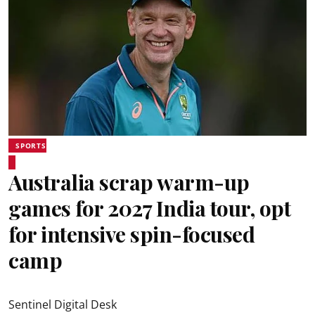
SPORTS
Australia scrap warm-up
games for 2027 India tour, opt
for intensive spin-focused
camp
Sentinel Digital Desk