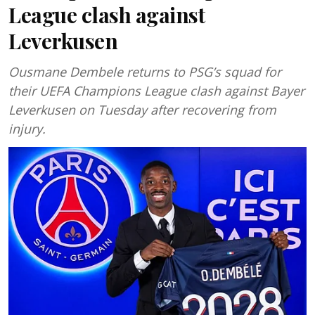
League clash against
Leverkusen
Ousmane Dembele returns to PSG’s squad for
their UEFA Champions League clash against Bayer
Leverkusen on Tuesday after recovering from
injury.