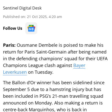
Sentinel Digital Desk
Published on
:
21 Oct 2025, 4:20 am
Follow Us
Paris:
Ousmane Dembele is poised to make his
return for Paris Saint-Germain after being named
in the defending champions’ squad for their UEFA
Champions League clash against
Bayer
Leverkusen
on Tuesday.
The Ballon d’Or winner has been sidelined since
September 5 due to a hamstring injury but has
been included in PSG’s 21-man travelling squad
announced on Monday. Also making a return is
centre-back Marquinhos, who is back in