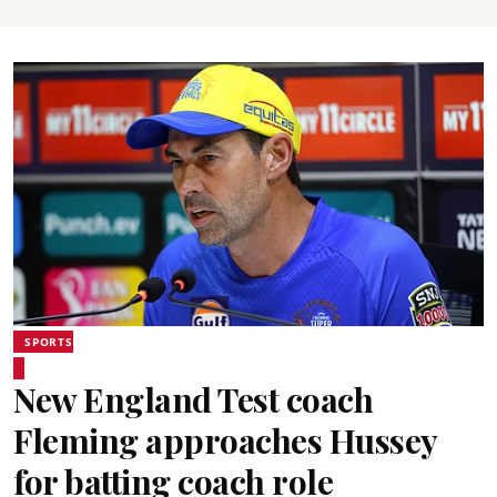
SPORTS
New England Test coach
Fleming approaches Hussey
for batting coach role