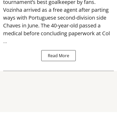
tournament’s best goalkeeper by fans.
Vozinha arrived as a free agent after parting
ways with Portuguese second-division side
Chaves in June. The 40-year-old passed a
medical before concluding paperwork at Col
...
Read More