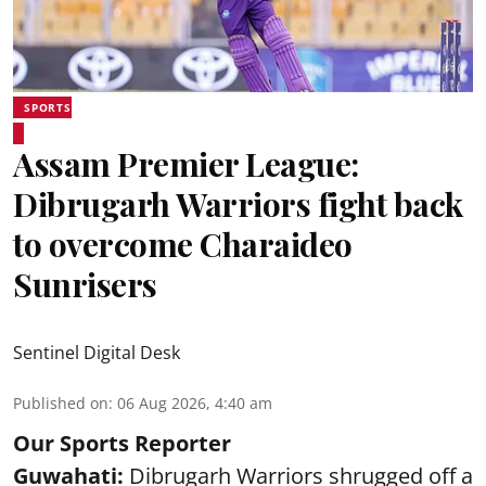
SPORTS
Assam Premier League:
Dibrugarh Warriors fight back
to overcome Charaideo
Sunrisers
Sentinel Digital Desk
Published on
:
06 Aug 2026, 4:40 am
Our Sports Reporter
Guwahati:
Dibrugarh Warriors shrugged off a