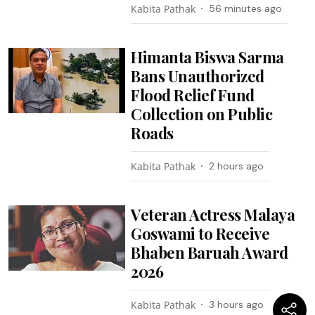
Kabita Pathak
56 minutes ago
Himanta Biswa Sarma
Bans Unauthorized
Flood Relief Fund
Collection on Public
Roads
Kabita Pathak
2 hours ago
Veteran Actress Malaya
Goswami to Receive
Bhaben Baruah Award
2026
Kabita Pathak
3 hours ago