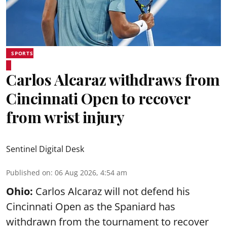
SPORTS
Carlos Alcaraz withdraws from
Cincinnati Open to recover
from wrist injury
Sentinel Digital Desk
Published on
:
06 Aug 2026, 4:54 am
Ohio:
Carlos Alcaraz will not defend his
Cincinnati Open as the Spaniard has
withdrawn from the tournament to recover