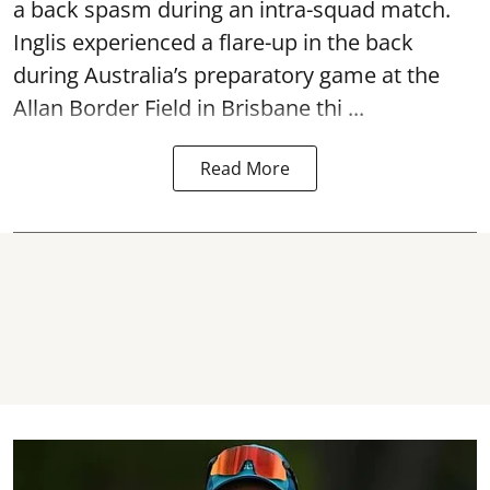
a back spasm during an intra-squad match.
Inglis experienced a flare-up in the back
during Australia’s preparatory game at the
Allan Border Field in Brisbane thi ...
Read More