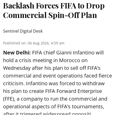
Backlash Forces FIFA to Drop
Commercial Spin-Off Plan
Sentinel Digital Desk
Published on
:
06 Aug 2026, 4:59 am
New Delhi:
FIFA chief Gianni Infantino will
hold a crisis meeting in Morocco on
Wednesday after his plan to sell off FIFA’s
commercial and event operations faced fierce
criticism. Infantino was forced to withdraw
his plan to create FIFA Forward Enterprise
(FFE), a company to run the commercial and
operational aspects of FIFA’s tournaments,
after it triggered widespread oppositi ...