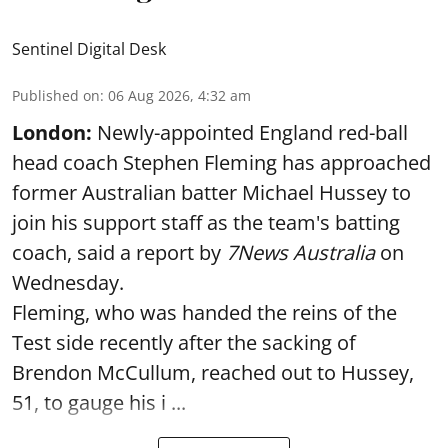
Sentinel Digital Desk
Published on
:
06 Aug 2026, 4:32 am
London:
Newly-appointed England red-ball
head coach Stephen Fleming has approached
former Australian batter Michael Hussey to
join his support staff as the team's batting
coach, said a report by
7News Australia
on
Wednesday.
Fleming, who was handed the reins of the
Test side recently after the sacking of
Brendon McCullum, reached out to Hussey,
51, to gauge his i ...