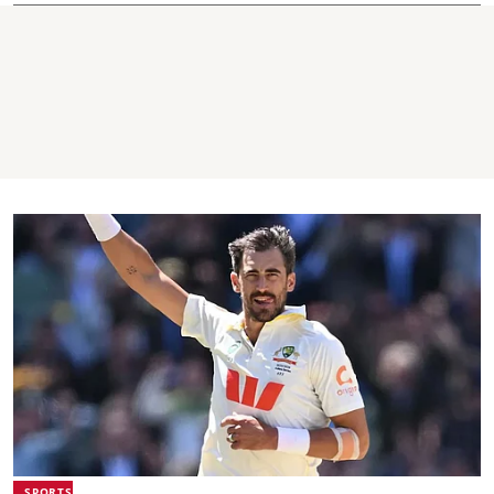
SPORTS