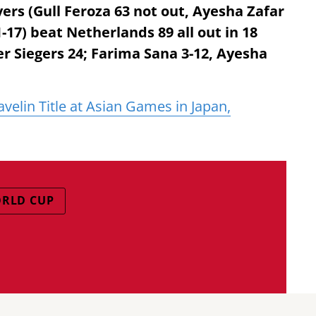
vers (Gull Feroza 63 not out, Ayesha Zafar
s 1-17) beat Netherlands 89 all out in 18
r Siegers 24; Farima Sana 3-12, Ayesha
velin Title at Asian Games in Japan,
ORLD CUP