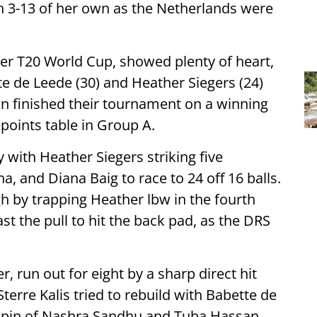
th 3-13 of her own as the Netherlands were
ever T20 World Cup, showed plenty of heart,
tte de Leede (30) and Heather Siegers (24)
an finished their tournament on a winning
 points table in Group A.
y with Heather Siegers striking five
a, and Diana Baig to race to 24 off 16 balls.
gh by trapping Heather lbw in the fourth
st the pull to hit the back pad, as the DRS
 run out for eight by a sharp direct hit
terre Kalis tried to rebuild with Babette de
 spin of Nashra Sandhu and Tuba Hassan.