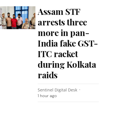
Assam STF
arrests three
more in pan-
India fake GST-
ITC racket
during Kolkata
raids
Sentinel Digital Desk
1 hour ago