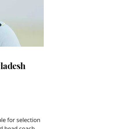
gladesh
le for selection
ed head coach