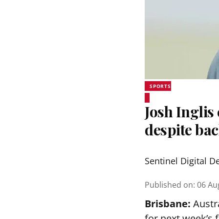
SPORTS
Josh Inglis
despite bac
Sentinel Digital D
Published on
:
06 Au
Brisbane:
Austra
for next week’s 