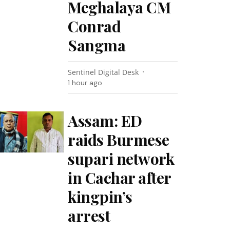
Meghalaya CM
Conrad
Sangma
Sentinel Digital Desk
1 hour ago
Assam: ED
raids Burmese
supari network
in Cachar after
kingpin’s
arrest