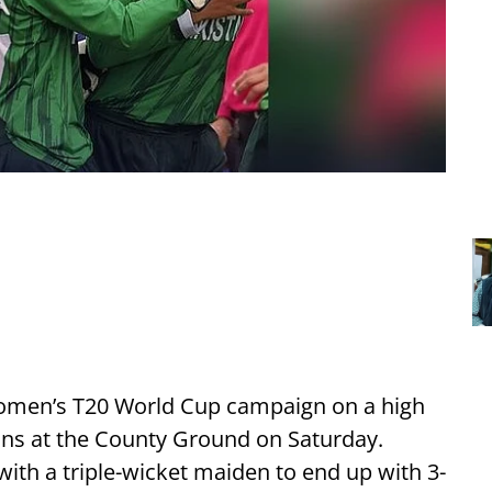
Women’s T20 World Cup campaign on a high
uns at the County Ground on Saturday.
with a triple-wicket maiden to end up with 3-