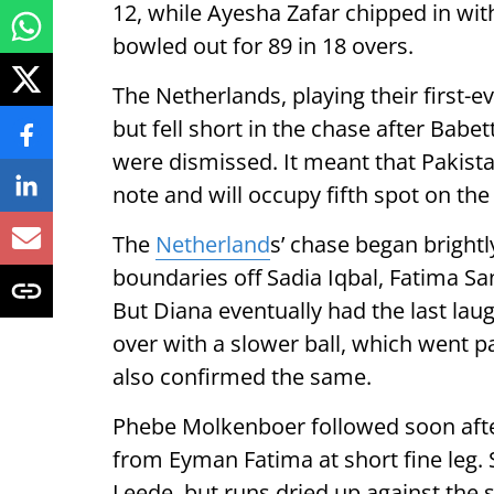
12, while Ayesha Zafar chipped in wi
bowled out for 89 in 18 overs.
The Netherlands, playing their first-
but fell short in the chase after Babe
were dismissed. It meant that Pakist
note and will occupy fifth spot on the
The
Netherland
s’ chase began brightl
boundaries off Sadia Iqbal, Fatima San
But Diana eventually had the last lau
over with a slower ball, which went pa
also confirmed the same.
Phebe Molkenboer followed soon after,
from Eyman Fatima at short fine leg. S
Leede, but runs dried up against the