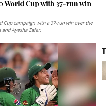
0 World Cup with 37-run win
d Cup campaign with a 37-run win over the
 and Ayesha Zafar.