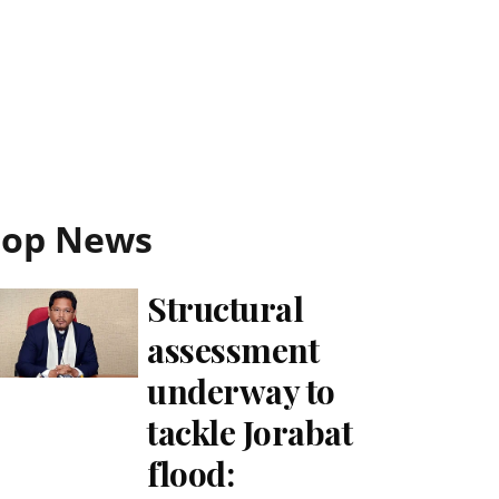
Top News
Structural
assessment
underway to
tackle Jorabat
flood: