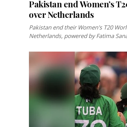
Pakistan end Women’s T2
over Netherlands
Pakistan end their Women's T20 Worl
Netherlands, powered by Fatima Sana