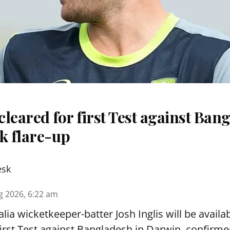
 cleared for first Test against Ban
k flare-up
esk
g 2026, 6:22 am
lia wicketkeeper-batter Josh Inglis will be availab
first Test against Bangladesh in Darwin, confirm