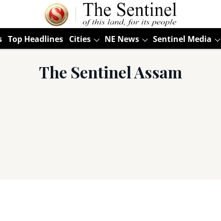
s
Top Headlines
Cities
NE News
Sentinel Media
The Sentinel Assam