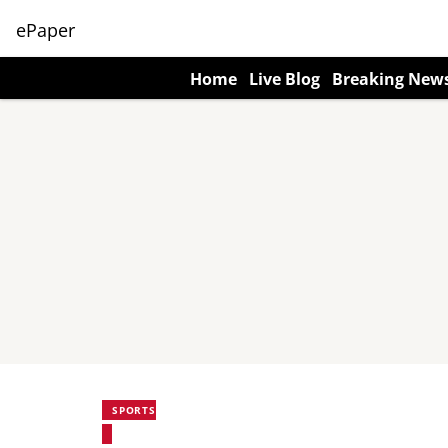
ePaper
Home
Live Blog
Breaking New
SPORTS