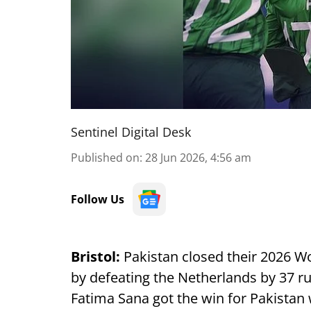
Sentinel Digital Desk
Published on
:
28 Jun 2026, 4:56 am
Follow Us
Bristol:
Pakistan closed their 2026 
by defeating the Netherlands by 37 r
Fatima Sana got the win for Pakistan 