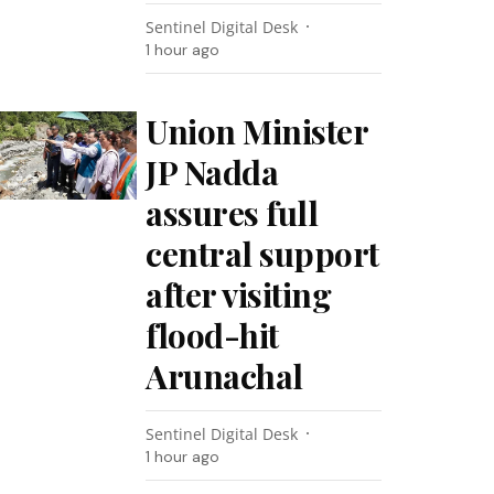
Sentinel Digital Desk
1 hour ago
Union Minister
JP Nadda
assures full
central support
after visiting
flood-hit
Arunachal
Sentinel Digital Desk
1 hour ago