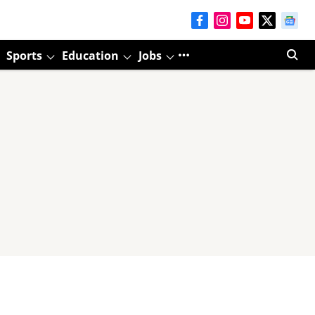
Sports
Education
Jobs