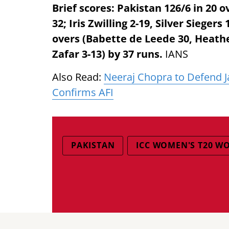
Brief scores: Pakistan 126/6 in 20 o
32; Iris Zwilling 2-19, Silver Sieger
overs (Babette de Leede 30, Heathe
Zafar 3-13) by 37 runs.
IANS
Also Read:
Neeraj Chopra to Defend Ja
Confirms AFI
PAKISTAN
ICC WOMEN'S T20 W