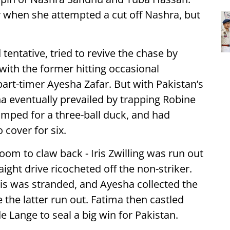
y when she attempted a cut off Nashra, but
entative, tried to revive the chase by
 with the former hitting occasional
art-timer Ayesha Zafar. But with Pakistan’s
a eventually prevailed by trapping Robine
mped for a three-ball duck, and had
 cover for six.
om to claw back - Iris Zwilling was run out
ight drive ricocheted off the non-striker.
ris was stranded, and Ayesha collected the
e the latter run out. Fatima then castled
de Lange to seal a big win for Pakistan.