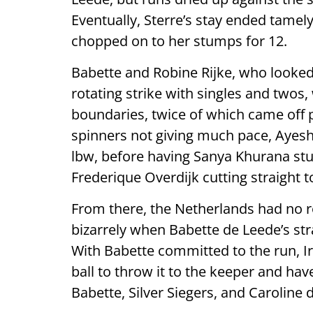
Eventually, Sterre’s stay ended tamel
chopped on to her stumps for 12.
Babette and Robine Rijke, who looked t
rotating strike with singles and twos,
boundaries, twice of which came off p
spinners not giving much pace, Ayesh
lbw, before having Sanya Khurana stu
Frederique Overdijk cutting straight to
From there, the Netherlands had no ro
bizarrely when Babette de Leede’s stra
With Babette committed to the run, I
ball to throw it to the keeper and hav
Babette, Silver Siegers, and Caroline 