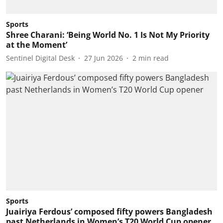
Sports
Shree Charani: ‘Being World No. 1 Is Not My Priority
at the Moment’
Sentinel Digital Desk
27 Jun 2026
2
min read
Sports
Juairiya Ferdous’ composed fifty powers Bangladesh
past Netherlands in Women’s T20 World Cup opener