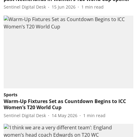
Sentinel Digital Desk
15 Jun 2026
1
min read
Sports
Warm-Up Fixtures Set as Countdown Begins to ICC
Women’s T20 World Cup
Sentinel Digital Desk
14 May 2026
1
min read