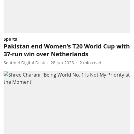
Sports
Pakistan end Women’s T20 World Cup with
37-run win over Netherlands
Sentinel Digital Desk
28 Jun 2026
2
min read