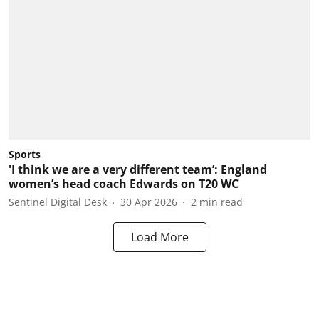
Sports
'I think we are a very different team’: England
women’s head coach Edwards on T20 WC
Sentinel Digital Desk
30 Apr 2026
2
min read
Load More