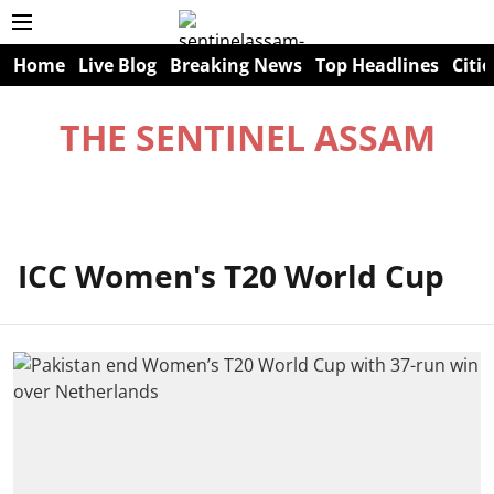
Home
Live Blog
Breaking News
Top Headlines
Citie
THE SENTINEL ASSAM
ICC Women's T20 World Cup