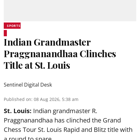
SPORTS
Indian Grandmaster
Praggnanandhaa Clinches
Title at St. Louis
Sentinel Digital Desk
Published on
:
08 Aug 2026, 5:38 am
St. Louis:
Indian grandmaster R.
Praggnanandhaa has clinched the Grand
Chess Tour St. Louis Rapid and Blitz title with
a round to spare.