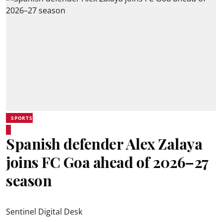
SPORTS
Spanish defender Alex Zalaya
joins FC Goa ahead of 2026–27
season
Sentinel Digital Desk