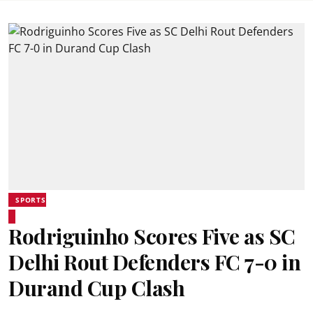
SPORTS
Rodriguinho Scores Five as SC
Delhi Rout Defenders FC 7-0 in
Durand Cup Clash