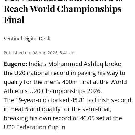
Reach World Championships
Final
Sentinel Digital Desk
Published on
:
08 Aug 2026, 5:41 am
Eugene:
India’s Mohammed Ashfaq broke
the U20 national record in paving his way to
qualify for the men’s 400m final at the World
Athletics U20 Championships 2026.
The 19-year-old clocked 45.81 to finish second
in Heat 5 and qualify for the semi-final,
breaking his own record of 46.05 set at the
U20 Federation Cup in