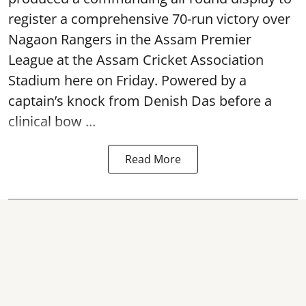
register a comprehensive 70-run victory over
Nagaon Rangers in the Assam Premier
League at the Assam Cricket Association
Stadium here on Friday. Powered by a
captain’s knock from Denish Das before a
clinical bow ...
Read More