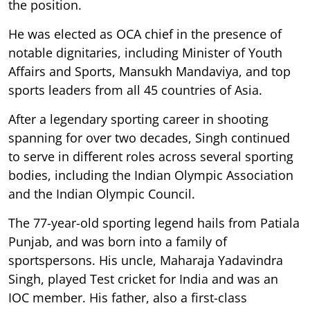
the position.
He was elected as OCA chief in the presence of
notable dignitaries, including Minister of Youth
Affairs and Sports, Mansukh Mandaviya, and top
sports leaders from all 45 countries of Asia.
After a legendary sporting career in shooting
spanning for over two decades, Singh continued
to serve in different roles across several sporting
bodies, including the Indian Olympic Association
and the Indian Olympic Council.
The 77-year-old sporting legend hails from Patiala
Punjab, and was born into a family of
sportspersons. His uncle, Maharaja Yadavindra
Singh, played Test cricket for India and was an
IOC member. His father, also a first-class