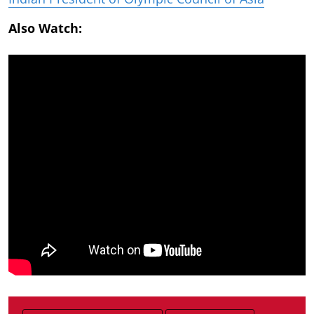
Also Watch: