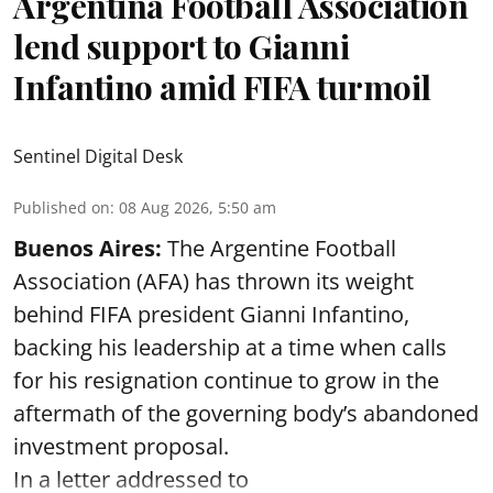
Argentina Football Association
lend support to Gianni
Infantino amid FIFA turmoil
Sentinel Digital Desk
Published on
:
08 Aug 2026, 5:50 am
Buenos Aires:
The Argentine Football
Association (AFA) has thrown its weight
behind FIFA president Gianni Infantino,
backing his leadership at a time when calls
for his resignation continue to grow in the
aftermath of the governing body’s abandoned
investment proposal.
In a letter addressed to