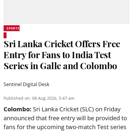
SPORTS
Sri Lanka Cricket Offers Free
Entry for Fans to India Test
Series in Galle and Colombo
Sentinel Digital Desk
Published on
:
08 Aug 2026, 5:47 am
Colombo:
Sri Lanka Cricket (SLC) on Friday
announced that free entry will be provided to
fans for the upcoming two-match Test series