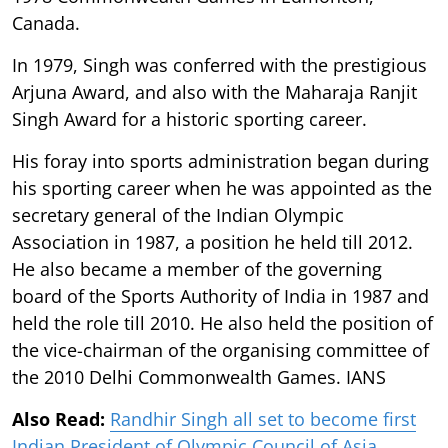
Canada.
In 1979, Singh was conferred with the prestigious
Arjuna Award, and also with the Maharaja Ranjit
Singh Award for a historic sporting career.
His foray into sports administration began during
his sporting career when he was appointed as the
secretary general of the Indian Olympic
Association in 1987, a position he held till 2012.
He also became a member of the governing
board of the Sports Authority of India in 1987 and
held the role till 2010. He also held the position of
the vice-chairman of the organising committee of
the 2010 Delhi Commonwealth Games. IANS
Also Read:
Randhir Singh all set to become first
Indian President of Olympic Council of Asia