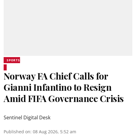
SPORTS
Norway FA Chief Calls for
Gianni Infantino to Resign
Amid FIFA Governance Crisis
Sentinel Digital Desk
Published on
:
08 Aug 2026, 5:52 am