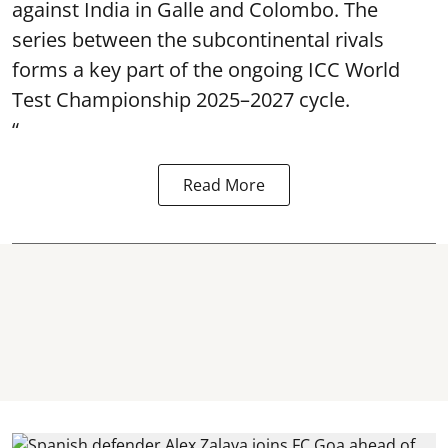
against India in Galle and Colombo. The
series between the subcontinental rivals
forms a key part of the ongoing ICC World
Test Championship 2025–2027 cycle.
“
Read More