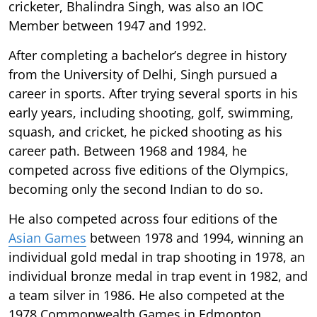
cricketer, Bhalindra Singh, was also an IOC
Member between 1947 and 1992.
After completing a bachelor’s degree in history
from the University of Delhi, Singh pursued a
career in sports. After trying several sports in his
early years, including shooting, golf, swimming,
squash, and cricket, he picked shooting as his
career path. Between 1968 and 1984, he
competed across five editions of the Olympics,
becoming only the second Indian to do so.
He also competed across four editions of the
Asian Games
between 1978 and 1994, winning an
individual gold medal in trap shooting in 1978, an
individual bronze medal in trap event in 1982, and
a team silver in 1986. He also competed at the
1978 Commonwealth Games in Edmonton,