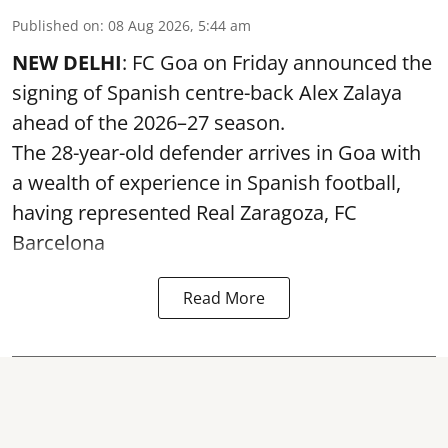
Published on
:
08 Aug 2026, 5:44 am
NEW DELHI
: FC Goa on Friday announced the
signing of Spanish centre-back Alex Zalaya
ahead of the 2026–27 season.
The 28-year-old defender arrives in Goa with
a wealth of experience in Spanish football,
having represented Real Zaragoza,
FC
Barcelona
Read More