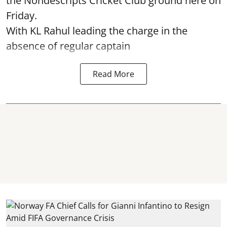
the Nondescripts Cricket Club ground here on
Friday.
With KL Rahul leading the charge in the
absence of regular captain
Read More