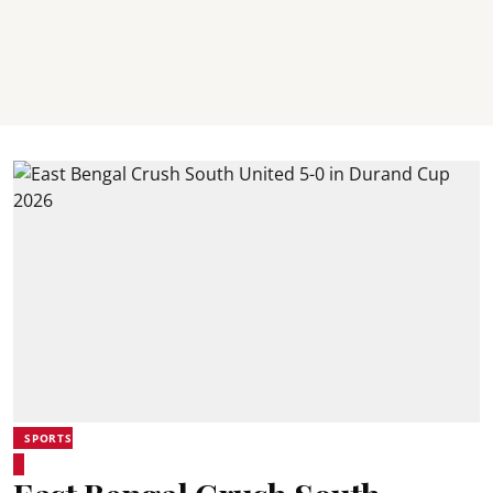
SPORTS