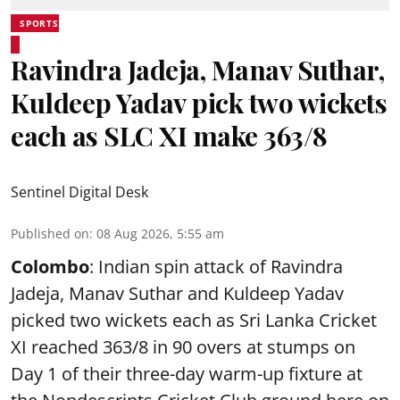
SPORTS
Ravindra Jadeja, Manav Suthar,
Kuldeep Yadav pick two wickets
each as SLC XI make 363/8
Sentinel Digital Desk
Published on
:
08 Aug 2026, 5:55 am
Colombo
: Indian spin attack of Ravindra
Jadeja, Manav Suthar and Kuldeep Yadav
picked two wickets each as Sri Lanka Cricket
XI reached 363/8 in 90 overs at stumps on
Day 1 of their three-day warm-up fixture at