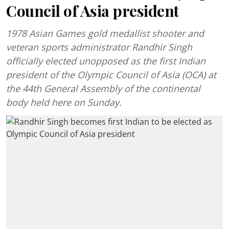
Council of Asia president
1978 Asian Games gold medallist shooter and
veteran sports administrator Randhir Singh
officially elected unopposed as the first Indian
president of the Olympic Council of Asia (OCA) at
the 44th General Assembly of the continental
body held here on Sunday.