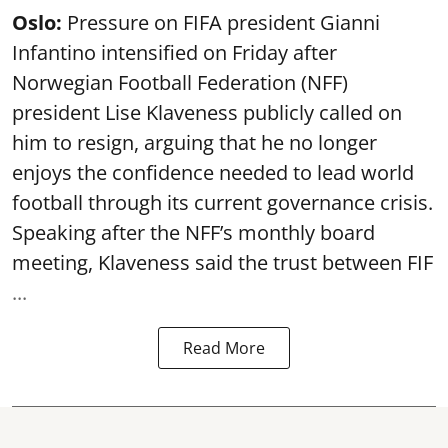
Oslo:
Pressure on FIFA president Gianni
Infantino intensified on Friday after
Norwegian Football Federation (NFF)
president Lise Klaveness publicly called on
him to resign, arguing that he no longer
enjoys the confidence needed to lead world
football through its current governance crisis.
Speaking after the NFF’s monthly board
meeting, Klaveness said the trust between FIF
...
Read More