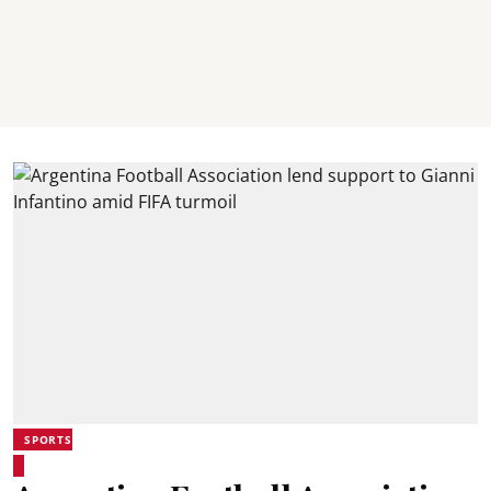
SPORTS