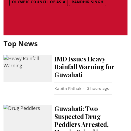
OLYMPIC COUNCIL OF ASIA
RANDHIR SINGH
Top News
IMD Issues Heavy
Rainfall Warning for
Guwahati
Kabita Pathak
3 hours ago
Guwahati: Two
Suspected Drug
Peddlers Arrested,