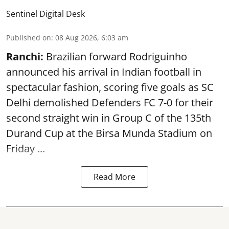
Sentinel Digital Desk
Published on
:
08 Aug 2026, 6:03 am
Ranchi:
Brazilian forward Rodriguinho
announced his arrival in Indian football in
spectacular fashion, scoring five goals as SC
Delhi demolished Defenders FC 7-0 for their
second straight win in Group C of the 135th
Durand Cup
at the Birsa Munda Stadium on
Friday ...
Read More