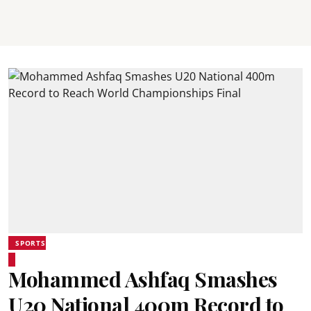
SPORTS
Mohammed Ashfaq Smashes
U20 National 400m Record to