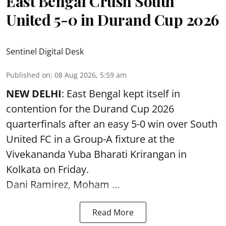
East Bengal Crush South
United 5-0 in Durand Cup 2026
Sentinel Digital Desk
Published on
:
08 Aug 2026, 5:59 am
NEW DELHI
: East Bengal kept itself in
contention for the Durand Cup 2026
quarterfinals after an easy 5-0 win over South
United FC in a Group-A fixture at the
Vivekananda Yuba Bharati Krirangan in
Kolkata
on Friday.
Dani Ramirez, Moham ...
Read More