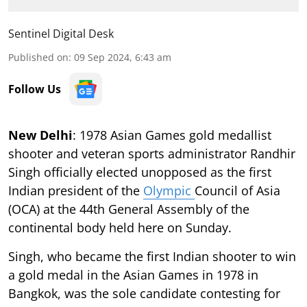
Sentinel Digital Desk
Published on
:
09 Sep 2024, 6:43 am
Follow Us
New Delhi
: 1978 Asian Games gold medallist
shooter and veteran sports administrator Randhir
Singh officially elected unopposed as the first
Indian president of the
Olympic
Council of Asia
(OCA) at the 44th General Assembly of the
continental body held here on Sunday.
Singh, who became the first Indian shooter to win
a gold medal in the Asian Games in 1978 in
Bangkok, was the sole candidate contesting for