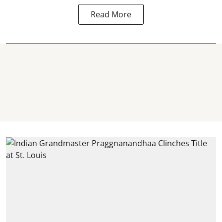
Read More