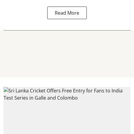
Read More