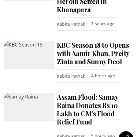
Heroin Seized in
Khanapara
Kabita Pathak
3 hours ago
KBC Season 18 to Opens
with Aamir Khan, Preity
Zinta and Sunny Deol
Kabita Pathak
4 hours ago
Assam Flood: Samay
Raina Donates Rs 10
Lakh to CM’s Flood
Relief Fund
Kabita Pathak
5 hours ago