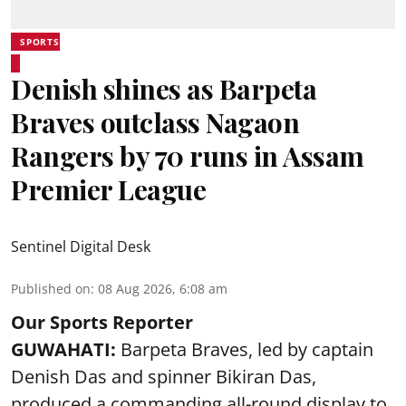
SPORTS
Denish shines as Barpeta
Braves outclass Nagaon
Rangers by 70 runs in Assam
Premier League
Sentinel Digital Desk
Published on
:
08 Aug 2026, 6:08 am
Our Sports Reporter
GUWAHATI:
Barpeta Braves, led by captain
Denish Das and spinner Bikiran Das,
produced a commanding all-round display to