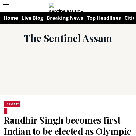
Home
Live Blog
Breaking News
Top Headlines
Citie
The Sentinel Assam
SPORTS
Randhir Singh becomes first
Indian to be elected as Olympic