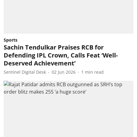
Sports
Sachin Tendulkar Praises RCB for
Defending IPL Crown, Calls Feat ‘Well-
Deserved Achievement’
Sentinel Digital Desk
02 Jun 2026
1
min read