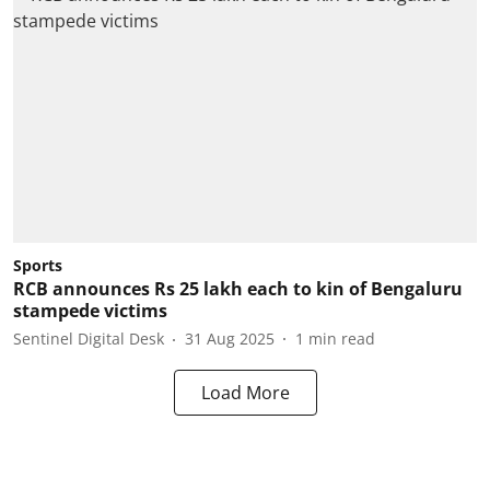
Sports
RCB announces Rs 25 lakh each to kin of Bengaluru
stampede victims
Sentinel Digital Desk
31 Aug 2025
1
min read
Load More