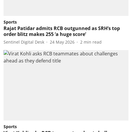
Sports
Rajat Patidar admits RCB outgunned as SRH’s top
order blitz makes 255 ‘a huge score’
Sentinel Digital Desk
24 May 2026
2
min read
Sports