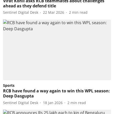
Virat Kohli asks RCB teammates about challenges
ahead as they defend title
Sentinel Digital Desk
22 Mar 2026
2
min read
Sports
RCB have found a way again to win this WPL season:
Deep Dasgupta
Sentinel Digital Desk
18 Jan 2026
2
min read