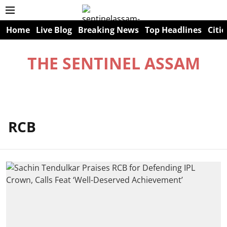
Home
Live Blog
Breaking News
Top Headlines
Citie
THE SENTINEL ASSAM
RCB