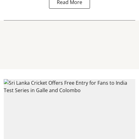
Read More