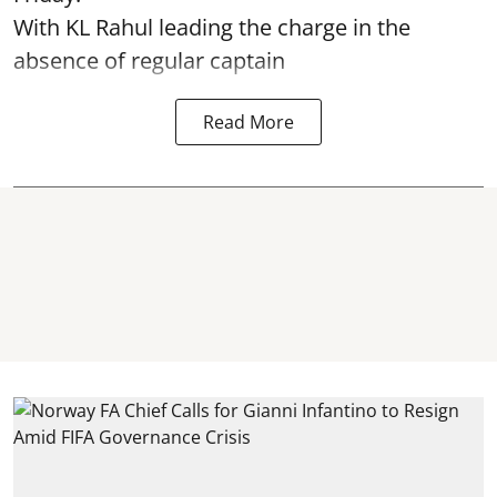
With KL Rahul leading the charge in the
absence of regular captain
Read More