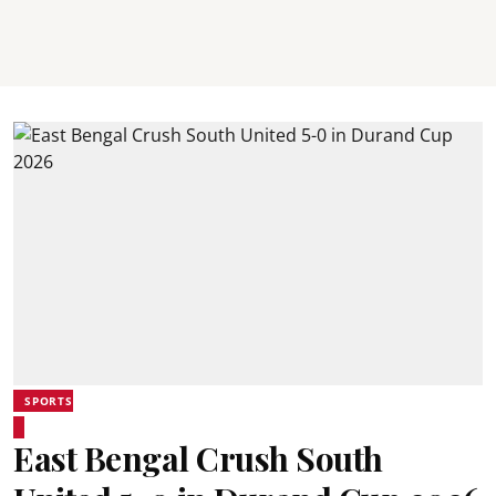
SPORTS
East Bengal Crush South