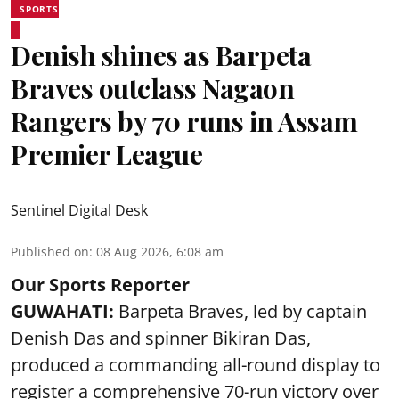
SPORTS
Denish shines as Barpeta
Braves outclass Nagaon
Rangers by 70 runs in Assam
Premier League
Sentinel Digital Desk
Published on
:
08 Aug 2026, 6:08 am
Our Sports Reporter
GUWAHATI:
Barpeta Braves, led by captain
Denish Das and spinner Bikiran Das,
produced a commanding all-round display to
register a comprehensive 70-run victory over