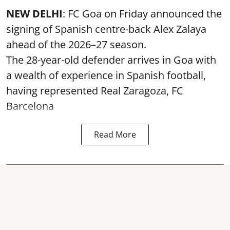
NEW DELHI
: FC Goa on Friday announced the
signing of Spanish centre-back Alex Zalaya
ahead of the 2026–27 season.
The 28-year-old defender arrives in Goa with
a wealth of experience in Spanish football,
having represented Real Zaragoza,
FC
Barcelona
Read More