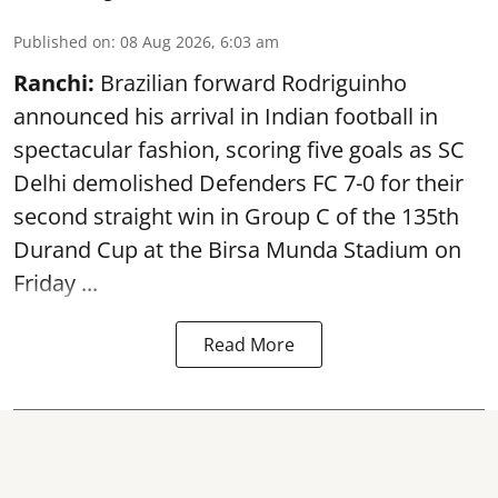
Published on
:
08 Aug 2026, 6:03 am
Ranchi:
Brazilian forward Rodriguinho
announced his arrival in Indian football in
spectacular fashion, scoring five goals as SC
Delhi demolished Defenders FC 7-0 for their
second straight win in Group C of the 135th
Durand Cup
at the Birsa Munda Stadium on
Friday ...
Read More