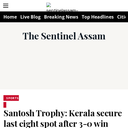
Home
Live Blog
Breaking News
Top Headlines
Citie
The Sentinel Assam
SPORTS
Santosh Trophy: Kerala secure
last eight spot after 3-0 win