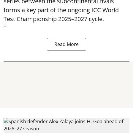
series between the subcontinental rivals
forms a key part of the ongoing ICC World
Test Championship 2025–2027 cycle.
“
Read More