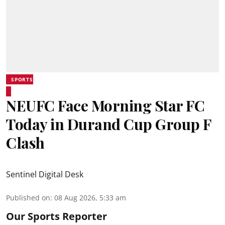
SPORTS
NEUFC Face Morning Star FC
Today in Durand Cup Group F
Clash
Sentinel Digital Desk
Published on
:
08 Aug 2026, 5:33 am
Our Sports Reporter