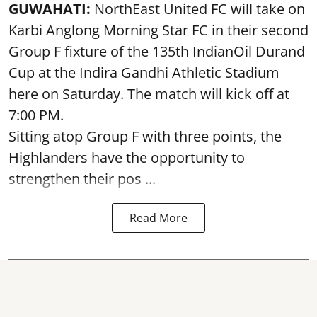
GUWAHATI:
NorthEast United FC will take on
Karbi Anglong Morning Star FC in their second
Group F fixture of the 135th IndianOil Durand
Cup at the Indira Gandhi Athletic Stadium
here on Saturday. The match will kick off at
7:00 PM.
Sitting atop Group F with three points, the
Highlanders have the opportunity to
strengthen their pos ...
Read More