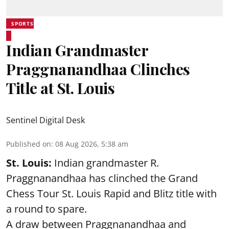
SPORTS
Indian Grandmaster
Praggnanandhaa Clinches
Title at St. Louis
Sentinel Digital Desk
Published on
:
08 Aug 2026, 5:38 am
St. Louis:
Indian grandmaster R.
Praggnanandhaa has clinched the Grand
Chess Tour St. Louis Rapid and Blitz title with
a round to spare.
A draw between
Praggnanandhaa
and