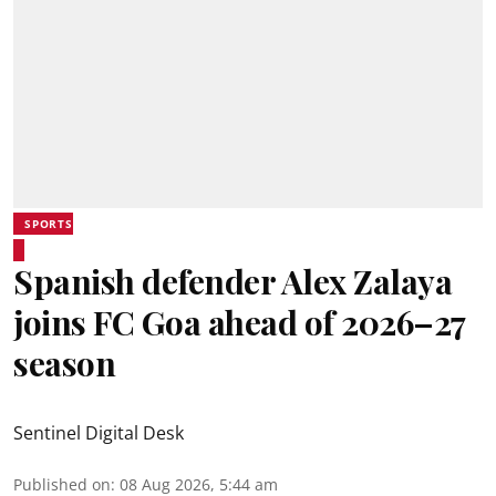
SPORTS
Spanish defender Alex Zalaya
joins FC Goa ahead of 2026–27
season
Sentinel Digital Desk
Published on
:
08 Aug 2026, 5:44 am