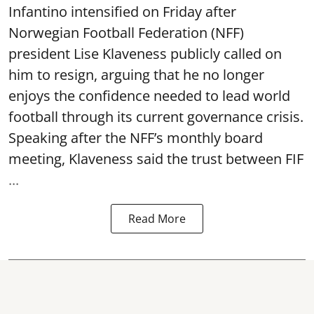
Infantino intensified on Friday after
Norwegian Football Federation (NFF)
president Lise Klaveness publicly called on
him to resign, arguing that he no longer
enjoys the confidence needed to lead world
football through its current governance crisis.
Speaking after the NFF’s monthly board
meeting, Klaveness said the trust between FIF
...
Read More