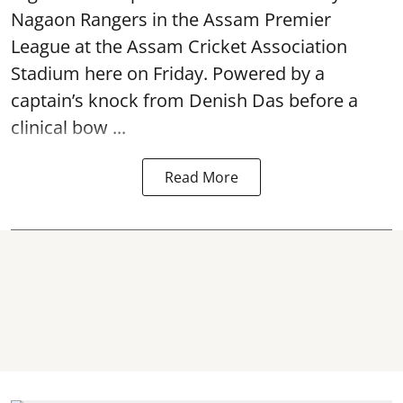
Nagaon Rangers in the Assam Premier
League at the Assam Cricket Association
Stadium here on Friday. Powered by a
captain’s knock from Denish Das before a
clinical bow ...
Read More