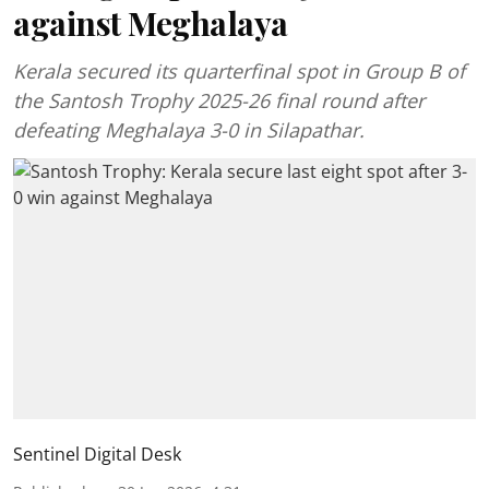
against Meghalaya
Kerala secured its quarterfinal spot in Group B of
the Santosh Trophy 2025-26 final round after
defeating Meghalaya 3-0 in Silapathar.
Sentinel Digital Desk