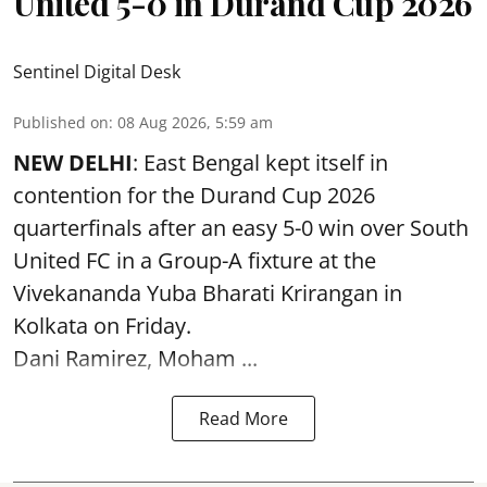
United 5-0 in Durand Cup 2026
Sentinel Digital Desk
Published on
:
08 Aug 2026, 5:59 am
NEW DELHI
: East Bengal kept itself in
contention for the Durand Cup 2026
quarterfinals after an easy 5-0 win over South
United FC in a Group-A fixture at the
Vivekananda Yuba Bharati Krirangan in
Kolkata
on Friday.
Dani Ramirez, Moham ...
Read More