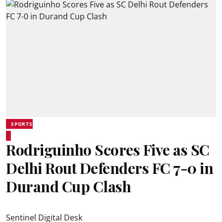
SPORTS
Rodriguinho Scores Five as SC
Delhi Rout Defenders FC 7-0 in
Durand Cup Clash
Sentinel Digital Desk