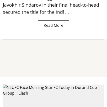
Javokhir Sindarov in their final head-to-head
secured the title for the Indi ...
Read More