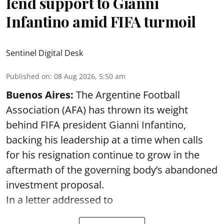
lend support to Gianni
Infantino amid FIFA turmoil
Sentinel Digital Desk
Published on
:
08 Aug 2026, 5:50 am
Buenos Aires:
The Argentine Football
Association (AFA) has thrown its weight
behind FIFA president Gianni Infantino,
backing his leadership at a time when calls
for his resignation continue to grow in the
aftermath of the governing body’s abandoned
investment proposal.
In a letter addressed to