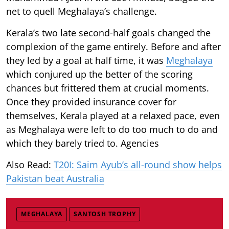
net to quell Meghalaya’s challenge.
Kerala’s two late second-half goals changed the
complexion of the game entirely. Before and after
they led by a goal at half time, it was
Meghalaya
which conjured up the better of the scoring
chances but frittered them at crucial moments.
Once they provided insurance cover for
themselves, Kerala played at a relaxed pace, even
as Meghalaya were left to do too much to do and
which they barely tried to. Agencies
Also Read:
T20I: Saim Ayub’s all-round show helps
Pakistan beat Australia
MEGHALAYA
SANTOSH TROPHY