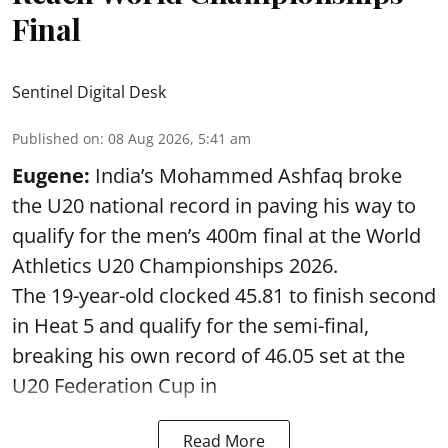
Final
Sentinel Digital Desk
Published on
:
08 Aug 2026, 5:41 am
Eugene:
India’s Mohammed Ashfaq broke
the U20 national record in paving his way to
qualify for the men’s 400m final at the World
Athletics U20 Championships 2026.
The 19-year-old clocked 45.81 to finish second
in Heat 5 and qualify for the semi-final,
breaking his own record of 46.05 set at the
U20 Federation Cup in
Read More