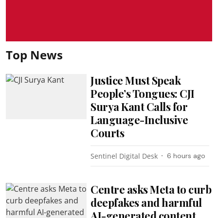
Top News
Justice Must Speak
People’s Tongues: CJI
Surya Kant Calls for
Language-Inclusive
Courts
Sentinel Digital Desk
6 hours ago
Centre asks Meta to curb
deepfakes and harmful
AI-generated content