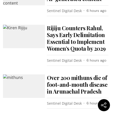
Sentinel Digital Desk
6 hours ago
Rijiju Counters Rahul,
Says Early Delimitation
Essential to Implement
Women’s Quota by 2029
Sentinel Digital Desk
6 hours ago
Over 200 mithuns die of
foot-and-mouth disease
in Arunachal Pradesh
Sentinel Digital Desk
6 hours ago