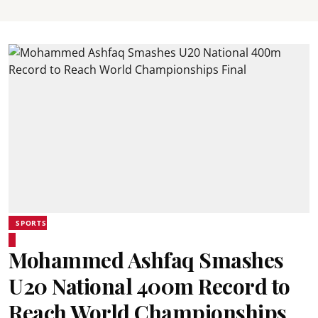
SPORTS
Mohammed Ashfaq Smashes
U20 National 400m Record to
Reach World Championships