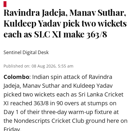
Ravindra Jadeja, Manav Suthar,
Kuldeep Yadav pick two wickets
each as SLC XI make 363/8
Sentinel Digital Desk
Published on
:
08 Aug 2026, 5:55 am
Colombo
: Indian spin attack of Ravindra
Jadeja, Manav Suthar and Kuldeep Yadav
picked two wickets each as Sri Lanka Cricket
XI reached 363/8 in 90 overs at stumps on
Day 1 of their three-day warm-up fixture at
the Nondescripts Cricket Club ground here on
Friday.