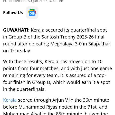
Published on
:
30 Jan 2026, 4:31 am
Follow Us
GUWAHATI:
Kerala secured its quarterfinal spot
in Group B of the Santosh Trophy 2025-26 final
round after defeating Meghalaya 3-0 in Silapathar
on Thursday.
With these results, Kerala has moved on to 10
points from four matches, and with just one game
remaining for every team, it is assured of a top-
four finish in Group B, which would earn it a spot
in the quarterfinals.
Kerala
scored through Arjun V in the 36th minute
before Muhammed Riyas netted in the 71st, and
Muhammad Ajsal in the 85th minute, bulged the