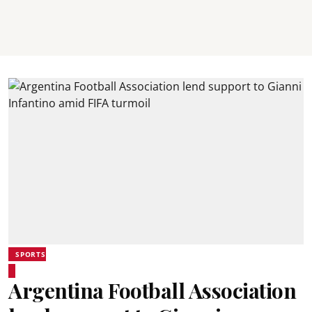
SPORTS
Argentina Football Association