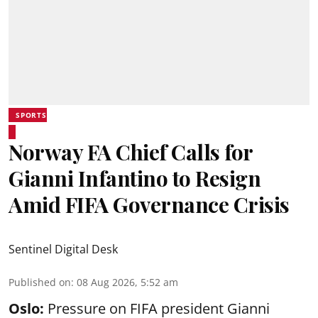
SPORTS
Norway FA Chief Calls for
Gianni Infantino to Resign
Amid FIFA Governance Crisis
Sentinel Digital Desk
Published on
:
08 Aug 2026, 5:52 am
Oslo:
Pressure on FIFA president Gianni