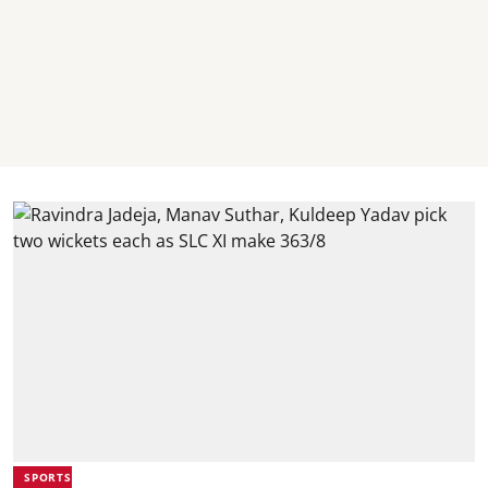
SPORTS