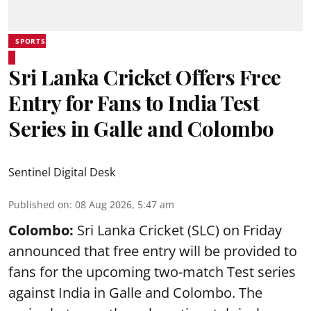
SPORTS
Sri Lanka Cricket Offers Free
Entry for Fans to India Test
Series in Galle and Colombo
Sentinel Digital Desk
Published on
:
08 Aug 2026, 5:47 am
Colombo:
Sri Lanka Cricket (SLC) on Friday
announced that free entry will be provided to
fans for the upcoming two-match Test series
against India in Galle and Colombo. The