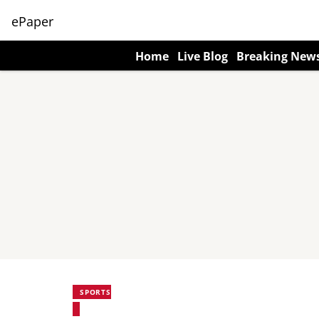
ePaper
Home
Live Blog
Breaking New
SPORTS