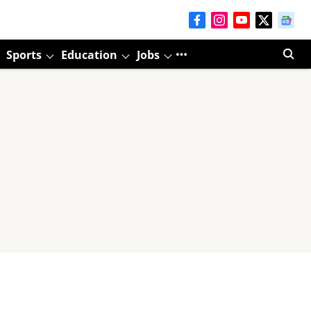
Sports
Education
Jobs