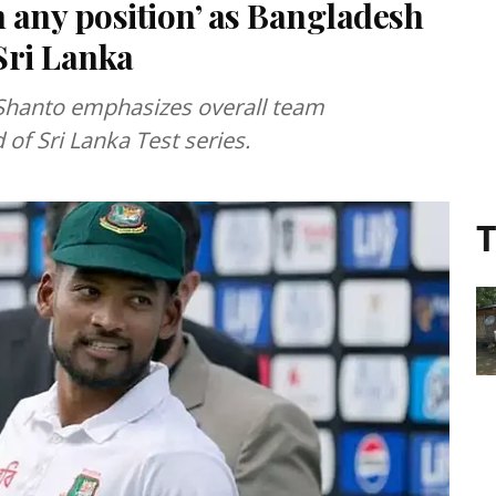
n any position’ as Bangladesh
Sri Lanka
Shanto emphasizes overall team
of Sri Lanka Test series.