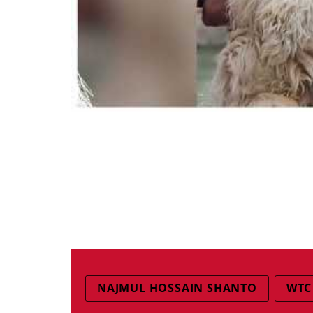
NAJMUL HOSSAIN SHANTO
WTC