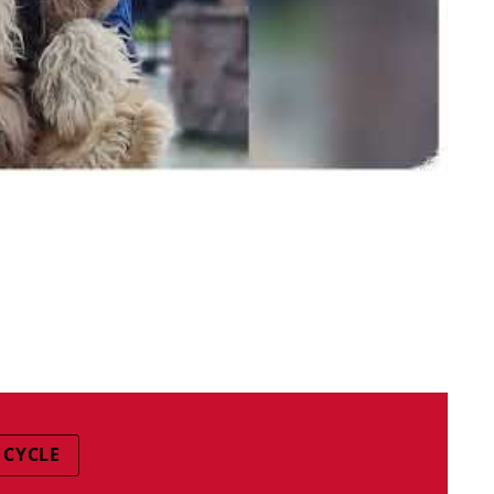
 CYCLE