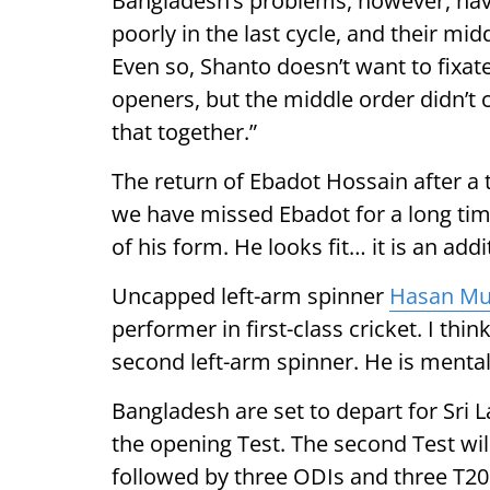
Bangladesh’s problems, however, hav
poorly in the last cycle, and their mid
Even so, Shanto doesn’t want to fixat
openers, but the middle order didn’t c
that together.”
The return of Ebadot Hossain after a t
we have missed Ebadot for a long time
of his form. He looks fit… it is an add
Uncapped left-arm spinner
Hasan Mu
performer in first-class cricket. I thi
second left-arm spinner. He is mental
Bangladesh are set to depart for Sri L
the opening Test. The second Test wil
followed by three ODIs and three T20I