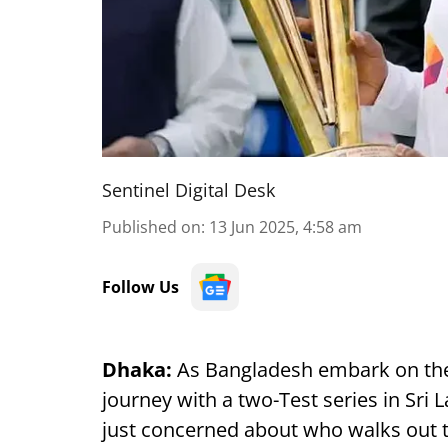
Sentinel Digital Desk
Published on
:
13 Jun 2025, 4:58 am
Follow Us
Dhaka:
As Bangladesh embark on th
journey with a two-Test series in Sri
just concerned about who walks out t