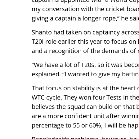
my conversation with the cricket boa
giving a captain a longer rope,” he sai
Shanto had taken on captaincy across
T20I role earlier this year to focus on 
and a recognition of the demands of
“We have a lot of T20s, so it was bec
explained. “I wanted to give my battin
That focus on stability is at the hear
WTC cycle. They won four Tests in the
believes the squad can build on that b
are a more confident unit after winnin
percentage to 55 or 60%, I will be hap