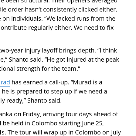
e been structural. Their openers averaged
dle order hasn’t consistently clicked either.
e on individuals. “We lacked runs from the
ontribute regularly either. We need to fix
wo-year injury layoff brings depth. “I think
,” Shanto said. “He got injured at the peak
itional strength for the team.”
rad
has earned a call-up. “Murad is a
nk he is prepared to step up if we need a
ly ready,” Shanto said.
anka on Friday, arriving four days ahead of
l be held in Colombo starting June 25,
s. The tour will wrap up in Colombo on July