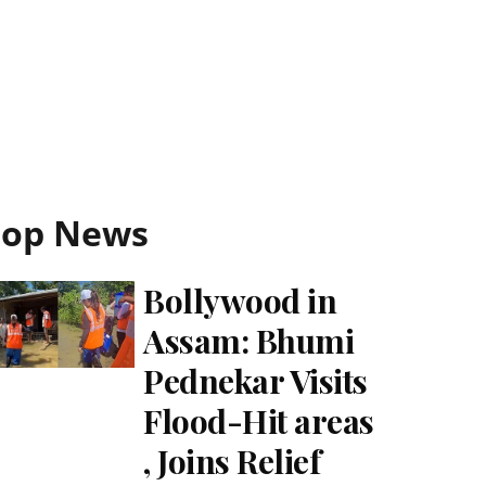
Top News
Bollywood in
Assam: Bhumi
Pednekar Visits
Flood-Hit areas
, Joins Relief