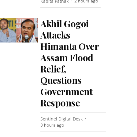
Kabita Pathak
2 hours ago
Akhil Gogoi
Attacks
Himanta Over
Assam Flood
Relief,
Questions
Government
Response
Sentinel Digital Desk
3 hours ago