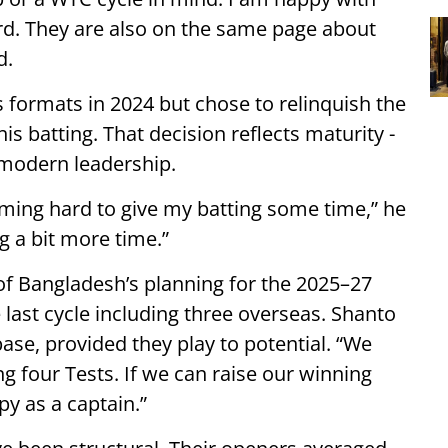
rd. They are also on the same page about
d.
 formats in 2024 but chose to relinquish the
his batting. That decision reflects maturity -
 modern leadership.
oming hard to give my batting some time,” he
g a bit more time.”
t of Bangladesh’s planning for the 2025–27
 last cycle including three overseas. Shanto
ase, provided they play to potential. “We
g four Tests. If we can raise our winning
py as a captain.”