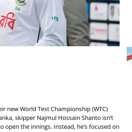
eir new World Test Championship (WTC)
 Lanka, skipper Najmul Hossain Shanto isn’t
o open the innings. Instead, he’s focused on