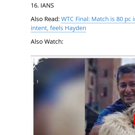
16. IANS
Also Read:
WTC Final: Match is 80 pc i
intent, feels Hayden
Also Watch: