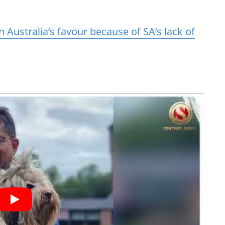
n Australia’s favour because of SA’s lack of