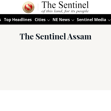
s
Top Headlines
Cities
NE News
Sentinel Media
The Sentinel Assam