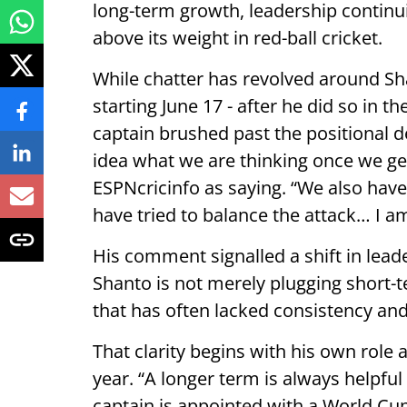
long-term growth, leadership continu
above its weight in red-ball cricket.
While chatter has revolved around Sha
starting June 17 - after he did so in t
captain brushed past the positional d
idea what we are thinking once we get 
ESPNcricinfo as saying. “We also have
have tried to balance the attack… I am
His comment signalled a shift in leade
Shanto is not merely plugging short-t
that has often lacked consistency and 
That clarity begins with his own role
year. “A longer term is always helpful
captain is appointed with a World Cu