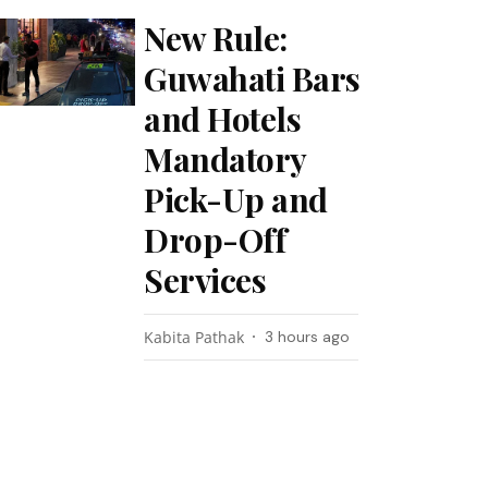
New Rule:
Guwahati Bars
and Hotels
Mandatory
Pick-Up and
Drop-Off
Services
Kabita Pathak
3 hours ago