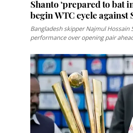
Shanto ‘prepared to bat i
begin WTC cycle against 
Bangladesh skipper Najmul Hossain 
performance over opening pair ahead 