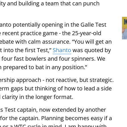
ity and building a team that can punch
nto potentially opening in the Galle Test
he recent practice game - the 25-year-old
ebate with calm assurance. “You will get an
into the first Test,”
Shanto
was quoted by
 four fast bowlers and four spinners. We
 prepared to bat in any position.”
rship approach - not reactive, but strategic.
erm gaps but thinking of how to lead a side
clarity in the longer format.
 as Test captain, now extended by another
 for the captain. Planning becomes easy if a
p or a WTC cycle in mind. I am happy with