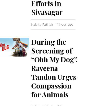
Efforts in
Sivasagar
Kabita Pathak
1 hour ago
During the
Screening of
“Ohh My Dog”,
Raveena
Tandon Urges
Compassion
for Animals