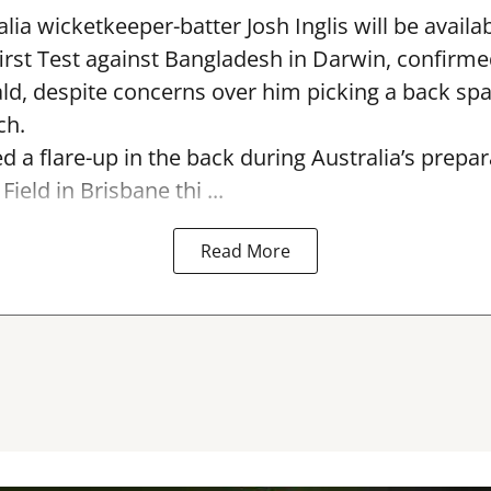
lia wicketkeeper-batter Josh Inglis will be availab
first Test against Bangladesh in Darwin, confirm
, despite concerns over him picking a back sp
ch.
ed a flare-up in the back during Australia’s prepa
Field in Brisbane thi ...
Read More