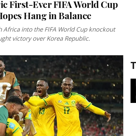
ric First-Ever FIFA World Cup
Hopes Hang in Balance
 Africa into the FIFA World Cup knockout
ought victory over Korea Republic.