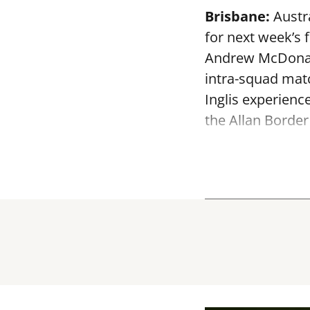
Brisbane:
Austra
for next week’s 
Andrew McDonald
intra-squad mat
Inglis experienc
the Allan Border 