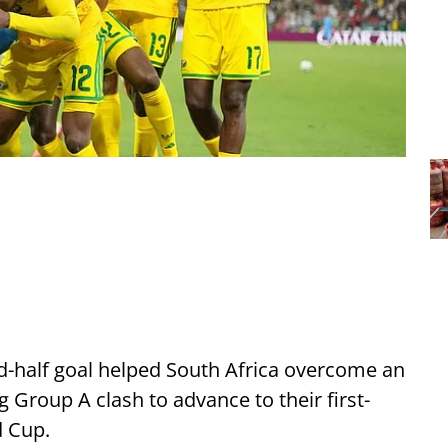
-half goal helped South Africa overcome an
g Group A clash to advance to their first-
d Cup.