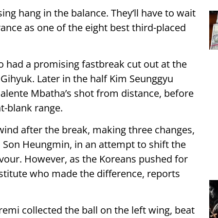
ng hang in the balance. They’ll have to wait
ance as one of the eight best third-placed
o had a promising fastbreak cut out at the
Gihyuk. Later in the half Kim Seunggyu
halente Mbatha’s shot from distance, before
t-blank range.
ind after the break, making three changes,
n Son Heungmin, in an attempt to shift the
favour. However, as the Koreans pushed for
stitute who made the difference, reports
mi collected the ball on the left wing, beat