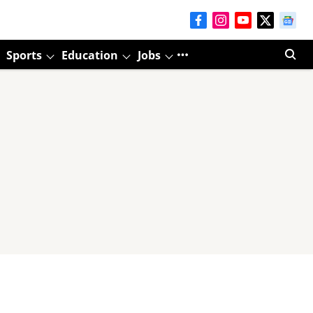
Sports
Education
Jobs