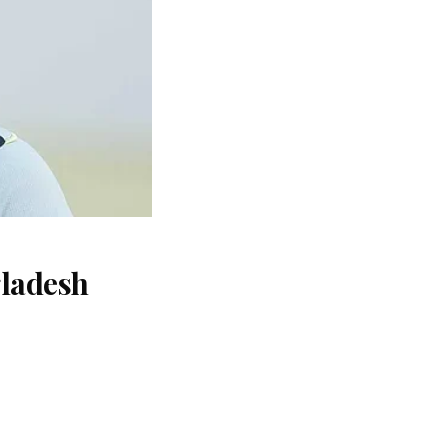
gladesh