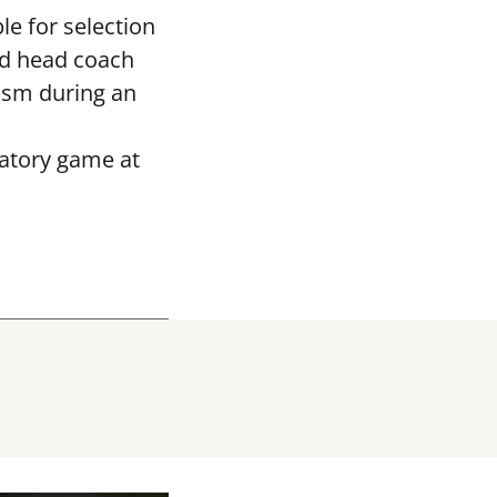
le for selection
ed head coach
asm during an
ratory game at