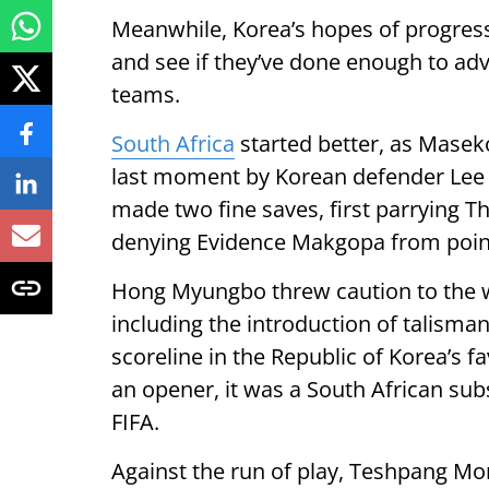
Meanwhile, Korea’s hopes of progressi
and see if they’ve done enough to adv
teams.
South Africa
started better, as Masek
last moment by Korean defender Lee 
made two fine saves, first parrying T
denying Evidence Makgopa from poin
Hong Myungbo threw caution to the w
including the introduction of talisma
scoreline in the Republic of Korea’s 
an opener, it was a South African sub
FIFA.
Against the run of play, Teshpang More