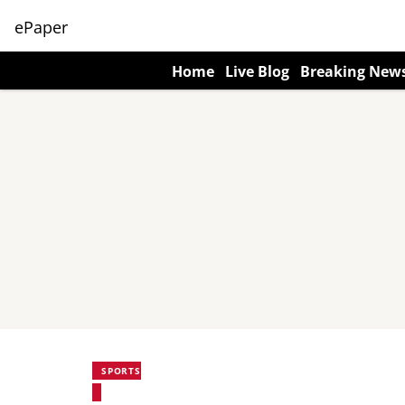
ePaper
Home
Live Blog
Breaking New
SPORTS