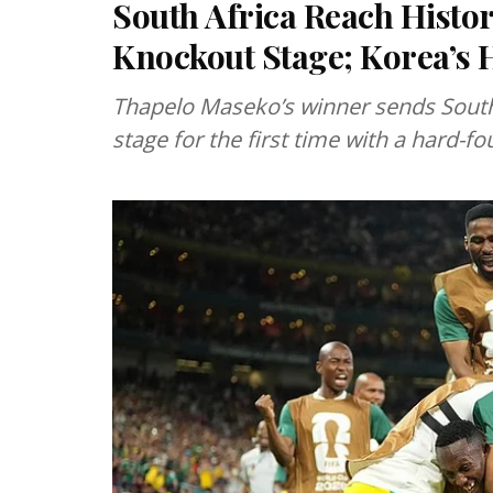
South Africa Reach Histo
Knockout Stage; Korea’s 
Thapelo Maseko’s winner sends South
stage for the first time with a hard-f