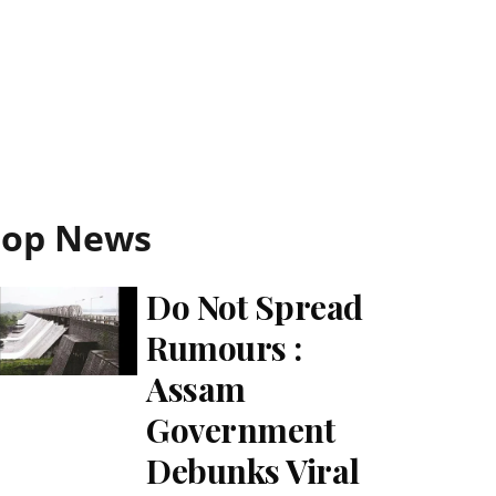
Top News
Do Not Spread
Rumours :
Assam
Government
Debunks Viral