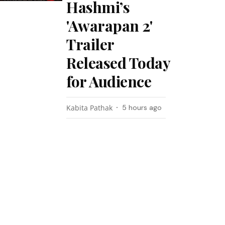
Hashmi’s
'Awarapan 2'
Trailer
Released Today
for Audience
Kabita Pathak
5 hours ago