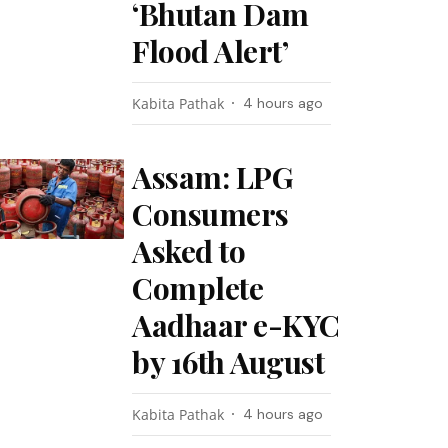
‘Bhutan Dam
Flood Alert’
Kabita Pathak
4 hours ago
Assam: LPG
Consumers
Asked to
Complete
Aadhaar e-KYC
by 16th August
Kabita Pathak
4 hours ago