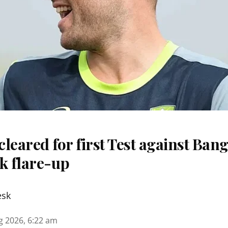
 cleared for first Test against Ban
k flare-up
esk
g 2026, 6:22 am