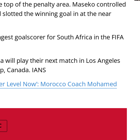
he top of the penalty area. Maseko controlled
d slotted the winning goal in at the near
st goalscorer for South Africa in the FIFA
a will play their next match in Los Angeles
up, Canada. IANS
her Level Now’: Morocco Coach Mohamed
C