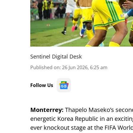
Sentinel Digital Desk
Published on
:
26 Jun 2026, 6:25 am
Follow Us
Monterrey:
Thapelo Maseko’s second
energetic Korea Republic in an excitin
ever knockout stage at the FIFA Worl