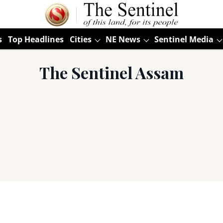
s
Top Headlines
Cities
NE News
Sentinel Media
The Sentinel Assam