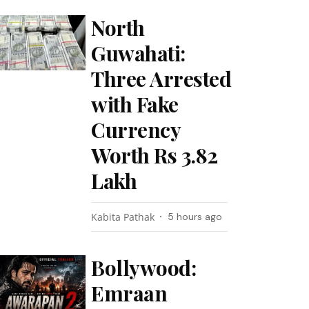
North
Guwahati:
Three Arrested
with Fake
Currency
Worth Rs 3.82
Lakh
Kabita Pathak
5 hours ago
Bollywood:
Emraan