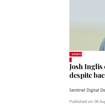
SPORTS
Josh Inglis
despite bac
Sentinel Digital D
Published on
:
06 Au