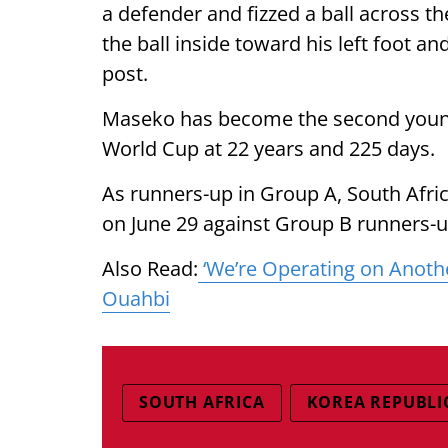
a defender and fizzed a ball across t
the ball inside toward his left foot an
post.
Maseko has become the second younge
World Cup at 22 years and 225 days.
As runners-up in Group A, South Afric
on June 29 against Group B runners-
Also Read:
‘We’re Operating on Anot
Ouahbi
SOUTH AFRICA
KOREA REPUBLI