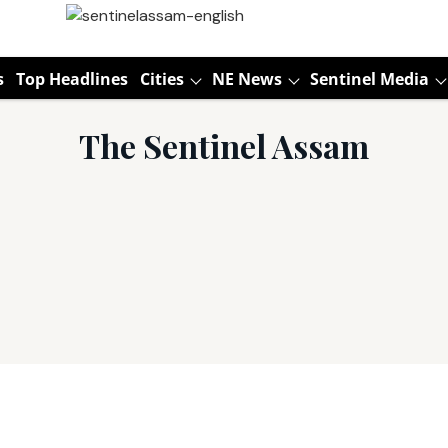
s
Top Headlines
Cities
NE News
Sentinel Media
The Sentinel Assam