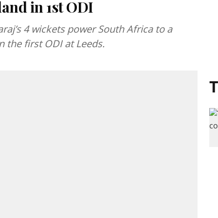
and in 1st ODI
j’s 4 wickets power South Africa to a
 the first ODI at Leeds.