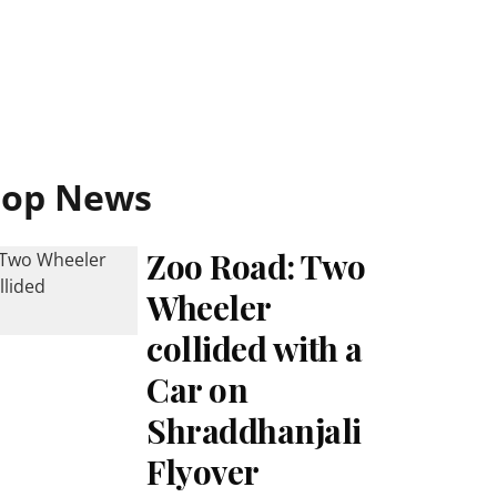
Top News
Zoo Road: Two
Wheeler
collided with a
Car on
Shraddhanjali
Flyover