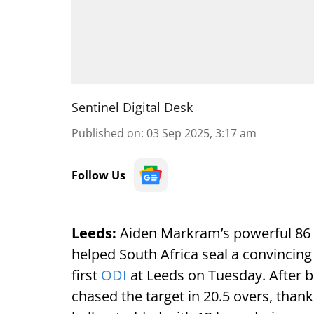
Sentinel Digital Desk
Published on
:
03 Sep 2025, 3:17 am
Follow Us
Leeds:
Aiden Markram’s powerful 86 
helped South Africa seal a convincing
first
ODI
at Leeds on Tuesday. After b
chased the target in 20.5 overs, thank