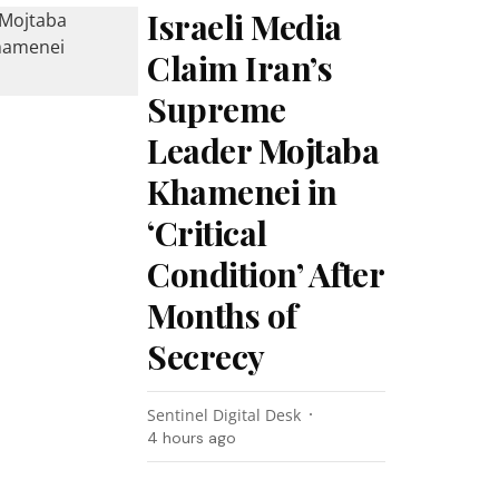
Israeli Media
Claim Iran’s
Supreme
Leader Mojtaba
Khamenei in
‘Critical
Condition’ After
Months of
Secrecy
Sentinel Digital Desk
4 hours ago