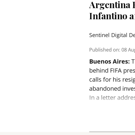
Argentina F
Infantino 
Sentinel Digital D
Published on
:
08 Au
Buenos Aires:
T
behind FIFA pres
calls for his re
abandoned inve
In a letter addre