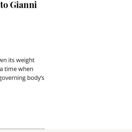
 to Gianni
wn its weight
t a time when
 governing body’s