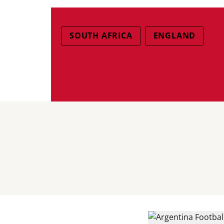
SOUTH AFRICA
ENGLAND