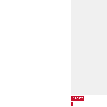
SPORTS