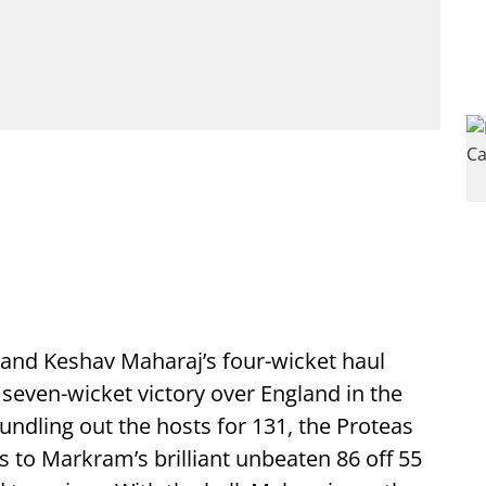
and Keshav Maharaj’s four-wicket haul
 seven-wicket victory over England in the
undling out the hosts for 131, the Proteas
s to Markram’s brilliant unbeaten 86 off 55