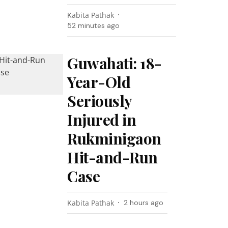
Kabita Pathak
52 minutes ago
Guwahati: 18-
Year-Old
Seriously
Injured in
Rukminigaon
Hit-and-Run
Case
Kabita Pathak
2 hours ago