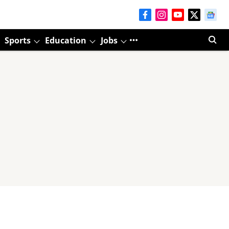
Sports
Education
Jobs