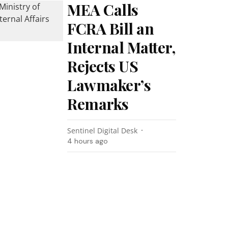
MEA Calls
FCRA Bill an
Internal Matter,
Rejects US
Lawmaker’s
Remarks
Sentinel Digital Desk
4 hours ago