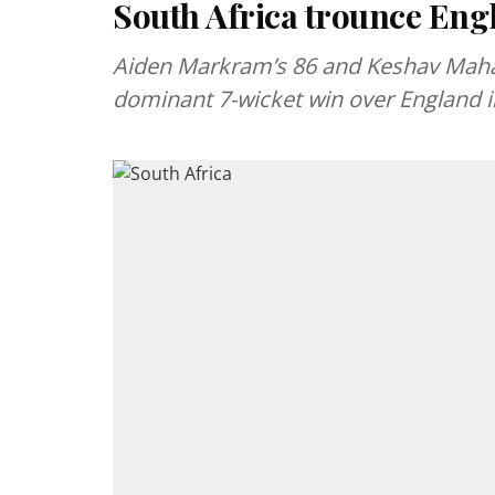
South Africa trounce Engl
Aiden Markram’s 86 and Keshav Mahara
dominant 7-wicket win over England in