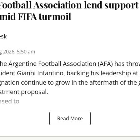
ootball Association lend support
amid FIFA turmoil
esk
g 2026, 5:50 am
he Argentine Football Association (AFA) has thro
ident Gianni Infantino, backing his leadership a
signation continue to grow in the aftermath of the
stment proposal.
ssed to
Read More