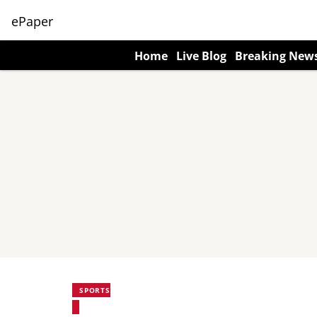
ePaper
Home
Live Blog
Breaking New
SPORTS