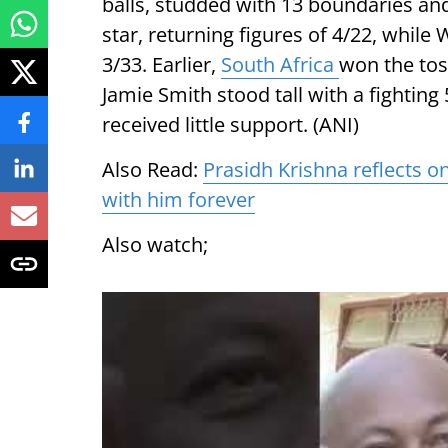
balls, studded with 13 boundaries and
star, returning figures of 4/22, whil
3/33. Earlier,
South Africa
won the toss
Jamie Smith stood tall with a fighting 
received little support. (ANI)
Also Read:
Prasidh Krishna reflects on
with him forever
Also watch;