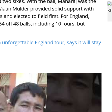
 two sixes. With the ball, Maharaj was the
e Wiaan Mulder provided solid support with
 and elected to field first. For England,
54 off 48 balls, including 10 fours, but
 unforgettable England tour, says it will stay