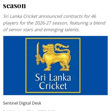
season
Sri Lanka Cricket announced contracts for 46
players for the 2026-27 season, featuring a blend
of senior stars and emerging talents.
Sentinel Digital Desk