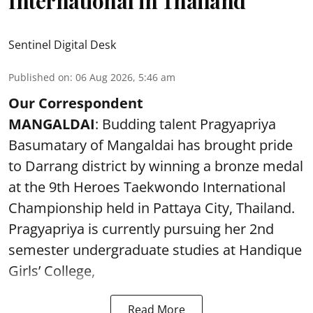
International in Thailand
Sentinel Digital Desk
Published on
:
06 Aug 2026, 5:46 am
Our Correspondent
MANGALDAI
: Budding talent Pragyapriya
Basumatary of Mangaldai has brought pride
to Darrang district by winning a bronze medal
at the 9th Heroes Taekwondo International
Championship held in Pattaya City, Thailand.
Pragyapriya is currently pursuing her 2nd
semester undergraduate studies at Handique
Girls’ College,
Read More