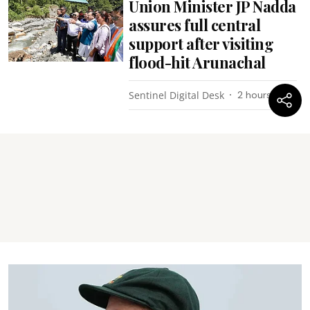
Union Minister JP Nadda
assures full central
support after visiting
flood-hit Arunachal
Sentinel Digital Desk
2 hours ago