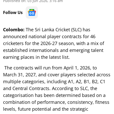
Published on
:
03 Jun 2026, 3:16 am
Follow Us
Colombo:
The Sri Lanka Cricket (SLC) has
announced national player contracts for 46
cricketers for the 2026-27 season, with a mix of
established internationals and emerging talent
earning places in the latest list.
The contracts will run from April 1, 2026, to
March 31, 2027, and cover players selected across
multiple categories, including A1, A2, B1, B2, C1
and Central Contracts. According to SLC, the
categorisation has been determined based on a
combination of performance, consistency, fitness
levels, future potential and the strategic