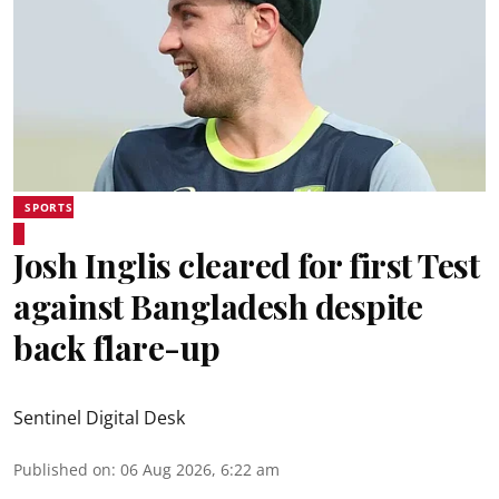
SPORTS
Josh Inglis cleared for first Test
against Bangladesh despite
back flare-up
Sentinel Digital Desk
Published on
:
06 Aug 2026, 6:22 am