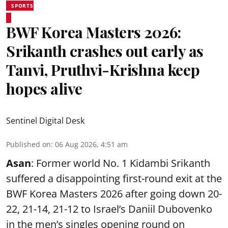
SPORTS
BWF Korea Masters 2026:
Srikanth crashes out early as
Tanvi, Pruthvi-Krishna keep
hopes alive
Sentinel Digital Desk
Published on
:
06 Aug 2026, 4:51 am
Asan
: Former world No. 1 Kidambi Srikanth
suffered a disappointing first-round exit at the
BWF Korea Masters 2026 after going down 20-
22, 21-14, 21-12 to Israel’s Daniil Dubovenko
in the men’s singles opening round on