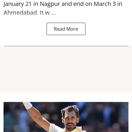
January 21 in Nagpur and end on March 3 in
Ahmedabad. It w ...
Read More