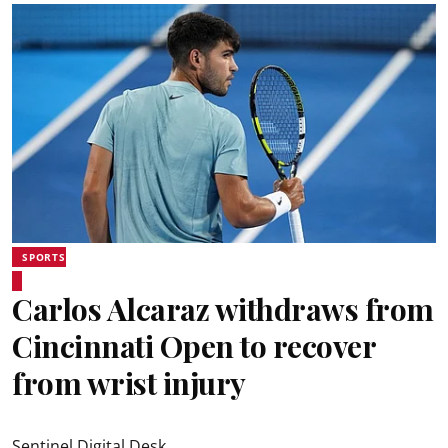
SPORTS
Carlos Alcaraz withdraws from
Cincinnati Open to recover
from wrist injury
Sentinel Digital Desk