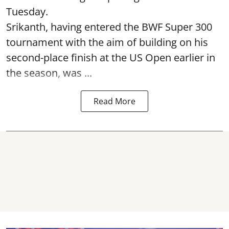
Tuesday.
Srikanth, having entered the BWF Super 300
tournament with the aim of building on his
second-place finish at the US Open earlier in
the season, was ...
Read More