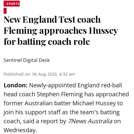
SPORTS
New England Test coach
Fleming approaches Hussey
for batting coach role
Sentinel Digital Desk
Published on
:
06 Aug 2026, 4:32 am
London:
Newly-appointed England red-ball
head coach Stephen Fleming has approached
former Australian batter Michael Hussey to
join his support staff as the team's batting
coach, said a report by
7News Australia
on
Wednesday.