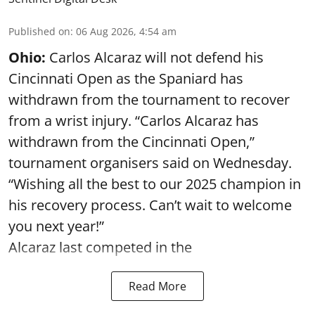
Published on
:
06 Aug 2026, 4:54 am
Ohio:
Carlos Alcaraz will not defend his
Cincinnati Open as the Spaniard has
withdrawn from the tournament to recover
from a wrist injury. “Carlos Alcaraz has
withdrawn from the Cincinnati Open,”
tournament organisers said on Wednesday.
“Wishing all the best to our 2025 champion in
his recovery process. Can’t wait to welcome
you next year!”
Alcaraz last competed in the
Read More