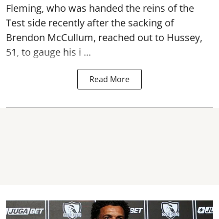
Fleming, who was handed the reins of the
Test side recently after the sacking of
Brendon McCullum, reached out to Hussey,
51, to gauge his i ...
Read More