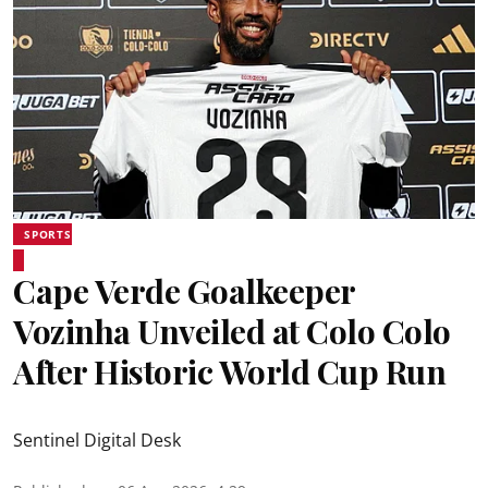
SPORTS
Cape Verde Goalkeeper
Vozinha Unveiled at Colo Colo
After Historic World Cup Run
Sentinel Digital Desk