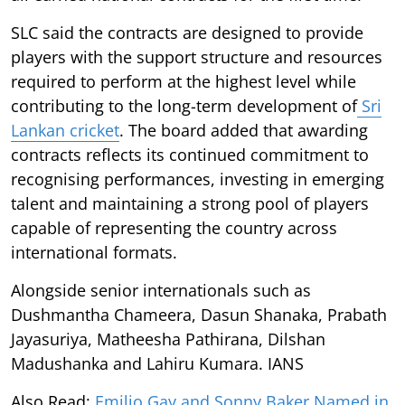
SLC said the contracts are designed to provide
players with the support structure and resources
required to perform at the highest level while
contributing to the long-term development of
Sri
Lankan cricket
. The board added that awarding
contracts reflects its continued commitment to
recognising performances, investing in emerging
talent and maintaining a strong pool of players
capable of representing the country across
international formats.
Alongside senior internationals such as
Dushmantha Chameera, Dasun Shanaka, Prabath
Jayasuriya, Matheesha Pathirana, Dilshan
Madushanka and Lahiru Kumara. IANS
Also Read:
Emilio Gay and Sonny Baker Named in