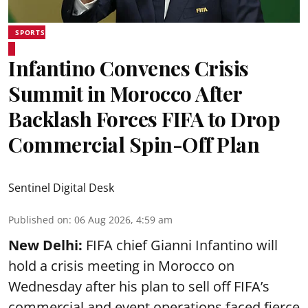
SPORTS
Infantino Convenes Crisis
Summit in Morocco After
Backlash Forces FIFA to Drop
Commercial Spin-Off Plan
Sentinel Digital Desk
Published on
:
06 Aug 2026, 4:59 am
New Delhi:
FIFA chief Gianni Infantino will
hold a crisis meeting in Morocco on
Wednesday after his plan to sell off FIFA’s
commercial and event operations faced fierce