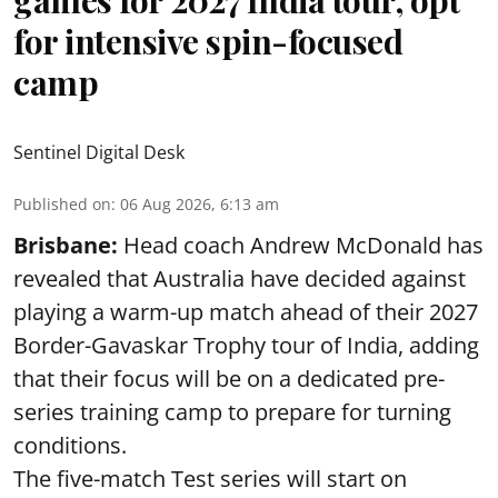
for intensive spin-focused
camp
Sentinel Digital Desk
Published on
:
06 Aug 2026, 6:13 am
Brisbane:
Head coach Andrew McDonald has
revealed that Australia have decided against
playing a warm-up match ahead of their 2027
Border-Gavaskar Trophy tour of India, adding
that their focus will be on a dedicated pre-
series training camp to prepare for turning
conditions.
The five-match Test series will start on