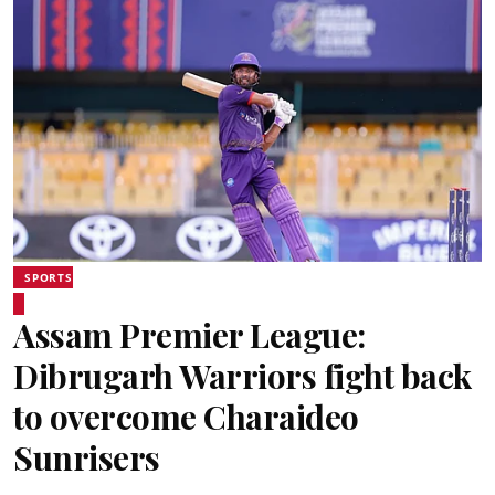
SPORTS
Assam Premier League:
Dibrugarh Warriors fight back
to overcome Charaideo
Sunrisers