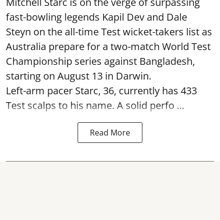
Mitchell Starc is on the verge of surpassing
fast-bowling legends Kapil Dev and Dale
Steyn on the all-time Test wicket-takers list as
Australia prepare for a two-match World Test
Championship series against Bangladesh,
starting on August 13 in Darwin.
Left-arm pacer Starc, 36, currently has 433
Test scalps to his name. A solid perfo ...
Read More