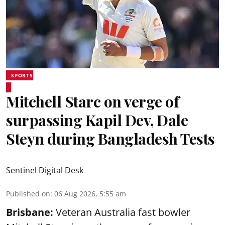
SPORTS
Mitchell Starc on verge of
surpassing Kapil Dev, Dale
Steyn during Bangladesh Tests
Sentinel Digital Desk
Published on
:
06 Aug 2026, 5:55 am
Brisbane:
Veteran Australia fast bowler