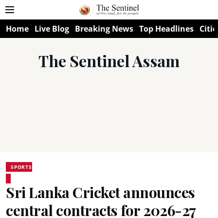
Home
Live Blog
Breaking News
Top Headlines
Citie
The Sentinel Assam
SPORTS
Sri Lanka Cricket announces
central contracts for 2026-27