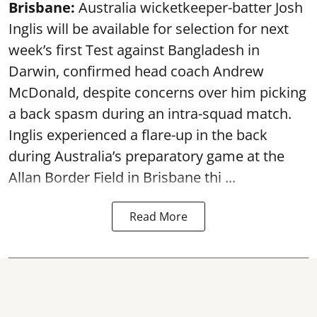
Brisbane:
Australia wicketkeeper-batter Josh
Inglis will be available for selection for next
week’s first Test against Bangladesh in
Darwin, confirmed head coach Andrew
McDonald, despite concerns over him picking
a back spasm during an intra-squad match.
Inglis experienced a flare-up in the back
during Australia’s preparatory game at the
Allan Border Field in Brisbane thi ...
Read More