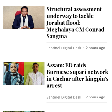
Structural assessment
underway to tackle
Jorabat flood:
Meghalaya CM Conrad
Sangma
Sentinel Digital Desk
2 hours ago
Assam: ED raids
Burmese supari network
in Cachar after kingpin’s
arrest
Sentinel Digital Desk
2 hours ago