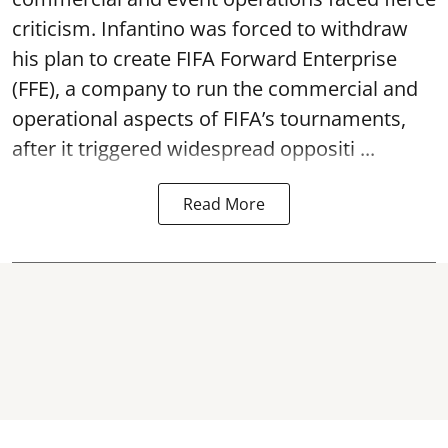
criticism. Infantino was forced to withdraw
his plan to create FIFA Forward Enterprise
(FFE), a company to run the commercial and
operational aspects of FIFA’s tournaments,
after it triggered widespread oppositi ...
Read More