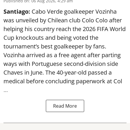
Published on
:
06 Aug 2026, 4:29 am
Santiago:
Cabo Verde goalkeeper Vozinha
was unveiled by Chilean club Colo Colo after
helping his country reach the 2026 FIFA World
Cup knockouts and being voted the
tournament’s best goalkeeper by fans.
Vozinha arrived as a free agent after parting
ways with Portuguese second-division side
Chaves in June. The 40-year-old passed a
medical before concluding paperwork at Col
...
Read More