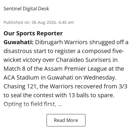
Sentinel Digital Desk
Published on
:
06 Aug 2026, 4:40 am
Our Sports Reporter
Guwahati:
Dibrugarh Warriors shrugged off a
disastrous start to register a composed five-
wicket victory over Charaideo Sunrisers in
Match 8 of the Assam Premier League at the
ACA Stadium in Guwahati on Wednesday.
Chasing 121, the Warriors recovered from 3/3
to seal the contest with 13 balls to spare.
Opting to field first, ...
Read More