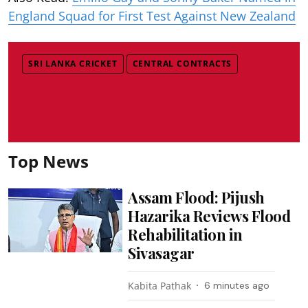
England Squad for First Test Against New Zealand
SRI LANKA CRICKET
CENTRAL CONTRACTS
Top News
Assam Flood: Pijush
Hazarika Reviews Flood
Rehabilitation in
Sivasagar
Kabita Pathak
6 minutes ago