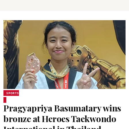
SPORTS
Pragyapriya Basumatary wins
bronze at Heroes Taekwondo