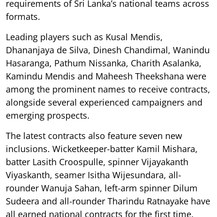
requirements of Sri Lanka’s national teams across
formats.
Leading players such as Kusal Mendis,
Dhananjaya de Silva, Dinesh Chandimal, Wanindu
Hasaranga, Pathum Nissanka, Charith Asalanka,
Kamindu Mendis and Maheesh Theekshana were
among the prominent names to receive contracts,
alongside several experienced campaigners and
emerging prospects.
The latest contracts also feature seven new
inclusions. Wicketkeeper-batter Kamil Mishara,
batter Lasith Croospulle, spinner Vijayakanth
Viyaskanth, seamer Isitha Wijesundara, all-
rounder Wanuja Sahan, left-arm spinner Dilum
Sudeera and all-rounder Tharindu Ratnayake have
all earned national contracts for the first time.