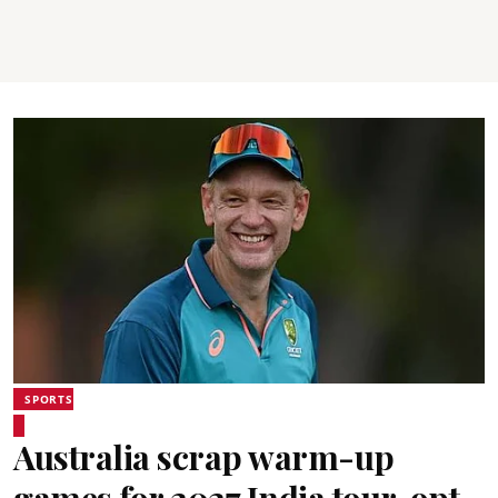
SPORTS
Australia scrap warm-up
games for 2027 India tour, opt