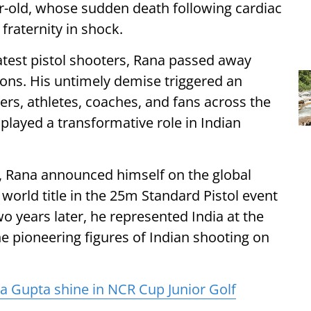
r-old, whose sudden death following cardiac
fraternity in shock.
atest pistol shooters, Rana passed away
tions. His untimely demise triggered an
ders, athletes, coaches, and fans across the
layed a transformative role in Indian
6, Rana announced himself on the global
world title in the 25m Standard Pistol event
o years later, he represented India at the
e pioneering figures of Indian shooting on
 Gupta shine in NCR Cup Junior Golf