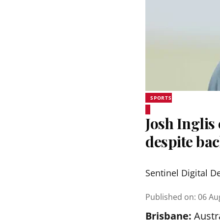
SPORTS
Josh Inglis
despite bac
Sentinel Digital D
Published on
:
06 Au
Brisbane:
Austra