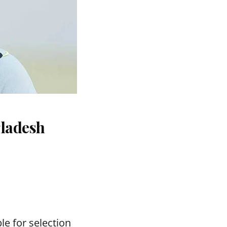
gladesh
le for selection