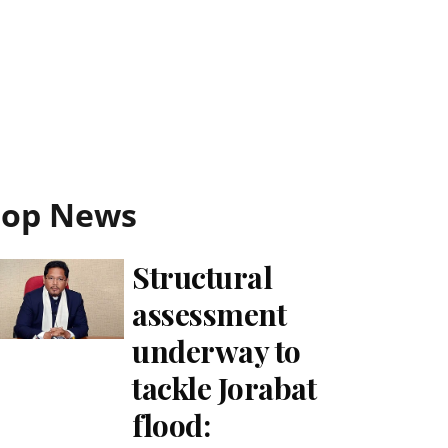
Top News
Structural
assessment
underway to
tackle Jorabat
flood: