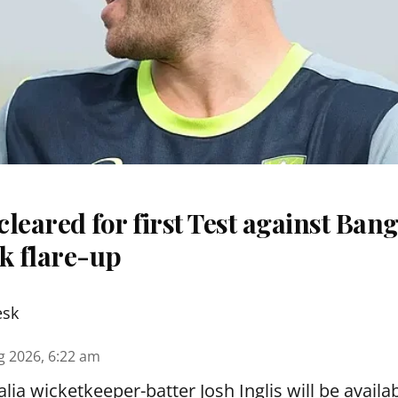
 cleared for first Test against Ban
k flare-up
esk
g 2026, 6:22 am
lia wicketkeeper-batter Josh Inglis will be availab