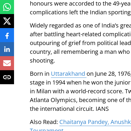
honours were accorded to the 49-yea
complications left the Indian sporting 
Widely regarded as one of India’s gre
after battling heart-related complica
outpouring of grief from political lea
country, all remembering a man who p
shooting.
Born in
Uttarakhand
on June 28, 197
stage in 1994 when he won the junior 
in Milan with a world-record score. Tw
Atlanta Olympics, becoming one of th
the international circuit. IANS
Also Read:
Chaitanya Pandey, Anushka
Tournament