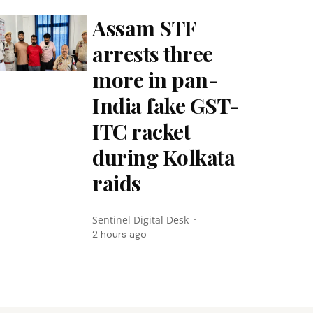
Assam STF
arrests three
more in pan-
India fake GST-
ITC racket
during Kolkata
raids
Sentinel Digital Desk
2 hours ago