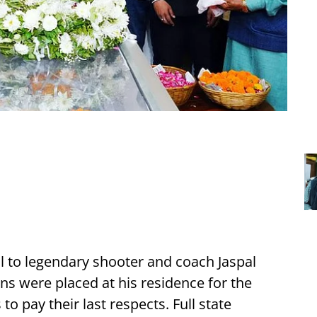
ll to legendary shooter and coach Jaspal
ns were placed at his residence for the
 to pay their last respects. Full state