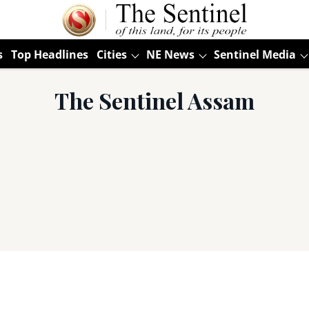
s
Top Headlines
Cities
NE News
Sentinel Media
The Sentinel Assam