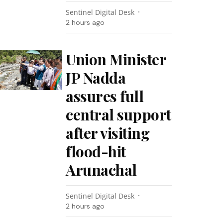
Sentinel Digital Desk
2 hours ago
Union Minister
JP Nadda
assures full
central support
after visiting
flood-hit
Arunachal
Sentinel Digital Desk
2 hours ago