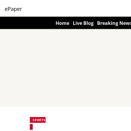
ePaper
Home
Live Blog
Breaking New
SPORTS