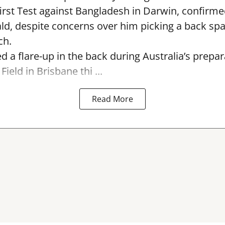
first Test against Bangladesh in Darwin, confirm
, despite concerns over him picking a back sp
ch.
ed a flare-up in the back during Australia’s prepa
Field in Brisbane thi ...
Read More