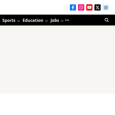
Sports
Education
Jobs