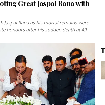
ooting Great Jaspal Rana with
ch Jaspal Rana as his mortal remains were
tate honours after his sudden death at 49.