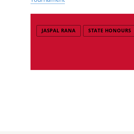
JASPAL RANA
STATE HONOURS