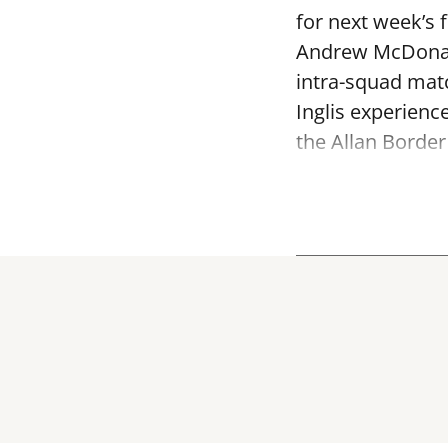
for next week’s 
Andrew McDonald
intra-squad mat
Inglis experienc
the Allan Border 