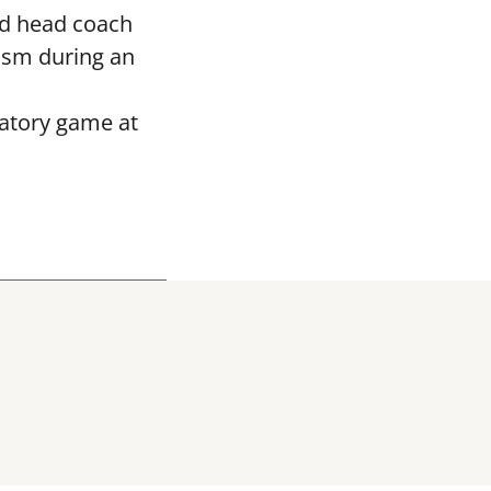
ed head coach
asm during an
ratory game at