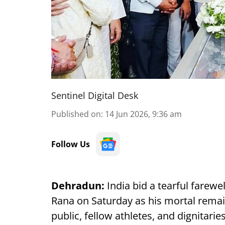
Sentinel Digital Desk
Published on
:
14 Jun 2026, 9:36 am
Follow Us
Dehradun:
India bid a tearful farewe
Rana on Saturday as his mortal remai
public, fellow athletes, and dignitaries