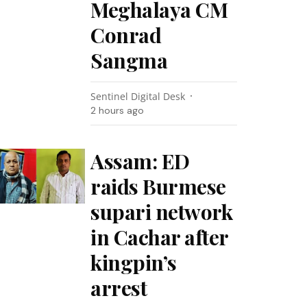
Meghalaya CM
Conrad
Sangma
Sentinel Digital Desk
2 hours ago
Assam: ED
raids Burmese
supari network
in Cachar after
kingpin’s
arrest