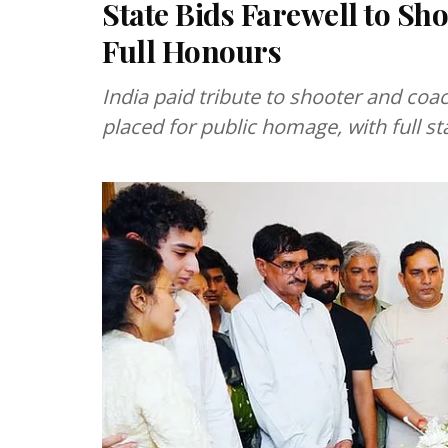
State Bids Farewell to Sh
Full Honours
India paid tribute to shooter and coa
placed for public homage, with full s