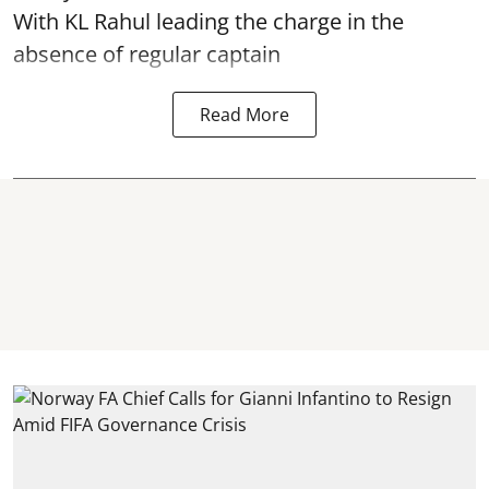
With KL Rahul leading the charge in the
absence of regular captain
Read More