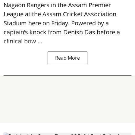
Nagaon Rangers in the Assam Premier
League at the Assam Cricket Association
Stadium here on Friday. Powered by a
captain’s knock from Denish Das before a
clinical bow ...
Read More