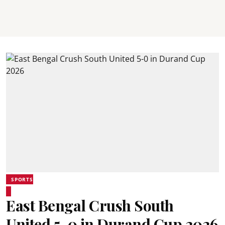
SPORTS
East Bengal Crush South
United 5-0 in Durand Cup 2026