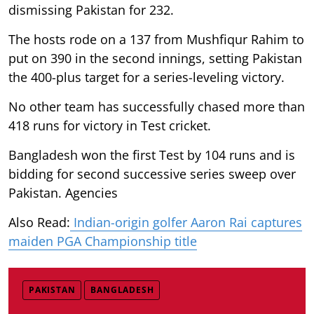
dismissing Pakistan for 232.
The hosts rode on a 137 from Mushfiqur Rahim to
put on 390 in the second innings, setting Pakistan
the 400-plus target for a series-leveling victory.
No other team has successfully chased more than
418 runs for victory in Test cricket.
Bangladesh won the first Test by 104 runs and is
bidding for second successive series sweep over
Pakistan. Agencies
Also Read:
Indian-origin golfer Aaron Rai captures
maiden PGA Championship title
PAKISTAN
BANGLADESH