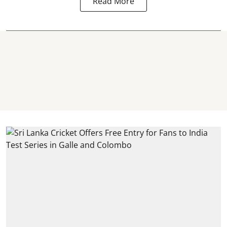
Read More