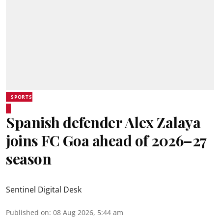
SPORTS
Spanish defender Alex Zalaya
joins FC Goa ahead of 2026–27
season
Sentinel Digital Desk
Published on
:
08 Aug 2026, 5:44 am