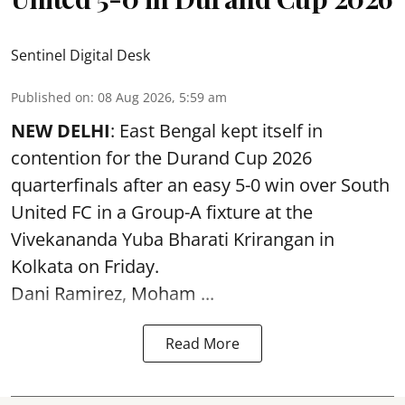
Sentinel Digital Desk
Published on
:
08 Aug 2026, 5:59 am
NEW DELHI
: East Bengal kept itself in
contention for the Durand Cup 2026
quarterfinals after an easy 5-0 win over South
United FC in a Group-A fixture at the
Vivekananda Yuba Bharati Krirangan in
Kolkata
on Friday.
Dani Ramirez, Moham ...
Read More