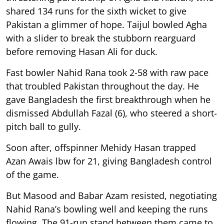
shared 134 runs for the sixth wicket to give
Pakistan a glimmer of hope. Taijul bowled Agha
with a slider to break the stubborn rearguard
before removing Hasan Ali for duck.
Fast bowler Nahid Rana took 2-58 with raw pace
that troubled Pakistan throughout the day. He
gave Bangladesh the first breakthrough when he
dismissed Abdullah Fazal (6), who steered a short-
pitch ball to gully.
Soon after, offspinner Mehidy Hasan trapped
Azan Awais lbw for 21, giving Bangladesh control
of the game.
But Masood and Babar Azam resisted, negotiating
Nahid Rana’s bowling well and keeping the runs
flowing. The 91-run stand between them came to