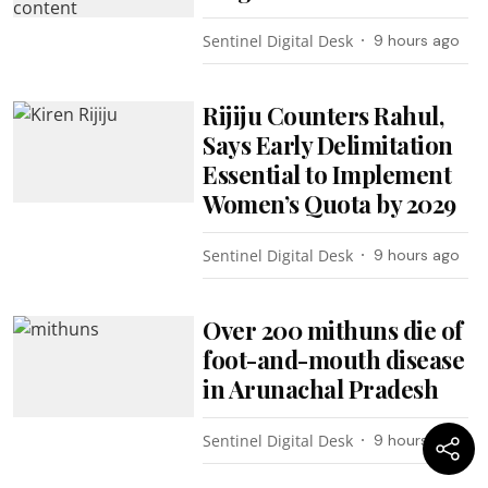
Sentinel Digital Desk
9 hours ago
Rijiju Counters Rahul,
Says Early Delimitation
Essential to Implement
Women’s Quota by 2029
Sentinel Digital Desk
9 hours ago
Over 200 mithuns die of
foot-and-mouth disease
in Arunachal Pradesh
Sentinel Digital Desk
9 hours ago