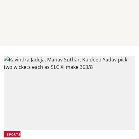
SPORTS