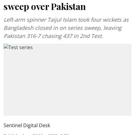
sweep over Pakistan
Left-arm spinner Taijul Islam took four wickets as
Bangladesh closed in on series sweep, leaving
Pakistan 316-7 chasing 437 in 2nd Test.
Sentinel Digital Desk