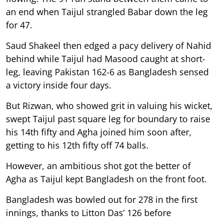
an end when Taijul strangled Babar down the leg
for 47.
Saud Shakeel then edged a pacy delivery of Nahid
behind while Taijul had Masood caught at short-
leg, leaving Pakistan 162-6 as Bangladesh sensed
a victory inside four days.
But Rizwan, who showed grit in valuing his wicket,
swept Taijul past square leg for boundary to raise
his 14th fifty and Agha joined him soon after,
getting to his 12th fifty off 74 balls.
However, an ambitious shot got the better of
Agha as Taijul kept Bangladesh on the front foot.
Bangladesh was bowled out for 278 in the first
innings, thanks to Litton Das’ 126 before