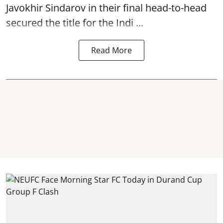
Javokhir Sindarov in their final head-to-head
secured the title for the Indi ...
Read More