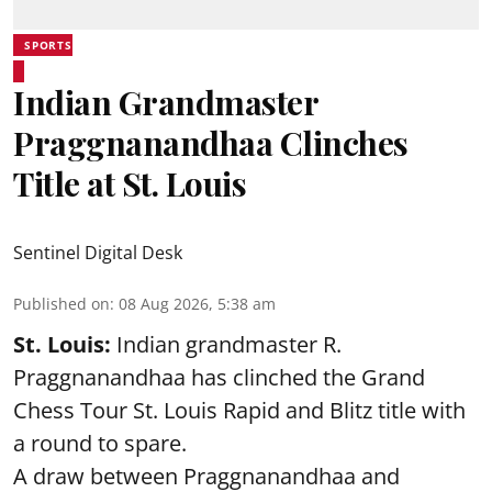
SPORTS
Indian Grandmaster
Praggnanandhaa Clinches
Title at St. Louis
Sentinel Digital Desk
Published on
:
08 Aug 2026, 5:38 am
St. Louis:
Indian grandmaster R.
Praggnanandhaa has clinched the Grand
Chess Tour St. Louis Rapid and Blitz title with
a round to spare.
A draw between
Praggnanandhaa
and