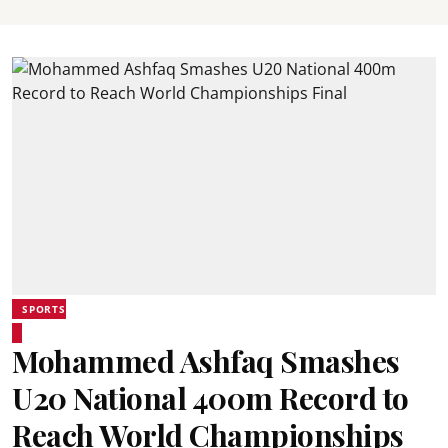
SPORTS
Mohammed Ashfaq Smashes
U20 National 400m Record to
Reach World Championships