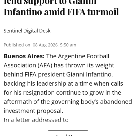
lend support to Gianni
Infantino amid FIFA turmoil
Sentinel Digital Desk
Published on
:
08 Aug 2026, 5:50 am
Buenos Aires:
The Argentine Football
Association (AFA) has thrown its weight
behind FIFA president Gianni Infantino,
backing his leadership at a time when calls
for his resignation continue to grow in the
aftermath of the governing body’s abandoned
investment proposal.
In a letter addressed to