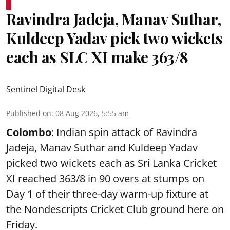
Ravindra Jadeja, Manav Suthar,
Kuldeep Yadav pick two wickets
each as SLC XI make 363/8
Sentinel Digital Desk
Published on
:
08 Aug 2026, 5:55 am
Colombo
: Indian spin attack of Ravindra
Jadeja, Manav Suthar and Kuldeep Yadav
picked two wickets each as Sri Lanka Cricket
XI reached 363/8 in 90 overs at stumps on
Day 1 of their three-day warm-up fixture at
the Nondescripts Cricket Club ground here on
Friday.