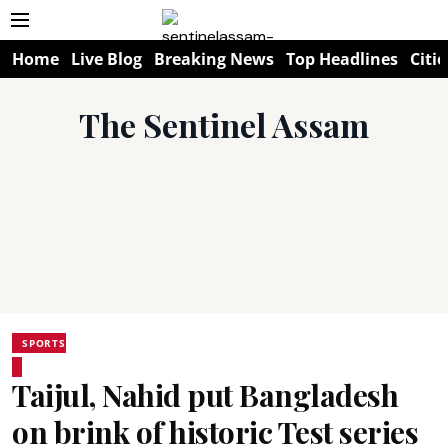
Home
Live Blog
Breaking News
Top Headlines
Citie
The Sentinel Assam
SPORTS
Taijul, Nahid put Bangladesh
on brink of historic Test series