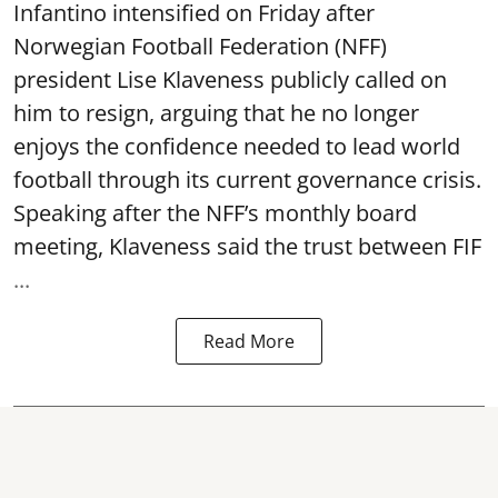
Infantino intensified on Friday after
Norwegian Football Federation (NFF)
president Lise Klaveness publicly called on
him to resign, arguing that he no longer
enjoys the confidence needed to lead world
football through its current governance crisis.
Speaking after the NFF’s monthly board
meeting, Klaveness said the trust between FIF
...
Read More