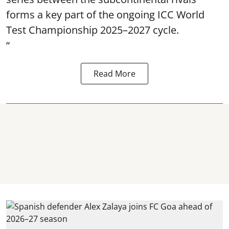
forms a key part of the ongoing ICC World
Test Championship 2025–2027 cycle.
“
Read More