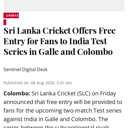
SPORTS
Sri Lanka Cricket Offers Free
Entry for Fans to India Test
Series in Galle and Colombo
Sentinel Digital Desk
Published on
:
08 Aug 2026, 5:47 am
Colombo:
Sri Lanka Cricket (SLC) on Friday
announced that free entry will be provided to
fans for the upcoming two-match Test series
against India in Galle and Colombo. The
series between the subcontinental rivals