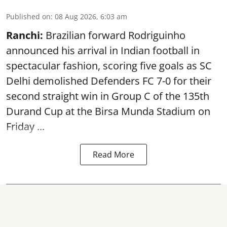
Published on
:
08 Aug 2026, 6:03 am
Ranchi:
Brazilian forward Rodriguinho
announced his arrival in Indian football in
spectacular fashion, scoring five goals as SC
Delhi demolished Defenders FC 7-0 for their
second straight win in Group C of the 135th
Durand Cup
at the Birsa Munda Stadium on
Friday ...
Read More