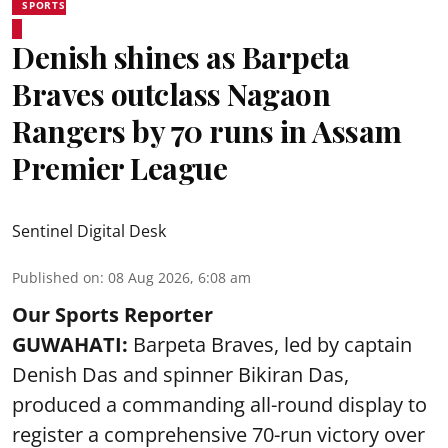
SPORTS
Denish shines as Barpeta
Braves outclass Nagaon
Rangers by 70 runs in Assam
Premier League
Sentinel Digital Desk
Published on
:
08 Aug 2026, 6:08 am
Our Sports Reporter
GUWAHATI:
Barpeta Braves, led by captain
Denish Das and spinner Bikiran Das,
produced a commanding all-round display to
register a comprehensive 70-run victory over