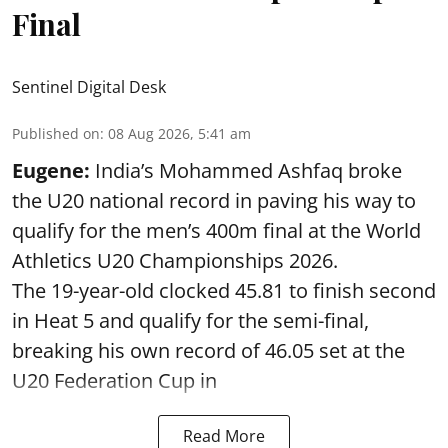
Final
Sentinel Digital Desk
Published on
:
08 Aug 2026, 5:41 am
Eugene:
India’s Mohammed Ashfaq broke
the U20 national record in paving his way to
qualify for the men’s 400m final at the World
Athletics U20 Championships 2026.
The 19-year-old clocked 45.81 to finish second
in Heat 5 and qualify for the semi-final,
breaking his own record of 46.05 set at the
U20 Federation Cup in
Read More