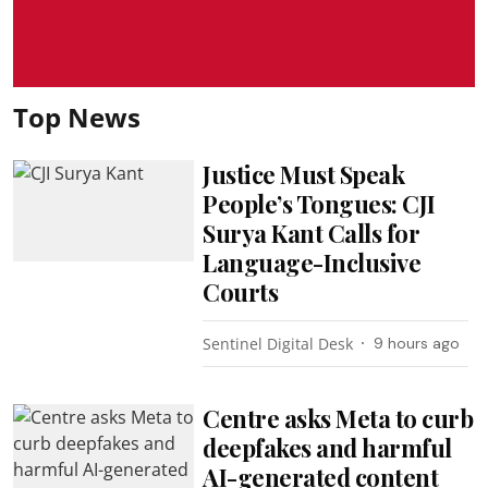
Top News
Justice Must Speak
People’s Tongues: CJI
Surya Kant Calls for
Language-Inclusive
Courts
Sentinel Digital Desk
9 hours ago
Centre asks Meta to curb
deepfakes and harmful
AI-generated content