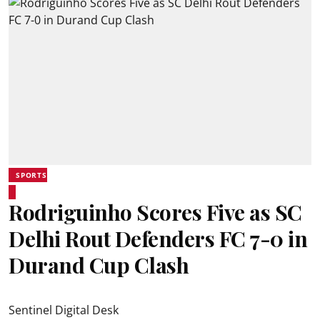
SPORTS
Rodriguinho Scores Five as SC
Delhi Rout Defenders FC 7-0 in
Durand Cup Clash
Sentinel Digital Desk