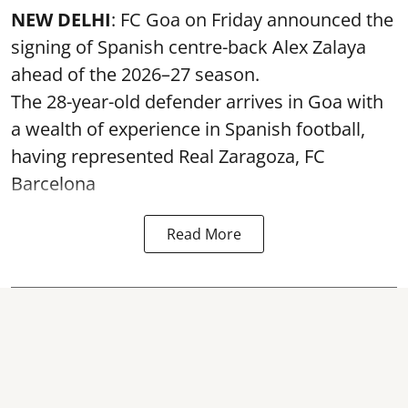
NEW DELHI
: FC Goa on Friday announced the
signing of Spanish centre-back Alex Zalaya
ahead of the 2026–27 season.
The 28-year-old defender arrives in Goa with
a wealth of experience in Spanish football,
having represented Real Zaragoza,
FC
Barcelona
Read More