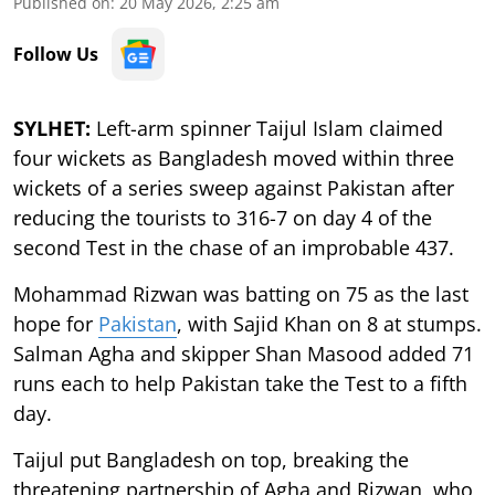
Published on
:
20 May 2026, 2:25 am
Follow Us
SYLHET:
Left-arm spinner Taijul Islam claimed
four wickets as Bangladesh moved within three
wickets of a series sweep against Pakistan after
reducing the tourists to 316-7 on day 4 of the
second Test in the chase of an improbable 437.
Mohammad Rizwan was batting on 75 as the last
hope for
Pakistan
, with Sajid Khan on 8 at stumps.
Salman Agha and skipper Shan Masood added 71
runs each to help Pakistan take the Test to a fifth
day.
Taijul put Bangladesh on top, breaking the
threatening partnership of Agha and Rizwan, who