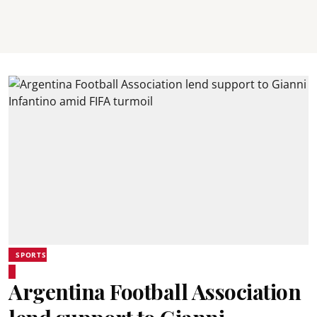
SPORTS
Argentina Football Association