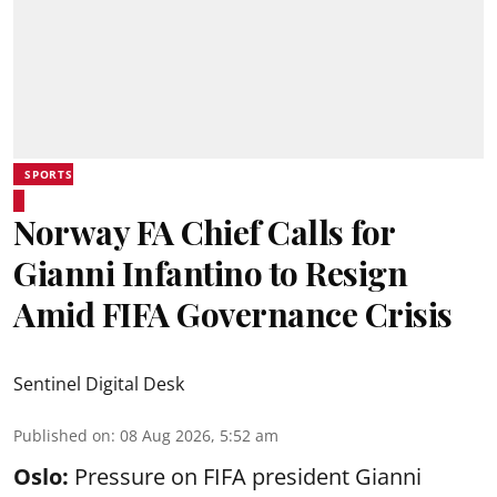
SPORTS
Norway FA Chief Calls for
Gianni Infantino to Resign
Amid FIFA Governance Crisis
Sentinel Digital Desk
Published on
:
08 Aug 2026, 5:52 am
Oslo:
Pressure on FIFA president Gianni