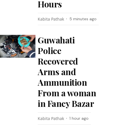
Hours
Kabita Pathak
5 minutes ago
Guwahati
Police
Recovered
Arms and
Ammunition
From a woman
in Fancy Bazar
Kabita Pathak
1 hour ago