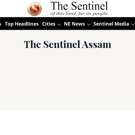
s
Top Headlines
Cities
NE News
Sentinel Media
The Sentinel Assam