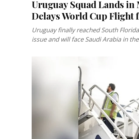
Uruguay Squad Lands in 
Delays World Cup Flight
Uruguay finally reached South Florida 
issue and will face Saudi Arabia in t