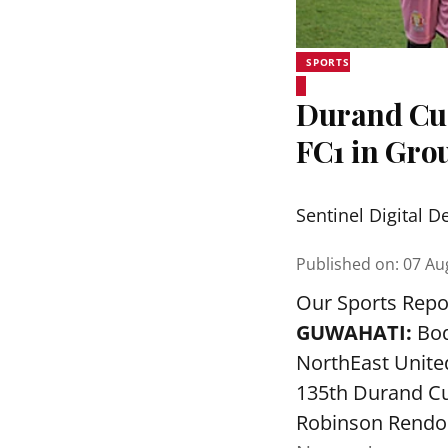
SPORTS
Durand Cup
FC1 in Grou
Sentinel Digital D
Published on
:
07 Au
Our Sports Repo
GUWAHATI:
Bod
NorthEast Unite
135th Durand Cu
Robinson Rendon