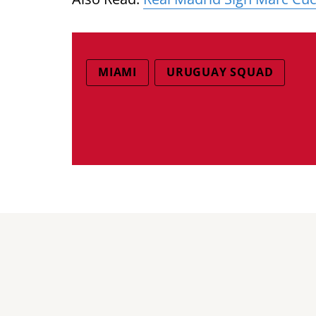
MIAMI
URUGUAY SQUAD