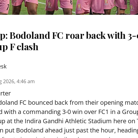
: Bodoland FC roar back with 3-0
p F clash
esk
g 2026, 4:46 am
rter
oland FC bounced back from their opening matc
d with a commanding 3-0 win over FC1 in a Grou
p at the Indira Gandhi Athletic Stadium here on
 put Bodoland ahead just past the hour, headi