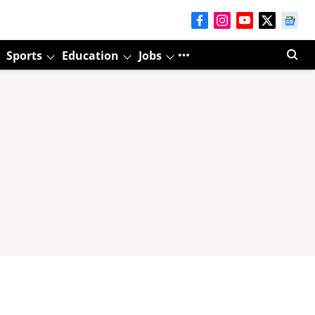
Sports
Education
Jobs