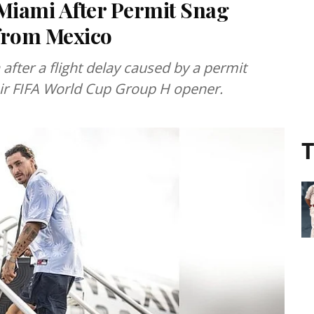
Miami After Permit Snag
 from Mexico
after a flight delay caused by a permit
heir FIFA World Cup Group H opener.