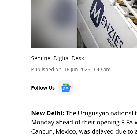
Sentinel Digital Desk
Published on
:
16 Jun 2026, 3:43 am
Follow Us
New Delhi:
The Uruguayan national te
Monday ahead of their opening FIFA W
Cancun, Mexico, was delayed due to a