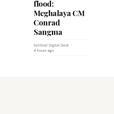
flood:
Meghalaya CM
Conrad
Sangma
Sentinel Digital Desk
4 hours ago