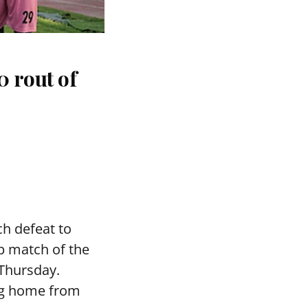
 rout of
h defeat to
p match of the
 Thursday.
ng home from