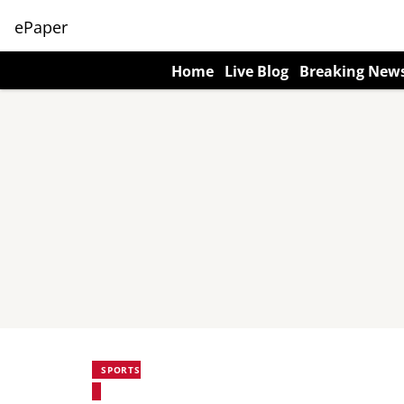
ePaper
Home
Live Blog
Breaking New
SPORTS