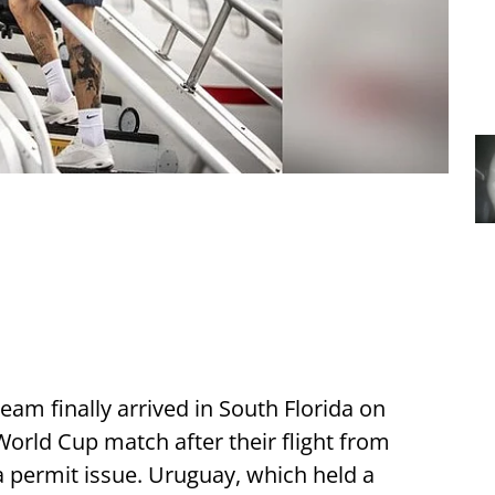
am finally arrived in South Florida on
orld Cup match after their flight from
 permit issue. Uruguay, which held a