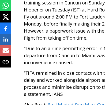
training session in Cancun on Sunday 
H opener on Tuesday (IST) at Hard R
fly out around 2:00 PM to Fort Lauderd
Monday, before finally making their
However, a paperwork issue with the 
flight from taking off on time.
“Due to an airline permitting error in
departure from Cancun to Miami was d
inconvenience caused.
“FIFA remained in close contact with
delay and worked alongside airport a
process and minimise disruption to th
a statement. IANS
Also Read:
Real Madrid Sign Marc Cuc