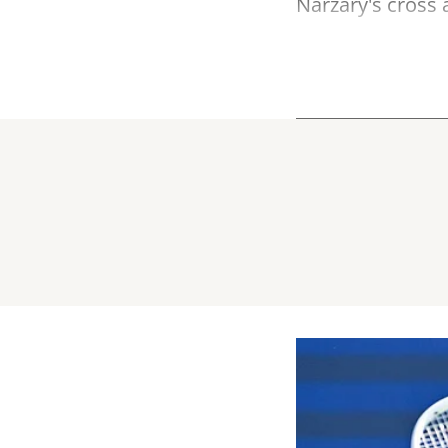
Narzary's cross a