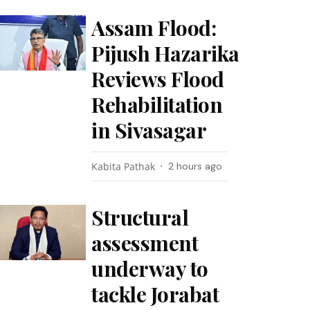
Assam Flood:
Pijush Hazarika
Reviews Flood
Rehabilitation
in Sivasagar
Kabita Pathak
2 hours ago
Structural
assessment
underway to
tackle Jorabat