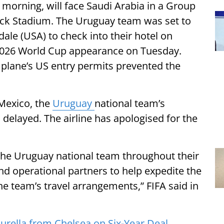
morning, will face Saudi Arabia in a Group
ock Stadium. The Uruguay team was set to
ale (USA) to check into their hotel on
 2026 World Cup appearance on Tuesday.
plane’s US entry permits prevented the
 Mexico, the
Uruguay
national team’s
elayed. The airline has apologised for the
 the Uruguay national team throughout their
nd operational partners to help expedite the
e team’s travel arrangements,” FIFA said in
urella from Chelsea on Six-Year Deal