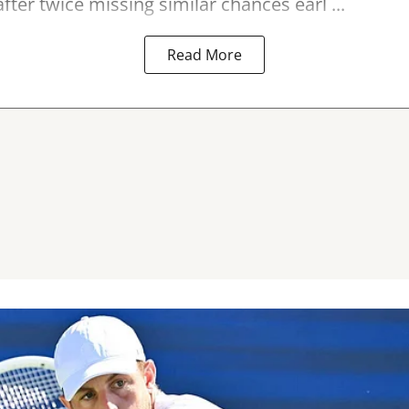
fter twice missing similar chances earl ...
Read More