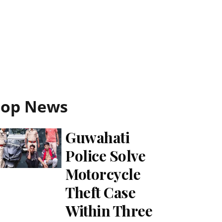
Top News
Guwahati
Police Solve
Motorcycle
Theft Case
Within Three