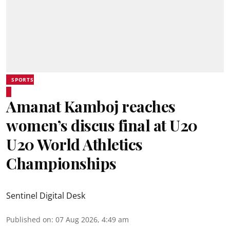
SPORTS
Amanat Kamboj reaches
women’s discus final at U20
U20 World Athletics
Championships
Sentinel Digital Desk
Published on
:
07 Aug 2026, 4:49 am