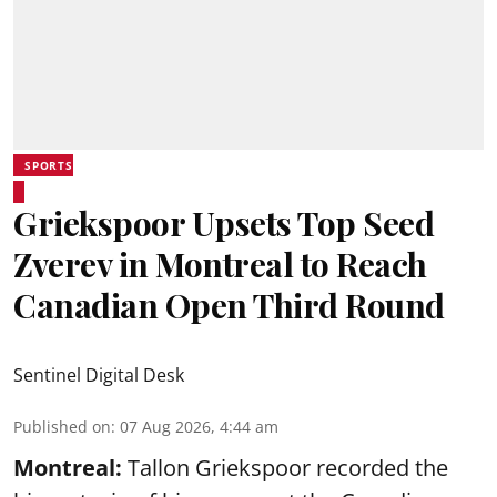
SPORTS
Griekspoor Upsets Top Seed
Zverev in Montreal to Reach
Canadian Open Third Round
Sentinel Digital Desk
Published on
:
07 Aug 2026, 4:44 am
Montreal:
Tallon Griekspoor recorded the