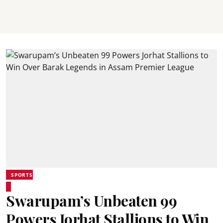
SPORTS
Swarupam’s Unbeaten 99
Powers Jorhat Stallions to Win