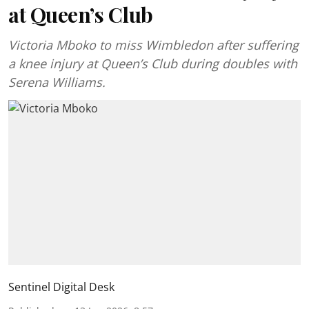
at Queen’s Club
Victoria Mboko to miss Wimbledon after suffering
a knee injury at Queen’s Club during doubles with
Serena Williams.
Sentinel Digital Desk