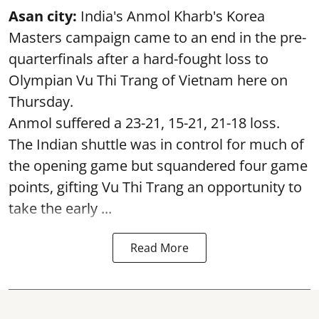
Asan city:
India's Anmol Kharb's Korea
Masters campaign came to an end in the pre-
quarterfinals after a hard-fought loss to
Olympian Vu Thi Trang of Vietnam here on
Thursday.
Anmol suffered a 23-21, 15-21, 21-18 loss.
The Indian shuttle was in control for much of
the opening game but squandered four game
points, gifting Vu Thi Trang an opportunity to
take the early ...
Read More