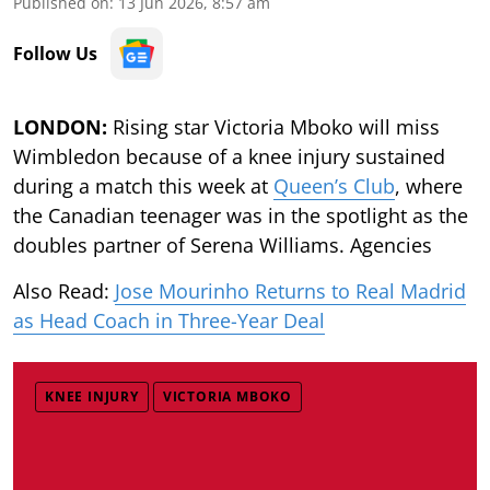
Published on
:
13 Jun 2026, 8:57 am
Follow Us
LONDON:
Rising star Victoria Mboko will miss
Wimbledon because of a knee injury sustained
during a match this week at
Queen’s Club
, where
the Canadian teenager was in the spotlight as the
doubles partner of Serena Williams. Agencies
Also Read:
Jose Mourinho Returns to Real Madrid
as Head Coach in Three-Year Deal
KNEE INJURY
VICTORIA MBOKO