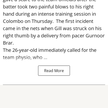
batter took two painful blows to his right
hand during an intense training session in
Colombo on Thursday. The first incident
came in the nets when Gill was struck on his
right thumb by a delivery from pacer Gurnoor
Brar.
The 26-year-old immediately called for the
team physio, who ...
Read More