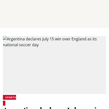
SPORTS