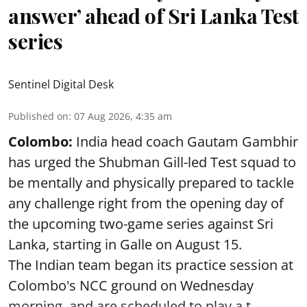
answer’ ahead of Sri Lanka Test
series
Sentinel Digital Desk
Published on
:
07 Aug 2026, 4:35 am
Colombo:
India head coach Gautam Gambhir
has urged the Shubman Gill-led Test squad to
be mentally and physically prepared to tackle
any challenge right from the opening day of
the upcoming two-game series against Sri
Lanka, starting in Galle on August 15.
The Indian team began its practice session at
Colombo's NCC ground on Wednesday
morning, and are scheduled to play a t ...