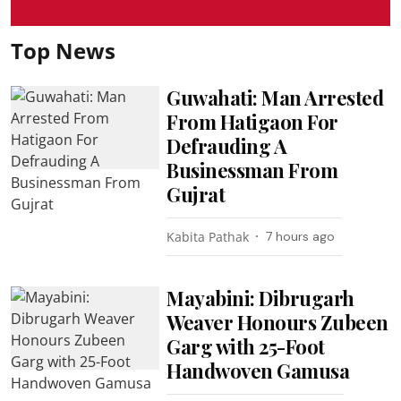
Top News
Guwahati: Man Arrested
From Hatigaon For
Defrauding A
Businessman From
Gujrat
Kabita Pathak
7 hours ago
Mayabini: Dibrugarh
Weaver Honours Zubeen
Garg with 25-Foot
Handwoven Gamusa