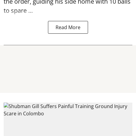
the order, guiding his side home with 10 balls
to spare ...
Read More