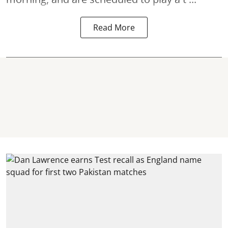
Read More