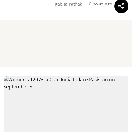
Kabita Pathak
10 hours ago