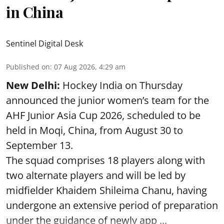
in China
Sentinel Digital Desk
Published on
:
07 Aug 2026, 4:29 am
New Delhi:
Hockey India on Thursday
announced the junior women’s team for the
AHF Junior Asia Cup 2026, scheduled to be
held in Moqi, China, from August 30 to
September 13.
The squad comprises 18 players along with
two alternate players and will be led by
midfielder Khaidem Shileima Chanu, having
undergone an extensive period of preparation
under the guidance of newly app ...