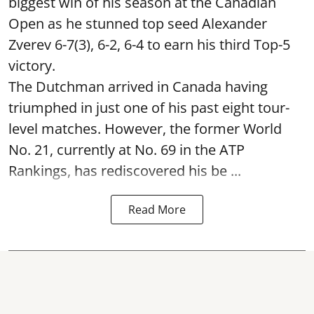
biggest win of his season at the Canadian
Open as he stunned top seed Alexander
Zverev 6-7(3), 6-2, 6-4 to earn his third Top-5
victory.
The Dutchman arrived in Canada having
triumphed in just one of his past eight tour-
level matches. However, the former World
No. 21, currently at No. 69 in the ATP
Rankings, has rediscovered his be ...
Read More