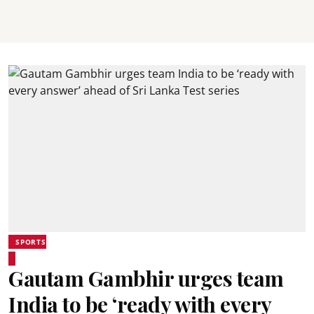
SPORTS
Gautam Gambhir urges team
India to be ‘ready with every