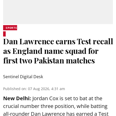
SPORTS
Dan Lawrence earns Test recall
as England name squad for
first two Pakistan matches
Sentinel Digital Desk
Published on
:
07 Aug 2026, 4:31 am
New Delhi:
Jordan Cox is set to bat at the
crucial number three position, while batting
all-rounder Dan Lawrence has earned a Test