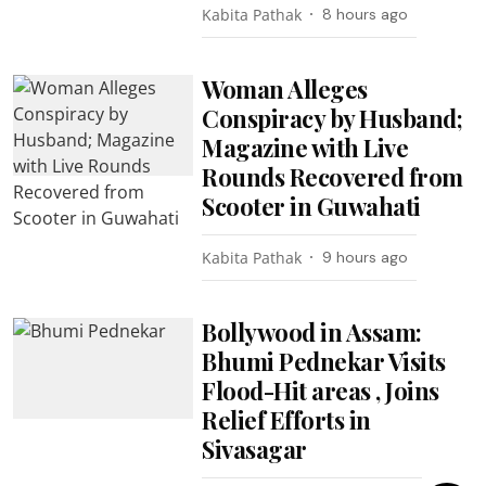
Kabita Pathak
8 hours ago
Woman Alleges
Conspiracy by Husband;
Magazine with Live
Rounds Recovered from
Scooter in Guwahati
Kabita Pathak
9 hours ago
Bollywood in Assam:
Bhumi Pednekar Visits
Flood-Hit areas , Joins
Relief Efforts in
Sivasagar