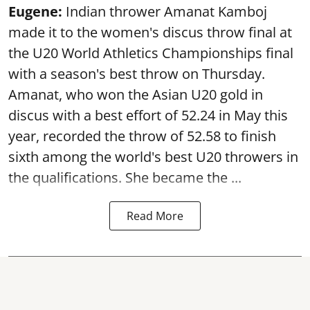
Eugene:
Indian thrower Amanat Kamboj
made it to the women's discus throw final at
the U20 World Athletics Championships final
with a season's best throw on Thursday.
Amanat, who won the Asian U20 gold in
discus with a best effort of 52.24 in May this
year, recorded the throw of 52.58 to finish
sixth among the world's best U20 throwers in
the qualifications. She became the ...
Read More