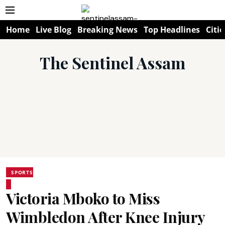
Home
Live Blog
Breaking News
Top Headlines
Citie
The Sentinel Assam
SPORTS
Victoria Mboko to Miss
Wimbledon After Knee Injury