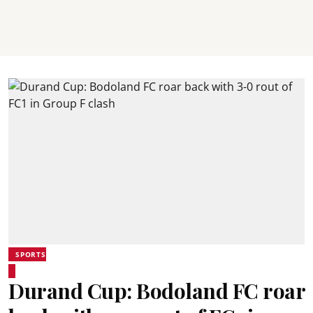
SPORTS
Durand Cup: Bodoland FC roar