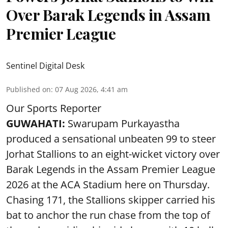
Over Barak Legends in Assam
Premier League
Sentinel Digital Desk
Published on
:
07 Aug 2026, 4:41 am
Our Sports Reporter
GUWAHATI:
Swarupam Purkayastha
produced a sensational unbeaten 99 to steer
Jorhat Stallions to an eight-wicket victory over
Barak Legends in the Assam Premier League
2026 at the ACA Stadium here on Thursday.
Chasing 171, the Stallions skipper carried his
bat to anchor the run chase from the top of