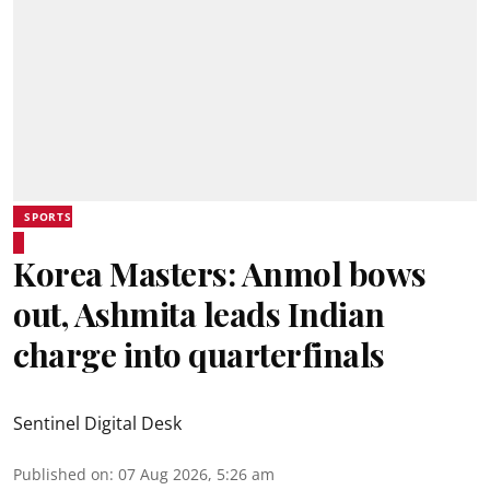
SPORTS
Korea Masters: Anmol bows
out, Ashmita leads Indian
charge into quarterfinals
Sentinel Digital Desk
Published on
:
07 Aug 2026, 5:26 am