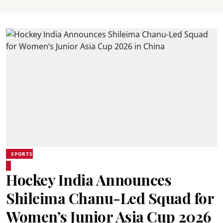
SPORTS
Hockey India Announces
Shileima Chanu-Led Squad for
Women’s Junior Asia Cup 2026