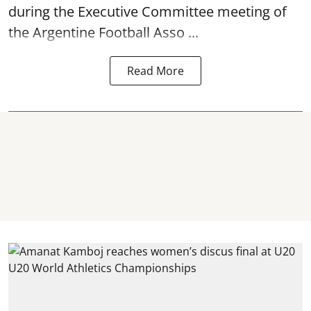
during the Executive Committee meeting of
the Argentine Football Asso ...
Read More