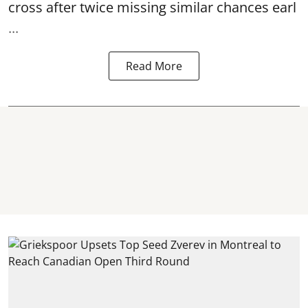
cross after twice missing similar chances earl
...
Read More