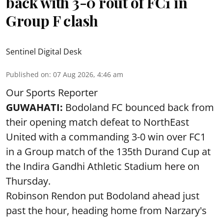
back with 3-0 rout of FC1 in
Group F clash
Sentinel Digital Desk
Published on
:
07 Aug 2026, 4:46 am
Our Sports Reporter
GUWAHATI:
Bodoland FC bounced back from
their opening match defeat to NorthEast
United with a commanding 3-0 win over FC1
in a Group match of the 135th Durand Cup at
the Indira Gandhi Athletic Stadium here on
Thursday.
Robinson Rendon put Bodoland ahead just
past the hour, heading home from Narzary's