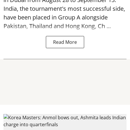
India, the tournament's most successful side,
have been placed in Group A alongside
Pakistan, Thailand and Hong Kong, Ch ...
Read More