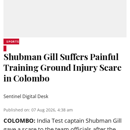
SPORTS
Shubman Gill Suffers Painful
Training Ground Injury Scare
in Colombo
Sentinel Digital Desk
Published on
:
07 Aug 2026, 4:38 am
COLOMBO:
India Test captain Shubman Gill
gave a scare to the team officials after the