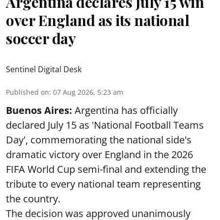
Argentina declares July 15 win
over England as its national
soccer day
Sentinel Digital Desk
Published on
:
07 Aug 2026, 5:23 am
Buenos Aires:
Argentina has officially
declared July 15 as 'National Football Teams
Day', commemorating the national side's
dramatic victory over England in the 2026
FIFA World Cup semi-final and extending the
tribute to every national team representing
the country.
The decision was approved unanimously