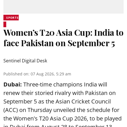
SPORTS
Women’s T20 Asia Cup: India to
face Pakistan on September 5
Sentinel Digital Desk
Published on
:
07 Aug 2026, 5:29 am
Dubai:
Three-time champions India will
renew their storied rivalry with Pakistan on
September 5 as the Asian Cricket Council
(ACC) on Thursday unveiled the schedule for
the Women's T20 Asia Cup 2026, to be played
in Dubai from August 28 to September 13.