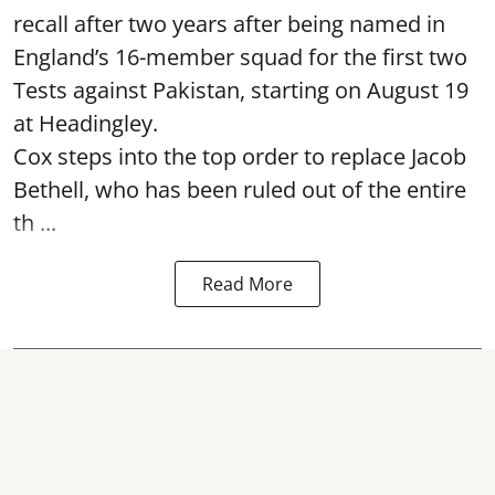
recall after two years after being named in
England’s 16-member squad for the first two
Tests against Pakistan, starting on August 19
at Headingley.
Cox steps into the top order to replace Jacob
Bethell, who has been ruled out of the entire
th ...
Read More