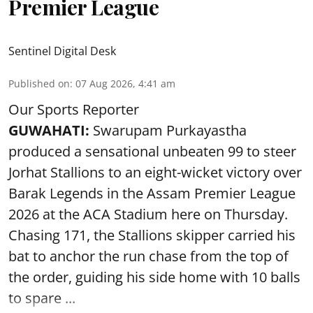
Premier League
Sentinel Digital Desk
Published on
:
07 Aug 2026, 4:41 am
Our Sports Reporter
GUWAHATI:
Swarupam Purkayastha
produced a sensational unbeaten 99 to steer
Jorhat Stallions to an eight-wicket victory over
Barak Legends in the Assam Premier League
2026 at the ACA Stadium here on Thursday.
Chasing 171, the Stallions skipper carried his
bat to anchor the run chase from the top of
the order, guiding his side home with 10 balls
to spare ...