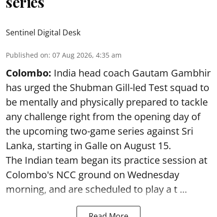
series
Sentinel Digital Desk
Published on
:
07 Aug 2026, 4:35 am
Colombo:
India head coach Gautam Gambhir
has urged the Shubman Gill-led Test squad to
be mentally and physically prepared to tackle
any challenge right from the opening day of
the upcoming two-game series against Sri
Lanka, starting in Galle on August 15.
The Indian team began its practice session at
Colombo's NCC ground on Wednesday
morning, and are scheduled to play a t ...
Read More