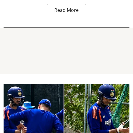
Read More