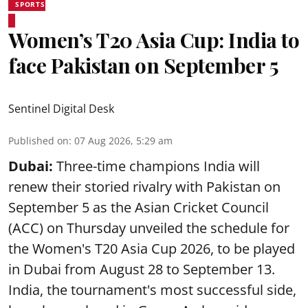
SPORTS
Women’s T20 Asia Cup: India to
face Pakistan on September 5
Sentinel Digital Desk
Published on
:
07 Aug 2026, 5:29 am
Dubai:
Three-time champions India will
renew their storied rivalry with Pakistan on
September 5 as the Asian Cricket Council
(ACC) on Thursday unveiled the schedule for
the Women's T20 Asia Cup 2026, to be played
in Dubai from August 28 to September 13.
India, the tournament's most successful side,