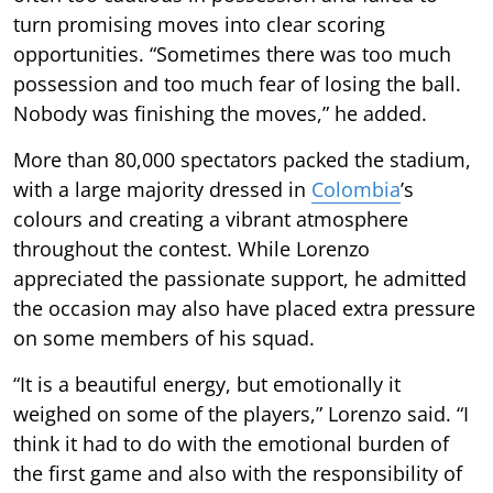
turn promising moves into clear scoring
opportunities. “Sometimes there was too much
possession and too much fear of losing the ball.
Nobody was finishing the moves,” he added.
More than 80,000 spectators packed the stadium,
with a large majority dressed in
Colombia
’s
colours and creating a vibrant atmosphere
throughout the contest. While Lorenzo
appreciated the passionate support, he admitted
the occasion may also have placed extra pressure
on some members of his squad.
“It is a beautiful energy, but emotionally it
weighed on some of the players,” Lorenzo said. “I
think it had to do with the emotional burden of
the first game and also with the responsibility of