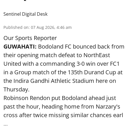
Sentinel Digital Desk
Published on
:
07 Aug 2026, 4:46 am
Our Sports Reporter
GUWAHATI:
Bodoland FC bounced back from
their opening match defeat to NorthEast
United with a commanding 3-0 win over FC1
in a Group match of the 135th Durand Cup at
the Indira Gandhi Athletic Stadium here on
Thursday.
Robinson Rendon put Bodoland ahead just
past the hour, heading home from Narzary's
cross after twice missing similar chances earl
...