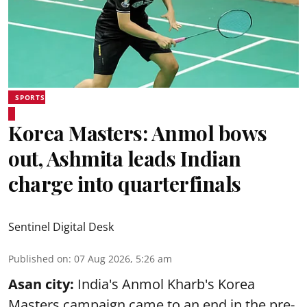
SPORTS
Korea Masters: Anmol bows
out, Ashmita leads Indian
charge into quarterfinals
Sentinel Digital Desk
Published on
:
07 Aug 2026, 5:26 am
Asan city:
India's Anmol Kharb's Korea
Masters campaign came to an end in the pre-