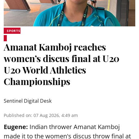
SPORTS
Amanat Kamboj reaches
women’s discus final at U20
U20 World Athletics
Championships
Sentinel Digital Desk
Published on
:
07 Aug 2026, 4:49 am
Eugene:
Indian thrower Amanat Kamboj
made it to the women's discus throw final at