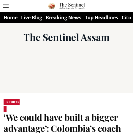
Home
Live Blog
Breaking News
Top Headlines
Citie
The Sentinel Assam
SPORTS
‘We could have built a bigger
advantage’: Colombia’s coach