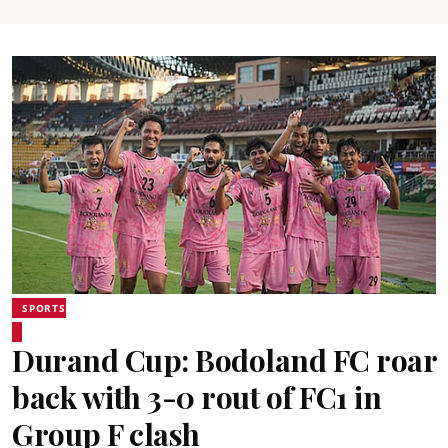
SPORTS
Durand Cup: Bodoland FC roar
back with 3-0 rout of FC1 in
Group F clash