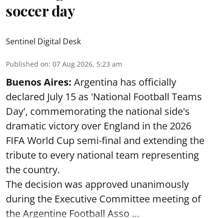
soccer day
Sentinel Digital Desk
Published on
:
07 Aug 2026, 5:23 am
Buenos Aires:
Argentina has officially
declared July 15 as 'National Football Teams
Day', commemorating the national side's
dramatic victory over England in the 2026
FIFA World Cup semi-final and extending the
tribute to every national team representing
the country.
The decision was approved unanimously
during the Executive Committee meeting of
the Argentine Football Asso ...