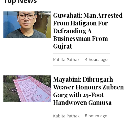
Top News
Guwahati: Man Arrested
From Hatigaon For
Defrauding A
Businessman From
Gujrat
Kabita Pathak
4 hours ago
Mayabini: Dibrugarh
Weaver Honours Zubeen
Garg with 25-Foot
Handwoven Gamusa
Kabita Pathak
5 hours ago