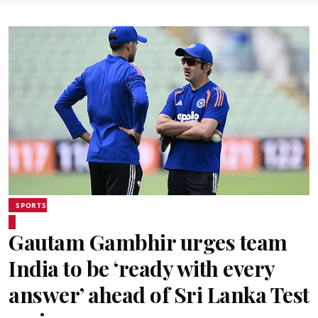
SPORTS
Gautam Gambhir urges team
India to be ‘ready with every
answer’ ahead of Sri Lanka Test