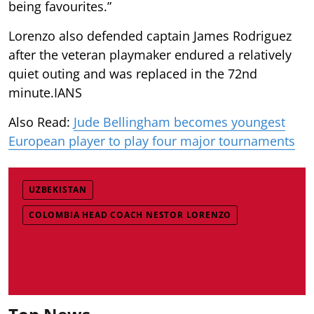
being favourites.”
Lorenzo also defended captain James Rodriguez
after the veteran playmaker endured a relatively
quiet outing and was replaced in the 72nd
minute.IANS
Also Read:
Jude Bellingham becomes youngest
European player to play four major tournaments
UZBEKISTAN
COLOMBIA HEAD COACH NESTOR LORENZO