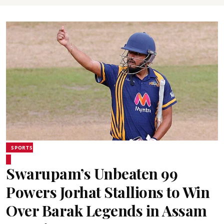
SPORTS
Swarupam’s Unbeaten 99
Powers Jorhat Stallions to Win
Over Barak Legends in Assam