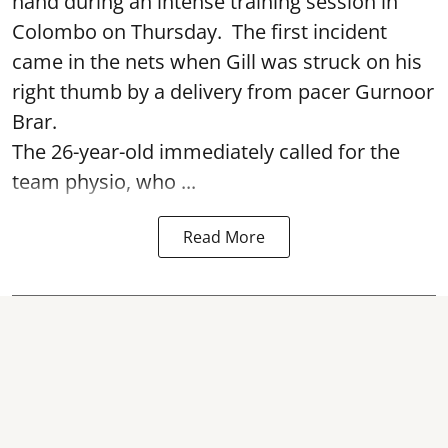
hand during an intense training session in
Colombo on Thursday. The first incident
came in the nets when Gill was struck on his
right thumb by a delivery from pacer Gurnoor
Brar.
The 26-year-old immediately called for the
team physio, who ...
Read More