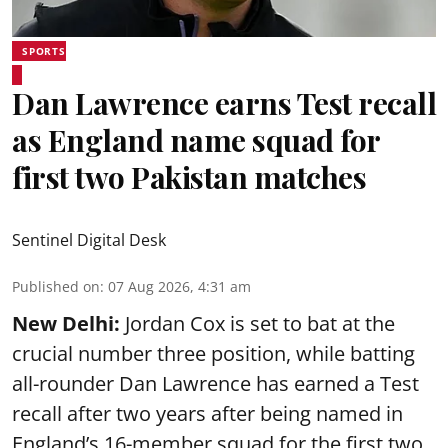
SPORTS
Dan Lawrence earns Test recall
as England name squad for
first two Pakistan matches
Sentinel Digital Desk
Published on
:
07 Aug 2026, 4:31 am
New Delhi:
Jordan Cox is set to bat at the
crucial number three position, while batting
all-rounder Dan Lawrence has earned a Test
recall after two years after being named in
England’s 16-member squad for the first two