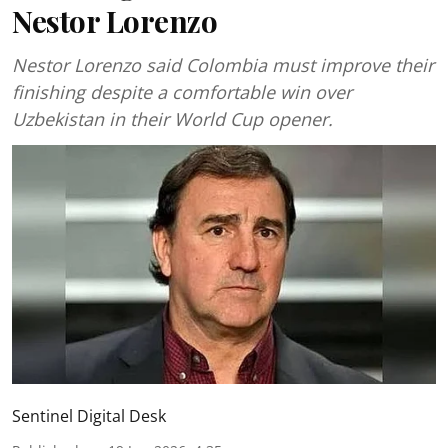
Nestor Lorenzo
Nestor Lorenzo said Colombia must improve their
finishing despite a comfortable win over
Uzbekistan in their World Cup opener.
Sentinel Digital Desk