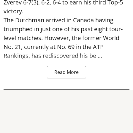
Zverev 6-7(3), 6-2, 6-4 to earn his third Top-5
victory.
The Dutchman arrived in Canada having
triumphed in just one of his past eight tour-
level matches. However, the former World
No. 21, currently at No. 69 in the ATP
Rankings, has rediscovered his be ...
Read More