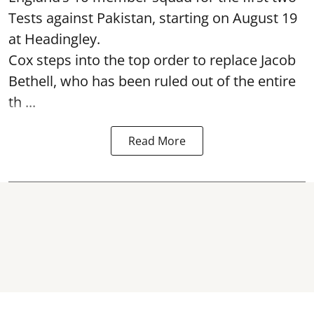
Tests against Pakistan, starting on August 19
at Headingley.
Cox steps into the top order to replace Jacob
Bethell, who has been ruled out of the entire
th ...
Read More