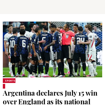
SPORTS
Argentina declares July 15 win
over England as its national