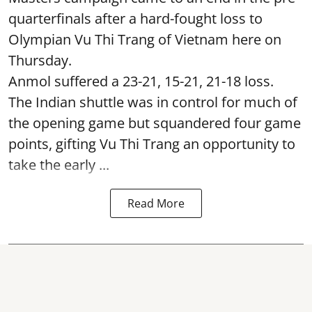
quarterfinals after a hard-fought loss to
Olympian Vu Thi Trang of Vietnam here on
Thursday.
Anmol suffered a 23-21, 15-21, 21-18 loss.
The Indian shuttle was in control for much of
the opening game but squandered four game
points, gifting Vu Thi Trang an opportunity to
take the early ...
Read More