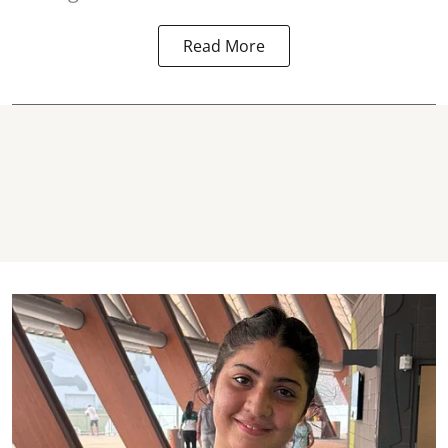
Read More