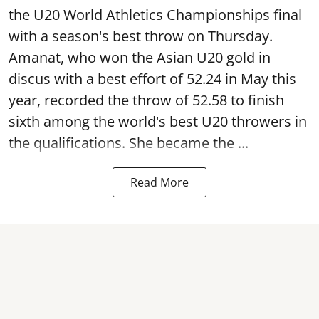
the U20 World Athletics Championships final
with a season's best throw on Thursday.
Amanat, who won the Asian U20 gold in
discus with a best effort of 52.24 in May this
year, recorded the throw of 52.58 to finish
sixth among the world's best U20 throwers in
the qualifications. She became the ...
Read More