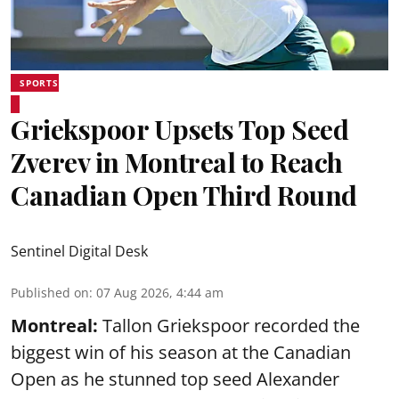
SPORTS
Griekspoor Upsets Top Seed
Zverev in Montreal to Reach
Canadian Open Third Round
Sentinel Digital Desk
Published on
:
07 Aug 2026, 4:44 am
Montreal:
Tallon Griekspoor recorded the
biggest win of his season at the Canadian
Open as he stunned top seed Alexander