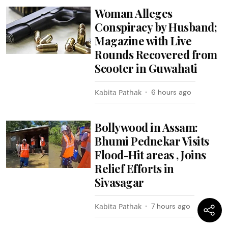
Woman Alleges
Conspiracy by Husband;
Magazine with Live
Rounds Recovered from
Scooter in Guwahati
Kabita Pathak
6 hours ago
Bollywood in Assam:
Bhumi Pednekar Visits
Flood-Hit areas , Joins
Relief Efforts in
Sivasagar
Kabita Pathak
7 hours ago