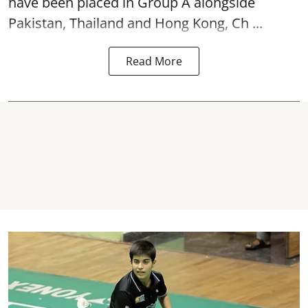
have been placed in Group A alongside
Pakistan, Thailand and Hong Kong, Ch ...
Read More