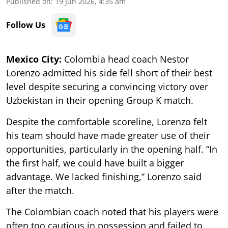
Published on
:
19 Jun 2026, 4:35 am
Follow Us
Mexico City:
Colombia head coach Nestor
Lorenzo admitted his side fell short of their best
level despite securing a convincing victory over
Uzbekistan in their opening Group K match.
Despite the comfortable scoreline, Lorenzo felt
his team should have made greater use of their
opportunities, particularly in the opening half. “In
the first half, we could have built a bigger
advantage. We lacked finishing,” Lorenzo said
after the match.
The Colombian coach noted that his players were
often too cautious in possession and failed to