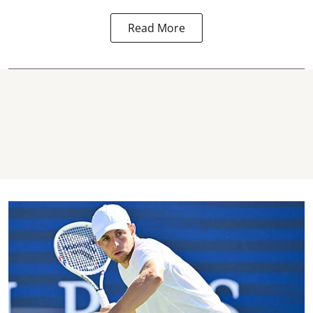
Read More