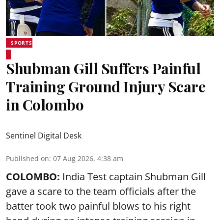
SPORTS
Shubman Gill Suffers Painful
Training Ground Injury Scare
in Colombo
Sentinel Digital Desk
Published on
:
07 Aug 2026, 4:38 am
COLOMBO:
India Test captain Shubman Gill
gave a scare to the team officials after the
batter took two painful blows to his right