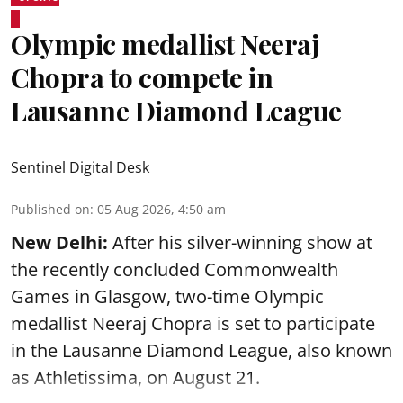
Olympic medallist Neeraj
Chopra to compete in
Lausanne Diamond League
Sentinel Digital Desk
Published on
:
05 Aug 2026, 4:50 am
New Delhi:
After his silver-winning show at
the recently concluded Commonwealth
Games in Glasgow, two-time Olympic
medallist Neeraj Chopra is set to participate
in the Lausanne Diamond League, also known
as Athletissima, on August 21.