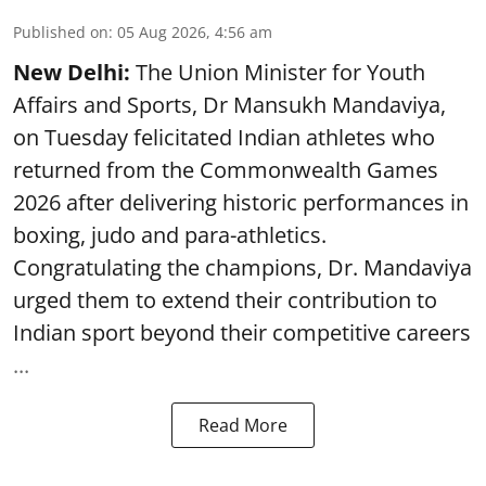
Published on
:
05 Aug 2026, 4:56 am
New Delhi:
The Union Minister for Youth
Affairs and Sports, Dr Mansukh Mandaviya,
on Tuesday felicitated Indian athletes who
returned from the Commonwealth Games
2026 after delivering historic performances in
boxing, judo and para-athletics.
Congratulating the champions, Dr. Mandaviya
urged them to extend their contribution to
Indian sport beyond their competitive careers
...
Read More