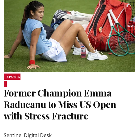
SPORTS
Former Champion Emma
Raducanu to Miss US Open
with Stress Fracture
Sentinel Digital Desk