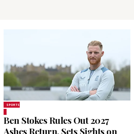
SPORTS
Ben Stokes Rules Out 2027
Ashes Return, Sets Sights on