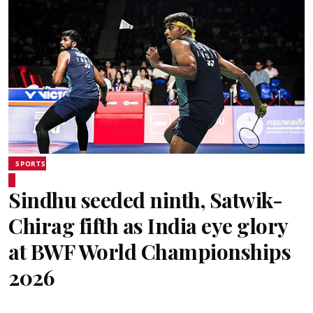
SPORTS
Sindhu seeded ninth, Satwik-
Chirag fifth as India eye glory
at BWF World Championships
2026