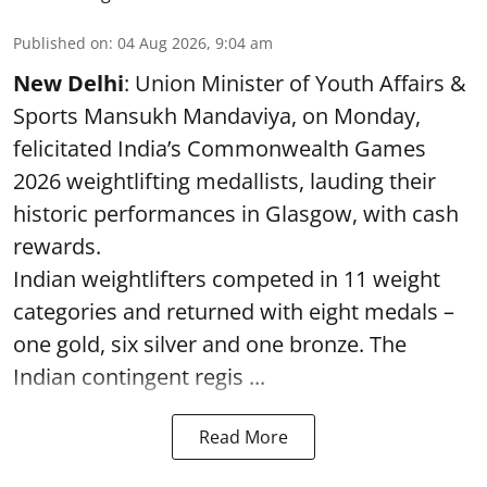
Published on
:
04 Aug 2026, 9:04 am
New Delhi
: Union Minister of Youth Affairs &
Sports Mansukh Mandaviya, on Monday,
felicitated India’s Commonwealth Games
2026 weightlifting medallists, lauding their
historic performances in Glasgow, with cash
rewards.
Indian weightlifters competed in 11 weight
categories and returned with eight medals –
one gold, six silver and one bronze. The
Indian contingent regis ...
Read More