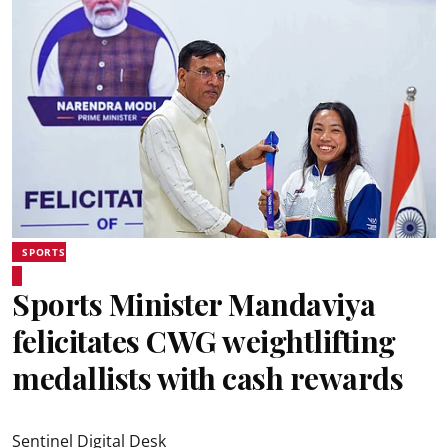
SPORTS
Sports Minister Mandaviya
felicitates CWG weightlifting
medallists with cash rewards
Sentinel Digital Desk