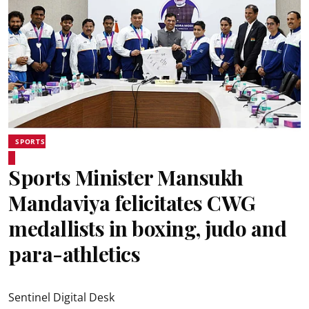
SPORTS
Sports Minister Mansukh
Mandaviya felicitates CWG
medallists in boxing, judo and
para-athletics
Sentinel Digital Desk