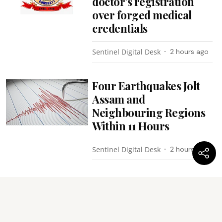
doctor's registration
over forged medical
credentials
Sentinel Digital Desk
2 hours ago
Four Earthquakes Jolt
Assam and
Neighbouring Regions
Within 11 Hours
Sentinel Digital Desk
2 hours ago