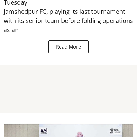
Tuesday.
Jamshedpur FC, playing its last tournament
with its senior team before folding operations
as an
Read More