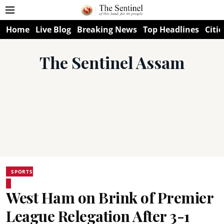
Home
Live Blog
Breaking News
Top Headlines
Citie
The Sentinel Assam
SPORTS
West Ham on Brink of Premier
League Relegation After 3-1