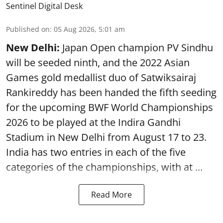
Sentinel Digital Desk
Published on
:
05 Aug 2026, 5:01 am
New Delhi:
Japan Open champion PV Sindhu
will be seeded ninth, and the 2022 Asian
Games gold medallist duo of Satwiksairaj
Rankireddy has been handed the fifth seeding
for the upcoming BWF World Championships
2026 to be played at the Indira Gandhi
Stadium in New Delhi from August 17 to 23.
India has two entries in each of the five
categories of the championships, with at ...
Read More