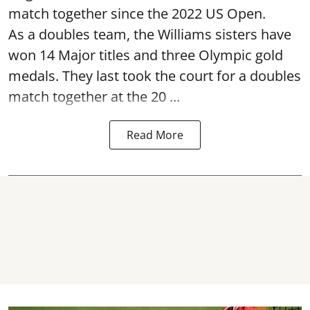
match together since the 2022 US Open.
As a doubles team, the Williams sisters have
won 14 Major titles and three Olympic gold
medals. They last took the court for a doubles
match together at the 20 ...
Read More