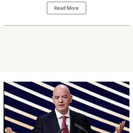
Read More