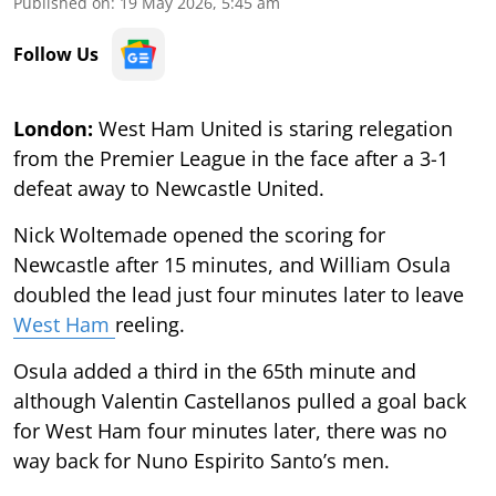
Published on
:
19 May 2026, 5:45 am
Follow Us
London:
West Ham United is staring relegation
from the Premier League in the face after a 3-1
defeat away to Newcastle United.
Nick Woltemade opened the scoring for
Newcastle after 15 minutes, and William Osula
doubled the lead just four minutes later to leave
West Ham
reeling.
Osula added a third in the 65th minute and
although Valentin Castellanos pulled a goal back
for West Ham four minutes later, there was no
way back for Nuno Espirito Santo’s men.