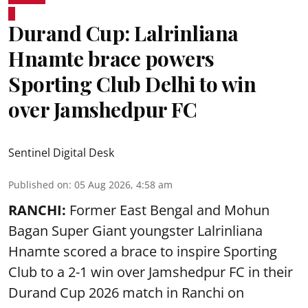
Durand Cup: Lalrinliana
Hnamte brace powers
Sporting Club Delhi to win
over Jamshedpur FC
Sentinel Digital Desk
Published on
:
05 Aug 2026, 4:58 am
RANCHI:
Former East Bengal and Mohun
Bagan Super Giant youngster Lalrinliana
Hnamte scored a brace to inspire Sporting
Club to a 2-1 win over Jamshedpur FC in their
Durand Cup 2026 match in Ranchi on