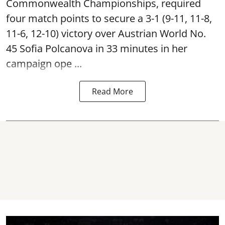
Commonwealth Championships, required
four match points to secure a 3-1 (9-11, 11-8,
11-6, 12-10) victory over Austrian World No.
45 Sofia Polcanova in 33 minutes in her
campaign ope ...
Read More