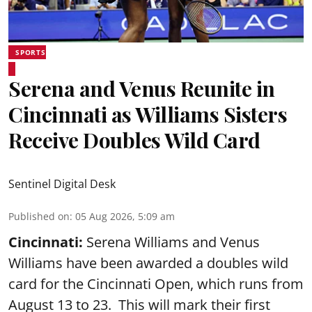
SPORTS
Serena and Venus Reunite in
Cincinnati as Williams Sisters
Receive Doubles Wild Card
Sentinel Digital Desk
Published on
:
05 Aug 2026, 5:09 am
Cincinnati:
Serena Williams and Venus
Williams have been awarded a doubles wild
card for the Cincinnati Open, which runs from
August 13 to 23. This will mark their first