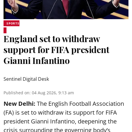
SPORTS
England set to withdraw
support for FIFA president
Gianni Infantino
Sentinel Digital Desk
Published on
:
04 Aug 2026, 9:13 am
New Delhi:
The English Football Association
(FA) is set to withdraw its support for FIFA
president Gianni Infantino, deepening the
crisis surrounding the governing body’s