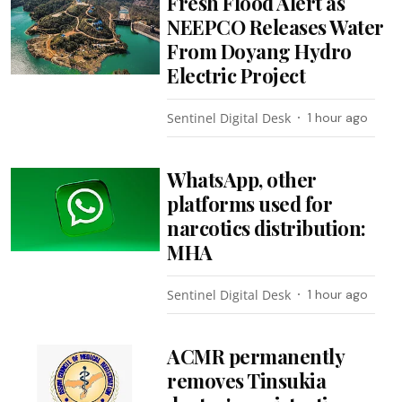
Fresh Flood Alert as
NEEPCO Releases Water
From Doyang Hydro
Electric Project
Sentinel Digital Desk
1 hour ago
WhatsApp, other
platforms used for
narcotics distribution:
MHA
Sentinel Digital Desk
1 hour ago
ACMR permanently
removes Tinsukia