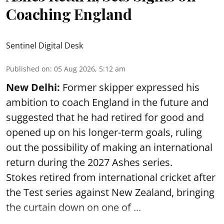
Coaching England
Sentinel Digital Desk
Published on
:
05 Aug 2026, 5:12 am
New Delhi:
Former skipper expressed his
ambition to coach England in the future and
suggested that he had retired for good and
opened up on his longer-term goals, ruling
out the possibility of making an international
return during the 2027 Ashes series.
Stokes retired from international cricket after
the Test series against New Zealand, bringing
the curtain down on one of ...