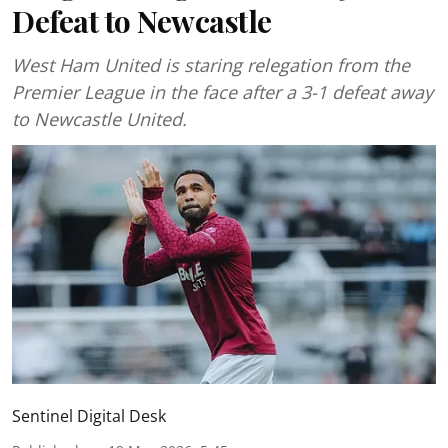
Defeat to Newcastle
West Ham United is staring relegation from the
Premier League in the face after a 3-1 defeat away
to Newcastle United.
Sentinel Digital Desk