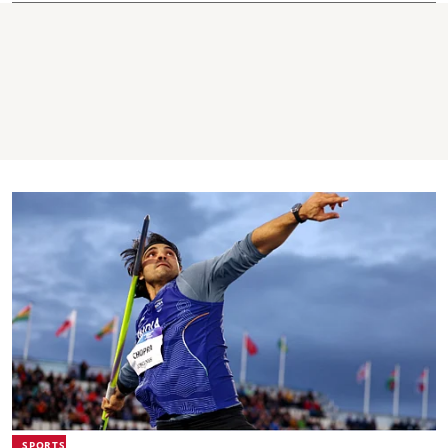
SPORTS