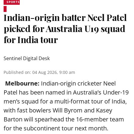
SPORTS
Indian-origin batter Neel Patel
picked for Australia U19 squad
for India tour
Sentinel Digital Desk
Published on
:
04 Aug 2026, 9:00 am
Melbourne:
Indian-origin cricketer Neel
Patel has been named in Australia’s Under-19
men’s squad for a multi-format tour of India,
with fast bowlers Will Byrom and Kasey
Barton will spearhead the 16-member team
for the subcontinent tour next month.