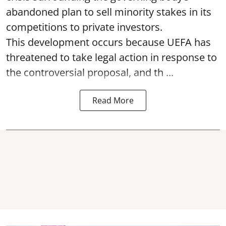
abandoned plan to sell minority stakes in its
competitions to private investors.
This development occurs because UEFA has
threatened to take legal action in response to
the controversial proposal, and th ...
Read More