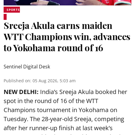
SPORTS
Sreeja Akula earns maiden
WTT Champions win, advances
to Yokohama round of 16
Sentinel Digital Desk
Published on
:
05 Aug 2026, 5:03 am
NEW DELHI:
India’s Sreeja Akula booked her
spot in the round of 16 of the WTT
Champions tournament in Yokohama on
Tuesday. The 28-year-old Sreeja, competing
after her runner-up finish at last week’s