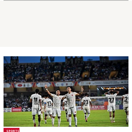
SPORTS