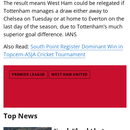
The result means West Ham could be relegated if
Tottenham manages a draw either away to
Chelsea on Tuesday or at home to Everton on the
last day of the season, due to Tottenham’s much
superior goal difference. IANS
Also Read:
South Point Register Dominant Win in
Topcem-ASJA Cricket Tournament
PREMIER LEAGUE
WEST HAM UNITED
Top News