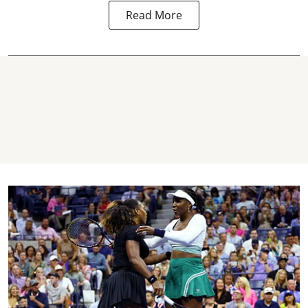
Read More