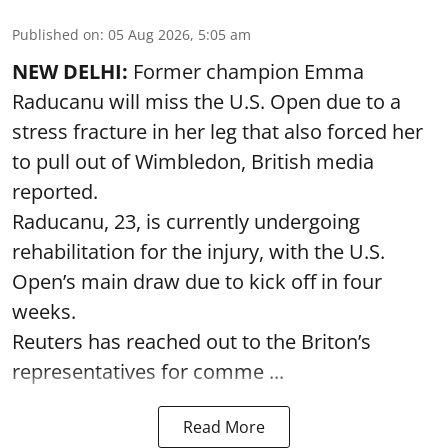
Published on
:
05 Aug 2026, 5:05 am
NEW DELHI:
Former champion Emma
Raducanu will miss the U.S. Open due to a
stress fracture in her leg that also forced her
to pull out of Wimbledon, British media
reported.
Raducanu, 23, is currently undergoing
rehabilitation for the injury, with the U.S.
Open’s main draw due to kick off in four
weeks.
Reuters has reached out to the Briton’s
representatives for comme ...
Read More