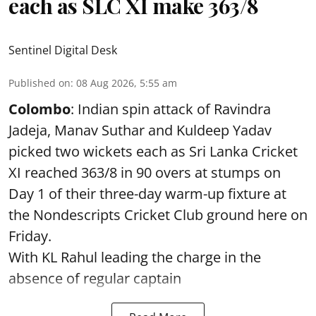
each as SLC XI make 363/8
Sentinel Digital Desk
Published on
:
08 Aug 2026, 5:55 am
Colombo
: Indian spin attack of Ravindra
Jadeja, Manav Suthar and Kuldeep Yadav
picked two wickets each as Sri Lanka Cricket
XI reached 363/8 in 90 overs at stumps on
Day 1 of their three-day warm-up fixture at
the Nondescripts Cricket Club ground here on
Friday.
With KL Rahul leading the charge in the
absence of regular captain