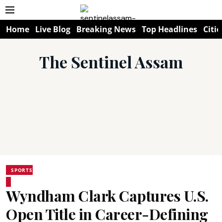
Home
Live Blog
Breaking News
Top Headlines
Citie
The Sentinel Assam
SPORTS
Wyndham Clark Captures U.S.
Open Title in Career-Defining