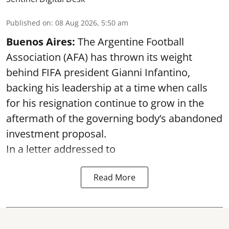
Published on
:
08 Aug 2026, 5:50 am
Buenos Aires:
The Argentine Football
Association (AFA) has thrown its weight
behind FIFA president Gianni Infantino,
backing his leadership at a time when calls
for his resignation continue to grow in the
aftermath of the governing body’s abandoned
investment proposal.
In a letter addressed to
Read More