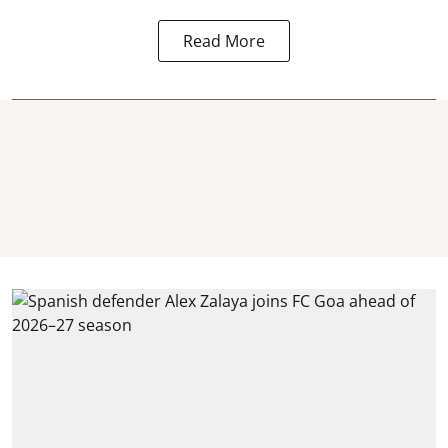
Read More