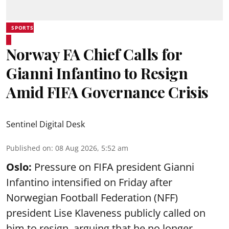
SPORTS
Norway FA Chief Calls for
Gianni Infantino to Resign
Amid FIFA Governance Crisis
Sentinel Digital Desk
Published on
:
08 Aug 2026, 5:52 am
Oslo:
Pressure on FIFA president Gianni
Infantino intensified on Friday after
Norwegian Football Federation (NFF)
president Lise Klaveness publicly called on
him to resign, arguing that he no longer