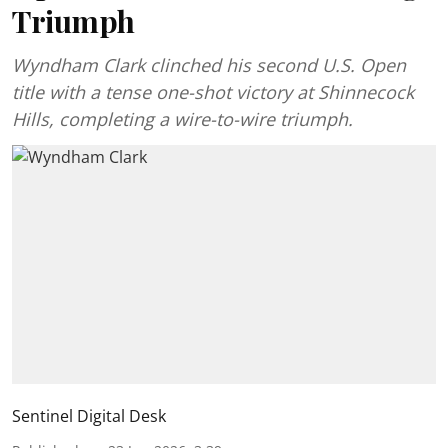
Triumph
Wyndham Clark clinched his second U.S. Open
title with a tense one-shot victory at Shinnecock
Hills, completing a wire-to-wire triumph.
Sentinel Digital Desk