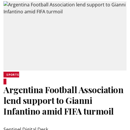
SPORTS
Argentina Football Association
lend support to Gianni
Infantino amid FIFA turmoil
Sentinel Digital Desk