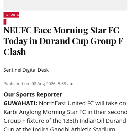
SPORTS
NEUFC Face Morning Star FC
Today in Durand Cup Group F
Clash
Sentinel Digital Desk
Published on
:
08 Aug 2026, 5:33 am
Our Sports Reporter
GUWAHATI:
NorthEast United FC will take on
Karbi Anglong Morning Star FC in their second
Group F fixture of the 135th IndianOil Durand
Cup at the Indira Gandhi Athletic Stadium