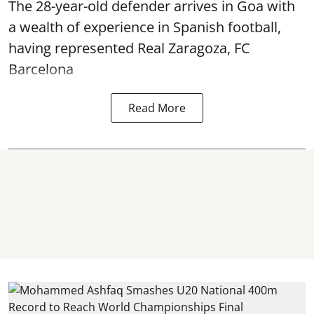
The 28-year-old defender arrives in Goa with
a wealth of experience in Spanish football,
having represented Real Zaragoza,
FC
Barcelona
Read More