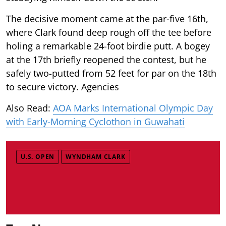
The decisive moment came at the par-five 16th,
where Clark found deep rough off the tee before
holing a remarkable 24-foot birdie putt. A bogey
at the 17th briefly reopened the contest, but he
safely two-putted from 52 feet for par on the 18th
to secure victory. Agencies
Also Read:
AOA Marks International Olympic Day
with Early-Morning Cyclothon in Guwahati
U.S. OPEN
WYNDHAM CLARK