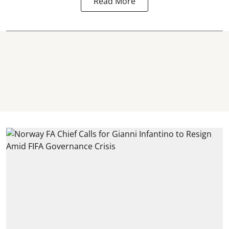
Read More