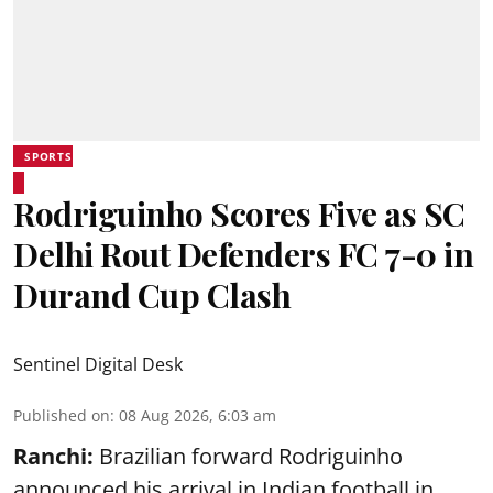
SPORTS
Rodriguinho Scores Five as SC
Delhi Rout Defenders FC 7-0 in
Durand Cup Clash
Sentinel Digital Desk
Published on
:
08 Aug 2026, 6:03 am
Ranchi:
Brazilian forward Rodriguinho
announced his arrival in Indian football in