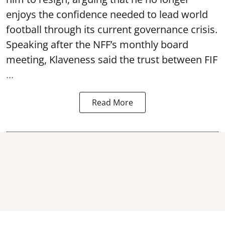
enjoys the confidence needed to lead world
football through its current governance crisis.
Speaking after the NFF’s monthly board
meeting, Klaveness said the trust between FIF
...
Read More