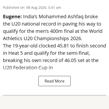
Published on
:
08 Aug 2026, 5:41 am
Eugene:
India’s Mohammed Ashfaq broke
the U20 national record in paving his way to
qualify for the men’s 400m final at the World
Athletics U20 Championships 2026.
The 19-year-old clocked 45.81 to finish second
in Heat 5 and qualify for the semi-final,
breaking his own record of 46.05 set at the
U20 Federation Cup in
Read More