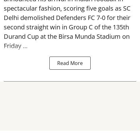
spectacular fashion, scoring five goals as SC
Delhi demolished Defenders FC 7-0 for their
second straight win in Group C of the 135th
Durand Cup
at the Birsa Munda Stadium on
Friday ...
Read More