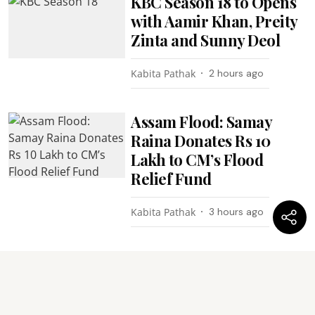
KBC Season 18 to Opens
with Aamir Khan, Preity
Zinta and Sunny Deol
Kabita Pathak
2 hours ago
Assam Flood: Samay
Raina Donates Rs 10
Lakh to CM’s Flood
Relief Fund
Kabita Pathak
3 hours ago