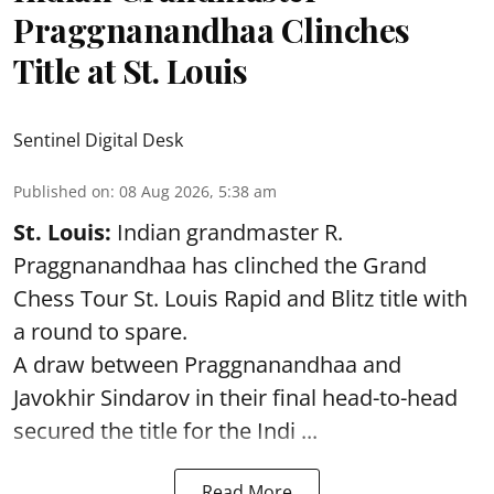
Praggnanandhaa Clinches
Title at St. Louis
Sentinel Digital Desk
Published on
:
08 Aug 2026, 5:38 am
St. Louis:
Indian grandmaster R.
Praggnanandhaa has clinched the Grand
Chess Tour St. Louis Rapid and Blitz title with
a round to spare.
A draw between
Praggnanandhaa
and
Javokhir Sindarov in their final head-to-head
secured the title for the Indi ...
Read More