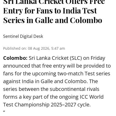
Sri Lanka Cricket Offers Free
Entry for Fans to India Test
Series in Galle and Colombo
Sentinel Digital Desk
Published on
:
08 Aug 2026, 5:47 am
Colombo:
Sri Lanka Cricket (SLC) on Friday
announced that free entry will be provided to
fans for the upcoming two-match Test series
against India in Galle and Colombo. The
series between the subcontinental rivals
forms a key part of the ongoing ICC World
Test Championship 2025–2027 cycle.
“