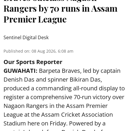
Rangers by 70 runs in Assam
Premier League
Sentinel Digital Desk
Published on
:
08 Aug 2026, 6:08 am
Our Sports Reporter
GUWAHATI:
Barpeta Braves, led by captain
Denish Das and spinner Bikiran Das,
produced a commanding all-round display to
register a comprehensive 70-run victory over
Nagaon Rangers in the Assam Premier
League at the Assam Cricket Association
Stadium here on Friday. Powered by a