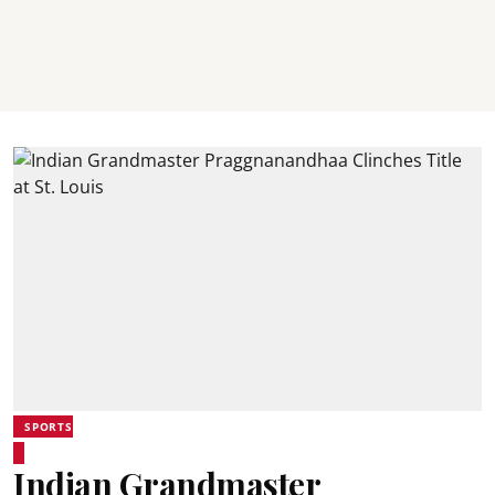
SPORTS
Indian Grandmaster