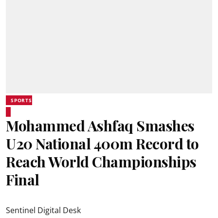
SPORTS
Mohammed Ashfaq Smashes
U20 National 400m Record to
Reach World Championships
Final
Sentinel Digital Desk