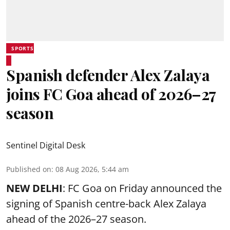
SPORTS
Spanish defender Alex Zalaya
joins FC Goa ahead of 2026–27
season
Sentinel Digital Desk
Published on
:
08 Aug 2026, 5:44 am
NEW DELHI
: FC Goa on Friday announced the
signing of Spanish centre-back Alex Zalaya
ahead of the 2026–27 season.