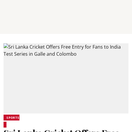
SPORTS