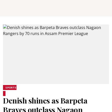
SPORTS
Denish shines as Barpeta
Braves outclass Nagaon