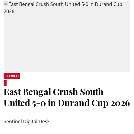
SPORTS
East Bengal Crush South
United 5-0 in Durand Cup 2026
Sentinel Digital Desk