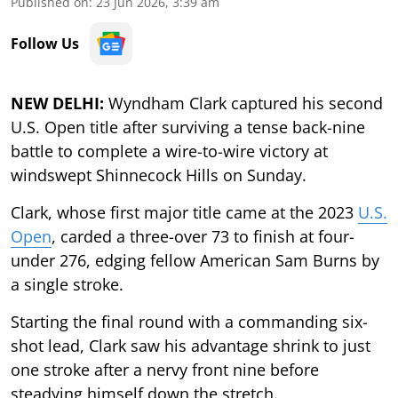
Published on
:
23 Jun 2026, 3:39 am
Follow Us
NEW DELHI:
Wyndham Clark captured his second
U.S. Open title after surviving a tense back-nine
battle to complete a wire-to-wire victory at
windswept Shinnecock Hills on Sunday.
Clark, whose first major title came at the 2023
U.S.
Open
, carded a three-over 73 to finish at four-
under 276, edging fellow American Sam Burns by
a single stroke.
Starting the final round with a commanding six-
shot lead, Clark saw his advantage shrink to just
one stroke after a nervy front nine before
steadying himself down the stretch.