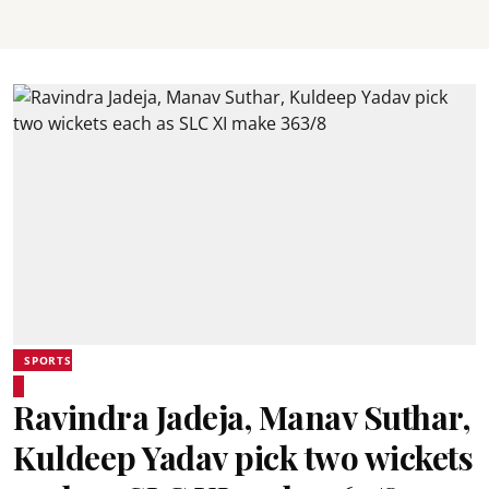
SPORTS
Ravindra Jadeja, Manav Suthar,
Kuldeep Yadav pick two wickets