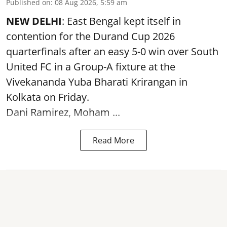
Published on
:
08 Aug 2026, 5:59 am
NEW DELHI
: East Bengal kept itself in
contention for the Durand Cup 2026
quarterfinals after an easy 5-0 win over South
United FC in a Group-A fixture at the
Vivekananda Yuba Bharati Krirangan in
Kolkata
on Friday.
Dani Ramirez, Moham ...
Read More