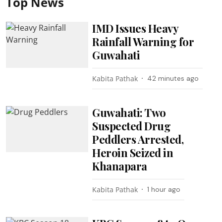
Top News
IMD Issues Heavy
Rainfall Warning for
Guwahati
Kabita Pathak
42 minutes ago
Guwahati: Two
Suspected Drug
Peddlers Arrested,
Heroin Seized in
Khanapara
Kabita Pathak
1 hour ago