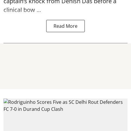
captain’s knock from Denish Das before a
clinical bow ...
Read More