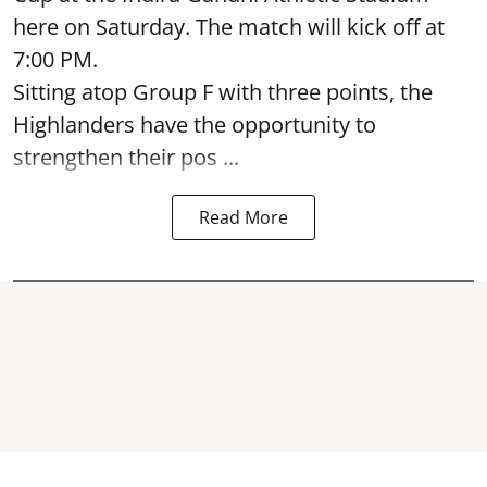
here on Saturday. The match will kick off at
7:00 PM.
Sitting atop Group F with three points, the
Highlanders have the opportunity to
strengthen their pos ...
Read More