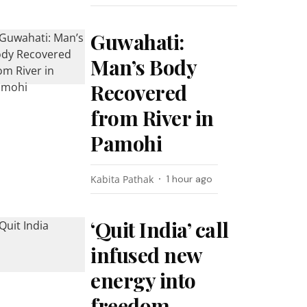
Guwahati:
Man’s Body
Recovered
from River in
Pamohi
Kabita Pathak
1 hour ago
‘Quit India’ call
infused new
energy into
freedom