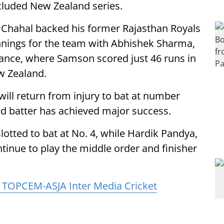
ncluded New Zealand series.
, Chahal backed his former Rajasthan Royals
innings for the team with Abhishek Sharma,
ance, where Samson scored just 46 runs in
w Zealand.
ill return from injury to bat at number
ed batter has achieved major success.
otted to bat at No. 4, while Hardik Pandya,
tinue to play the middle order and finisher
TOPCEM-ASJA Inter Media Cricket