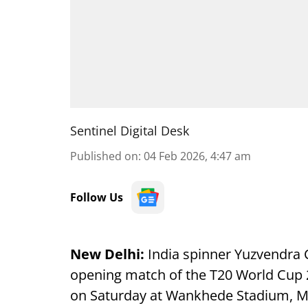
Sentinel Digital Desk
Published on
:
04 Feb 2026, 4:47 am
Follow Us
New Delhi:
India spinner Yuzvendra Ch
opening match of the T20 World Cup 2
on Saturday at Wankhede Stadium, M