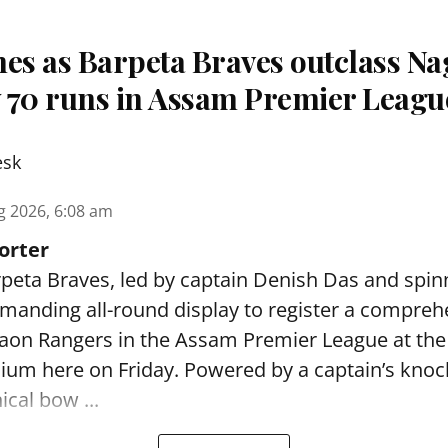
nes as Barpeta Braves outclass N
 70 runs in Assam Premier Leagu
esk
g 2026, 6:08 am
orter
peta Braves, led by captain Denish Das and spin
anding all-round display to register a compreh
gaon Rangers in the Assam Premier League at th
dium here on Friday. Powered by a captain’s kno
ical bow ...