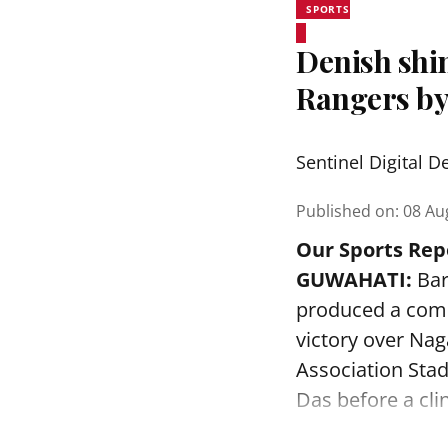
SPORTS
Denish shi
Rangers by
Sentinel Digital D
Published on
:
08 Au
Our Sports Rep
GUWAHATI:
Bar
produced a comm
victory over Na
Association Sta
Das before a clin