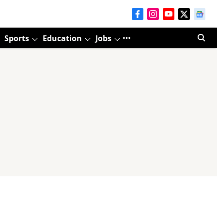
Sports
Education
Jobs