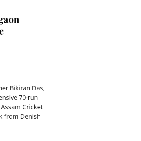
agaon
e
ner Bikiran Das,
ensive 70-run
e Assam Cricket
ck from Denish