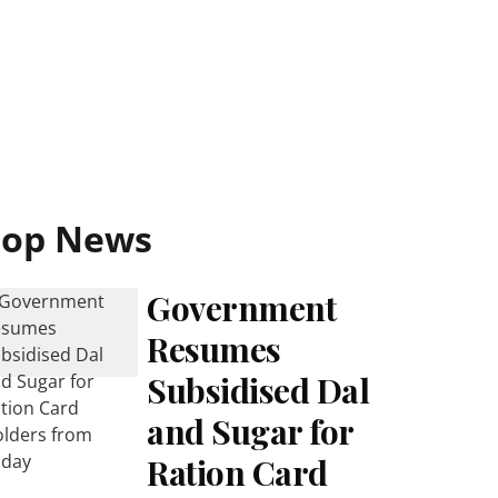
Top News
Government
Resumes
Subsidised Dal
and Sugar for
Ration Card