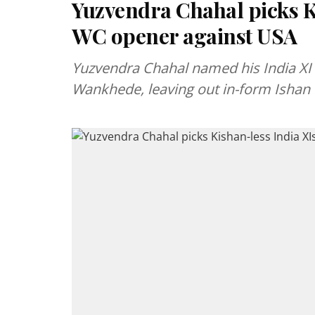
Yuzvendra Chahal picks K
WC opener against USA
Yuzvendra Chahal named his India XI 
Wankhede, leaving out in-form Ishan 