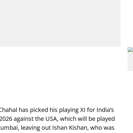
ahal has picked his playing XI for India’s
026 against the USA, which will be played
umbai, leaving out Ishan Kishan, who was