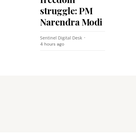
struggle: PM
Narendra Modi
Sentinel Digital Desk
4 hours ago