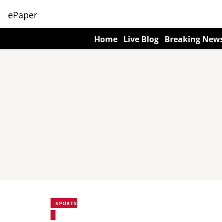
ePaper
Home
Live Blog
Breaking New
SPORTS