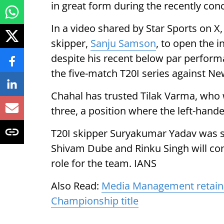
in great form during the recently co
In a video shared by Star Sports on X
skipper,
Sanju Samson
, to open the 
despite his recent below par perform
the five-match T20I series against Ne
Chahal has trusted Tilak Varma, who w
three, a position where the left-hand
T20I skipper Suryakumar Yadav was sl
Shivam Dube and Rinku Singh will con
role for the team. IANS
Also Read:
Media Management retain 
Championship title