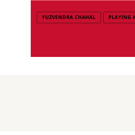
YUZVENDRA CHAHAL
PLAYING 