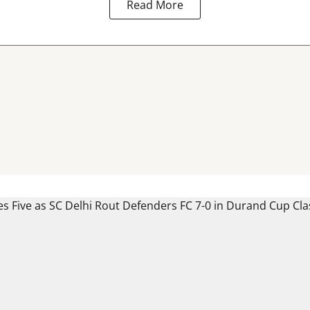
Read More