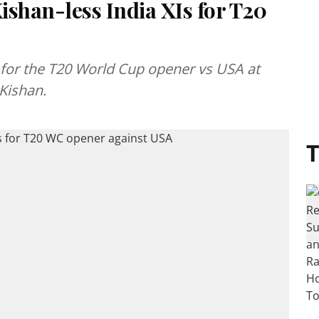
ishan-less India XIs for T20
for the T20 World Cup opener vs USA at
Kishan.