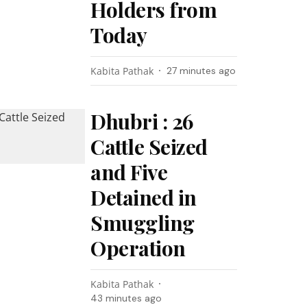
Holders from
Today
Kabita Pathak
27 minutes ago
Dhubri : 26
Cattle Seized
and Five
Detained in
Smuggling
Operation
Kabita Pathak
43 minutes ago