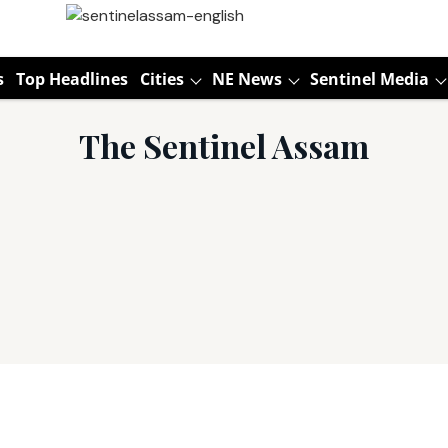
s
Top Headlines
Cities
NE News
Sentinel Media
The Sentinel Assam