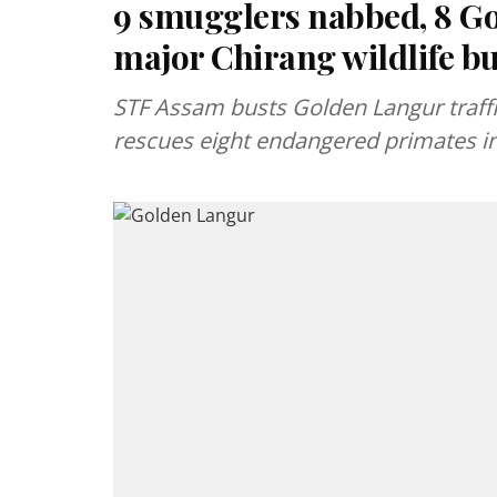
9 smugglers nabbed, 8 Go
major Chirang wildlife bu
STF Assam busts Golden Langur traffic
rescues eight endangered primates in 