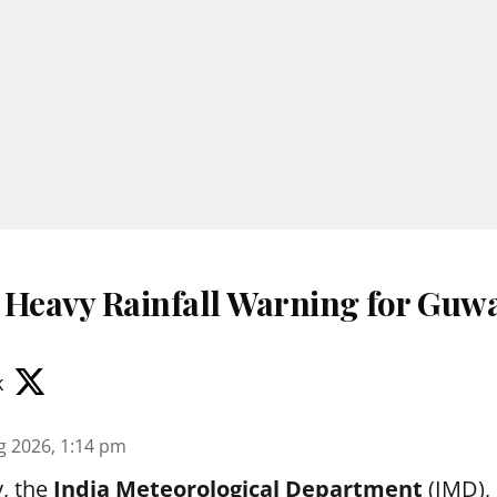
 Heavy Rainfall Warning for Guwa
k
g 2026, 1:14 pm
, the
India Meteorological Department
(IMD), 