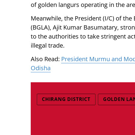
of golden langurs operating in the are
Meanwhile, the President (I/C) of th
(BGLA), Ajit Kumar Basumatary, stro
to the authorities to take stringent a
illegal trade.
Also Read:
President Murmu and Modi
Odisha
CHIRANG DISTRICT
GOLDEN LA