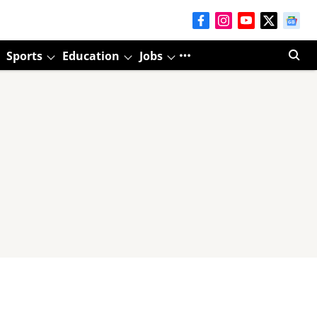
Sports
Education
Jobs