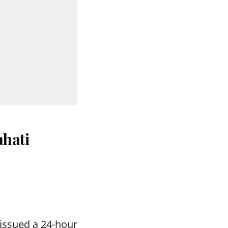
hati
issued a 24-hour