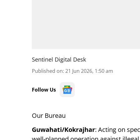
Sentinel Digital Desk
Published on
:
21 Jun 2026, 1:50 am
Follow Us
Our Bureau
Guwahati/Kokrajhar
: Acting on spec
well-planned operation against illegal