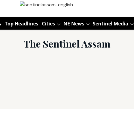
s
Top Headlines
Cities
NE News
Sentinel Media
The Sentinel Assam