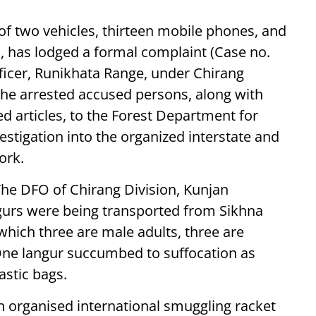
 of two vehicles, thirteen mobile phones, and
 has lodged a formal complaint (Case no.
ficer, Runikhata Range, under Chirang
 the arrested accused persons, along with
d articles, to the Forest Department for
estigation into the organized interstate and
ork.
he DFO of Chirang Division, Kunjan
gurs were being transported from Sikhna
which three are male adults, three are
 One langur succumbed to suffocation as
astic bags.
 organised international smuggling racket