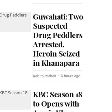
Guwahati: Two
Suspected
Drug Peddlers
Arrested,
Heroin Seized
in Khanapara
Kabita Pathak
6 hours ago
KBC Season 18
to Opens with