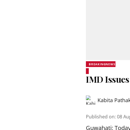
BREAKINGNEWS
IMD Issues
Kabita Patha
Published on
:
08 Au
Guwahati: Today