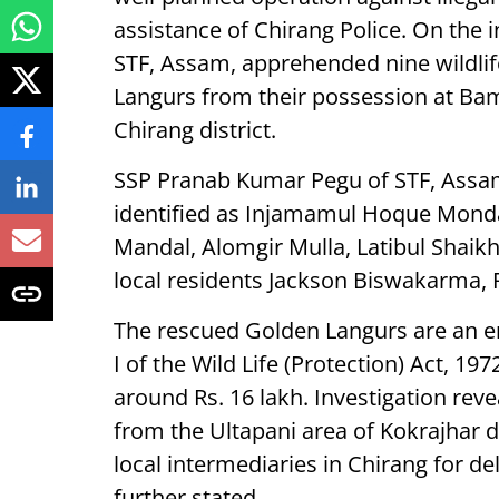
assistance of Chirang Police. On the i
STF, Assam, apprehended nine wildlif
Langurs from their possession at Bam
Chirang district.
SSP Pranab Kumar Pegu of STF, Assam,
identified as Injamamul Hoque Monda
Mandal, Alomgir Mulla, Latibul Shaikh
local residents Jackson Biswakarma, 
The rescued Golden Langurs are an e
I of the Wild Life (Protection) Act, 1
around Rs. 16 lakh. Investigation rev
from the Ultapani area of Kokrajhar d
local intermediaries in Chirang for de
further stated.