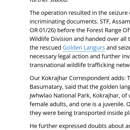
The operation resulted in the seizure
incriminating documents. STF, Assam,
OR 01/26) before the Forest Range Of
Wildlife Division and handed over all
the rescued
Golden Langurs
and seize
necessary legal action and further inv
transnational wildlife trafficking netw
Our Kokrajhar Correspondent adds: T
Basumatary, said that the golden lan
Jwhwlao National Park, Kokrajhar, of 
female adults, and one is a juvenile.
they were being transported inside pl
He further expressed doubts about an