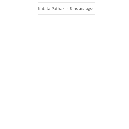
Kabita Pathak
8 hours ago