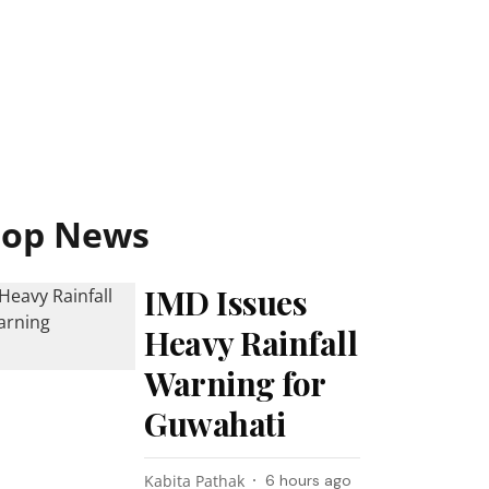
Top News
IMD Issues
Heavy Rainfall
Warning for
Guwahati
Kabita Pathak
6 hours ago