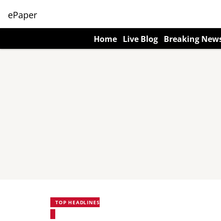
ePaper
Home
Live Blog
Breaking New
TOP HEADLINES