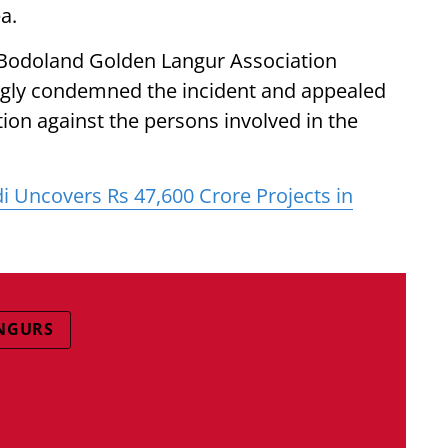
a.
e Bodoland Golden Langur Association
ngly condemned the incident and appealed
ction against the persons involved in the
 Uncovers Rs 47,600 Crore Projects in
NGURS