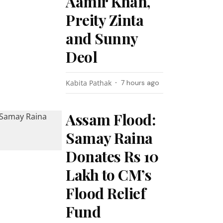
Aamir Khan,
Preity Zinta
and Sunny
Deol
Kabita Pathak
7 hours ago
Assam Flood:
Samay Raina
Donates Rs 10
Lakh to CM’s
Flood Relief
Fund