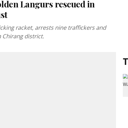
lden Langurs rescued in
st
king racket, arrests nine traffickers and
Chirang district.