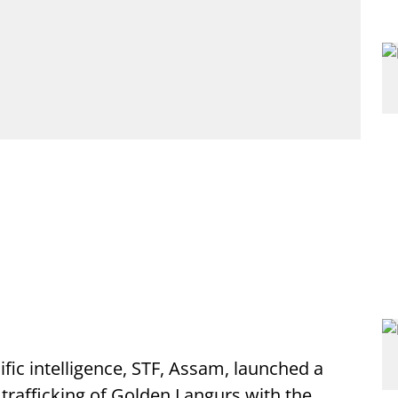
ific intelligence, STF, Assam, launched a
 trafficking of Golden Langurs with the