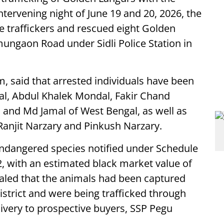
ntervening night of June 19 and 20, 2026, the
e traffickers and rescued eight Golden
ungaon Road under Sidli Police Station in
 said that arrested individuals have been
l, Abdul Khalek Mondal, Fakir Chand
 and Md Jamal of West Bengal, as well as
Ranjit Narzary and Pinkush Narzary.
ndangered species notified under Schedule
972, with an estimated black market value of
ealed that the animals had been captured
istrict and were being trafficked through
livery to prospective buyers, SSP Pegu