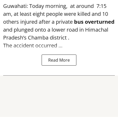
Guwahati: Today morning, at around 7:15
am, at least eight people were killed and 10
others injured after a private
bus overturned
and plunged onto a lower road in Himachal
Pradesh’s Chamba district .
The accident occurred ...
Read More