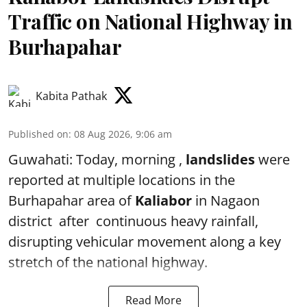
Traffic on National Highway in
Burhapahar
Kabita Pathak
Published on
:
08 Aug 2026, 9:06 am
Guwahati: Today, morning ,
landslides
were
reported at multiple locations in the
Burhapahar area of
Kaliabor
in Nagaon
district after continuous heavy rainfall,
disrupting vehicular movement along a key
stretch of the national highway.
Read More