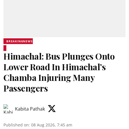
BREAKINGNEWS
Himachal: Bus Plunges Onto
Lower Road In Himachal’s
Chamba Injuring Many
Passengers
Kabita Pathak
Published on
:
08 Aug 2026, 7:45 am