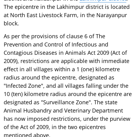
The epicentre in the Lakhimpur district is located
at North East Livestock Farm, in the Narayanpur
block.
As per the provisions of clause 6 of The
Prevention and Control of Infectious and
Contagious Diseases in Animals Act 2009 (Act of
2009), restrictions are applicable with immediate
effect in all villages within a 1 (one) kilometre
radius around the epicentre, designated as
"Infected Zone", and all villages falling under the
10 (ten) kilometre radius around the epicentre are
designated as "Surveillance Zone". The state
Animal Husbandry and Veterinary Department
has now imposed restrictions, under the purview
of the Act of 2009, in the two epicentres
mentioned above.