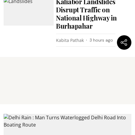
Kaliabor Landslides
Disrupt Traffic on
National Highway in
Burhapahar
Kabita Pathak
3 hours ago