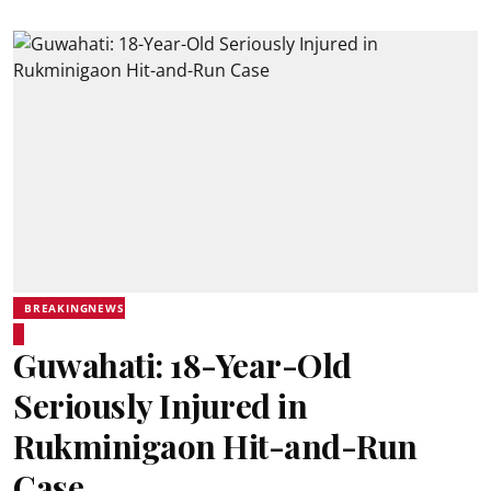
BREAKINGNEWS
Guwahati: 18-Year-Old
Seriously Injured in
Rukminigaon Hit-and-Run
Case