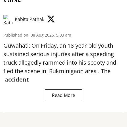
Kabita Pathak
Published on
:
08 Aug 2026, 5:03 am
Guwahati: On Friday, an 18-year-old youth
sustained serious injuries after a speeding
truck allegedly rammed into his scooty and
fled the scene in Rukminigaon area . The
accident
Read More