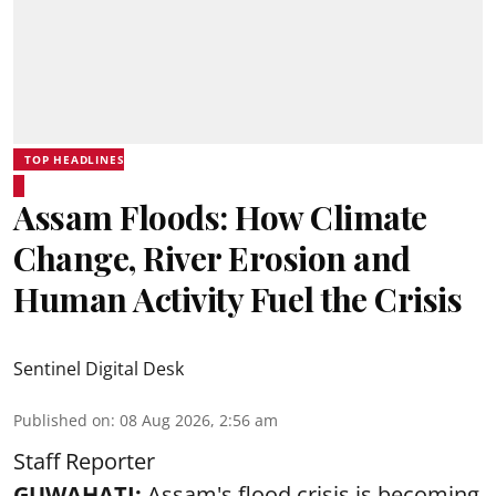
TOP HEADLINES
Assam Floods: How Climate
Change, River Erosion and
Human Activity Fuel the Crisis
Sentinel Digital Desk
Published on
:
08 Aug 2026, 2:56 am
Staff Reporter
GUWAHATI:
Assam's flood crisis is becoming