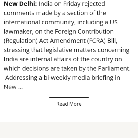
New Delhi:
India on Friday rejected
comments made by a section of the
international community, including a US
lawmaker, on the Foreign Contribution
(Regulation) Act Amendment (FCRA) Bill,
stressing that legislative matters concerning
India are internal affairs of the country on
which decisions are taken by the Parliament.
Addressing a bi-weekly media briefing in
New ...
Read More