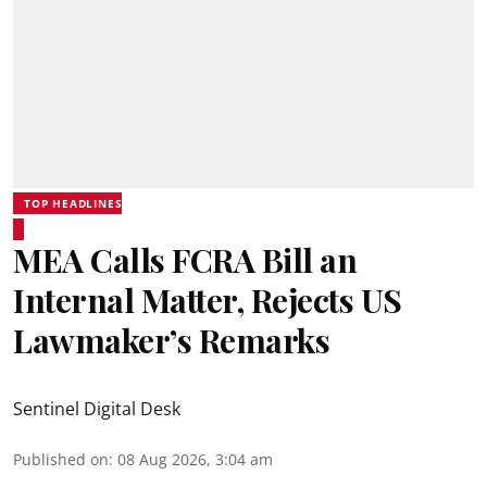
TOP HEADLINES
MEA Calls FCRA Bill an
Internal Matter, Rejects US
Lawmaker’s Remarks
Sentinel Digital Desk
Published on
:
08 Aug 2026, 3:04 am