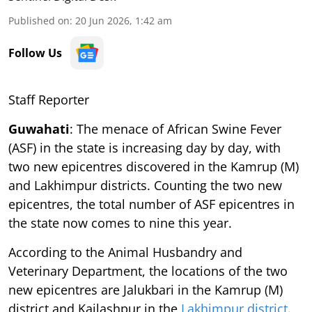
Published on
:
20 Jun 2026, 1:42 am
Follow Us
Staff Reporter
Guwahati
: The menace of African Swine Fever
(ASF) in the state is increasing day by day, with
two new epicentres discovered in the Kamrup (M)
and Lakhimpur districts. Counting the two new
epicentres, the total number of ASF epicentres in
the state now comes to nine this year.
According to the Animal Husbandry and
Veterinary Department, the locations of the two
new epicentres are Jalukbari in the Kamrup (M)
district and Kailashpur in the
Lakhimpur district
.