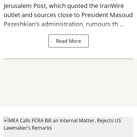
Jerusalem Post, which quoted the IranWire
outlet and sources close to President Masoud
Pezeshkian's administration, rumours th ...
Read More