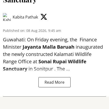
Kabita Pathak
Published on
:
08 Aug 2026, 9:45 am
Guwahati: On Friday evening, the Finance
Minister
Jayanta Malla Baruah
inaugurated
the newly constructed Kalamati Wildlife
Range Office at
Sonai Rupai Wildlife
Sanctuary
in Sonitpur . The ...
Read More