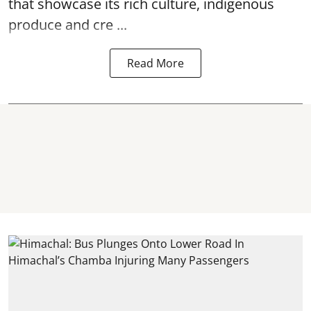
that showcase its rich culture, indigenous
produce and cre ...
Read More