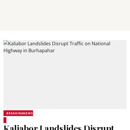
BREAKINGNEWS
Kaliabor Landslides Disrupt