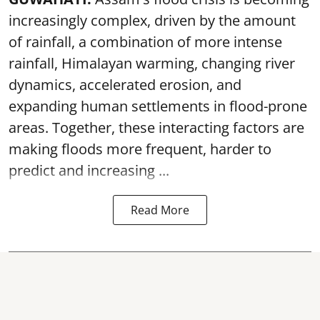
increasingly complex, driven by the amount
of rainfall, a combination of more intense
rainfall, Himalayan warming, changing river
dynamics, accelerated erosion, and
expanding human settlements in flood-prone
areas. Together, these interacting factors are
making floods more frequent, harder to
predict and increasing ...
Read More