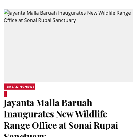
BREAKINGNEWS
Jayanta Malla Baruah
Inaugurates New Wildlife
Range Office at Sonai Rupai
Sanctuary