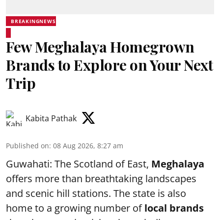
BREAKINGNEWS
Few Meghalaya Homegrown
Brands to Explore on Your Next
Trip
Kabita Pathak
Published on
:
08 Aug 2026, 8:27 am
Guwahati: The Scotland of East,
Meghalaya
offers more than breathtaking landscapes
and scenic hill stations. The state is also
home to a growing number of
local brands