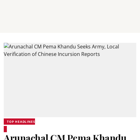
TOP HEADLINES
Arunachal CM Pema Khandu