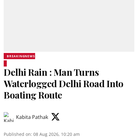
BREAKINGNEWS
Delhi Rain : Man Turns
Waterlogged Delhi Road Into
Boating Route
Kabita Pathak
Published on
:
08 Aug 2026, 10:20 am