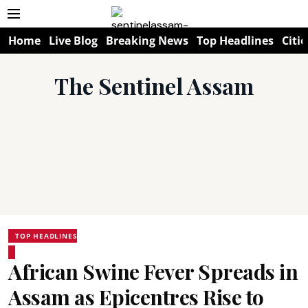
Home
Live Blog
Breaking News
Top Headlines
Citie
The Sentinel Assam
TOP HEADLINES
African Swine Fever Spreads in
Assam as Epicentres Rise to