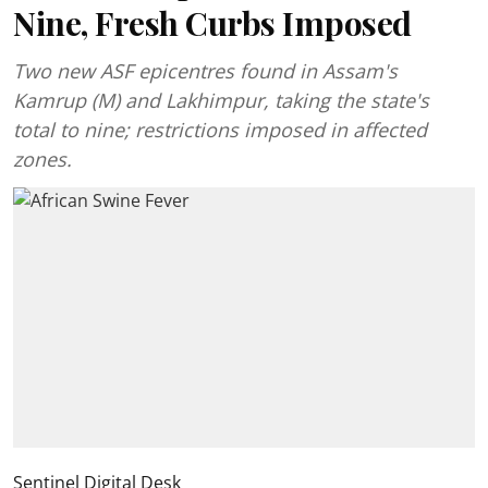
Nine, Fresh Curbs Imposed
Two new ASF epicentres found in Assam's
Kamrup (M) and Lakhimpur, taking the state's
total to nine; restrictions imposed in affected
zones.
Sentinel Digital Desk