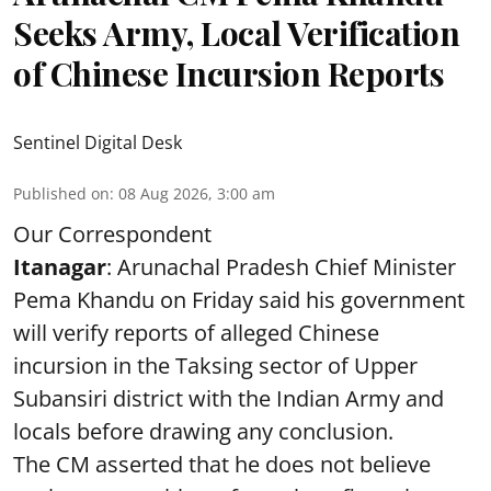
Seeks Army, Local Verification
of Chinese Incursion Reports
Sentinel Digital Desk
Published on
:
08 Aug 2026, 3:00 am
Our Correspondent
Itanagar
: Arunachal Pradesh Chief Minister
Pema Khandu on Friday said his government
will verify reports of alleged Chinese
incursion in the Taksing sector of Upper
Subansiri district with the Indian Army and
locals before drawing any conclusion.
The CM asserted that he does not believe