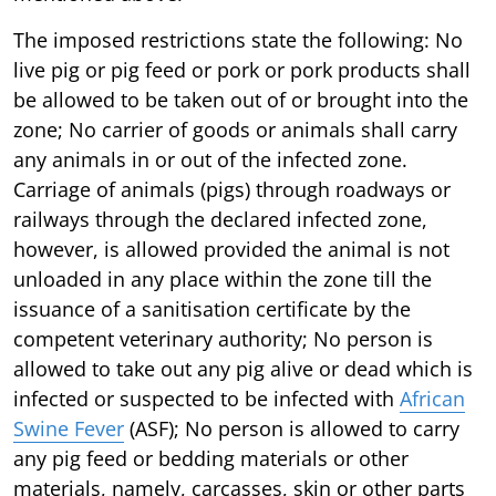
The imposed restrictions state the following: No
live pig or pig feed or pork or pork products shall
be allowed to be taken out of or brought into the
zone; No carrier of goods or animals shall carry
any animals in or out of the infected zone.
Carriage of animals (pigs) through roadways or
railways through the declared infected zone,
however, is allowed provided the animal is not
unloaded in any place within the zone till the
issuance of a sanitisation certificate by the
competent veterinary authority; No person is
allowed to take out any pig alive or dead which is
infected or suspected to be infected with
African
Swine Fever
(ASF); No person is allowed to carry
any pig feed or bedding materials or other
materials, namely, carcasses, skin or other parts