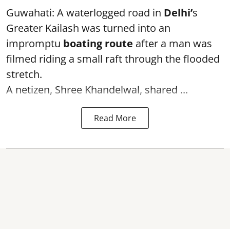
Guwahati: A waterlogged road in
Delhi’
s
Greater Kailash was turned into an
impromptu
boating route
after a man was
filmed riding a small raft through the flooded
stretch.
A netizen, Shree Khandelwal, shared ...
Read More