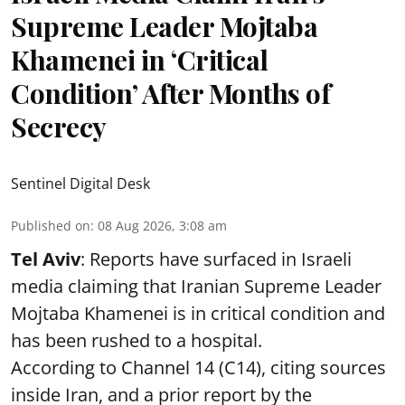
Supreme Leader Mojtaba
Khamenei in ‘Critical
Condition’ After Months of
Secrecy
Sentinel Digital Desk
Published on
:
08 Aug 2026, 3:08 am
Tel Aviv
: Reports have surfaced in Israeli
media claiming that Iranian Supreme Leader
Mojtaba Khamenei is in critical condition and
has been rushed to a hospital.
According to Channel 14 (C14), citing sources
inside Iran, and a prior report by the