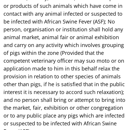
or products of such animals which have come in
contact with any animal infected or suspected to
be infected with African Swine Fever (ASF); No
person, organisation or institution shall hold any
animal market, animal fair or animal exhibition
and carry on any activity which involves grouping
of pigs within the zone (Provided that the
competent veterinary officer may suo moto or on
application made to him in this behalf relax the
provision in relation to other species of animals
other than pigs, if he is satisfied that in the public
interest it is necessary to accord such relaxation);
and no person shall bring or attempt to bring into
the market, fair, exhibition or other congregation
or to any public place any pigs which are infected
or suspected to be infected with African Swine