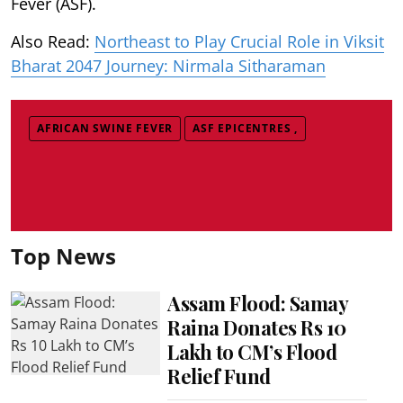
Fever (ASF).
Also Read:
Northeast to Play Crucial Role in Viksit
Bharat 2047 Journey: Nirmala Sitharaman
AFRICAN SWINE FEVER
ASF EPICENTRES ,
Top News
Assam Flood: Samay
Raina Donates Rs 10
Lakh to CM’s Flood
Relief Fund