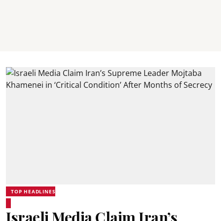
TOP HEADLINES
Israeli Media Claim Iran’s