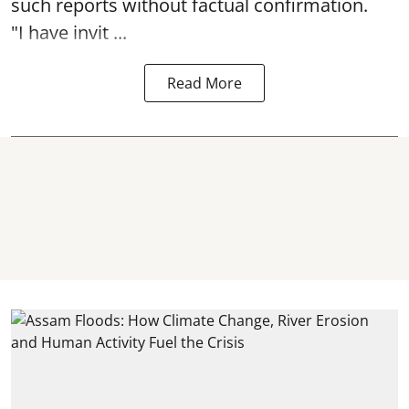
such reports without factual confirmation.
"I have invit ...
Read More