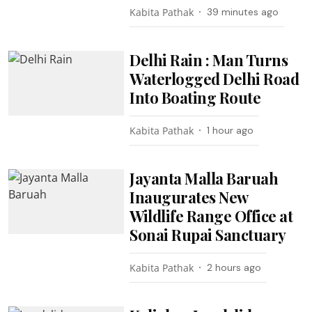
Kabita Pathak
39 minutes ago
Delhi Rain : Man Turns
Waterlogged Delhi Road
Into Boating Route
Kabita Pathak
1 hour ago
Jayanta Malla Baruah
Inaugurates New
Wildlife Range Office at
Sonai Rupai Sanctuary
Kabita Pathak
2 hours ago