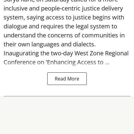
inclusive and people-centric justice delivery
system, saying access to justice begins with
dialogue and requires the legal system to
understand the concerns of communities in
their own languages and dialects.
Inaugurating the two-day West Zone Regional
Conference on 'Enhancing Access to ...
Read More