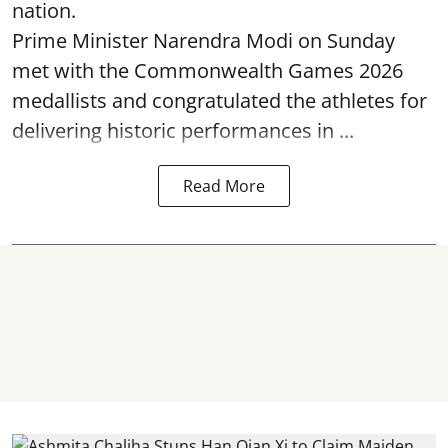
nation.
Prime Minister Narendra Modi on Sunday
met with the Commonwealth Games 2026
medallists and congratulated the athletes for
delivering historic performances in ...
Read More