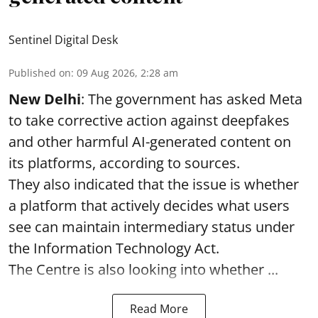
Sentinel Digital Desk
Published on
:
09 Aug 2026, 2:28 am
New Delhi
: The government has asked Meta
to take corrective action against deepfakes
and other harmful AI-generated content on
its platforms, according to sources.
They also indicated that the issue is whether
a platform that actively decides what users
see can maintain intermediary status under
the Information Technology Act.
The Centre is also looking into whether ...
Read More