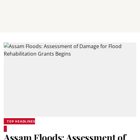
TOP HEADLINES
Assam Floods: Assessment of