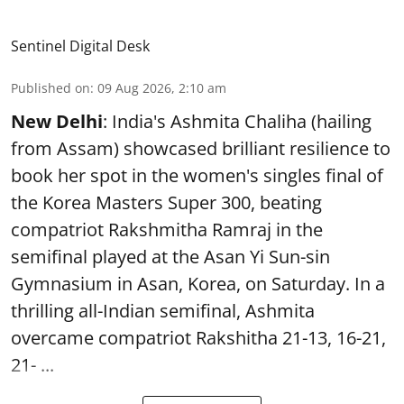
Sentinel Digital Desk
Published on
:
09 Aug 2026, 2:10 am
New Delhi
: India's Ashmita Chaliha (hailing
from Assam) showcased brilliant resilience to
book her spot in the women's singles final of
the Korea Masters Super 300, beating
compatriot Rakshmitha Ramraj in the
semifinal played at the Asan Yi Sun-sin
Gymnasium in Asan, Korea, on Saturday. In a
thrilling all-Indian semifinal, Ashmita
overcame compatriot Rakshitha 21-13, 16-21,
21- ...