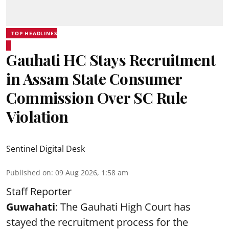
TOP HEADLINES
Gauhati HC Stays Recruitment
in Assam State Consumer
Commission Over SC Rule
Violation
Sentinel Digital Desk
Published on
:
09 Aug 2026, 1:58 am
Staff Reporter
Guwahati
: The Gauhati High Court has
stayed the recruitment process for the