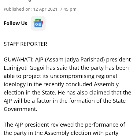
Published on
:
12 Apr 2021, 7:45 pm
Follow Us
STAFF REPORTER
GUWAHATI: AJP (Assam Jatiya Parishad) president
Lurinjyoti Gogoi has said that the party has been
able to project its uncompromising regional
ideology in the recently concluded Assembly
election in the State. He has also claimed that the
AJP will be a factor in the formation of the State
Government.
The AJP president reviewed the performance of
the party in the Assembly election with party