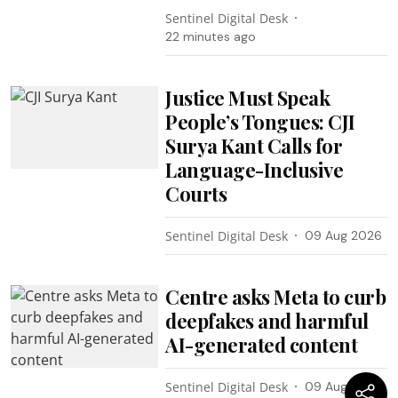
Sentinel Digital Desk
22 minutes ago
Justice Must Speak
People’s Tongues: CJI
Surya Kant Calls for
Language-Inclusive
Courts
Sentinel Digital Desk
09 Aug 2026
Centre asks Meta to curb
deepfakes and harmful
AI-generated content
Sentinel Digital Desk
09 Aug 2026