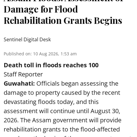
Damage for Flood
Rehabilitation Grants Begins
Sentinel Digital Desk
Published on
:
10 Aug 2026, 1:53 am
Death toll in floods reaches 100
Staff Reporter
Guwahati:
Officials began assessing the
damage to property caused by the recent
devastating floods today, and this
assessment will continue until August 30,
2026. The Assam government will provide
rehabilitation grants to the flood-affected