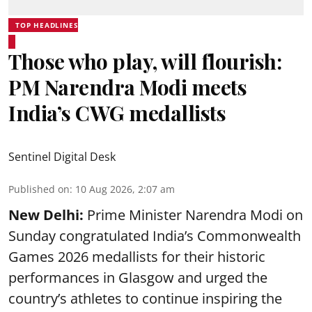
TOP HEADLINES
Those who play, will flourish:
PM Narendra Modi meets
India’s CWG medallists
Sentinel Digital Desk
Published on
:
10 Aug 2026, 2:07 am
New Delhi:
Prime Minister Narendra Modi on
Sunday congratulated India’s Commonwealth
Games 2026 medallists for their historic
performances in Glasgow and urged the
country’s athletes to continue inspiring the