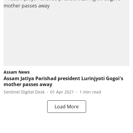
Assam News
Assam Jatiya Parishad president Lurinjyoti Gogoi's
mother passes away
Sentinel Digital Desk
01 Apr 2021
1
min read
Load More