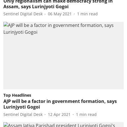
Only regionalism can make democracy strong in
Assam, says Lurinjyoti Gogoi
Sentinel Digital Desk
06 May 2021
1
min read
Top Headlines
AJP will be a factor in government formation, says
Lurinjyoti Gogoi
Sentinel Digital Desk
12 Apr 2021
1
min read