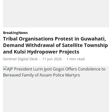
BreakingNews
Tribal Organisations Protest in Guwahati,
Demand Withdrawal of Satellite Township
and Kulsi Hydropower Projects
Sentinel Digital Desk
11 Jun 2026
1
min read