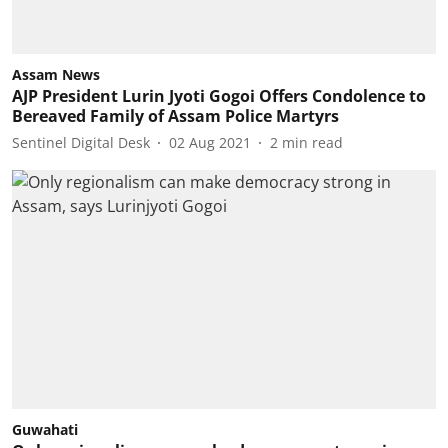
Assam News
AJP President Lurin Jyoti Gogoi Offers Condolence to
Bereaved Family of Assam Police Martyrs
Sentinel Digital Desk
02 Aug 2021
2
min read
Guwahati