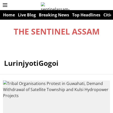
Home
Live Blog
Breaking News
Top Headlines
Citie
THE SENTINEL ASSAM
LurinjyotiGogoi