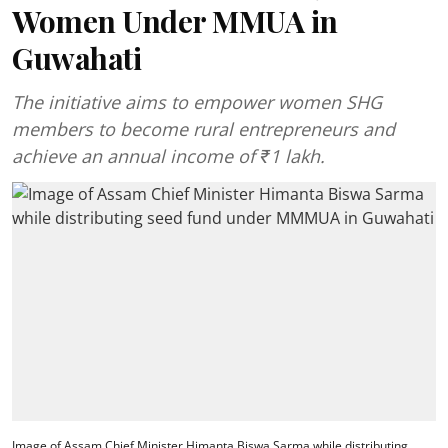
Women Under MMUA in
Guwahati
The initiative aims to empower women SHG
members to become rural entrepreneurs and
achieve an annual income of ₹1 lakh.
Image of Assam Chief Minister Himanta Biswa Sarma while distributing