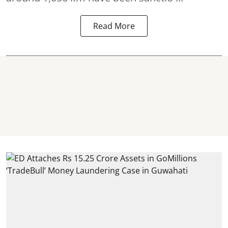
Read More