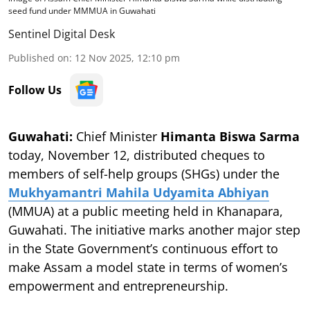
seed fund under MMMUA in Guwahati
Sentinel Digital Desk
Published on
:
12 Nov 2025, 12:10 pm
Follow Us
Guwahati:
Chief Minister
Himanta Biswa Sarma
today, November 12, distributed cheques to
members of self-help groups (SHGs) under the
Mukhyamantri Mahila Udyamita Abhiyan
(MMUA) at a public meeting held in Khanapara,
Guwahati. The initiative marks another major step
in the State Government’s continuous effort to
make Assam a model state in terms of women’s
empowerment and entrepreneurship.