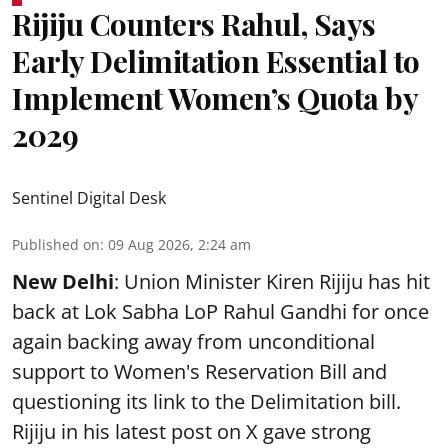
Rijiju Counters Rahul, Says
Early Delimitation Essential to
Implement Women’s Quota by
2029
Sentinel Digital Desk
Published on
:
09 Aug 2026, 2:24 am
New Delhi
: Union Minister Kiren Rijiju has hit
back at Lok Sabha LoP Rahul Gandhi for once
again backing away from unconditional
support to Women's Reservation Bill and
questioning its link to the Delimitation bill.
Rijiju in his latest post on X gave strong