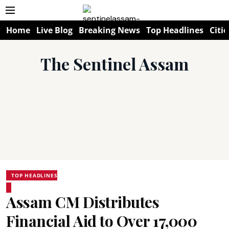
Home
Live Blog
Breaking News
Top Headlines
Citie
The Sentinel Assam
TOP HEADLINES
Assam CM Distributes
Financial Aid to Over 17,000