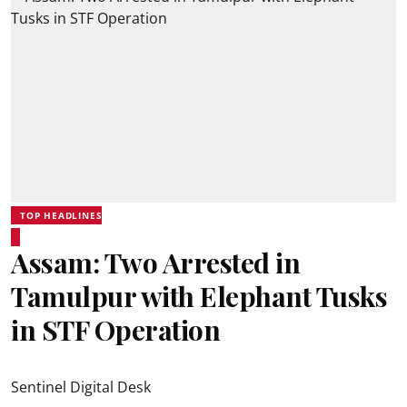
TOP HEADLINES
Assam: Two Arrested in
Tamulpur with Elephant Tusks
in STF Operation
Sentinel Digital Desk