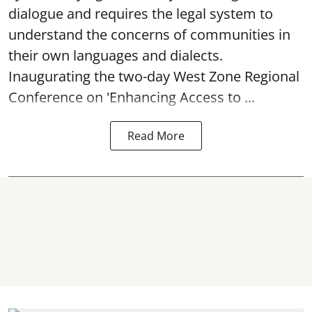
dialogue and requires the legal system to
understand the concerns of communities in
their own languages and dialects.
Inaugurating the two-day West Zone Regional
Conference on 'Enhancing Access to ...
Read More