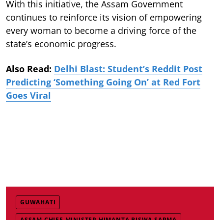
With this initiative, the Assam Government
continues to reinforce its vision of empowering
every woman to become a driving force of the
state’s economic progress.
Also Read:
Delhi Blast: Student’s Reddit Post
Predicting ‘Something Going On’ at Red Fort
Goes Viral
GUWAHATI
ASSAM CHIEF MINISTER HIMANTA BISWA SARMA