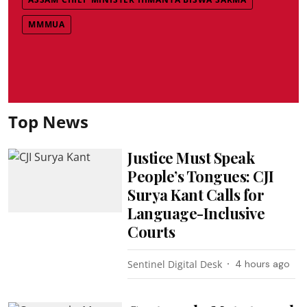
MMMUA
Top News
Justice Must Speak
People’s Tongues: CJI
Surya Kant Calls for
Language-Inclusive
Courts
Sentinel Digital Desk
4 hours ago