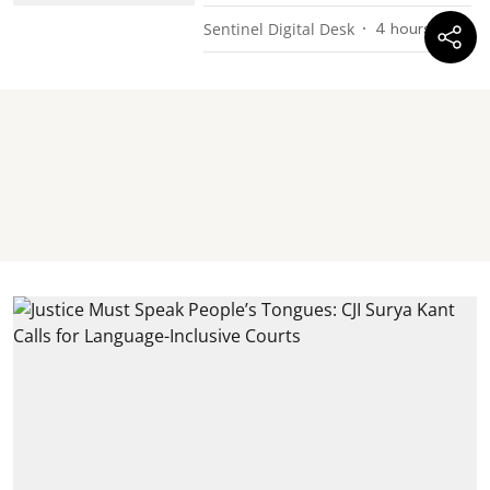
Sentinel Digital Desk
4 hours ago