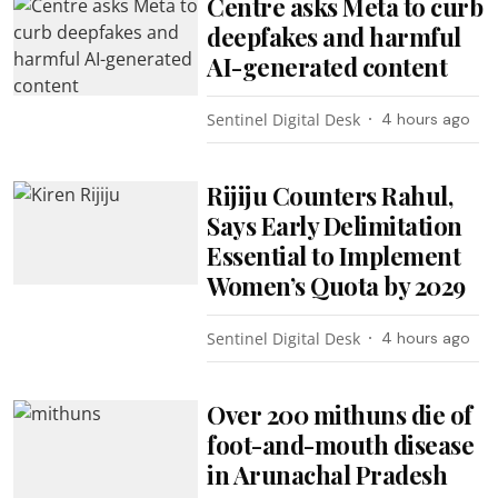
Centre asks Meta to curb
deepfakes and harmful
AI-generated content
Sentinel Digital Desk
4 hours ago
Rijiju Counters Rahul,
Says Early Delimitation
Essential to Implement
Women’s Quota by 2029
Sentinel Digital Desk
4 hours ago
Over 200 mithuns die of
foot-and-mouth disease
in Arunachal Pradesh