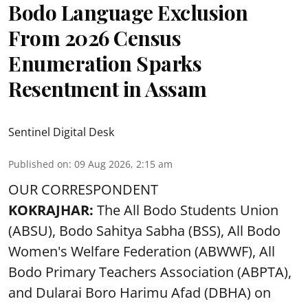
Bodo Language Exclusion
From 2026 Census
Enumeration Sparks
Resentment in Assam
Sentinel Digital Desk
Published on
:
09 Aug 2026, 2:15 am
OUR CORRESPONDENT
KOKRAJHAR:
The All Bodo Students Union
(ABSU), Bodo Sahitya Sabha (BSS), All Bodo
Women's Welfare Federation (ABWWF), All
Bodo Primary Teachers Association (ABPTA),
and Dularai Boro Harimu Afad (DBHA) on