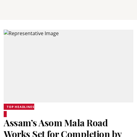
TOP HEADLINES
Assam’s Asom Mala Road
Works Set for Completion by