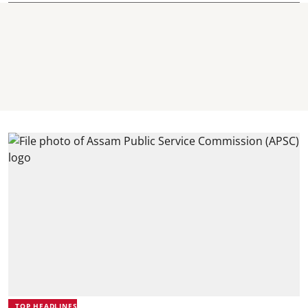
TOP HEADLINES