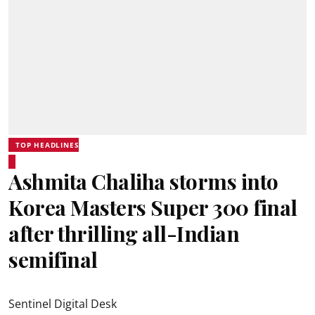
TOP HEADLINES
Ashmita Chaliha storms into
Korea Masters Super 300 final
after thrilling all-Indian
semifinal
Sentinel Digital Desk