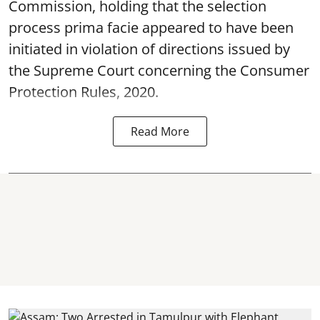
Commission, holding that the selection
process prima facie appeared to have been
initiated in violation of directions issued by
the Supreme Court concerning the Consumer
Protection Rules, 2020.
Read More