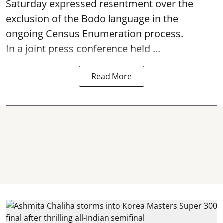
Saturday expressed resentment over the
exclusion of the Bodo language in the
ongoing Census Enumeration process.
In a joint press conference held ...
Read More