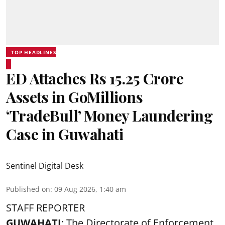
TOP HEADLINES
ED Attaches Rs 15.25 Crore
Assets in GoMillions
‘TradeBull’ Money Laundering
Case in Guwahati
Sentinel Digital Desk
Published on
:
09 Aug 2026, 1:40 am
STAFF REPORTER
GUWAHATI
: The Directorate of Enforcement