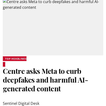
TOP HEADLINES
Centre asks Meta to curb
deepfakes and harmful AI-
generated content
Sentinel Digital Desk