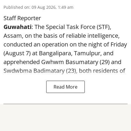
Published on
:
09 Aug 2026, 1:49 am
Staff Reporter
Guwahati
: The Special Task Force (STF),
Assam, on the basis of reliable intelligence,
conducted an operation on the night of Friday
(August 7) at Bangalipara, Tamulpur, and
apprehended Gwhwm Basumatary (29) and
Swdwbma Badimatary (23), both residents of
Read More