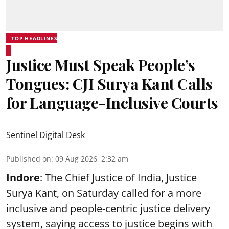
TOP HEADLINES
Justice Must Speak People’s
Tongues: CJI Surya Kant Calls
for Language-Inclusive Courts
Sentinel Digital Desk
Published on
:
09 Aug 2026, 2:32 am
Indore
: The Chief Justice of India, Justice
Surya Kant, on Saturday called for a more
inclusive and people-centric justice delivery
system, saying access to justice begins with