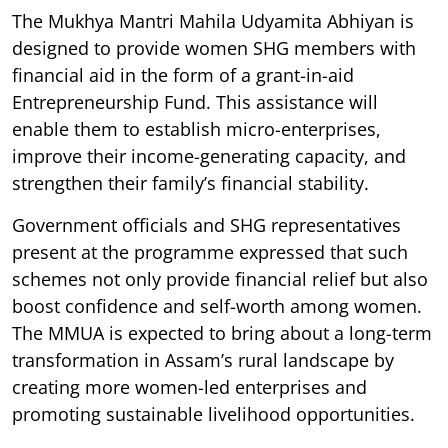
The Mukhya Mantri Mahila Udyamita Abhiyan is
designed to provide women SHG members with
financial aid in the form of a grant-in-aid
Entrepreneurship Fund. This assistance will
enable them to establish micro-enterprises,
improve their income-generating capacity, and
strengthen their family’s financial stability.
Government officials and SHG representatives
present at the programme expressed that such
schemes not only provide financial relief but also
boost confidence and self-worth among women.
The MMUA is expected to bring about a long-term
transformation in Assam’s rural landscape by
creating more women-led enterprises and
promoting sustainable livelihood opportunities.