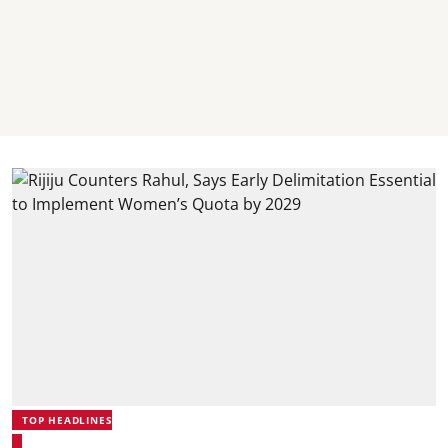
TOP HEADLINES