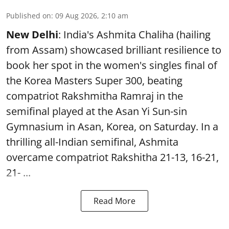
Published on
:
09 Aug 2026, 2:10 am
New Delhi
: India's Ashmita Chaliha (hailing
from Assam) showcased brilliant resilience to
book her spot in the women's singles final of
the Korea Masters Super 300, beating
compatriot Rakshmitha Ramraj in the
semifinal played at the Asan Yi Sun-sin
Gymnasium in Asan, Korea, on Saturday. In a
thrilling all-Indian semifinal, Ashmita
overcame compatriot Rakshitha 21-13, 16-21,
21- ...
Read More