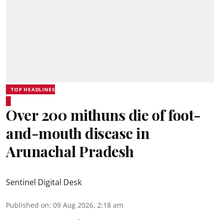
TOP HEADLINES
Over 200 mithuns die of foot-
and-mouth disease in
Arunachal Pradesh
Sentinel Digital Desk
Published on
:
09 Aug 2026, 2:18 am