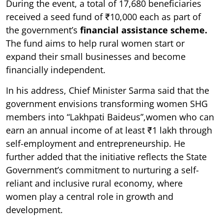
During the event, a total of 17,680 beneficiaries
received a seed fund of ₹10,000 each as part of
the government’s
financial assistance scheme.
The fund aims to help rural women start or
expand their small businesses and become
financially independent.
In his address, Chief Minister Sarma said that the
government envisions transforming women SHG
members into “Lakhpati Baideus”,women who can
earn an annual income of at least ₹1 lakh through
self-employment and entrepreneurship. He
further added that the initiative reflects the State
Government’s commitment to nurturing a self-
reliant and inclusive rural economy, where
women play a central role in growth and
development.