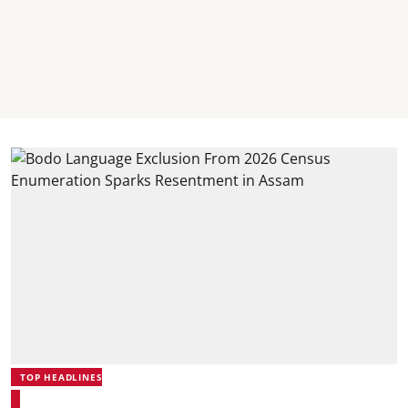
TOP HEADLINES