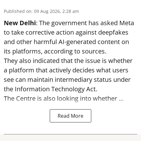
Published on
:
09 Aug 2026, 2:28 am
New Delhi
: The government has asked Meta
to take corrective action against deepfakes
and other harmful AI-generated content on
its platforms, according to sources.
They also indicated that the issue is whether
a platform that actively decides what users
see can maintain intermediary status under
the Information Technology Act.
The Centre is also looking into whether ...
Read More