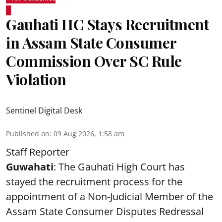
Gauhati HC Stays Recruitment
in Assam State Consumer
Commission Over SC Rule
Violation
Sentinel Digital Desk
Published on
:
09 Aug 2026, 1:58 am
Staff Reporter
Guwahati
: The Gauhati High Court has
stayed the recruitment process for the
appointment of a Non-Judicial Member of the
Assam State Consumer Disputes Redressal