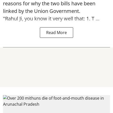
reasons for why the two bills have been
linked by the Union Government.
"Rahul Ji, you know it very well that: 1. T ...
Read More