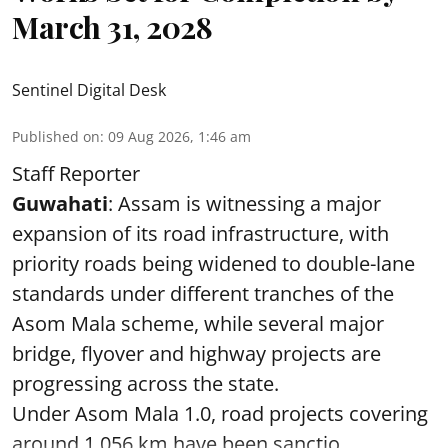
March 31, 2028
Sentinel Digital Desk
Published on
:
09 Aug 2026, 1:46 am
Staff Reporter
Guwahati
: Assam is witnessing a major
expansion of its road infrastructure, with
priority roads being widened to double-lane
standards under different tranches of the
Asom Mala scheme, while several major
bridge, flyover and highway projects are
progressing across the state.
Under Asom Mala 1.0, road projects covering
around 1,056 km have been sanctio ...