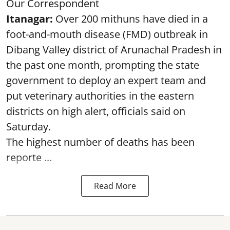
Our Correspondent
Itanagar:
Over 200 mithuns have died in a
foot-and-mouth disease (FMD) outbreak in
Dibang Valley district of Arunachal Pradesh in
the past one month, prompting the state
government to deploy an expert team and
put veterinary authorities in the eastern
districts on high alert, officials said on
Saturday.
The highest number of deaths has been
reporte ...
Read More