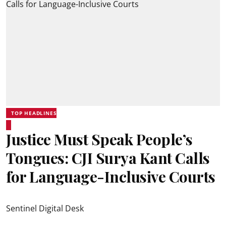
TOP HEADLINES
Justice Must Speak People’s
Tongues: CJI Surya Kant Calls
for Language-Inclusive Courts
Sentinel Digital Desk