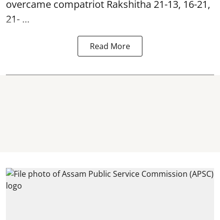
overcame compatriot Rakshitha 21-13, 16-21,
21- ...
Read More