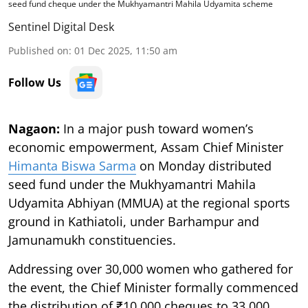
seed fund cheque under the Mukhyamantri Mahila Udyamita scheme
Sentinel Digital Desk
Published on
:
01 Dec 2025, 11:50 am
Follow Us
Nagaon:
In a major push toward women’s
economic empowerment, Assam Chief Minister
Himanta Biswa Sarma
on Monday distributed
seed fund under the Mukhyamantri Mahila
Udyamita Abhiyan (MMUA) at the regional sports
ground in Kathiatoli, under Barhampur and
Jamunamukh constituencies.
Addressing over 30,000 women who gathered for
the event, the Chief Minister formally commenced
the distribution of ₹10,000 cheques to 33,000