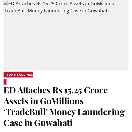
TOP HEADLINES
ED Attaches Rs 15.25 Crore
Assets in GoMillions
‘TradeBull’ Money Laundering
Case in Guwahati