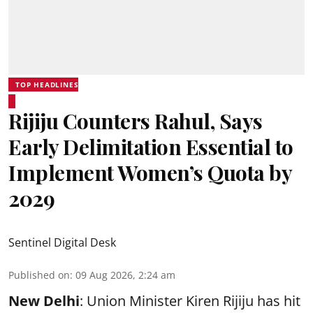
TOP HEADLINES
Rijiju Counters Rahul, Says
Early Delimitation Essential to
Implement Women’s Quota by
2029
Sentinel Digital Desk
Published on
:
09 Aug 2026, 2:24 am
New Delhi
: Union Minister Kiren Rijiju has hit