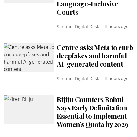
Language-Inclusive
Courts
Sentinel Digital Desk
11 hours ago
Centre asks Meta to curb
deepfakes and harmful
AI-generated content
Sentinel Digital Desk
11 hours ago
Rijiju Counters Rahul,
Says Early Delimitation
Essential to Implement
Women’s Quota by 2029