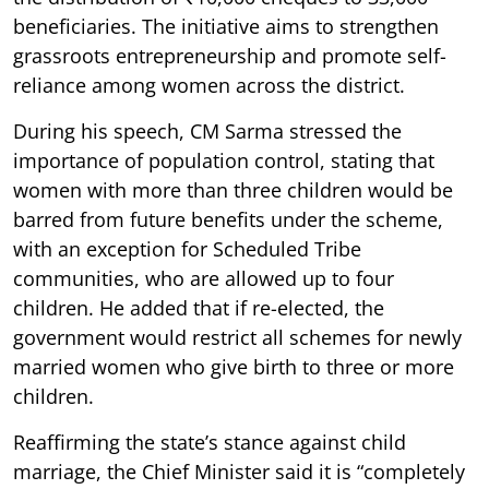
beneficiaries. The initiative aims to strengthen
grassroots entrepreneurship and promote self-
reliance among women across the district.
During his speech, CM Sarma stressed the
importance of population control, stating that
women with more than three children would be
barred from future benefits under the scheme,
with an exception for Scheduled Tribe
communities, who are allowed up to four
children. He added that if re-elected, the
government would restrict all schemes for newly
married women who give birth to three or more
children.
Reaffirming the state’s stance against child
marriage, the Chief Minister said it is “completely