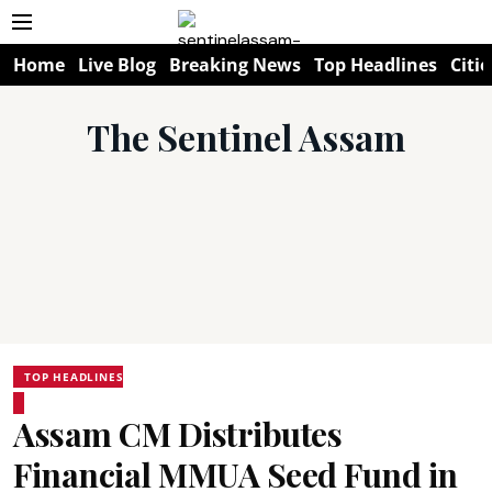
Home
Live Blog
Breaking News
Top Headlines
Citie
The Sentinel Assam
TOP HEADLINES
Assam CM Distributes
Financial MMUA Seed Fund in