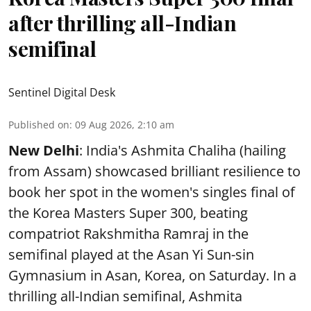
after thrilling all-Indian
semifinal
Sentinel Digital Desk
Published on
:
09 Aug 2026, 2:10 am
New Delhi
: India's Ashmita Chaliha (hailing
from Assam) showcased brilliant resilience to
book her spot in the women's singles final of
the Korea Masters Super 300, beating
compatriot Rakshmitha Ramraj in the
semifinal played at the Asan Yi Sun-sin
Gymnasium in Asan, Korea, on Saturday. In a
thrilling all-Indian semifinal, Ashmita