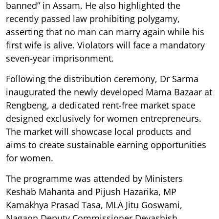
banned” in Assam. He also highlighted the
recently passed law prohibiting polygamy,
asserting that no man can marry again while his
first wife is alive. Violators will face a mandatory
seven-year imprisonment.
Following the distribution ceremony, Dr Sarma
inaugurated the newly developed Mama Bazaar at
Rengbeng, a dedicated rent-free market space
designed exclusively for women entrepreneurs.
The market will showcase local products and
aims to create sustainable earning opportunities
for women.
The programme was attended by Ministers
Keshab Mahanta and Pijush Hazarika, MP
Kamakhya Prasad Tasa, MLA Jitu Goswami,
Nagaon Deputy Commissioner Devashish