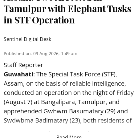
Tamulpur with Elephant Tusks
in STF Operation
Sentinel Digital Desk
Published on
:
09 Aug 2026, 1:49 am
Staff Reporter
Guwahati
: The Special Task Force (STF),
Assam, on the basis of reliable intelligence,
conducted an operation on the night of Friday
(August 7) at Bangalipara, Tamulpur, and
apprehended Gwhwm Basumatary (29) and
Swdwbma Badimatary (23), both residents of
Read More