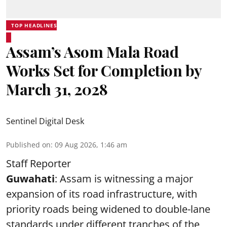
TOP HEADLINES
Assam’s Asom Mala Road
Works Set for Completion by
March 31, 2028
Sentinel Digital Desk
Published on
:
09 Aug 2026, 1:46 am
Staff Reporter
Guwahati
: Assam is witnessing a major
expansion of its road infrastructure, with
priority roads being widened to double-lane
standards under different tranches of the