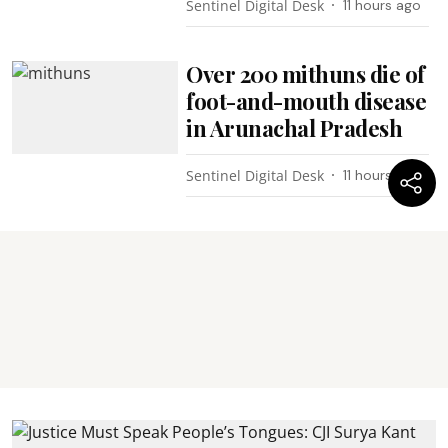
Sentinel Digital Desk
11 hours ago
Over 200 mithuns die of
foot-and-mouth disease
in Arunachal Pradesh
Sentinel Digital Desk
11 hours ago