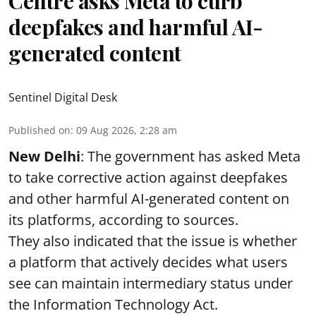
Centre asks Meta to curb
deepfakes and harmful AI-
generated content
Sentinel Digital Desk
Published on
:
09 Aug 2026, 2:28 am
New Delhi
: The government has asked Meta
to take corrective action against deepfakes
and other harmful AI-generated content on
its platforms, according to sources.
They also indicated that the issue is whether
a platform that actively decides what users
see can maintain intermediary status under
the Information Technology Act.