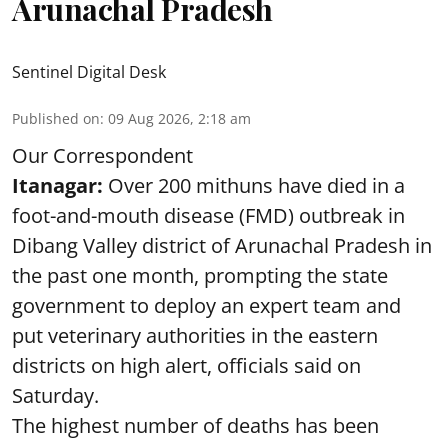
Arunachal Pradesh
Sentinel Digital Desk
Published on
:
09 Aug 2026, 2:18 am
Our Correspondent
Itanagar:
Over 200 mithuns have died in a
foot-and-mouth disease (FMD) outbreak in
Dibang Valley district of Arunachal Pradesh in
the past one month, prompting the state
government to deploy an expert team and
put veterinary authorities in the eastern
districts on high alert, officials said on
Saturday.
The highest number of deaths has been