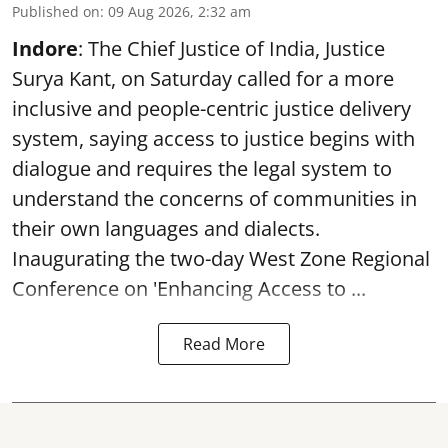
Published on
:
09 Aug 2026, 2:32 am
Indore
: The Chief Justice of India, Justice
Surya Kant, on Saturday called for a more
inclusive and people-centric justice delivery
system, saying access to justice begins with
dialogue and requires the legal system to
understand the concerns of communities in
their own languages and dialects.
Inaugurating the two-day West Zone Regional
Conference on 'Enhancing Access to ...
Read More