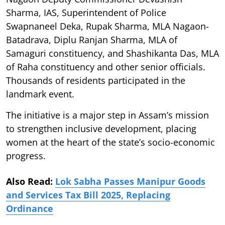
Sharma, IAS, Superintendent of Police
Swapnaneel Deka, Rupak Sharma, MLA Nagaon-
Batadrava, Diplu Ranjan Sharma, MLA of
Samaguri constituency, and Shashikanta Das, MLA
of Raha constituency and other senior officials.
Thousands of residents participated in the
landmark event.
The initiative is a major step in Assam’s mission
to strengthen inclusive development, placing
women at the heart of the state’s socio-economic
progress.
Also Read:
Lok Sabha Passes Manipur Goods
and Services Tax Bill 2025, Replacing
Ordinance