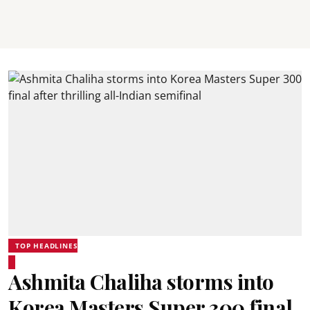
TOP HEADLINES
Ashmita Chaliha storms into
Korea Masters Super 300 final