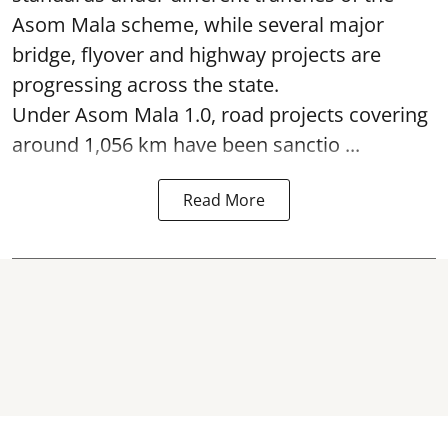
Asom Mala scheme, while several major
bridge, flyover and highway projects are
progressing across the state.
Under Asom Mala 1.0, road projects covering
around 1,056 km have been sanctio ...
Read More