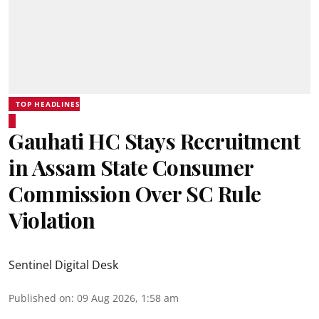
TOP HEADLINES
Gauhati HC Stays Recruitment
in Assam State Consumer
Commission Over SC Rule
Violation
Sentinel Digital Desk
Published on
:
09 Aug 2026, 1:58 am