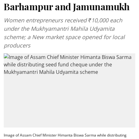
Barhampur and Jamunamukh
Women entrepreneurs received ₹10,000 each
under the Mukhyamantri Mahila Udyamita
scheme; a New market space opened for local
producers
Image of Assam Chief Minister Himanta Biswa Sarma while distributing