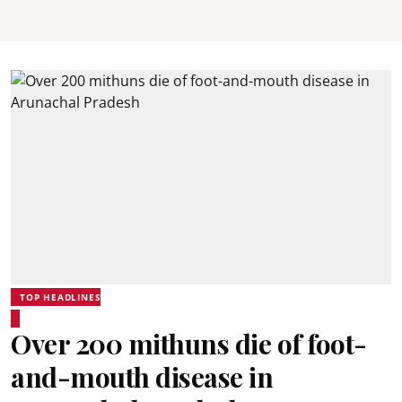
TOP HEADLINES
Over 200 mithuns die of foot-
and-mouth disease in