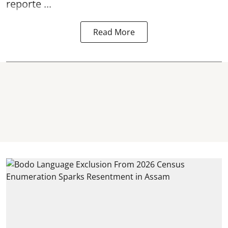
reporte ...
Read More