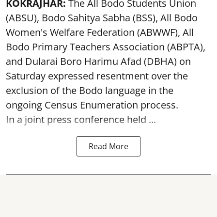
KOKRAJHAR:
The All Bodo Students Union
(ABSU), Bodo Sahitya Sabha (BSS), All Bodo
Women's Welfare Federation (ABWWF), All
Bodo Primary Teachers Association (ABPTA),
and Dularai Boro Harimu Afad (DBHA) on
Saturday expressed resentment over the
exclusion of the Bodo language in the
ongoing Census Enumeration process.
In a joint press conference held ...
Read More