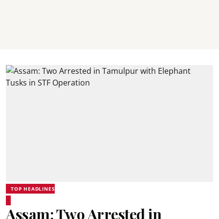
TOP HEADLINES
Assam: Two Arrested in