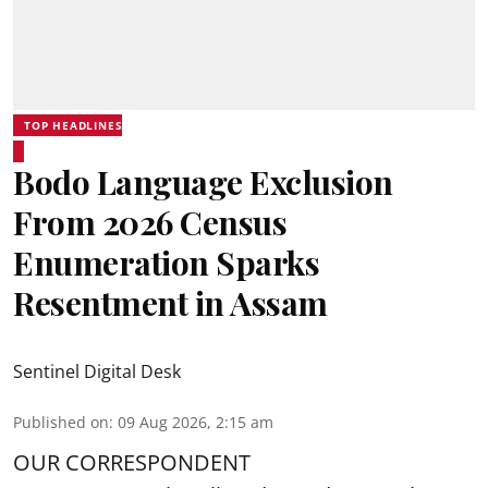
TOP HEADLINES
Bodo Language Exclusion
From 2026 Census
Enumeration Sparks
Resentment in Assam
Sentinel Digital Desk
Published on
:
09 Aug 2026, 2:15 am
OUR CORRESPONDENT