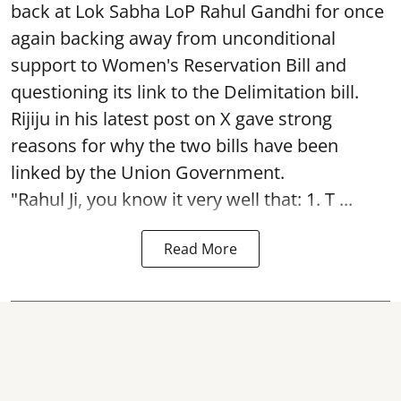
back at Lok Sabha LoP Rahul Gandhi for once
again backing away from unconditional
support to Women's Reservation Bill and
questioning its link to the Delimitation bill.
Rijiju in his latest post on X gave strong
reasons for why the two bills have been
linked by the Union Government.
"Rahul Ji, you know it very well that: 1. T ...
Read More