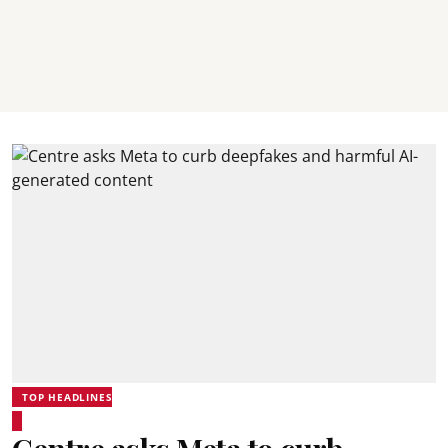
TOP HEADLINES