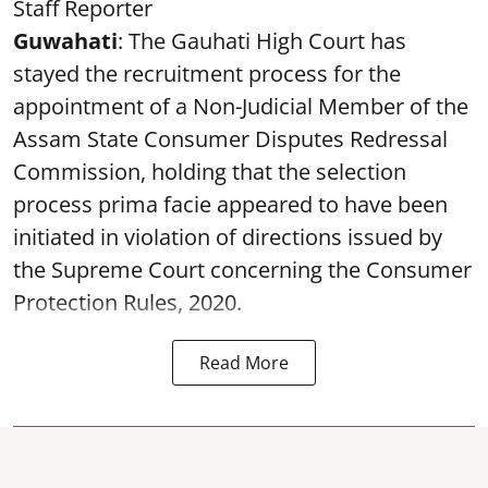
Staff Reporter
Guwahati
: The Gauhati High Court has
stayed the recruitment process for the
appointment of a Non-Judicial Member of the
Assam State Consumer Disputes Redressal
Commission, holding that the selection
process prima facie appeared to have been
initiated in violation of directions issued by
the Supreme Court concerning the Consumer
Protection Rules, 2020.
Read More