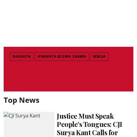
NAGAON
HIMANTA BISWA SARMA
MMUA
Top News
Justice Must Speak
People’s Tongues: CJI
Surya Kant Calls for