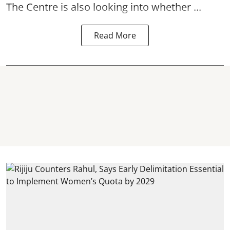
The Centre is also looking into whether ...
Read More