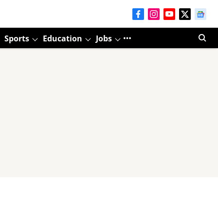
Sports
Education
Jobs