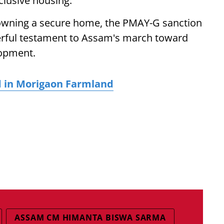
lusive housing.
o owning a secure home, the PMAY-G sanction
werful testament to Assam's march toward
lopment.
d in Morigaon Farmland
ASSAM CM HIMANTA BISWA SARMA