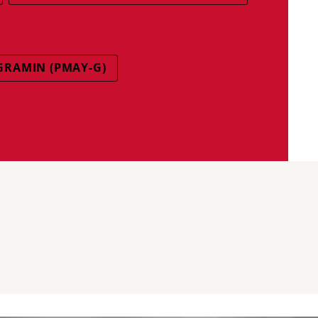
GRAMIN (PMAY-G)