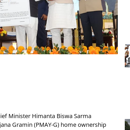
ief Minister Himanta Biswa Sarma
ojana Gramin (PMAY-G) home ownership