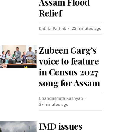
Assam Flood
Relief
Kabita Pathak
22 minutes ago
Zubeen Garg’s
voice to feature
in Census 2027
song for Assam
Chandasmita Kashyap
37 minutes ago
IMD issues