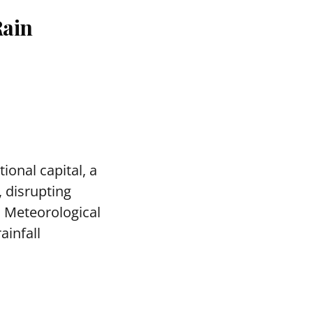
Rain
ional capital, a
, disrupting
a Meteorological
ainfall