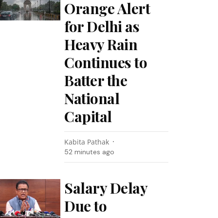
Orange Alert
for Delhi as
Heavy Rain
Continues to
Batter the
National
Capital
Kabita Pathak
52 minutes ago
Salary Delay
Due to