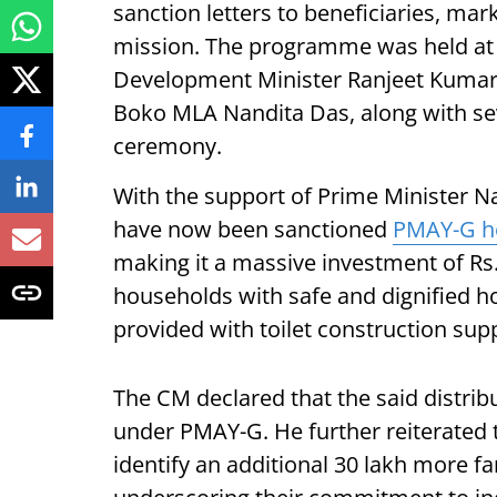
sanction letters to beneficiaries, mark
mission. The programme was held at
Development Minister Ranjeet Kumar
Boko MLA Nandita Das, along with seve
ceremony.
With the support of Prime Minister N
have now been sanctioned
PMAY-G h
making it a massive investment of Rs
households with safe and dignified h
provided with toilet construction sup
The CM declared that the said distrib
under PMAY-G. He further reiterated t
identify an additional 30 lakh more fa