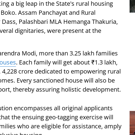
ing a big leap in the State's rural housing
 Boko. Assam Panchayat and Rural
 Dass, Palashbari MLA Hemanga Thakuria,
ral dignitaries, were present at the
arendra Modi, more than 3.25 lakh families
ouses
. Each family will get about ₹1.3 lakh,
. 4,228 crore dedicated to empowering rural
omes. Every sanctioned house will also be
port, thereby assuring holistic development.
ution encompasses all original applicants
hat the ensuing geo-tagging exercise will
milies who are eligible for assistance, amply