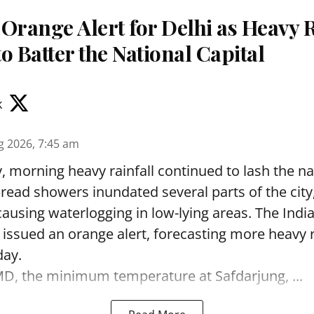
Orange Alert for Delhi as Heavy 
o Batter the National Capital
k
g 2026, 7:45 am
 morning heavy rainfall continued to lash the nat
read showers inundated several parts of the city
causing waterlogging in low-lying areas. The Indi
ssued an orange alert, forecasting more heavy r
day.
MD, the minimum temperature at Safdarjung, ...