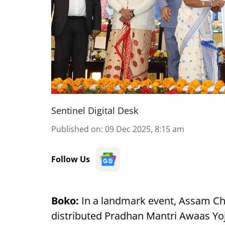
Sentinel Digital Desk
Published on
:
09 Dec 2025, 8:15 am
Follow Us
Boko:
In a landmark event, Assam Ch
distributed Pradhan Mantri Awaas Y