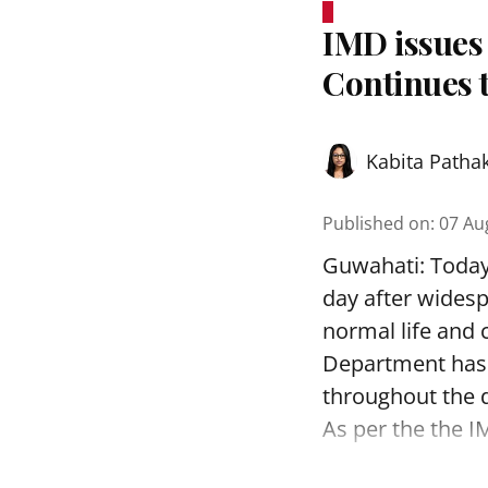
IMD issues 
Continues t
Kabita Patha
Published on
:
07 Au
Guwahati: Today,
day after widesp
normal life and 
Department has i
throughout the 
As per the the I