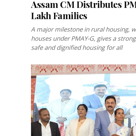
Assam CM Distributes PMA
Lakh Families
A major milestone in rural housing, 
houses under PMAY-G, gives a strong
safe and dignified housing for all