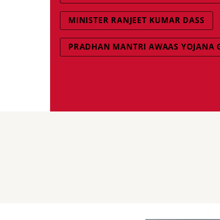
MINISTER RANJEET KUMAR DASS
PRADHAN MANTRI AWAAS YOJANA 