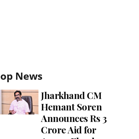
Top News
Jharkhand CM
Hemant Soren
Announces Rs 3
Crore Aid for