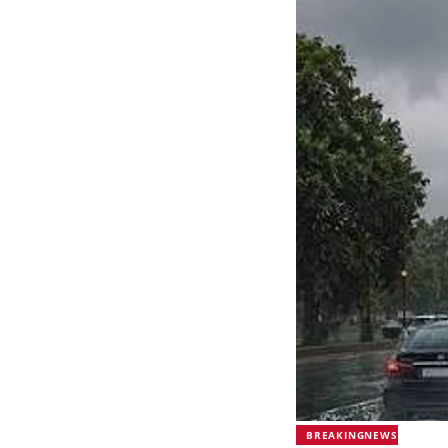
BREAKINGNEWS