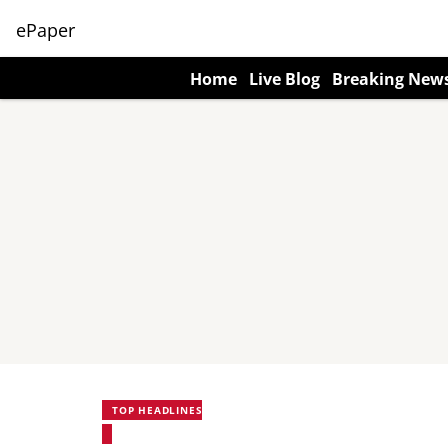
ePaper
Home
Live Blog
Breaking New
TOP HEADLINES