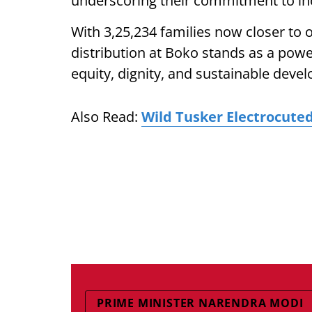
underscoring their commitment to inc
With 3,25,234 families now closer t
distribution at Boko stands as a po
equity, dignity, and sustainable deve
Also Read:
Wild Tusker Electrocute
PRIME MINISTER NARENDRA MODI