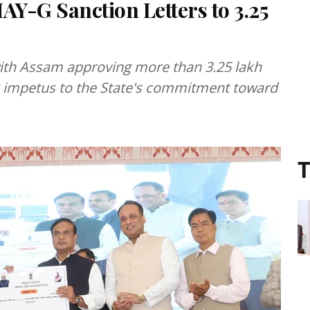
Y-G Sanction Letters to 3.25
with Assam approving more than 3.25 lakh
 impetus to the State's commitment toward