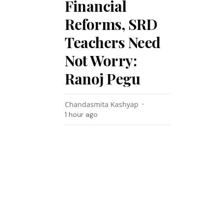
Financial
Reforms, SRD
Teachers Need
Not Worry:
Ranoj Pegu
Chandasmita Kashyap
1 hour ago