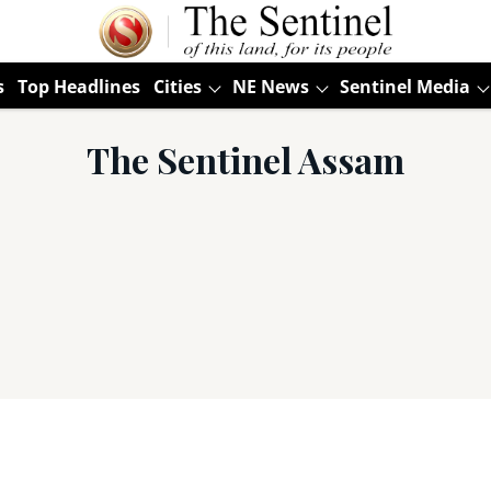
s
Top Headlines
Cities
NE News
Sentinel Media
The Sentinel Assam