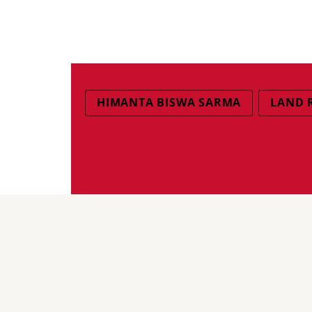
HIMANTA BISWA SARMA
LAND 