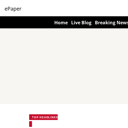
ePaper
Home
Live Blog
Breaking New
TOP HEADLINES