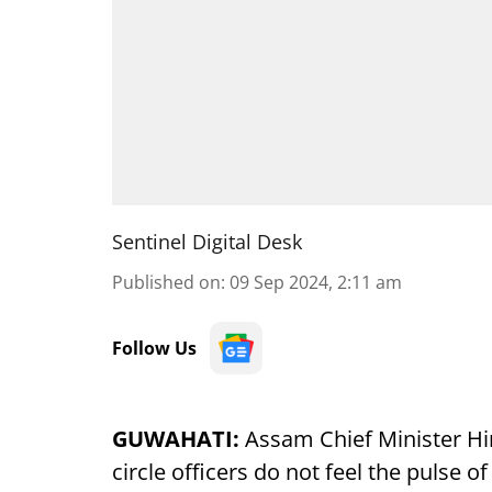
Sentinel Digital Desk
Published on
:
09 Sep 2024, 2:11 am
Follow Us
GUWAHATI:
Assam Chief Minister Hi
circle officers do not feel the pulse 