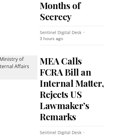
Months of
Secrecy
Sentinel Digital Desk
3 hours ago
MEA Calls
FCRA Bill an
Internal Matter,
Rejects US
Lawmaker’s
Remarks
Sentinel Digital Desk