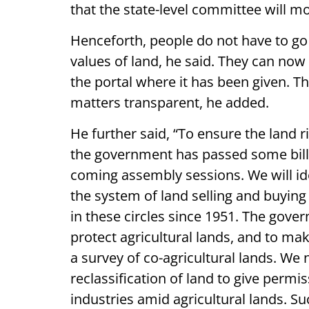
that the state-level committee will m
Henceforth, people do not have to go 
values of land, he said. They can no
the portal where it has been given. Th
matters transparent, he added.
He further said, “To ensure the land r
the government has passed some bills 
coming assembly sessions. We will id
the system of land selling and buyin
in these circles since 1951. The gov
protect agricultural lands, and to ma
a survey of co-agricultural lands. We
reclassification of land to give permis
industries amid agricultural lands. S