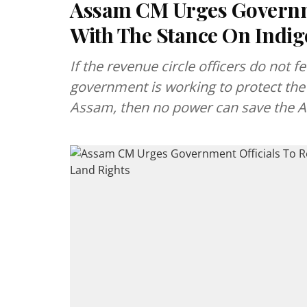
Assam CM Urges Governme
With The Stance On Indig
If the revenue circle officers do not fe
government is working to protect the 
Assam, then no power can save the 