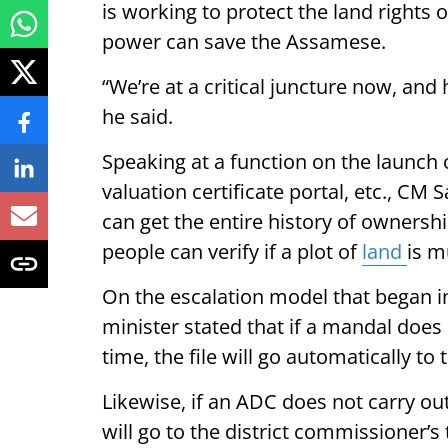
is working to protect the land rights
power can save the Assamese.
“We’re at a critical juncture now, and
he said.
Speaking at a function on the launch o
valuation certificate portal, etc., C
can get the entire history of ownershi
people can verify if a plot of
land
is m
On the escalation model that began i
minister stated that if a mandal does 
time, the file will go automatically to t
Likewise, if an ADC does not carry out 
will go to the district commissioner’s