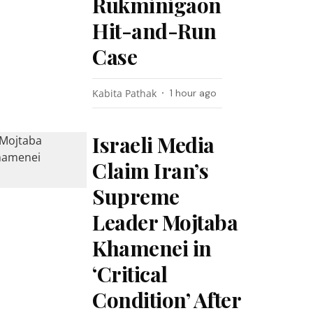
Rukminigaon
Hit-and-Run
Case
Kabita Pathak
1 hour ago
Israeli Media
Claim Iran’s
Supreme
Leader Mojtaba
Khamenei in
‘Critical
Condition’ After