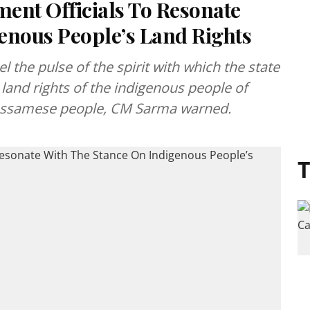
nt Officials To Resonate
enous People’s Land Rights
el the pulse of the spirit with which the state
land rights of the indigenous people of
Assamese people, CM Sarma warned.