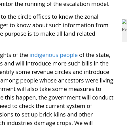
onitor the running of the escalation model.
to the circle offices to know the zonal
w get to know about such information from
e purpose is to make all land-related
ights of the
indigenous people
of the state,
and will introduce more such bills in the
entify some revenue circles and introduce
g among people whose ancestors were living
ernment will also take some measures to
ke this happen, the government will conduct
 need to check the current system of
sions to set up brick kilns and other
uch industries damage crops. We will