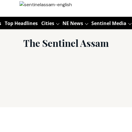
s
Top Headlines
Cities
NE News
Sentinel Media
The Sentinel Assam