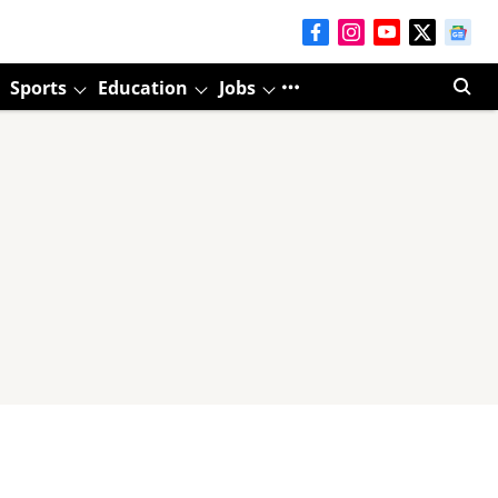
Sports
Education
Jobs