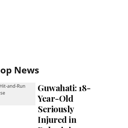
Top News
Guwahati: 18-
Year-Old
Seriously
Injured in