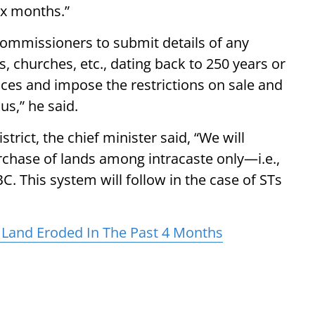
six months.”
 commissioners to submit details of any
s, churches, etc., dating back to 250 years or
aces and impose the restrictions on sale and
us,” he said.
trict, the chief minister said, “We will
rchase of lands among intracaste only—i.e.,
C. This system will follow in the case of STs
 Land Eroded In The Past 4 Months