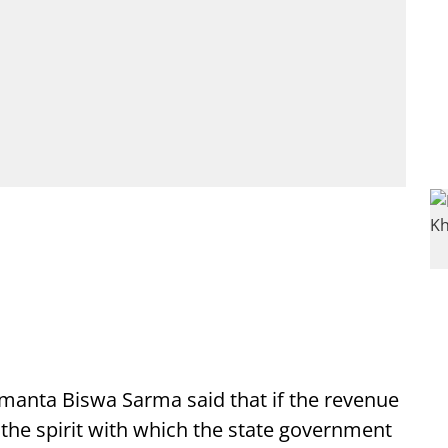
manta Biswa Sarma said that if the revenue
of the spirit with which the state government