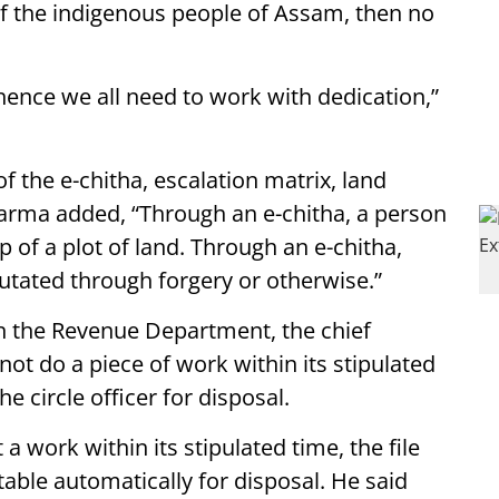
 of the indigenous people of Assam, then no
 hence we all need to work with dedication,”
f the e-chitha, escalation matrix, land
M Sarma added, “Through an e-chitha, a person
p of a plot of land. Through an e-chitha,
utated through forgery or otherwise.”
n the Revenue Department, the chief
not do a piece of work within its stipulated
he circle officer for disposal.
a work within its stipulated time, the file
 table automatically for disposal. He said