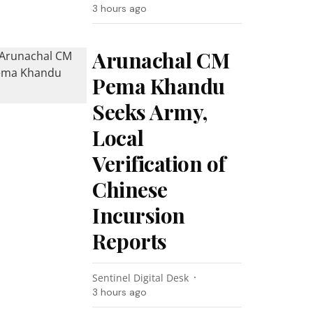
3 hours ago
Arunachal CM
Pema Khandu
Seeks Army,
Local
Verification of
Chinese
Incursion
Reports
Sentinel Digital Desk
3 hours ago