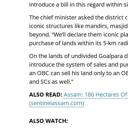
introduce a bill in this regard within 
The chief minister asked the district
iconic structures like mandirs, masjid
beyond. “We’ll declare them iconic pl
purchase of lands within its 5-km radi
On the lands of undivided Goalpara dis
introduce the system of sales and pu
an OBC can sell his land only to an OB
and SCs as well.”
ALSO READ:
Assam: 186 Hectares Of
(sentinelassam.com)
ALSO WATCH: