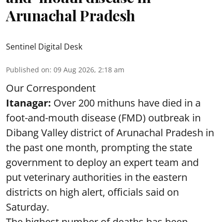
Arunachal Pradesh
Sentinel Digital Desk
Published on
:
09 Aug 2026, 2:18 am
Our Correspondent
Itanagar:
Over 200 mithuns have died in a
foot-and-mouth disease (FMD) outbreak in
Dibang Valley district of Arunachal Pradesh in
the past one month, prompting the state
government to deploy an expert team and
put veterinary authorities in the eastern
districts on high alert, officials said on
Saturday.
The highest number of deaths has been