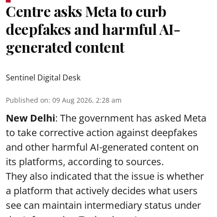
Centre asks Meta to curb
deepfakes and harmful AI-
generated content
Sentinel Digital Desk
Published on
:
09 Aug 2026, 2:28 am
New Delhi
: The government has asked Meta
to take corrective action against deepfakes
and other harmful AI-generated content on
its platforms, according to sources.
They also indicated that the issue is whether
a platform that actively decides what users
see can maintain intermediary status under