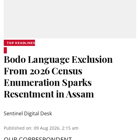
TOP HEADLINES
Bodo Language Exclusion
From 2026 Census
Enumeration Sparks
Resentment in Assam
Sentinel Digital Desk
Published on
:
09 Aug 2026, 2:15 am
OUR CORRESPONDENT