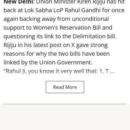
New Delhi
: Union Minister Kiren Rijiju has hit
back at Lok Sabha LoP Rahul Gandhi for once
again backing away from unconditional
support to Women's Reservation Bill and
questioning its link to the Delimitation bill.
Rijiju in his latest post on X gave strong
reasons for why the two bills have been
linked by the Union Government.
"Rahul Ji, you know it very well that: 1. T ...
Read More