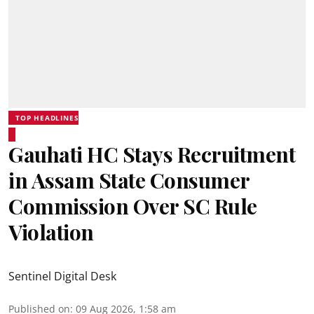
TOP HEADLINES
Gauhati HC Stays Recruitment
in Assam State Consumer
Commission Over SC Rule
Violation
Sentinel Digital Desk
Published on
:
09 Aug 2026, 1:58 am