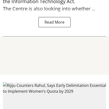
the Information Technology Act.
The Centre is also looking into whether ...
Read More