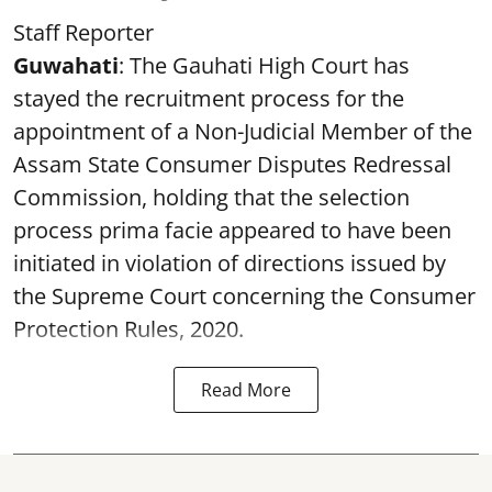
Staff Reporter
Guwahati
: The Gauhati High Court has
stayed the recruitment process for the
appointment of a Non-Judicial Member of the
Assam State Consumer Disputes Redressal
Commission, holding that the selection
process prima facie appeared to have been
initiated in violation of directions issued by
the Supreme Court concerning the Consumer
Protection Rules, 2020.
Read More