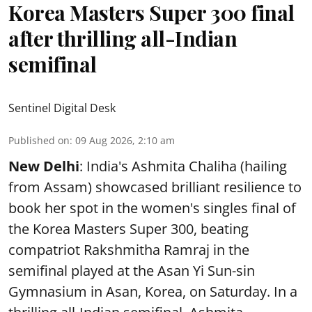
Korea Masters Super 300 final
after thrilling all-Indian
semifinal
Sentinel Digital Desk
Published on
:
09 Aug 2026, 2:10 am
New Delhi
: India's Ashmita Chaliha (hailing
from Assam) showcased brilliant resilience to
book her spot in the women's singles final of
the Korea Masters Super 300, beating
compatriot Rakshmitha Ramraj in the
semifinal played at the Asan Yi Sun-sin
Gymnasium in Asan, Korea, on Saturday. In a