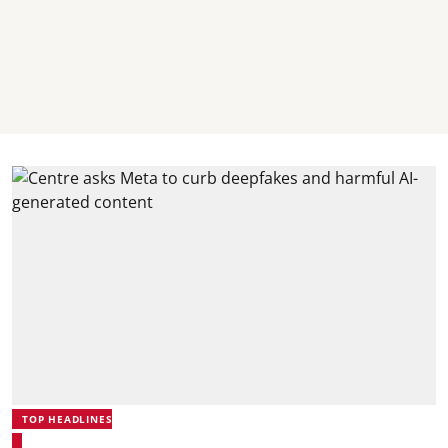
TOP HEADLINES