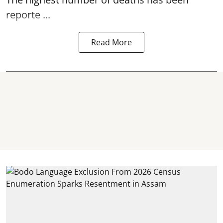
reporte ...
Read More