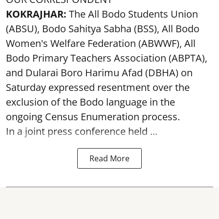
KOKRAJHAR:
The All Bodo Students Union
(ABSU), Bodo Sahitya Sabha (BSS), All Bodo
Women's Welfare Federation (ABWWF), All
Bodo Primary Teachers Association (ABPTA),
and Dularai Boro Harimu Afad (DBHA) on
Saturday expressed resentment over the
exclusion of the Bodo language in the
ongoing Census Enumeration process.
In a joint press conference held ...
Read More