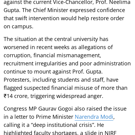
against the current Vice-Chancellor, Prof. Neelima
Gupta. The Chief Minister expressed confidence
that swift intervention would help restore order
on campus.
The situation at the central university has
worsened in recent weeks as allegations of
corruption, financial mismanagement,
recruitment irregularities and poor administration
continue to mount against Prof. Gupta.
Protesters, including students and staff, have
flagged suspected financial misuse of more than
₹14 crore, triggering widespread anger.
Congress MP Gaurav Gogoi also raised the issue
in a letter to Prime Minister
Narendra Modi
,
calling it a “deep institutional crisis”. He
highlighted faculty shortages, a slide in NIRF