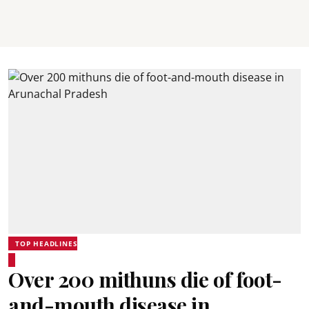
TOP HEADLINES
Over 200 mithuns die of foot-
and-mouth disease in