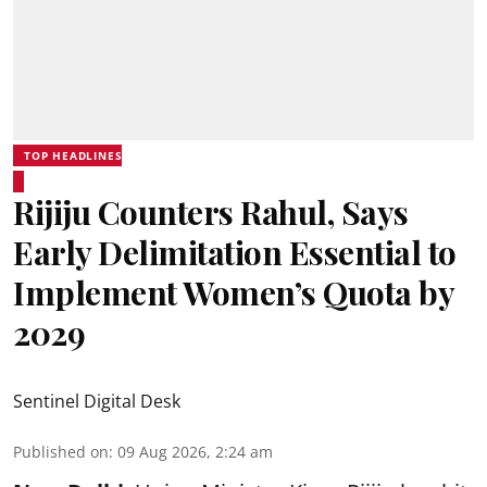
TOP HEADLINES
Rijiju Counters Rahul, Says
Early Delimitation Essential to
Implement Women’s Quota by
2029
Sentinel Digital Desk
Published on
:
09 Aug 2026, 2:24 am