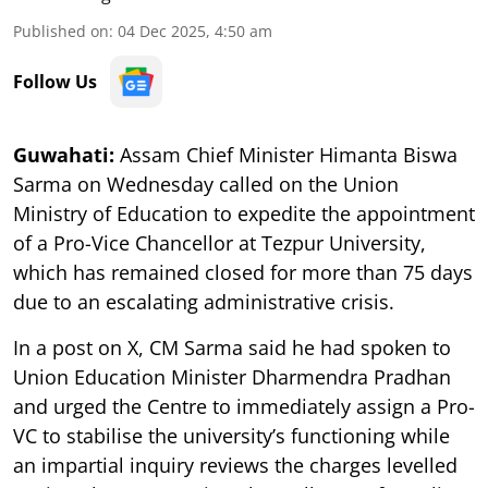
Published on
:
04 Dec 2025, 4:50 am
Follow Us
Guwahati:
Assam Chief Minister Himanta Biswa
Sarma on Wednesday called on the Union
Ministry of Education to expedite the appointment
of a Pro-Vice Chancellor at Tezpur University,
which has remained closed for more than 75 days
due to an escalating administrative crisis.
In a post on X, CM Sarma said he had spoken to
Union Education Minister Dharmendra Pradhan
and urged the Centre to immediately assign a Pro-
VC to stabilise the university’s functioning while
an impartial inquiry reviews the charges levelled