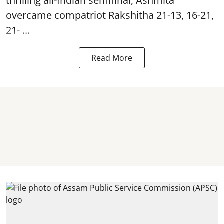
thrilling all-Indian semifinal, Ashmita
overcame compatriot Rakshitha 21-13, 16-21,
21- ...
Read More