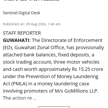
Sentinel Digital Desk
Published on
:
09 Aug 2026, 1:40 am
STAFF REPORTER
GUWAHATI
: The Directorate of Enforcement
(ED), Guwahati Zonal Office, has provisionally
attached bank balances, fixed deposits, a
stock trading account, three motor vehicles
and cash worth approximately Rs 15.25 crore
under the Prevention of Money Laundering
Act (PMLA) in a money laundering case
involving promoters of M/s GoMillions LLP.
The action re ...