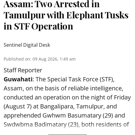
Assam: Two Arrested in
Tamulpur with Elephant Tusks
in STF Operation
Sentinel Digital Desk
Published on
:
09 Aug 2026, 1:49 am
Staff Reporter
Guwahati
: The Special Task Force (STF),
Assam, on the basis of reliable intelligence,
conducted an operation on the night of Friday
(August 7) at Bangalipara, Tamulpur, and
apprehended Gwhwm Basumatary (29) and
Swdwbma Badimatary (23), both residents of