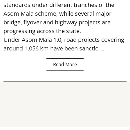
standards under different tranches of the
Asom Mala scheme, while several major
bridge, flyover and highway projects are
progressing across the state.
Under Asom Mala 1.0, road projects covering
around 1,056 km have been sanctio ...
Read More