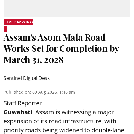
TOP HEADLINES
Assam’s Asom Mala Road
Works Set for Completion by
March 31, 2028
Sentinel Digital Desk
Published on
:
09 Aug 2026, 1:46 am
Staff Reporter
Guwahati
: Assam is witnessing a major
expansion of its road infrastructure, with
priority roads being widened to double-lane