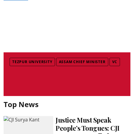
TEZPUR UNIVERSITY
ASSAM CHIEF MINISTER
VC
Top News
Justice Must Speak
People’s Tongues: CJI