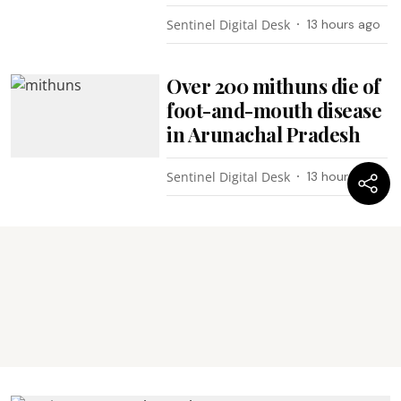
Sentinel Digital Desk
13 hours ago
Over 200 mithuns die of
foot-and-mouth disease
in Arunachal Pradesh
Sentinel Digital Desk
13 hours ago