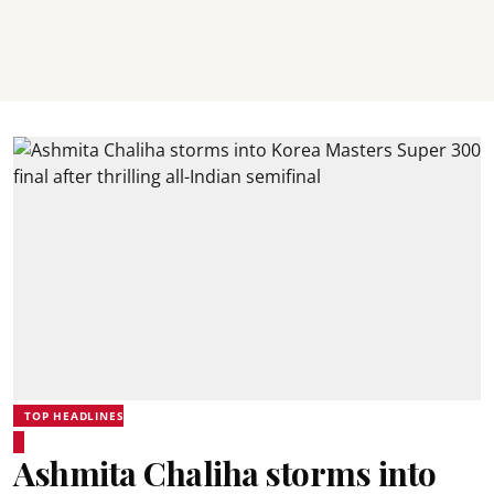
TOP HEADLINES
Ashmita Chaliha storms into