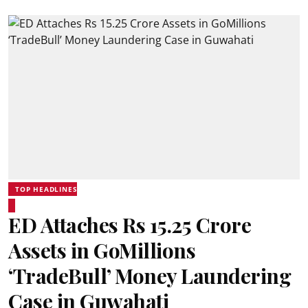
TOP HEADLINES
ED Attaches Rs 15.25 Crore
Assets in GoMillions
‘TradeBull’ Money Laundering
Case in Guwahati