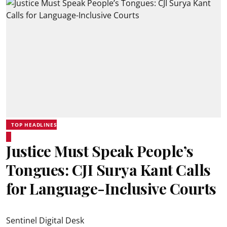
TOP HEADLINES
Justice Must Speak People’s
Tongues: CJI Surya Kant Calls
for Language-Inclusive Courts
Sentinel Digital Desk