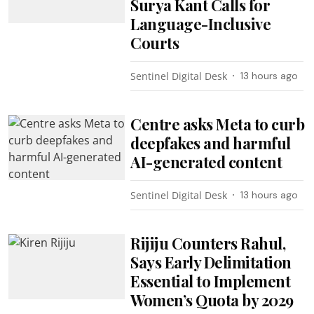
Surya Kant Calls for
Language-Inclusive
Courts
Sentinel Digital Desk
13 hours ago
Centre asks Meta to curb
deepfakes and harmful
AI-generated content
Sentinel Digital Desk
13 hours ago
Rijiju Counters Rahul,
Says Early Delimitation
Essential to Implement
Women’s Quota by 2029