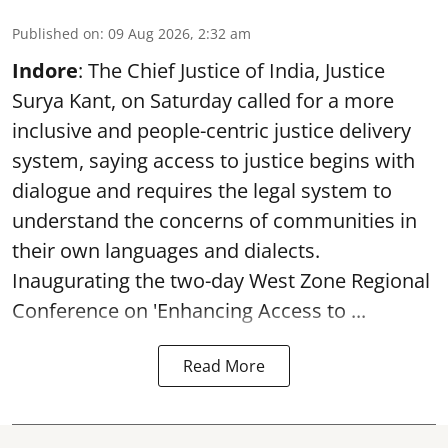
Published on
:
09 Aug 2026, 2:32 am
Indore
: The Chief Justice of India, Justice
Surya Kant, on Saturday called for a more
inclusive and people-centric justice delivery
system, saying access to justice begins with
dialogue and requires the legal system to
understand the concerns of communities in
their own languages and dialects.
Inaugurating the two-day West Zone Regional
Conference on 'Enhancing Access to ...
Read More