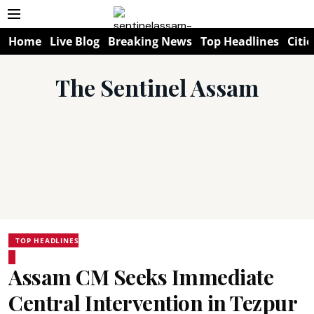
Home
Live Blog
Breaking News
Top Headlines
Citie
The Sentinel Assam
TOP HEADLINES
Assam CM Seeks Immediate
Central Intervention in Tezpur