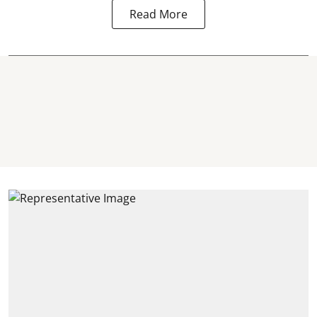
Read More