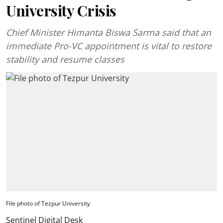
University Crisis
Chief Minister Himanta Biswa Sarma said that an
immediate Pro-VC appointment is vital to restore
stability and resume classes
File photo of Tezpur University
Sentinel Digital Desk