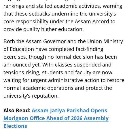
rankings and stalled academic activities, warning
that these setbacks undermine the university’s
core responsibility under the Assam Accord to
provide quality higher education.
Both the Assam Governor and the Union Ministry
of Education have completed fact-finding
exercises, though no formal decision has been
announced yet. With classes suspended and
tensions rising, students and faculty are now
waiting for urgent administrative action to restore
normal academic operations and protect the
university’s reputation.
Also Read:
Assam Jatiya Parishad Opens
Morigaon Office Ahead of 2026 Assembly
Elections