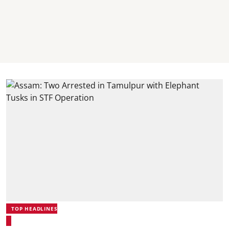
TOP HEADLINES