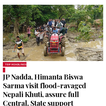
TOP HEADLINES
JP Nadda, Himanta Biswa
Sarma visit flood-ravaged
Nepali Khuti, assure full
Central, State support