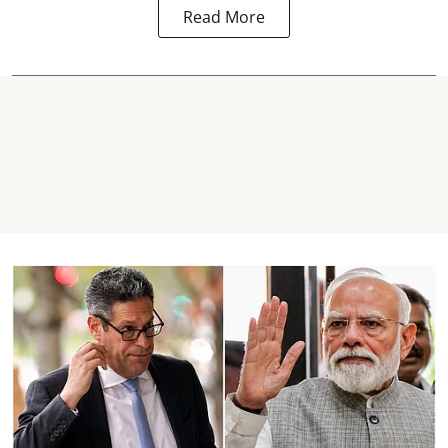
Read More