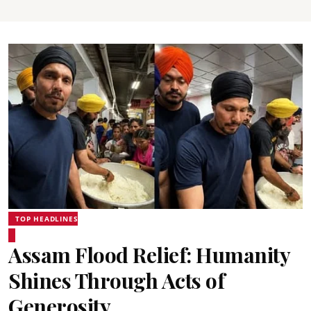
TOP HEADLINES
Assam Flood Relief: Humanity
Shines Through Acts of
Generosity