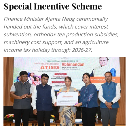
Special Incentive Scheme
Finance Minister Ajanta Neog ceremonially
handed out the funds, which cover interest
subvention, orthodox tea production subsidies,
machinery cost support, and an agriculture
income tax holiday through 2026-27.