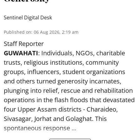
Sentinel Digital Desk
Published on
:
06 Aug 2026, 2:19 am
Staff Reporter
GUWAHATI
: Individuals, NGOs, charitable
trusts, religious institutions, community
groups, influencers, student organizations
and others turned generosity incarnates,
plunging into relief, rescue and rehabilitation
operations in the flash floods that devastated
four Upper Assam districts - Charaideo,
Sivasagar, Jorhat and Golaghat. This
spontaneous response ...