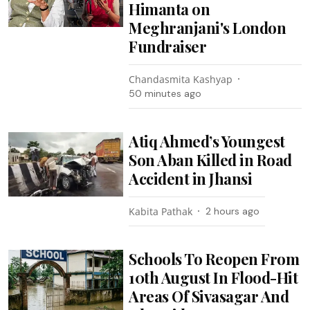
Himanta on
Meghranjani's London
Fundraiser
Chandasmita Kashyap
50 minutes ago
Atiq Ahmed’s Youngest
Son Aban Killed in Road
Accident in Jhansi
Kabita Pathak
2 hours ago
Schools To Reopen From
10th August In Flood-Hit
Areas Of Sivasagar And