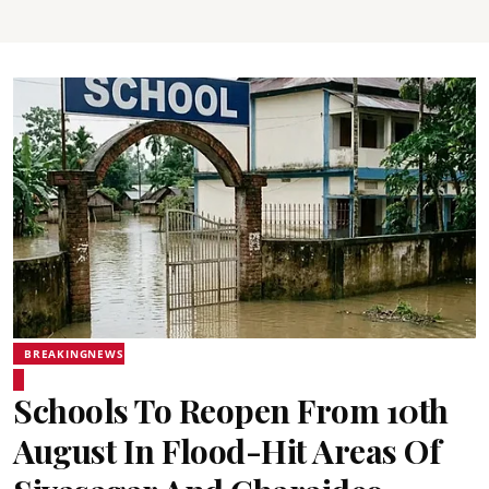
BREAKINGNEWS
Schools To Reopen From 10th
August In Flood-Hit Areas Of