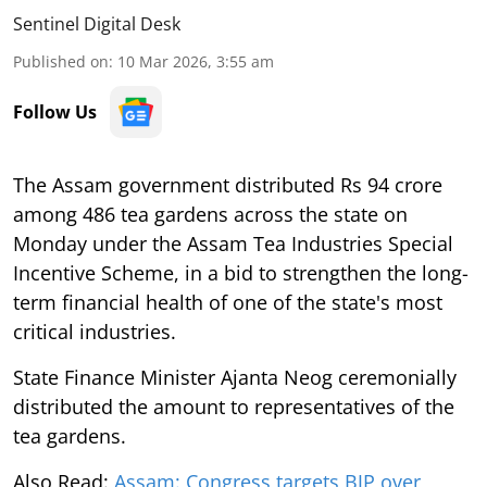
Sentinel Digital Desk
Published on
:
10 Mar 2026, 3:55 am
Follow Us
The Assam government distributed Rs 94 crore
among 486 tea gardens across the state on
Monday under the Assam Tea Industries Special
Incentive Scheme, in a bid to strengthen the long-
term financial health of one of the state's most
critical industries.
State Finance Minister Ajanta Neog ceremonially
distributed the amount to representatives of the
tea gardens.
Also Read:
Assam: Congress targets BJP over