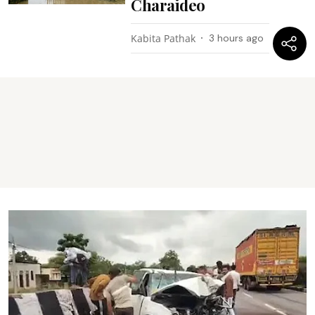
Charaideo
Kabita Pathak
3 hours ago