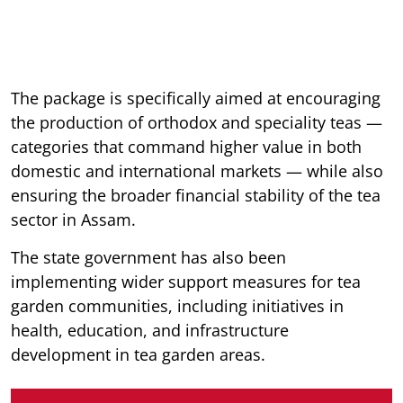
The package is specifically aimed at encouraging
the production of orthodox and speciality teas —
categories that command higher value in both
domestic and international markets — while also
ensuring the broader financial stability of the tea
sector in Assam.
The state government has also been
implementing wider support measures for tea
garden communities, including initiatives in
health, education, and infrastructure
development in tea garden areas.