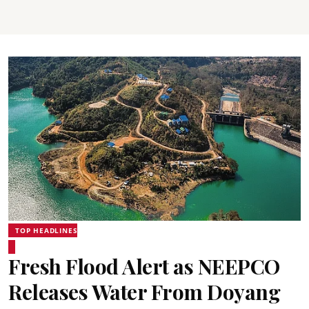
TOP HEADLINES
Fresh Flood Alert as NEEPCO
Releases Water From Doyang