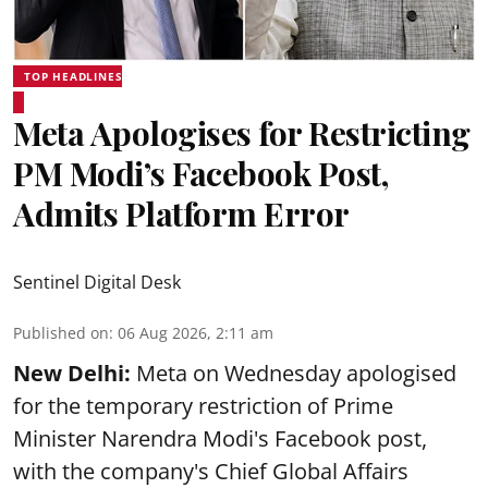
TOP HEADLINES
Meta Apologises for Restricting
PM Modi’s Facebook Post,
Admits Platform Error
Sentinel Digital Desk
Published on
:
06 Aug 2026, 2:11 am
New Delhi:
Meta on Wednesday apologised
for the temporary restriction of Prime
Minister Narendra Modi's Facebook post,
with the company's Chief Global Affairs