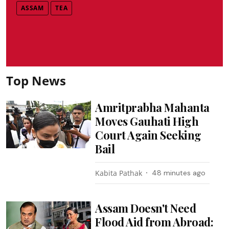
ASSAM
TEA
Top News
Amritprabha Mahanta
Moves Gauhati High
Court Again Seeking
Bail
Kabita Pathak
48 minutes ago
Assam Doesn't Need
Flood Aid from Abroad: