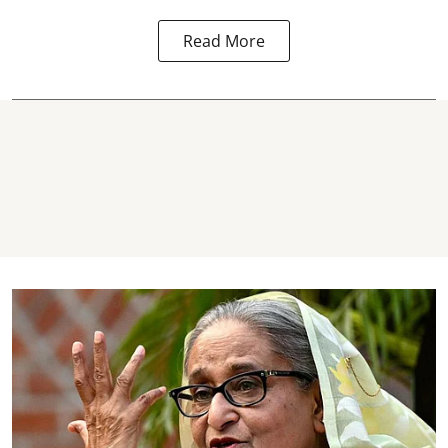
Read More