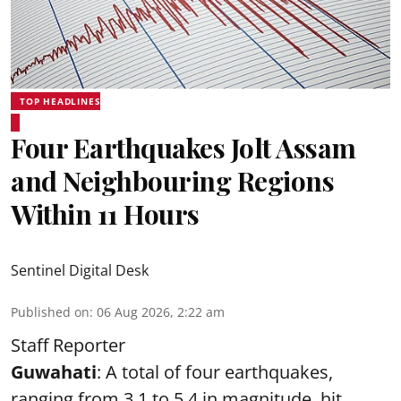
TOP HEADLINES
Four Earthquakes Jolt Assam
and Neighbouring Regions
Within 11 Hours
Sentinel Digital Desk
Published on
:
06 Aug 2026, 2:22 am
Staff Reporter
Guwahati
: A total of four earthquakes,
ranging from 3.1 to 5.4 in magnitude, hit