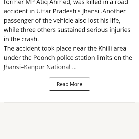
former MP Atiq Ahmed, was killed in a road
accident in Uttar Pradesh's Jhansi .Another
passenger of the vehicle also lost his life,
while three others sustained serious injuries
in the crash.
The accident took place near the Khilli area
under the Poonch police station limits on the
Jhansi–Kanpur National ...
Read More