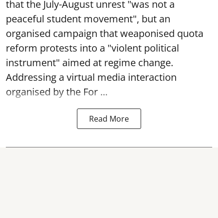
that the July-August unrest "was not a
peaceful student movement", but an
organised campaign that weaponised quota
reform protests into a "violent political
instrument" aimed at regime change.
Addressing a virtual media interaction
organised by the For ...
Read More