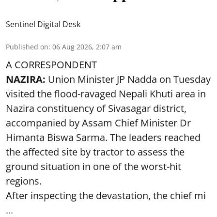
Sentinel Digital Desk
Published on
:
06 Aug 2026, 2:07 am
A CORRESPONDENT
NAZIRA:
Union Minister JP Nadda on Tuesday
visited the flood-ravaged Nepali Khuti area in
Nazira constituency of Sivasagar district,
accompanied by Assam Chief Minister Dr
Himanta Biswa Sarma. The leaders reached
the affected site by tractor to assess the
ground situation in one of the worst-hit
regions.
After inspecting the devastation, the chief mi
...