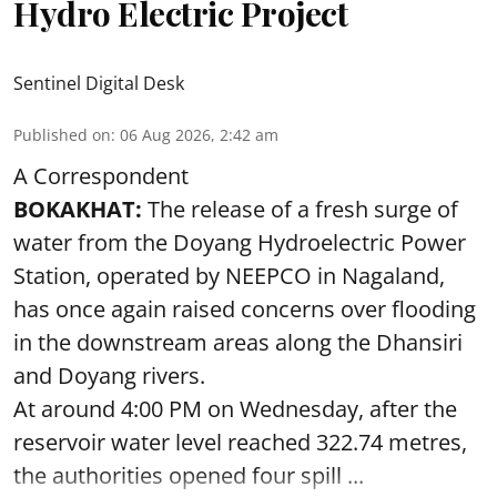
Hydro Electric Project
Sentinel Digital Desk
Published on
:
06 Aug 2026, 2:42 am
A Correspondent
BOKAKHAT:
The release of a fresh surge of
water from the Doyang Hydroelectric Power
Station, operated by NEEPCO in Nagaland,
has once again raised concerns over flooding
in the downstream areas along the Dhansiri
and Doyang rivers.
At around 4:00 PM on Wednesday, after the
reservoir water level reached 322.74 metres,
the authorities opened four spill ...