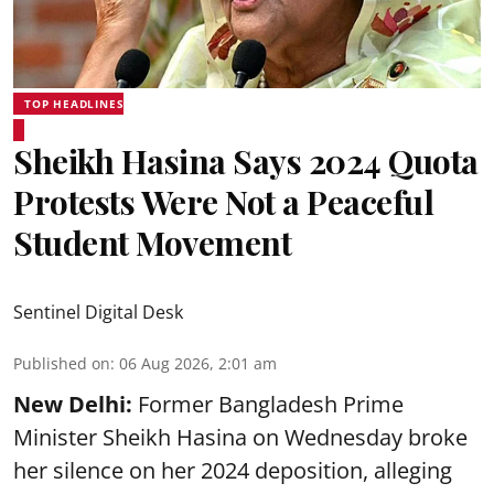
TOP HEADLINES
Sheikh Hasina Says 2024 Quota
Protests Were Not a Peaceful
Student Movement
Sentinel Digital Desk
Published on
:
06 Aug 2026, 2:01 am
New Delhi:
Former Bangladesh Prime
Minister Sheikh Hasina on Wednesday broke
her silence on her 2024 deposition, alleging