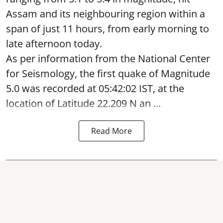
Assam and its neighbouring region within a
span of just 11 hours, from early morning to
late afternoon today.
As per information from the National Center
for Seismology, the first quake of Magnitude
5.0 was recorded at 05:42:02 IST, at the
location of Latitude 22.209 N an ...
Read More