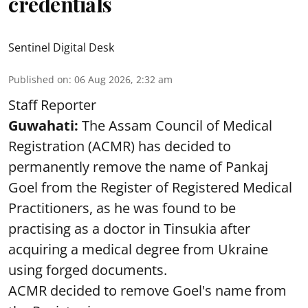
credentials
Sentinel Digital Desk
Published on
:
06 Aug 2026, 2:32 am
Staff Reporter
Guwahati:
The Assam Council of Medical
Registration (ACMR) has decided to
permanently remove the name of Pankaj
Goel from the Register of Registered Medical
Practitioners, as he was found to be
practising as a doctor in Tinsukia after
acquiring a medical degree from Ukraine
using forged documents.
ACMR decided to remove Goel's name from