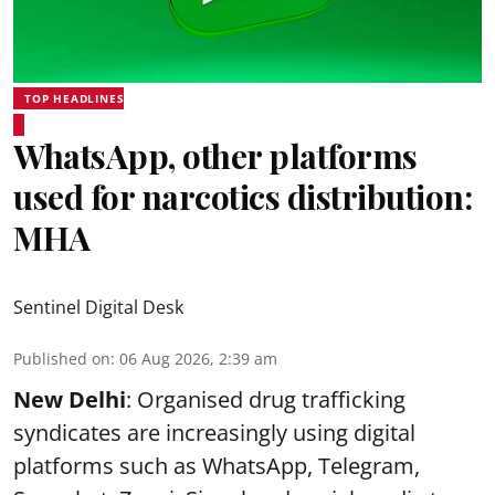
TOP HEADLINES
WhatsApp, other platforms
used for narcotics distribution:
MHA
Sentinel Digital Desk
Published on
:
06 Aug 2026, 2:39 am
New Delhi
: Organised drug trafficking
syndicates are increasingly using digital
platforms such as WhatsApp, Telegram,