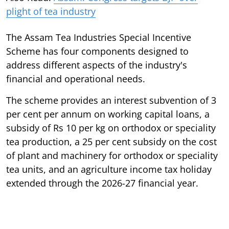
plight of tea industry
The Assam Tea Industries Special Incentive
Scheme has four components designed to
address different aspects of the industry's
financial and operational needs.
The scheme provides an interest subvention of 3
per cent per annum on working capital loans, a
subsidy of Rs 10 per kg on orthodox or speciality
tea production, a 25 per cent subsidy on the cost
of plant and machinery for orthodox or speciality
tea units, and an agriculture income tax holiday
extended through the 2026-27 financial year.