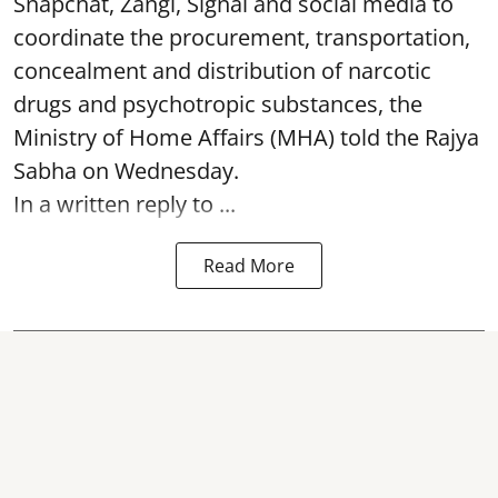
Snapchat, Zangi, Signal and social media to
coordinate the procurement, transportation,
concealment and distribution of narcotic
drugs and psychotropic substances, the
Ministry of Home Affairs (MHA) told the Rajya
Sabha on Wednesday.
In a written reply to ...
Read More