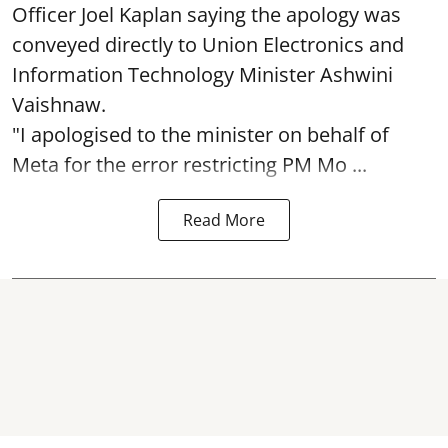
Officer Joel Kaplan saying the apology was
conveyed directly to Union Electronics and
Information Technology Minister Ashwini
Vaishnaw.
"I apologised to the minister on behalf of
Meta for the error restricting PM Mo ...
Read More