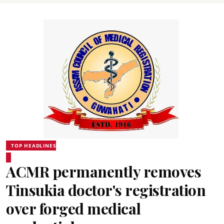
TOP HEADLINES
ACMR permanently removes
Tinsukia doctor's registration
over forged medical