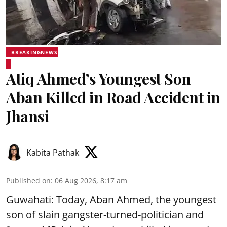
BREAKINGNEWS
Atiq Ahmed’s Youngest Son
Aban Killed in Road Accident in
Jhansi
Kabita Pathak
Published on
:
06 Aug 2026, 8:17 am
Guwahati: Today, Aban Ahmed, the youngest
son of slain gangster-turned-politician and