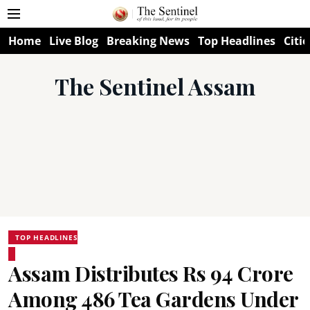
Home
Live Blog
Breaking News
Top Headlines
Citie
The Sentinel Assam
TOP HEADLINES
Assam Distributes Rs 94 Crore
Among 486 Tea Gardens Under