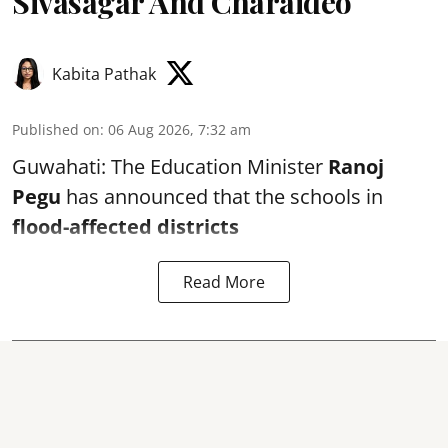
Sivasagar And Charaideo
Kabita Pathak
Published on
:
06 Aug 2026, 7:32 am
Guwahati: The Education Minister
Ranoj
Pegu
has announced that the schools in
flood-affected districts
Read More