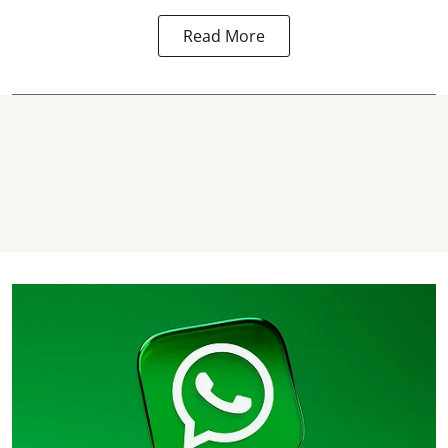
Read More