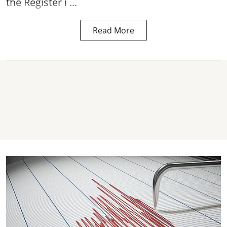
the Register i ...
Read More