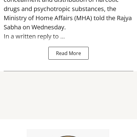
drugs and psychotropic substances, the
Ministry of Home Affairs (MHA) told the Rajya
Sabha on Wednesday.
In a written reply to ...
Read More