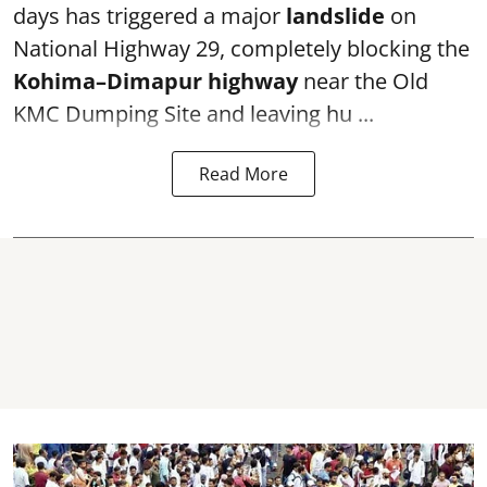
days has triggered a major
landslide
on
National Highway 29, completely blocking the
Kohima–Dimapur highway
near the Old
KMC Dumping Site and leaving hu ...
Read More