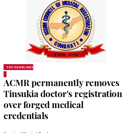
TOP HEADLINES
ACMR permanently removes
Tinsukia doctor's registration
over forged medical
credentials