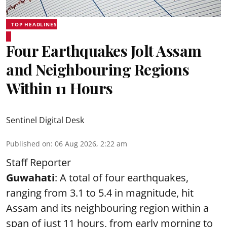
TOP HEADLINES
Four Earthquakes Jolt Assam
and Neighbouring Regions
Within 11 Hours
Sentinel Digital Desk
Published on
:
06 Aug 2026, 2:22 am
Staff Reporter
Guwahati
: A total of four earthquakes,
ranging from 3.1 to 5.4 in magnitude, hit
Assam and its neighbouring region within a
span of just 11 hours, from early morning to