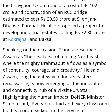
the Chaygaon-Ukiam road at a cost of Rs 102
crore and construction of an RCC bridge
estimated to cost Rs 20.59 crore at Silonijan-
Dhansiri Parghat. He also proposed a project to
develop industrial estates costing Rs 32.80 crore
at
Kokrajhar
and Baksa.
Speaking on the occasion, Scindia described
Assam as “the heartbeat of a rising Northeast,
where the mighty Brahmaputra flows as a symbol
of continuity, courage, and creativity.” He said
Assam, long the gateway to India’s eastern
renaissance, is now emerging as the innovation
and connectivity hub of a Viksit Purvottar.
Highlighting the human impact, DoNER Minister
Scindia said, “Every brick laid and every classroom
built is a promise kept in the service of