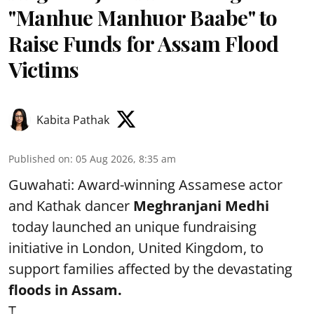
"Manhue Manhuor Baabe" to
Raise Funds for Assam Flood
Victims
Kabita Pathak
Published on
:
05 Aug 2026, 8:35 am
Guwahati: Award-winning Assamese actor
and Kathak dancer
Meghranjani Medhi
today launched an unique fundraising
initiative in London, United Kingdom, to
support families affected by the devastating
floods in Assam.
T ...