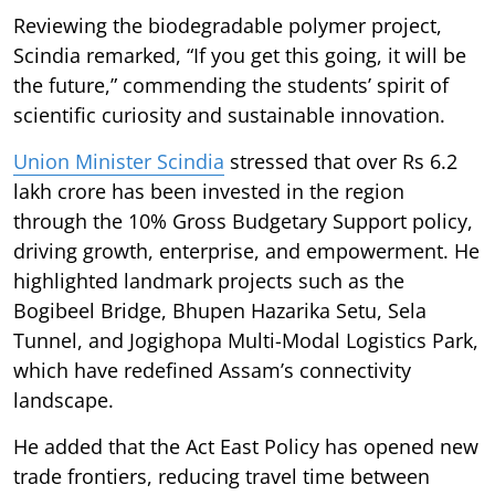
Reviewing the biodegradable polymer project,
Scindia remarked, “If you get this going, it will be
the future,” commending the students’ spirit of
scientific curiosity and sustainable innovation.
Union Minister Scindia
stressed that over Rs 6.2
lakh crore has been invested in the region
through the 10% Gross Budgetary Support policy,
driving growth, enterprise, and empowerment. He
highlighted landmark projects such as the
Bogibeel Bridge, Bhupen Hazarika Setu, Sela
Tunnel, and Jogighopa Multi-Modal Logistics Park,
which have redefined Assam’s connectivity
landscape.
He added that the Act East Policy has opened new
trade frontiers, reducing travel time between