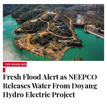
TOP HEADLINES
Fresh Flood Alert as NEEPCO
Releases Water From Doyang
Hydro Electric Project