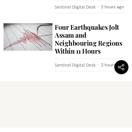
Sentinel Digital Desk
2 hours ago
Four Earthquakes Jolt
Assam and
Neighbouring Regions
Within 11 Hours
Sentinel Digital Desk
2 hours ago