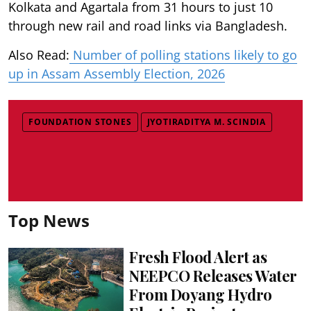
Kolkata and Agartala from 31 hours to just 10
through new rail and road links via Bangladesh.
Also Read:
Number of polling stations likely to go
up in Assam Assembly Election, 2026
FOUNDATION STONES
JYOTIRADITYA M. SCINDIA
Top News
Fresh Flood Alert as
NEEPCO Releases Water
From Doyang Hydro