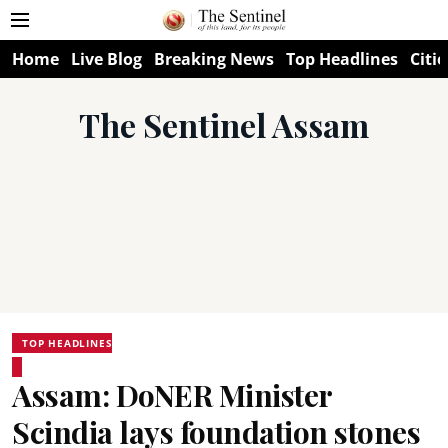
Home
Live Blog
Breaking News
Top Headlines
Citie
The Sentinel Assam
TOP HEADLINES
Assam: DoNER Minister
Scindia lays foundation stones