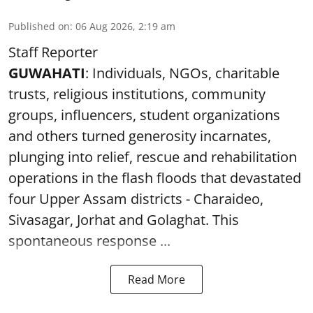
Published on
:
06 Aug 2026, 2:19 am
Staff Reporter
GUWAHATI
: Individuals, NGOs, charitable
trusts, religious institutions, community
groups, influencers, student organizations
and others turned generosity incarnates,
plunging into relief, rescue and rehabilitation
operations in the flash floods that devastated
four Upper Assam districts - Charaideo,
Sivasagar, Jorhat and Golaghat. This
spontaneous response ...
Read More