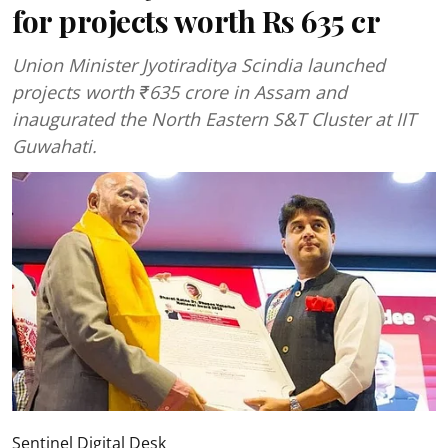
for projects worth Rs 635 cr
Union Minister Jyotiraditya Scindia launched
projects worth ₹635 crore in Assam and
inaugurated the North Eastern S&T Cluster at IIT
Guwahati.
Sentinel Digital Desk