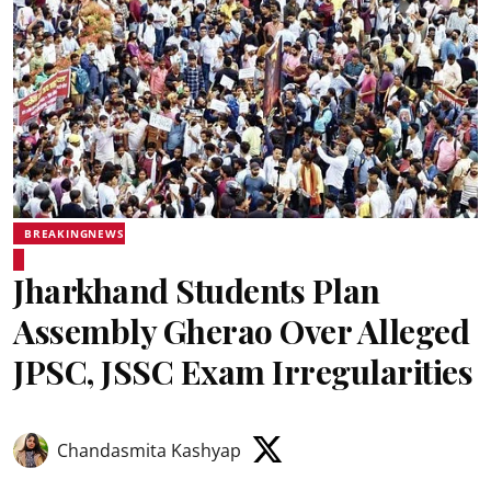
BREAKINGNEWS
Jharkhand Students Plan
Assembly Gherao Over Alleged
JPSC, JSSC Exam Irregularities
Chandasmita Kashyap