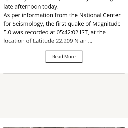
late afternoon today.
As per information from the National Center
for Seismology, the first quake of Magnitude
5.0 was recorded at 05:42:02 IST, at the
location of Latitude 22.209 N an ...
Read More