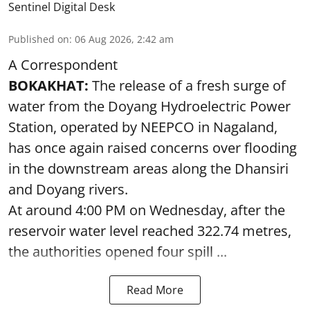
Sentinel Digital Desk
Published on
:
06 Aug 2026, 2:42 am
A Correspondent
BOKAKHAT:
The release of a fresh surge of
water from the Doyang Hydroelectric Power
Station, operated by NEEPCO in Nagaland,
has once again raised concerns over flooding
in the downstream areas along the Dhansiri
and Doyang rivers.
At around 4:00 PM on Wednesday, after the
reservoir water level reached 322.74 metres,
the authorities opened four spill ...
Read More