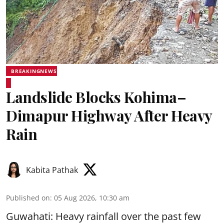
BREAKINGNEWS
Landslide Blocks Kohima–
Dimapur Highway After Heavy
Rain
Kabita Pathak
Published on
:
05 Aug 2026, 10:30 am
Guwahati: Heavy rainfall over the past few