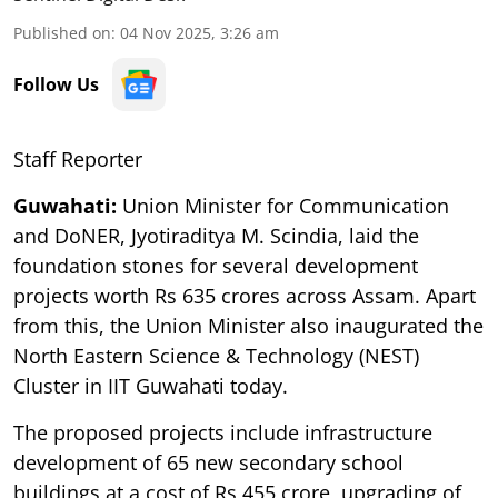
Published on
:
04 Nov 2025, 3:26 am
Follow Us
Staff Reporter
Guwahati:
Union Minister for Communication
and DoNER, Jyotiraditya M. Scindia, laid the
foundation stones for several development
projects worth Rs 635 crores across Assam. Apart
from this, the Union Minister also inaugurated the
North Eastern Science & Technology (NEST)
Cluster in IIT Guwahati today.
The proposed projects include infrastructure
development of 65 new secondary school
buildings at a cost of Rs 455 crore, upgrading of