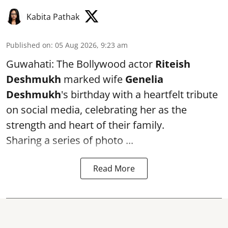
Kabita Pathak
Published on
:
05 Aug 2026, 9:23 am
Guwahati: The Bollywood actor
Riteish
Deshmukh
marked wife
Genelia
Deshmukh
's birthday with a heartfelt tribute
on social media, celebrating her as the
strength and heart of their family.
Sharing a series of photo ...
Read More