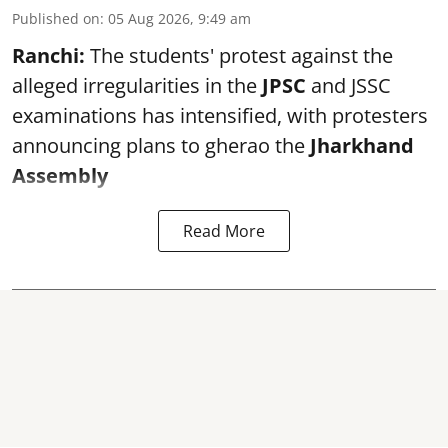
Published on
:
05 Aug 2026, 9:49 am
Ranchi:
The students' protest against the
alleged irregularities in the
JPSC
and JSSC
examinations has intensified, with protesters
announcing plans to gherao the
Jharkhand
Assembly
Read More