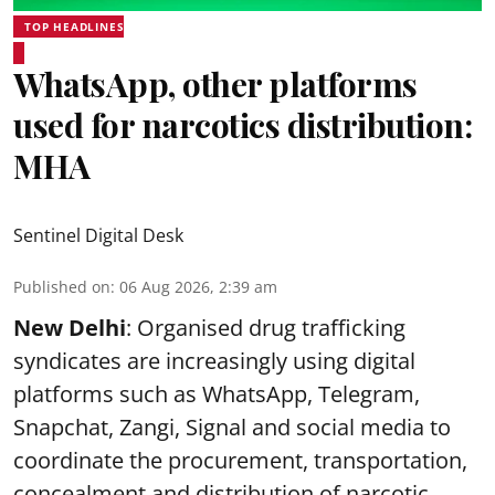
TOP HEADLINES
WhatsApp, other platforms
used for narcotics distribution:
MHA
Sentinel Digital Desk
Published on
:
06 Aug 2026, 2:39 am
New Delhi
: Organised drug trafficking
syndicates are increasingly using digital
platforms such as WhatsApp, Telegram,
Snapchat, Zangi, Signal and social media to
coordinate the procurement, transportation,
concealment and distribution of narcotic