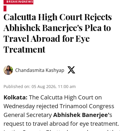
BREAKINGNEWS
Calcutta High Court Rejects
Abhishek Banerjee's Plea to
Travel Abroad for Eye
Treatment
Chandasmita Kashyap
Published on
:
05 Aug 2026, 11:00 am
Kolkata:
The Calcutta High Court on
Wednesday rejected Trinamool Congress
General Secretary
Abhishek Banerjee
'
s
request to travel abroad for eye treatment.