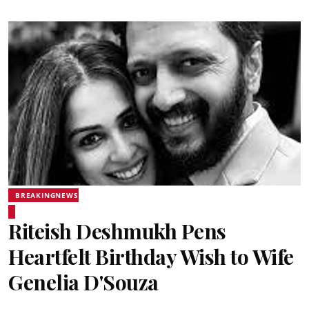
BREAKINGNEWS
Riteish Deshmukh Pens
Heartfelt Birthday Wish to Wife
Genelia D'Souza