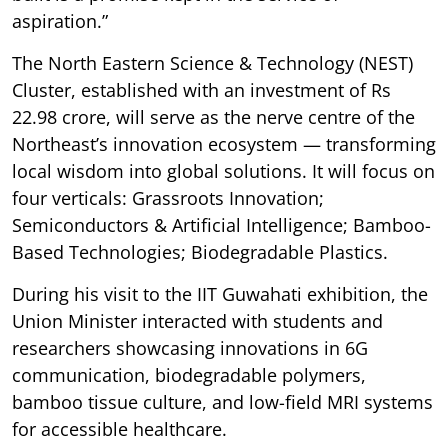
aspiration.”
The North Eastern Science & Technology (NEST)
Cluster, established with an investment of Rs
22.98 crore, will serve as the nerve centre of the
Northeast’s innovation ecosystem — transforming
local wisdom into global solutions. It will focus on
four verticals: Grassroots Innovation;
Semiconductors & Artificial Intelligence; Bamboo-
Based Technologies; Biodegradable Plastics.
During his visit to the IIT Guwahati exhibition, the
Union Minister interacted with students and
researchers showcasing innovations in 6G
communication, biodegradable polymers,
bamboo tissue culture, and low-field MRI systems
for accessible healthcare.