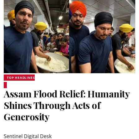
TOP HEADLINES
Assam Flood Relief: Humanity
Shines Through Acts of
Generosity
Sentinel Digital Desk