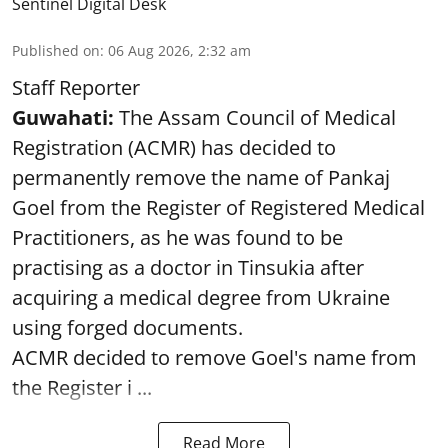
Sentinel Digital Desk
Published on
:
06 Aug 2026, 2:32 am
Staff Reporter
Guwahati:
The Assam Council of Medical
Registration (ACMR) has decided to
permanently remove the name of Pankaj
Goel from the Register of Registered Medical
Practitioners, as he was found to be
practising as a doctor in Tinsukia after
acquiring a medical degree from Ukraine
using forged documents.
ACMR decided to remove Goel's name from
the Register i ...
Read More