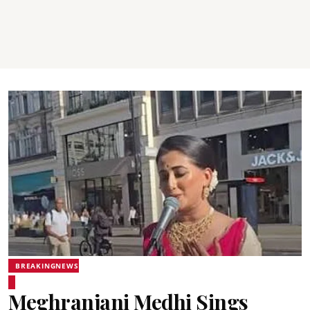
BREAKINGNEWS
Meghranjani Medhi Sings