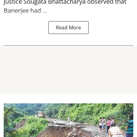
Justice Sougata Bhattacharya observed that
Banerjee had ...
Read More