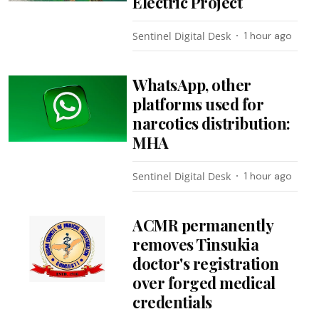
Electric Project
Sentinel Digital Desk
1 hour ago
WhatsApp, other
platforms used for
narcotics distribution:
MHA
Sentinel Digital Desk
1 hour ago
ACMR permanently
removes Tinsukia
doctor's registration
over forged medical
credentials