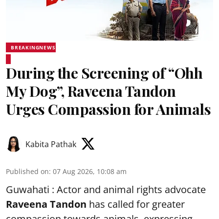
BREAKINGNEWS
During the Screening of “Ohh
My Dog”, Raveena Tandon
Urges Compassion for Animals
Kabita Pathak
Published on
:
07 Aug 2026, 10:08 am
Guwahati : Actor and animal rights advocate
Raveena Tandon
has called for greater
compassion towards animals, expressing