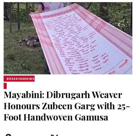
BREAKINGNEWS
Mayabini: Dibrugarh Weaver
Honours Zubeen Garg with 25-
Foot Handwoven Gamusa