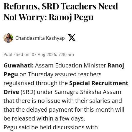
Reforms, SRD Teachers Need
Not Worry: Ranoj Pegu
Chandasmita Kashyap
Published on
:
07 Aug 2026, 7:30 am
Guwahati:
Assam Education Minister
Ranoj
Pegu
on Thursday assured teachers
regularised through the
Special Recruitment
Drive
(SRD) under Samagra Shiksha Assam
that there is no issue with their salaries and
that the delayed payment for this month will
be released within a few days.
Pegu said he held discussions with