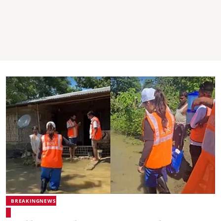
BREAKINGNEWS