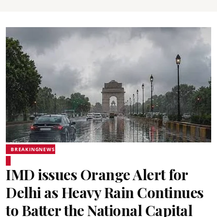
BREAKINGNEWS
IMD issues Orange Alert for
Delhi as Heavy Rain Continues
to Batter the National Capital