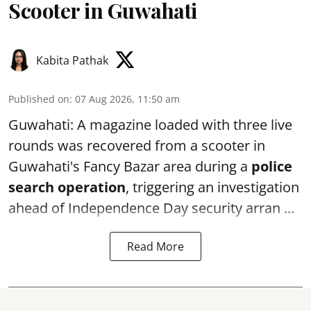
Scooter in Guwahati
Kabita Pathak
Published on
:
07 Aug 2026, 11:50 am
Guwahati: A magazine loaded with three live
rounds was recovered from a scooter in
Guwahati's Fancy Bazar area during a
police
search operation
, triggering an investigation
ahead of Independence Day security arran ...
Read More