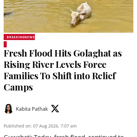
BREAKINGNEWS
Fresh Flood Hits Golaghat as
Rising River Levels Force
Families To Shift into Relief
Camps
Kabita Pathak
Published on
:
07 Aug 2026, 7:07 am