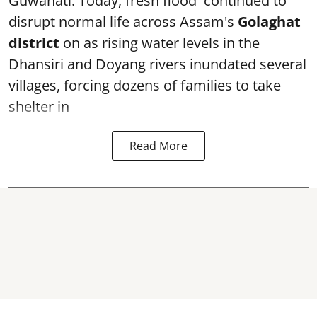
Guwahati: Today, fresh flood continued to
disrupt normal life across Assam's
Golaghat
district
on as rising water levels in the
Dhansiri and Doyang rivers inundated several
villages, forcing dozens of families to take
shelter in
Read More