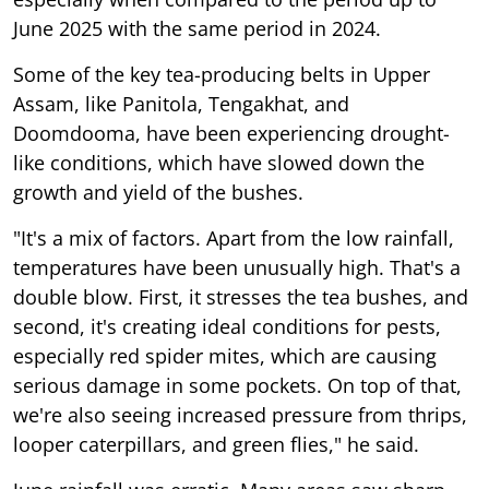
June 2025 with the same period in 2024.
Some of the key tea-producing belts in Upper
Assam, like Panitola, Tengakhat, and
Doomdooma, have been experiencing drought-
like conditions, which have slowed down the
growth and yield of the bushes.
"It's a mix of factors. Apart from the low rainfall,
temperatures have been unusually high. That's a
double blow. First, it stresses the tea bushes, and
second, it's creating ideal conditions for pests,
especially red spider mites, which are causing
serious damage in some pockets. On top of that,
we're also seeing increased pressure from thrips,
looper caterpillars, and green flies," he said.