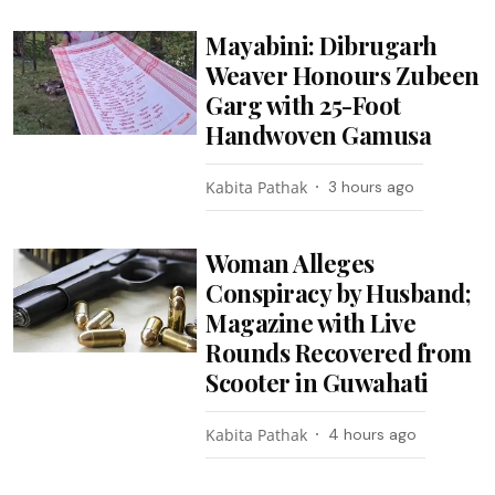
Mayabini: Dibrugarh
Weaver Honours Zubeen
Garg with 25-Foot
Handwoven Gamusa
Kabita Pathak
3 hours ago
Woman Alleges
Conspiracy by Husband;
Magazine with Live
Rounds Recovered from
Scooter in Guwahati
Kabita Pathak
4 hours ago