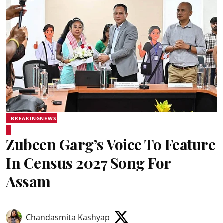
BREAKINGNEWS
Zubeen Garg’s Voice To Feature
In Census 2027 Song For
Assam
Chandasmita Kashyap