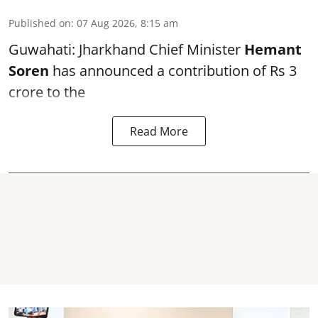
Published on
:
07 Aug 2026, 8:15 am
Guwahati: Jharkhand Chief Minister
Hemant
Soren
has announced a contribution of Rs 3
crore to the
Read More