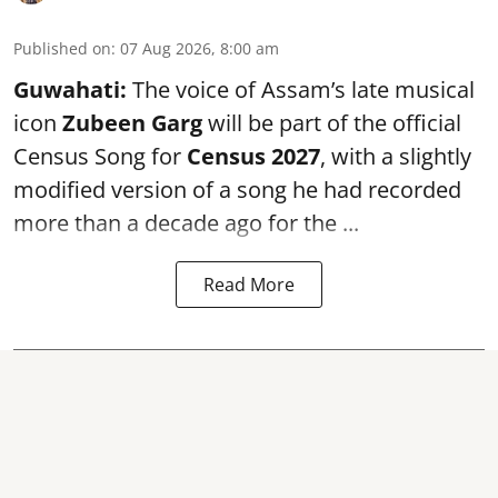
Published on
:
07 Aug 2026, 8:00 am
Guwahati:
The voice of Assam’s late musical
icon
Zubeen Garg
will be part of the official
Census Song for
Census 2027
, with a slightly
modified version of a song he had recorded
more than a decade ago for the ...
Read More