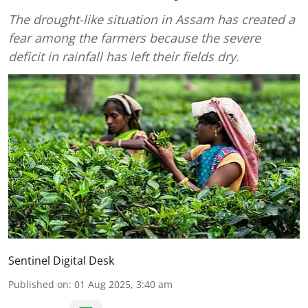
The drought-like situation in Assam has created a
fear among the farmers because the severe
deficit in rainfall has left their fields dry.
Sentinel Digital Desk
Published on
:
01 Aug 2025, 3:40 am