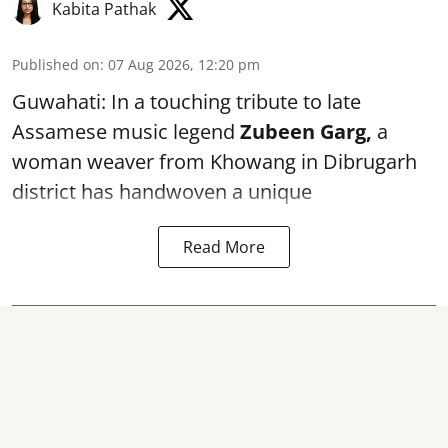
Kabita Pathak
Published on
:
07 Aug 2026, 12:20 pm
Guwahati: In a touching tribute to late
Assamese music legend
Zubeen Garg,
a
woman weaver from Khowang in Dibrugarh
district has handwoven a unique
Read More