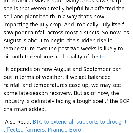
June rainfall was erratic. Many areas saw sharp
spells that weren't really helpful but affected the
soil and plant health in a way that's now
impacting the July crop. And ironically, July itself
saw poor rainfall across most districts. So now, as
August is about to begin, the sudden rise in
temperature over the past two weeks is likely to
hit both the volume and quality of the
tea
.
"It depends on how August and September pan
out in terms of weather. If we get balanced
rainfall and temperatures ease up, we may see
some late-season recovery. But as of now, the
industry is definitely facing a tough spell," the BCP
chairman added.
Also Read:
BTC to extend all supports to drought
affected farmers: Pramod Boro