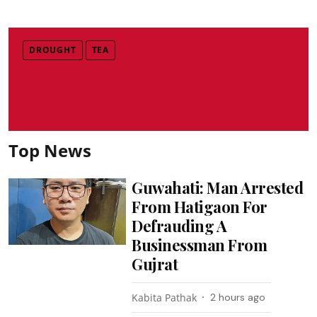
DROUGHT
TEA
Top News
Guwahati: Man Arrested
From Hatigaon For
Defrauding A
Businessman From
Gujrat
Kabita Pathak
2 hours ago