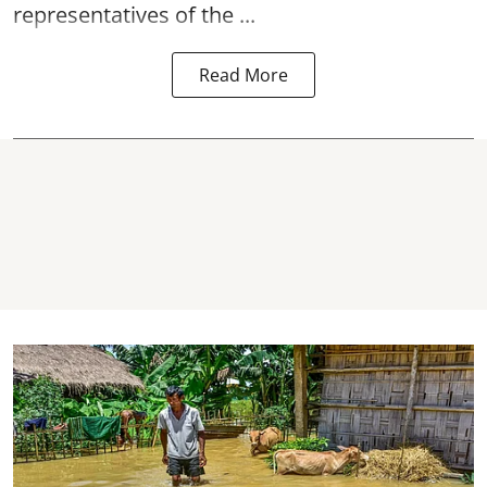
representatives of the ...
Read More