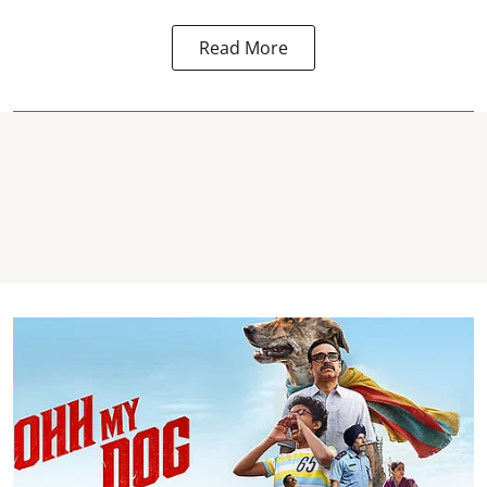
Read More