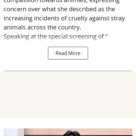
concern over what she described as the
increasing incidents of cruelty against stray
animals across the country.
Speaking at the special screening of “
Read More