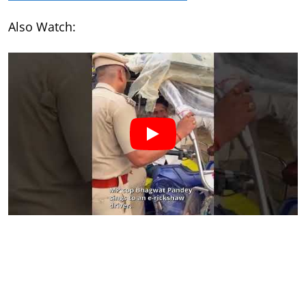
Also Watch: