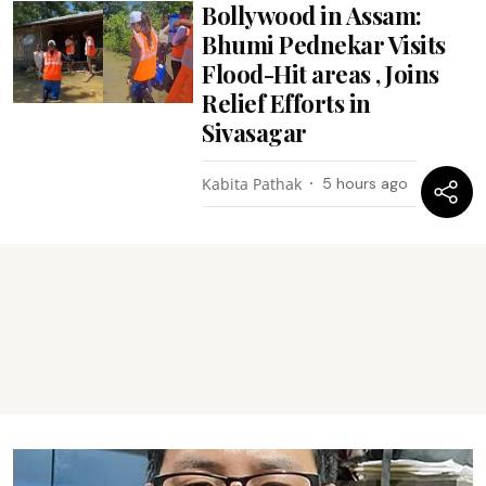
Bollywood in Assam:
Bhumi Pednekar Visits
Flood-Hit areas , Joins
Relief Efforts in
Sivasagar
Kabita Pathak
5 hours ago