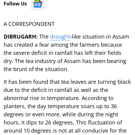
Follow Us
A CORRESPONDENT
DIBRUGARH:
The
drought
-like situation in Assam
has created a fear among the farmers because
the severe deficit in rainfall has left their fields
dry. The tea industry of Assam has been bearing
the brunt of the situation.
It has been found that tea leaves are turning black
due to the deficit in rainfall as well as the
abnormal rise in temperature. According to
planters, the day temperature soars up to 36
degrees or even more, while during the night
hours, it dips to 26 degrees. This fluctuation of
around 10 degrees is not at all conducive for the