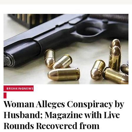
BREAKINGNEWS
Woman Alleges Conspiracy by
Husband; Magazine with Live
Rounds Recovered from