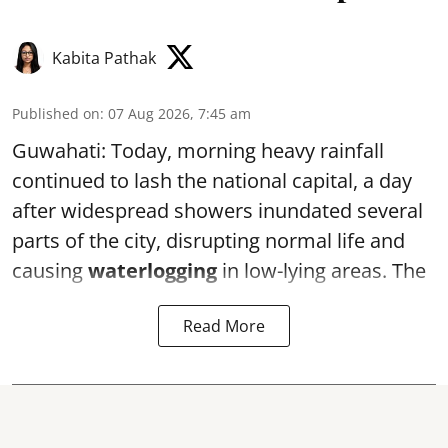
Kabita Pathak
Published on
:
07 Aug 2026, 7:45 am
Guwahati: Today, morning heavy rainfall
continued to lash the national capital, a day
after widespread showers inundated several
parts of the city, disrupting normal life and
causing
waterlogging
in low-lying areas. The
Read More