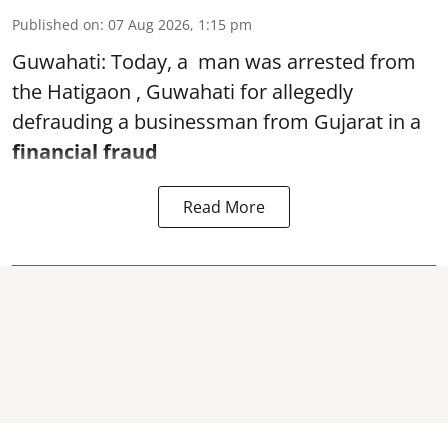
Published on
:
07 Aug 2026, 1:15 pm
Guwahati: Today, a man was arrested from
the Hatigaon , Guwahati for allegedly
defrauding a businessman from Gujarat in a
financial fraud
Read More