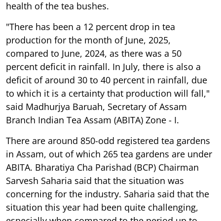
health of the tea bushes.
"There has been a 12 percent drop in tea
production for the month of June, 2025,
compared to June, 2024, as there was a 50
percent deficit in rainfall. In July, there is also a
deficit of around 30 to 40 percent in rainfall, due
to which it is a certainty that production will fall,"
said Madhurjya Baruah, Secretary of Assam
Branch Indian Tea Assam (ABITA) Zone - I.
There are around 850-odd registered tea gardens
in Assam, out of which 265 tea gardens are under
ABITA. Bharatiya Cha Parishad (BCP) Chairman
Sarvesh Saharia said that the situation was
concerning for the industry. Saharia said that the
situation this year had been quite challenging,
especially when compared to the period up to