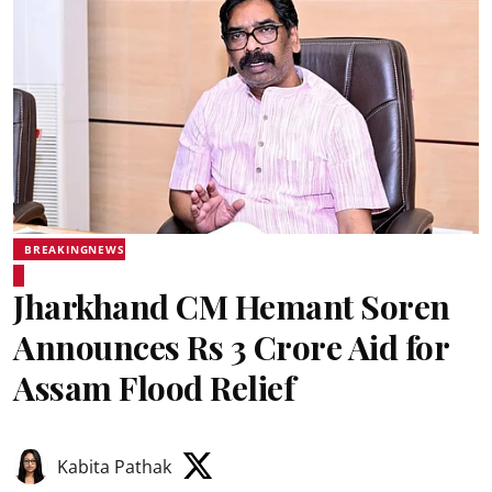
BREAKINGNEWS
Jharkhand CM Hemant Soren
Announces Rs 3 Crore Aid for
Assam Flood Relief
Kabita Pathak