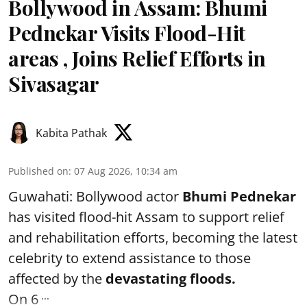
Bollywood in Assam: Bhumi
Pednekar Visits Flood-Hit
areas , Joins Relief Efforts in
Sivasagar
Kabita Pathak
Published on
:
07 Aug 2026, 10:34 am
Guwahati: Bollywood actor
Bhumi Pednekar
has visited flood-hit Assam to support relief
and rehabilitation efforts, becoming the latest
celebrity to extend assistance to those
affected by the
devastating floods.
...
On 6