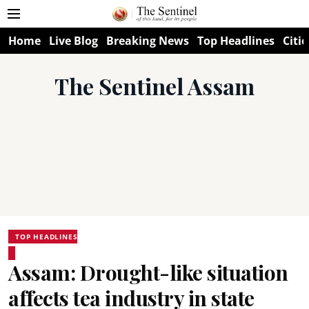
Home
Live Blog
Breaking News
Top Headlines
Citie
The Sentinel Assam
TOP HEADLINES
Assam: Drought-like situation
affects tea industry in state