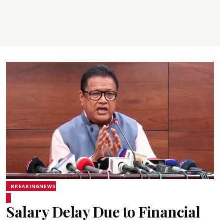
BREAKINGNEWS
Salary Delay Due to Financial