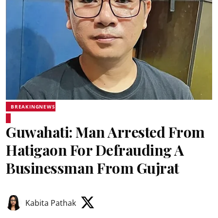
BREAKINGNEWS
Guwahati: Man Arrested From
Hatigaon For Defrauding A
Businessman From Gujrat
Kabita Pathak