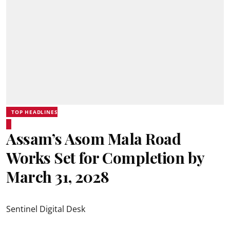
TOP HEADLINES
Assam’s Asom Mala Road
Works Set for Completion by
March 31, 2028
Sentinel Digital Desk