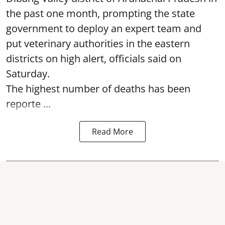
the past one month, prompting the state
government to deploy an expert team and
put veterinary authorities in the eastern
districts on high alert, officials said on
Saturday.
The highest number of deaths has been
reporte ...
Read More