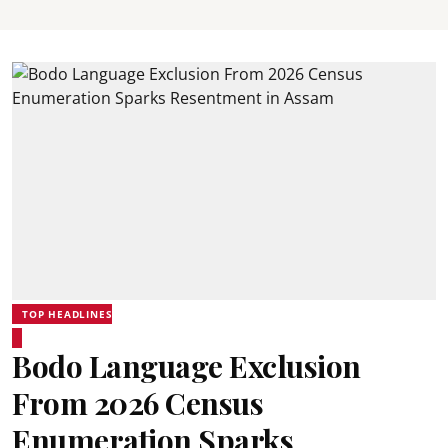
TOP HEADLINES
Bodo Language Exclusion
From 2026 Census
Enumeration Sparks