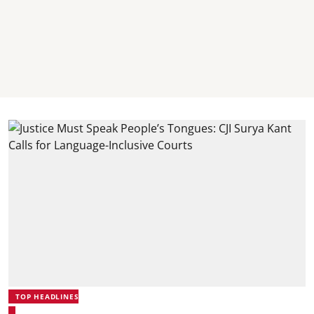
TOP HEADLINES