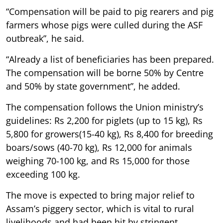
“Compensation will be paid to pig rearers and pig
farmers whose pigs were culled during the ASF
outbreak”, he said.
“Already a list of beneficiaries has been prepared.
The compensation will be borne 50% by Centre
and 50% by state government”, he added.
The compensation follows the Union ministry’s
guidelines: Rs 2,200 for piglets (up to 15 kg), Rs
5,800 for growers(15-40 kg), Rs 8,400 for breeding
boars/sows (40-70 kg), Rs 12,000 for animals
weighing 70-100 kg, and Rs 15,000 for those
exceeding 100 kg.
The move is expected to bring major relief to
Assam’s piggery sector, which is vital to rural
livelihoods and had been hit by stringent