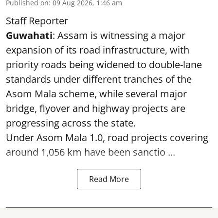
Published on
:
09 Aug 2026, 1:46 am
Staff Reporter
Guwahati
: Assam is witnessing a major
expansion of its road infrastructure, with
priority roads being widened to double-lane
standards under different tranches of the
Asom Mala scheme, while several major
bridge, flyover and highway projects are
progressing across the state.
Under Asom Mala 1.0, road projects covering
around 1,056 km have been sanctio ...
Read More