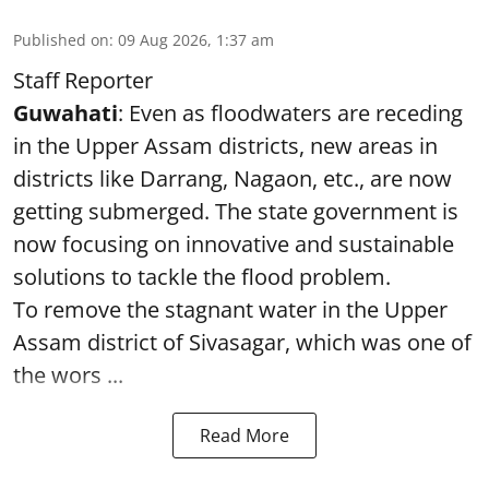
Published on
:
09 Aug 2026, 1:37 am
Staff Reporter
Guwahati
: Even as floodwaters are receding
in the Upper Assam districts, new areas in
districts like Darrang, Nagaon, etc., are now
getting submerged. The state government is
now focusing on innovative and sustainable
solutions to tackle the flood problem.
To remove the stagnant water in the Upper
Assam district of Sivasagar, which was one of
the wors ...
Read More