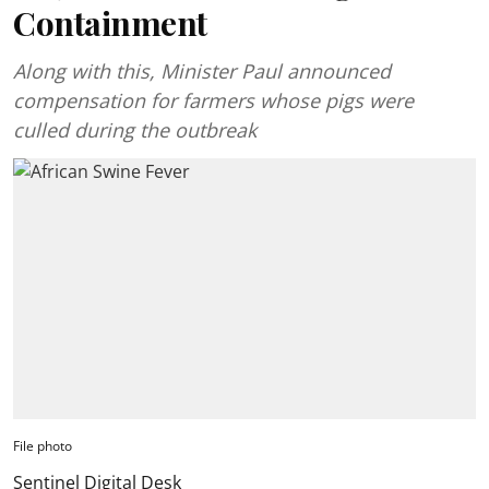
Containment
Along with this, Minister Paul announced
compensation for farmers whose pigs were
culled during the outbreak
File photo
Sentinel Digital Desk