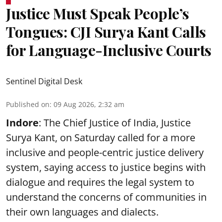
Justice Must Speak People’s
Tongues: CJI Surya Kant Calls
for Language-Inclusive Courts
Sentinel Digital Desk
Published on
:
09 Aug 2026, 2:32 am
Indore
: The Chief Justice of India, Justice
Surya Kant, on Saturday called for a more
inclusive and people-centric justice delivery
system, saying access to justice begins with
dialogue and requires the legal system to
understand the concerns of communities in
their own languages and dialects.