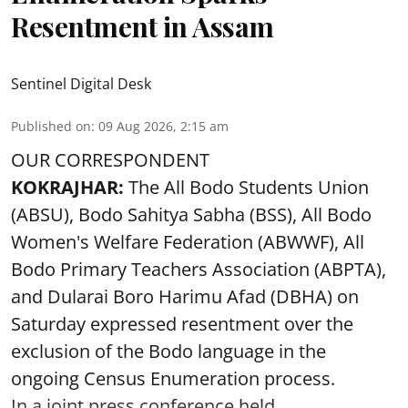
Resentment in Assam
Sentinel Digital Desk
Published on
:
09 Aug 2026, 2:15 am
OUR CORRESPONDENT
KOKRAJHAR:
The All Bodo Students Union
(ABSU), Bodo Sahitya Sabha (BSS), All Bodo
Women's Welfare Federation (ABWWF), All
Bodo Primary Teachers Association (ABPTA),
and Dularai Boro Harimu Afad (DBHA) on
Saturday expressed resentment over the
exclusion of the Bodo language in the
ongoing Census Enumeration process.
In a joint press conference held ...