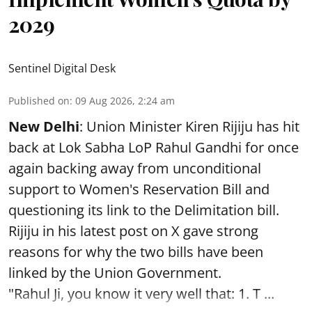
2029
Sentinel Digital Desk
Published on
:
09 Aug 2026, 2:24 am
New Delhi
: Union Minister Kiren Rijiju has hit
back at Lok Sabha LoP Rahul Gandhi for once
again backing away from unconditional
support to Women's Reservation Bill and
questioning its link to the Delimitation bill.
Rijiju in his latest post on X gave strong
reasons for why the two bills have been
linked by the Union Government.
"Rahul Ji, you know it very well that: 1. T ...