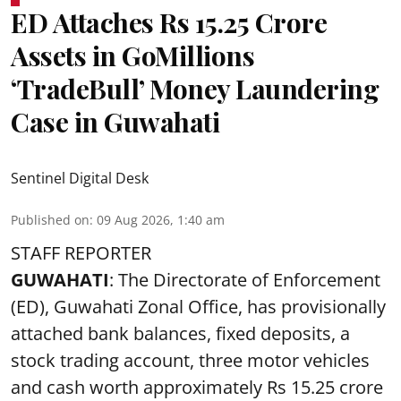
ED Attaches Rs 15.25 Crore
Assets in GoMillions
‘TradeBull’ Money Laundering
Case in Guwahati
Sentinel Digital Desk
Published on
:
09 Aug 2026, 1:40 am
STAFF REPORTER
GUWAHATI
: The Directorate of Enforcement
(ED), Guwahati Zonal Office, has provisionally
attached bank balances, fixed deposits, a
stock trading account, three motor vehicles
and cash worth approximately Rs 15.25 crore