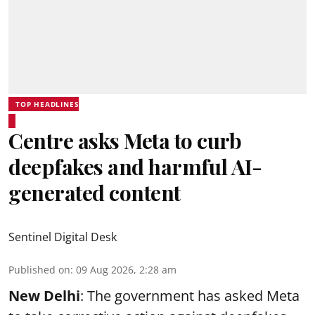
TOP HEADLINES
Centre asks Meta to curb
deepfakes and harmful AI-
generated content
Sentinel Digital Desk
Published on
:
09 Aug 2026, 2:28 am
New Delhi
: The government has asked Meta