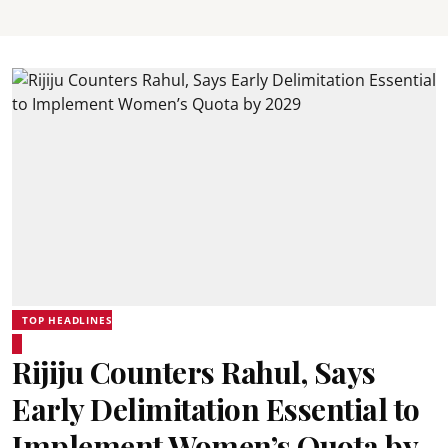
TOP HEADLINES
Rijiju Counters Rahul, Says
Early Delimitation Essential to
Implement Women’s Quota by