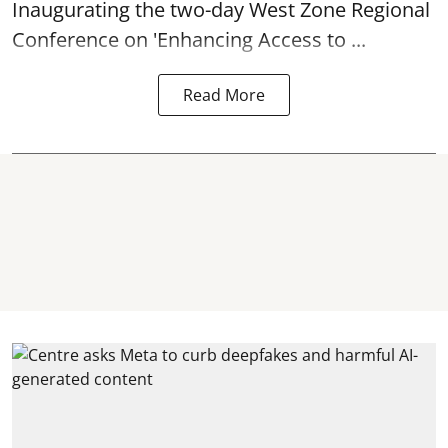
Inaugurating the two-day West Zone Regional
Conference on 'Enhancing Access to ...
Read More