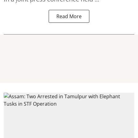
Read More