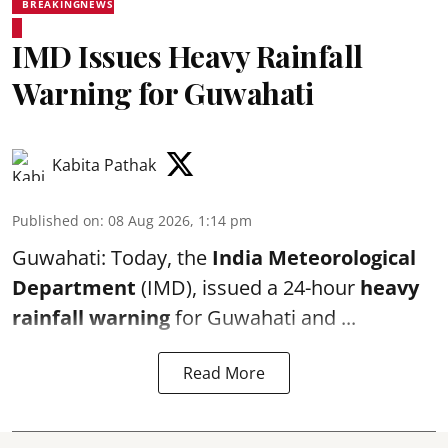
BREAKINGNEWS
IMD Issues Heavy Rainfall
Warning for Guwahati
Kabita Pathak
Published on
:
08 Aug 2026, 1:14 pm
Guwahati: Today, the
India Meteorological
Department
(IMD), issued a 24-hour
heavy
rainfall warning
for Guwahati and ...
Read More