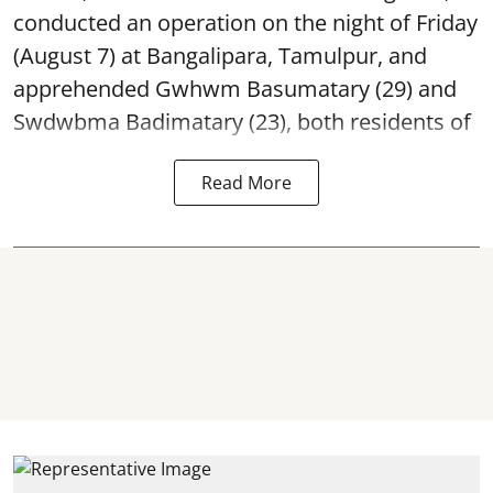
conducted an operation on the night of Friday
(August 7) at Bangalipara, Tamulpur, and
apprehended Gwhwm Basumatary (29) and
Swdwbma Badimatary (23), both residents of
Read More