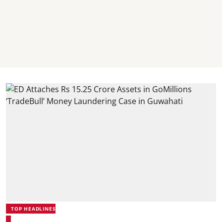
TOP HEADLINES