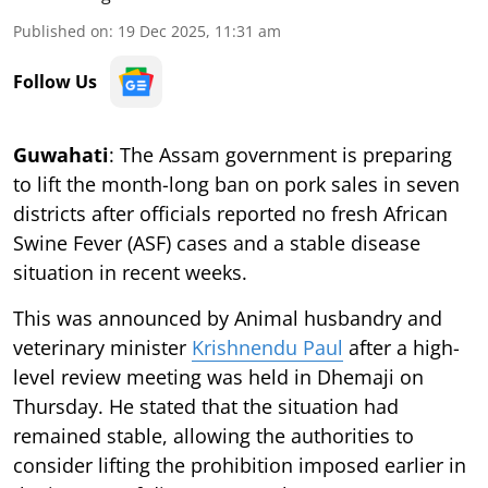
Published on
:
19 Dec 2025, 11:31 am
Follow Us
Guwahati
: The Assam government is preparing
to lift the month-long ban on pork sales in seven
districts after officials reported no fresh African
Swine Fever (ASF) cases and a stable disease
situation in recent weeks.
This was announced by Animal husbandry and
veterinary minister
Krishnendu Paul
after a high-
level review meeting was held in Dhemaji on
Thursday. He stated that the situation had
remained stable, allowing the authorities to
consider lifting the prohibition imposed earlier in