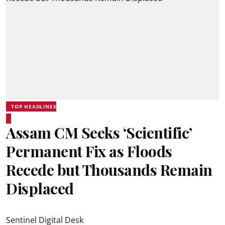
TOP HEADLINES
Assam CM Seeks ‘Scientific’
Permanent Fix as Floods
Recede but Thousands Remain
Displaced
Sentinel Digital Desk