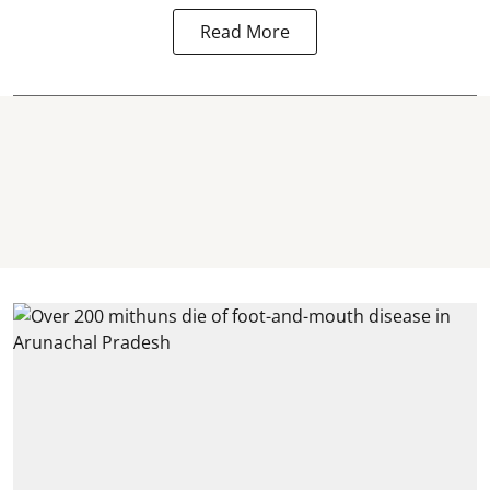
Read More