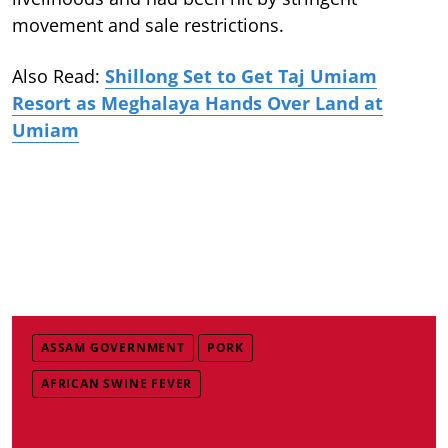
movement and sale restrictions.
Also Read:
Shillong Set to Get Taj Umiam
Resort as Meghalaya Hands Over Land at
Umiam
ASSAM GOVERNMENT
PORK
AFRICAN SWINE FEVER