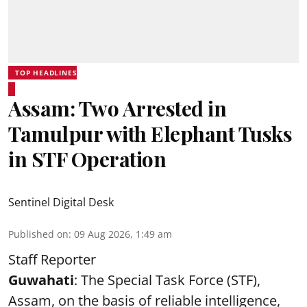
TOP HEADLINES
Assam: Two Arrested in
Tamulpur with Elephant Tusks
in STF Operation
Sentinel Digital Desk
Published on
:
09 Aug 2026, 1:49 am
Staff Reporter
Guwahati
: The Special Task Force (STF),
Assam, on the basis of reliable intelligence,