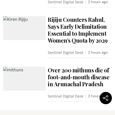
Sentinel Digital Desk
2 hours ago
Rijiju Counters Rahul,
Says Early Delimitation
Essential to Implement
Women’s Quota by 2029
Sentinel Digital Desk
2 hours ago
Over 200 mithuns die of
foot-and-mouth disease
in Arunachal Pradesh
Sentinel Digital Desk
2 hours ago