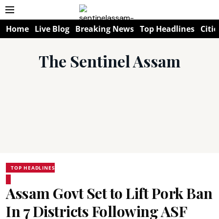
Home
Live Blog
Breaking News
Top Headlines
Citie
The Sentinel Assam
TOP HEADLINES
Assam Govt Set to Lift Pork Ban
In 7 Districts Following ASF