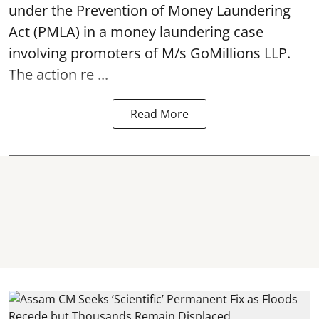
under the Prevention of Money Laundering
Act (PMLA) in a money laundering case
involving promoters of M/s GoMillions LLP.
The action re ...
Read More