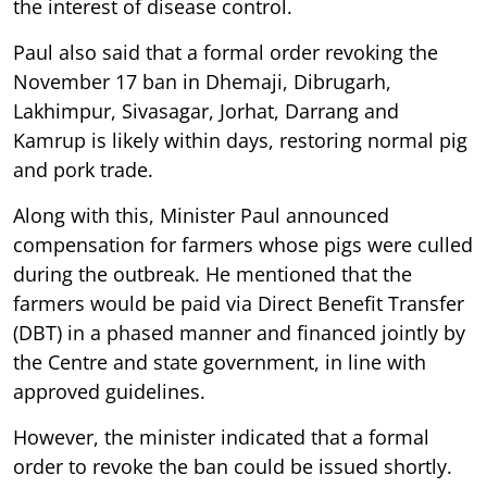
the interest of disease control.
Paul also said that a formal order revoking the
November 17 ban in Dhemaji, Dibrugarh,
Lakhimpur, Sivasagar, Jorhat, Darrang and
Kamrup is likely within days, restoring normal pig
and pork trade.
Along with this, Minister Paul announced
compensation for farmers whose pigs were culled
during the outbreak. He mentioned that the
farmers would be paid via Direct Benefit Transfer
(DBT) in a phased manner and financed jointly by
the Centre and state government, in line with
approved guidelines.
However, the minister indicated that a formal
order to revoke the ban could be issued shortly.