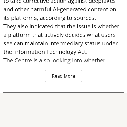
to take corrective action against deepfakes
and other harmful AI-generated content on
its platforms, according to sources.
They also indicated that the issue is whether
a platform that actively decides what users
see can maintain intermediary status under
the Information Technology Act.
The Centre is also looking into whether ...
Read More