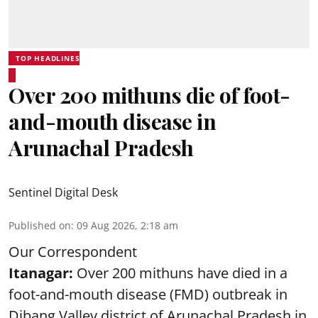
TOP HEADLINES
Over 200 mithuns die of foot-
and-mouth disease in
Arunachal Pradesh
Sentinel Digital Desk
Published on
:
09 Aug 2026, 2:18 am
Our Correspondent
Itanagar:
Over 200 mithuns have died in a
foot-and-mouth disease (FMD) outbreak in
Dibang Valley district of Arunachal Pradesh in