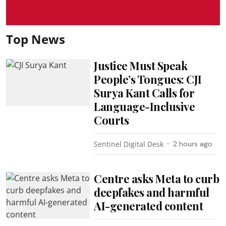
Top News
Justice Must Speak
People’s Tongues: CJI
Surya Kant Calls for
Language-Inclusive
Courts
Sentinel Digital Desk
2 hours ago
Centre asks Meta to curb
deepfakes and harmful
AI-generated content