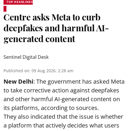
TOP HEADLINES
Centre asks Meta to curb
deepfakes and harmful AI-
generated content
Sentinel Digital Desk
Published on
:
09 Aug 2026, 2:28 am
New Delhi
: The government has asked Meta
to take corrective action against deepfakes
and other harmful AI-generated content on
its platforms, according to sources.
They also indicated that the issue is whether
a platform that actively decides what users