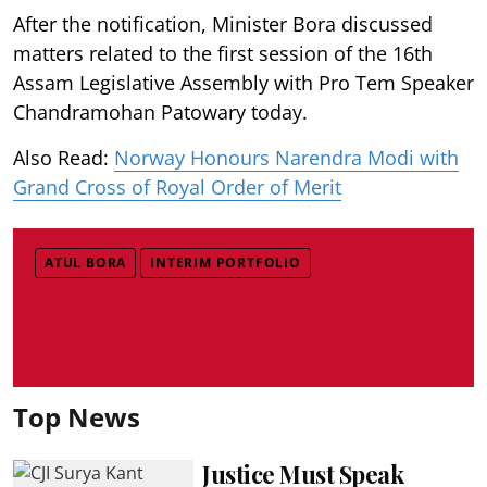
After the notification, Minister Bora discussed
matters related to the first session of the 16th
Assam Legislative Assembly with Pro Tem Speaker
Chandramohan Patowary today.
Also Read:
Norway Honours Narendra Modi with
Grand Cross of Royal Order of Merit
ATUL BORA
INTERIM PORTFOLIO
Top News
Justice Must Speak