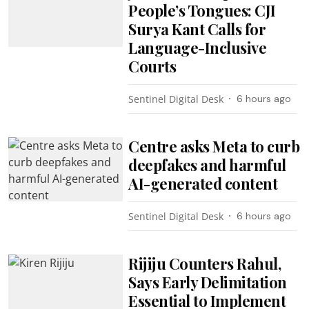
People’s Tongues: CJI
Surya Kant Calls for
Language-Inclusive
Courts
Sentinel Digital Desk
6 hours ago
Centre asks Meta to curb
deepfakes and harmful
AI-generated content
Sentinel Digital Desk
6 hours ago
Rijiju Counters Rahul,
Says Early Delimitation
Essential to Implement