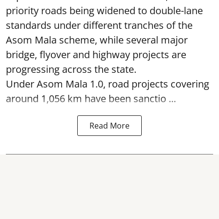
priority roads being widened to double-lane
standards under different tranches of the
Asom Mala scheme, while several major
bridge, flyover and highway projects are
progressing across the state.
Under Asom Mala 1.0, road projects covering
around 1,056 km have been sanctio ...
Read More