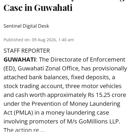
Case in Guwahati
Sentinel Digital Desk
Published on
:
09 Aug 2026, 1:40 am
STAFF REPORTER
GUWAHATI
: The Directorate of Enforcement
(ED), Guwahati Zonal Office, has provisionally
attached bank balances, fixed deposits, a
stock trading account, three motor vehicles
and cash worth approximately Rs 15.25 crore
under the Prevention of Money Laundering
Act (PMLA) in a money laundering case
involving promoters of M/s GoMillions LLP.
The action re ...