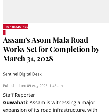
TOP HEADLINES
Assam’s Asom Mala Road
Works Set for Completion by
March 31, 2028
Sentinel Digital Desk
Published on
:
09 Aug 2026, 1:46 am
Staff Reporter
Guwahati
: Assam is witnessing a major
expansion of its road infrastructure, with