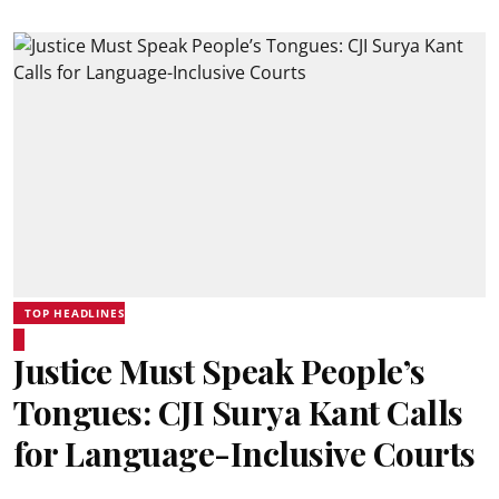
TOP HEADLINES
Justice Must Speak People’s
Tongues: CJI Surya Kant Calls
for Language-Inclusive Courts