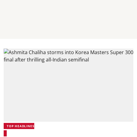
TOP HEADLINES