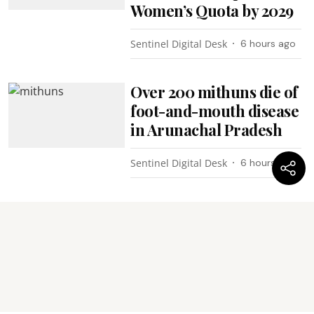
Women’s Quota by 2029
Sentinel Digital Desk
6 hours ago
Over 200 mithuns die of
foot-and-mouth disease
in Arunachal Pradesh
Sentinel Digital Desk
6 hours ago