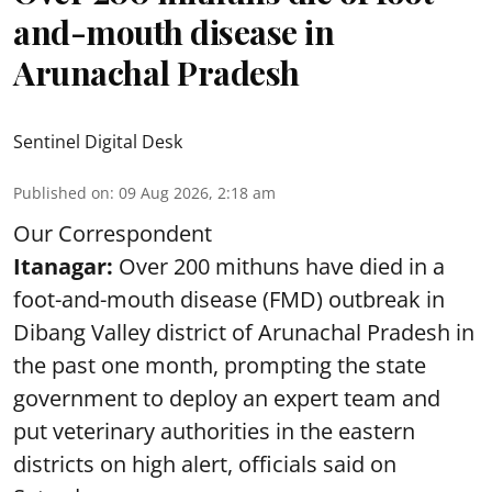
and-mouth disease in
Arunachal Pradesh
Sentinel Digital Desk
Published on
:
09 Aug 2026, 2:18 am
Our Correspondent
Itanagar:
Over 200 mithuns have died in a
foot-and-mouth disease (FMD) outbreak in
Dibang Valley district of Arunachal Pradesh in
the past one month, prompting the state
government to deploy an expert team and
put veterinary authorities in the eastern
districts on high alert, officials said on