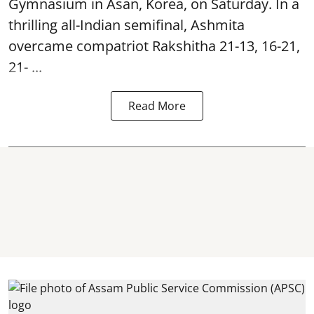
Gymnasium in Asan, Korea, on Saturday. In a
thrilling all-Indian semifinal, Ashmita
overcame compatriot Rakshitha 21-13, 16-21,
21- ...
Read More