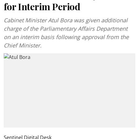
for Interim Period
Cabinet Minister Atul Bora was given additional
charge of the Parliamentary Affairs Department
on an interim basis following approval from the
Chief Minister.
Sentinel Digital Desk