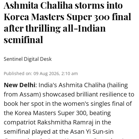
Ashmita Chaliha storms into
Korea Masters Super 300 final
after thrilling all-Indian
semifinal
Sentinel Digital Desk
Published on
:
09 Aug 2026, 2:10 am
New Delhi
: India's Ashmita Chaliha (hailing
from Assam) showcased brilliant resilience to
book her spot in the women's singles final of
the Korea Masters Super 300, beating
compatriot Rakshmitha Ramraj in the
semifinal played at the Asan Yi Sun-sin