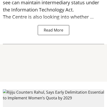
see can maintain intermediary status under
the Information Technology Act.
The Centre is also looking into whether ...
Read More