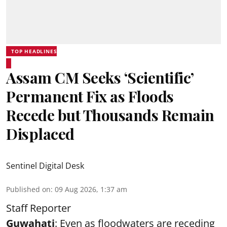
TOP HEADLINES
Assam CM Seeks ‘Scientific’
Permanent Fix as Floods
Recede but Thousands Remain
Displaced
Sentinel Digital Desk
Published on
:
09 Aug 2026, 1:37 am
Staff Reporter
Guwahati
: Even as floodwaters are receding