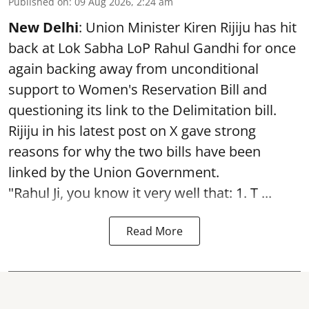
Published on
:
09 Aug 2026, 2:24 am
New Delhi
: Union Minister Kiren Rijiju has hit
back at Lok Sabha LoP Rahul Gandhi for once
again backing away from unconditional
support to Women's Reservation Bill and
questioning its link to the Delimitation bill.
Rijiju in his latest post on X gave strong
reasons for why the two bills have been
linked by the Union Government.
"Rahul Ji, you know it very well that: 1. T ...
Read More