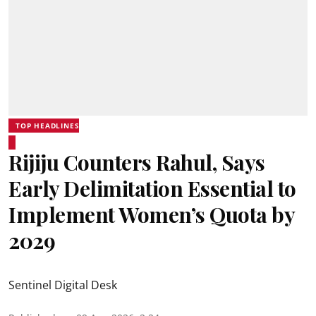
TOP HEADLINES
Rijiju Counters Rahul, Says
Early Delimitation Essential to
Implement Women’s Quota by
2029
Sentinel Digital Desk