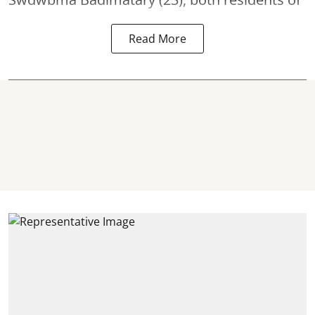
Read More