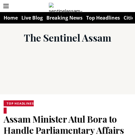
Home
Live Blog
Breaking News
Top Headlines
Citie
The Sentinel Assam
TOP HEADLINES
Assam Minister Atul Bora to
Handle Parliamentary Affairs