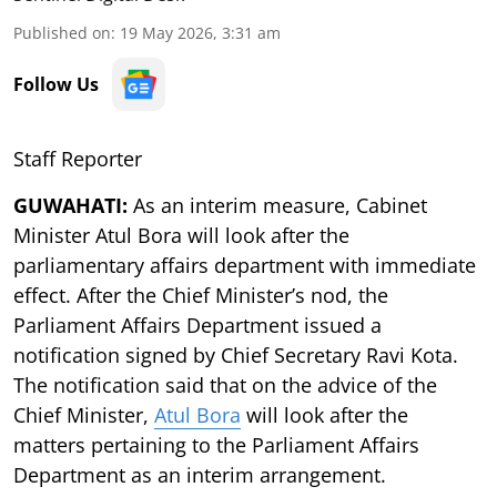
Published on
:
19 May 2026, 3:31 am
Follow Us
Staff Reporter
GUWAHATI:
As an interim measure, Cabinet
Minister Atul Bora will look after the
parliamentary affairs department with immediate
effect. After the Chief Minister’s nod, the
Parliament Affairs Department issued a
notification signed by Chief Secretary Ravi Kota.
The notification said that on the advice of the
Chief Minister,
Atul Bora
will look after the
matters pertaining to the Parliament Affairs
Department as an interim arrangement.