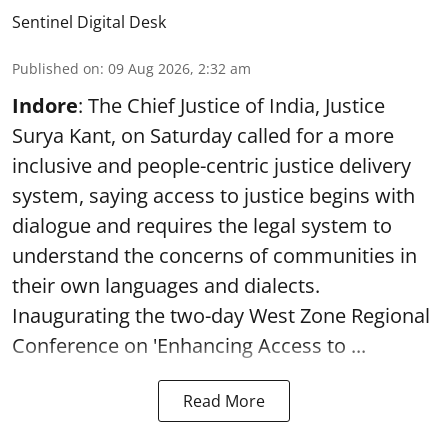
Sentinel Digital Desk
Published on
:
09 Aug 2026, 2:32 am
Indore
: The Chief Justice of India, Justice
Surya Kant, on Saturday called for a more
inclusive and people-centric justice delivery
system, saying access to justice begins with
dialogue and requires the legal system to
understand the concerns of communities in
their own languages and dialects.
Inaugurating the two-day West Zone Regional
Conference on 'Enhancing Access to ...
Read More