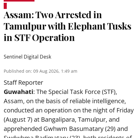
Assam: Two Arrested in
Tamulpur with Elephant Tusks
in STF Operation
Sentinel Digital Desk
Published on
:
09 Aug 2026, 1:49 am
Staff Reporter
Guwahati
: The Special Task Force (STF),
Assam, on the basis of reliable intelligence,
conducted an operation on the night of Friday
(August 7) at Bangalipara, Tamulpur, and
apprehended Gwhwm Basumatary (29) and
Swdwbma Badimatary (23), both residents of