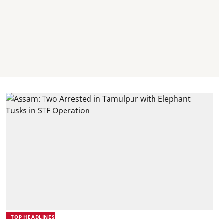
TOP HEADLINES