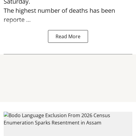
Saturday.
The highest number of deaths has been
reporte ...
Read More