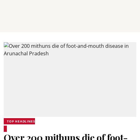
TOP HEADLINES
Over 200 mithuns die of foot-