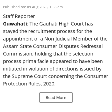
Published on
:
09 Aug 2026, 1:58 am
Staff Reporter
Guwahati
: The Gauhati High Court has
stayed the recruitment process for the
appointment of a Non-Judicial Member of the
Assam State Consumer Disputes Redressal
Commission, holding that the selection
process prima facie appeared to have been
initiated in violation of directions issued by
the Supreme Court concerning the Consumer
Protection Rules, 2020.
Read More