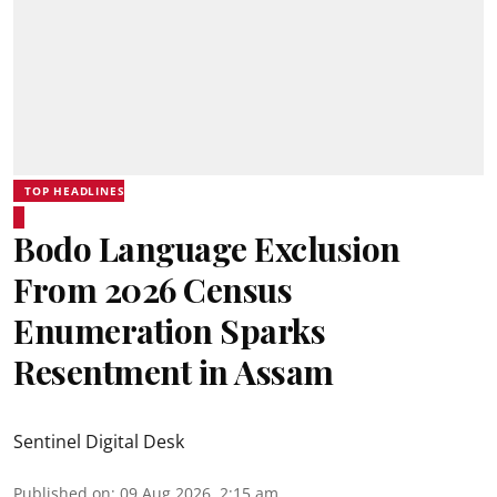
TOP HEADLINES
Bodo Language Exclusion
From 2026 Census
Enumeration Sparks
Resentment in Assam
Sentinel Digital Desk
Published on
:
09 Aug 2026, 2:15 am