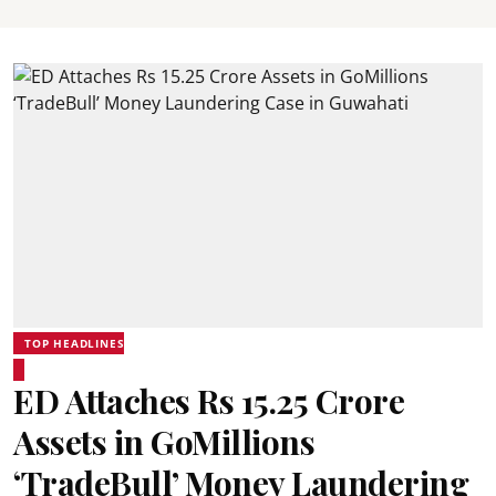
TOP HEADLINES
ED Attaches Rs 15.25 Crore
Assets in GoMillions
‘TradeBull’ Money Laundering