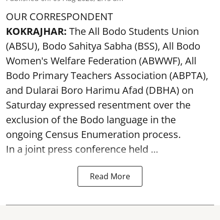
OUR CORRESPONDENT
KOKRAJHAR:
The All Bodo Students Union
(ABSU), Bodo Sahitya Sabha (BSS), All Bodo
Women's Welfare Federation (ABWWF), All
Bodo Primary Teachers Association (ABPTA),
and Dularai Boro Harimu Afad (DBHA) on
Saturday expressed resentment over the
exclusion of the Bodo language in the
ongoing Census Enumeration process.
In a joint press conference held ...
Read More