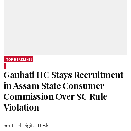
TOP HEADLINES
Gauhati HC Stays Recruitment
in Assam State Consumer
Commission Over SC Rule
Violation
Sentinel Digital Desk