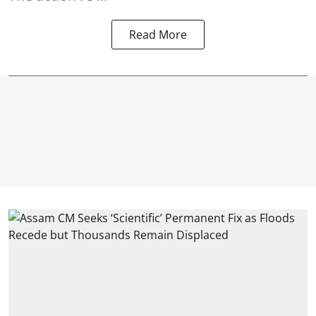
Read More