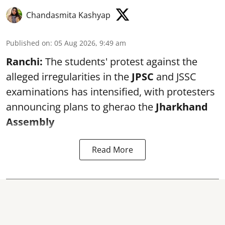
Chandasmita Kashyap
Published on
:
05 Aug 2026, 9:49 am
Ranchi:
The students' protest against the
alleged irregularities in the
JPSC
and JSSC
examinations has intensified, with protesters
announcing plans to gherao the
Jharkhand
Assembly
Read More