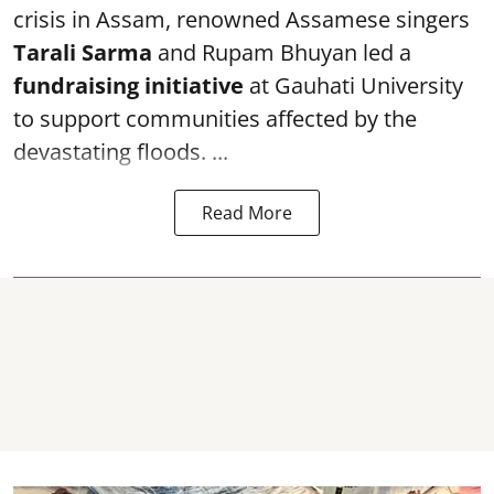
crisis in Assam, renowned Assamese singers
Tarali Sarma
and Rupam Bhuyan led a
f
undraising initiative
at Gauhati University
to support communities affected by the
devastating floods. ...
Read More