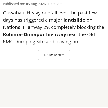
Published on
:
05 Aug 2026, 10:30 am
Guwahati: Heavy rainfall over the past few
days has triggered a major
landslide
on
National Highway 29, completely blocking the
Kohima–Dimapur highway
near the Old
KMC Dumping Site and leaving hu ...
Read More