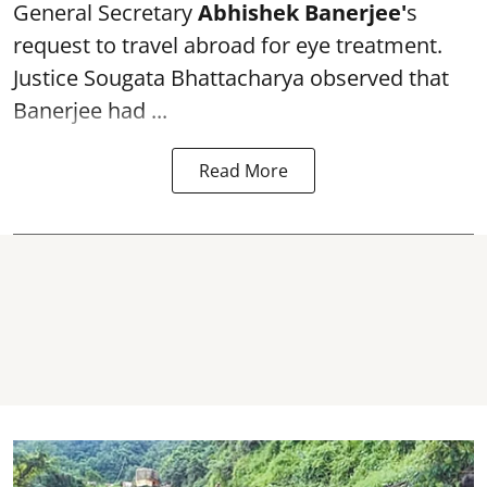
General Secretary
Abhishek Banerjee
'
s
request to travel abroad for eye treatment.
Justice Sougata Bhattacharya observed that
Banerjee had ...
Read More