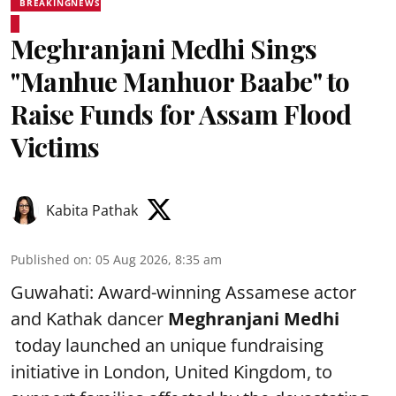
BREAKINGNEWS
Meghranjani Medhi Sings
"Manhue Manhuor Baabe" to
Raise Funds for Assam Flood
Victims
Kabita Pathak
Published on
:
05 Aug 2026, 8:35 am
Guwahati: Award-winning Assamese actor
and Kathak dancer
Meghranjani Medhi
today launched an unique fundraising
initiative in London, United Kingdom, to