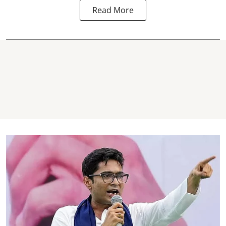
Read More