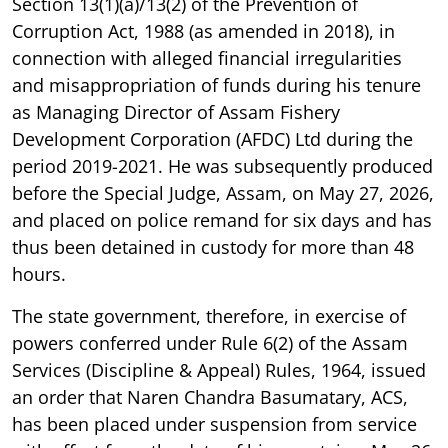
Section 13(1)(a)/13(2) of the Prevention of
Corruption Act, 1988 (as amended in 2018), in
connection with alleged financial irregularities
and misappropriation of funds during his tenure
as Managing Director of Assam Fishery
Development Corporation (AFDC) Ltd during the
period 2019-2021. He was subsequently produced
before the Special Judge, Assam, on May 27, 2026,
and placed on police remand for six days and has
thus been detained in custody for more than 48
hours.
The state government, therefore, in exercise of
powers conferred under Rule 6(2) of the Assam
Services (Discipline & Appeal) Rules, 1964, issued
an order that Naren Chandra Basumatary, ACS,
has been placed under suspension from service