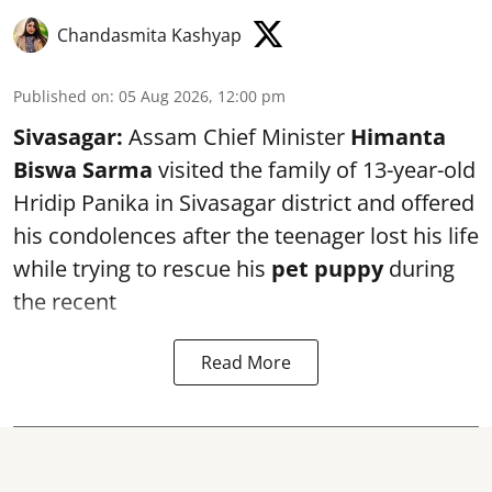
Chandasmita Kashyap
Published on
:
05 Aug 2026, 12:00 pm
Sivasagar:
Assam Chief Minister
Himanta
Biswa Sarma
visited the family of 13-year-old
Hridip Panika in Sivasagar district and offered
his condolences after the teenager lost his life
while trying to rescue his
pet puppy
during
the recent
Read More