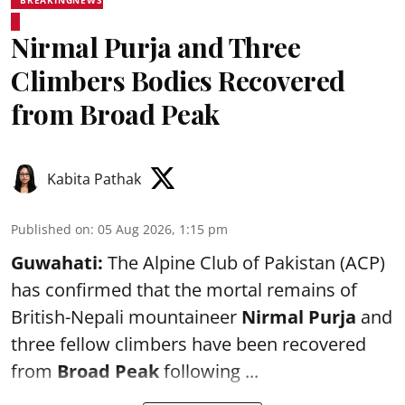
BREAKINGNEWS
Nirmal Purja and Three
Climbers Bodies Recovered
from Broad Peak
Kabita Pathak
Published on
:
05 Aug 2026, 1:15 pm
Guwahati:
The Alpine Club of Pakistan (ACP)
has confirmed that the mortal remains of
British-Nepali mountaineer
Nirmal Purja
and
three fellow climbers have been recovered
from
Broad Peak
following ...