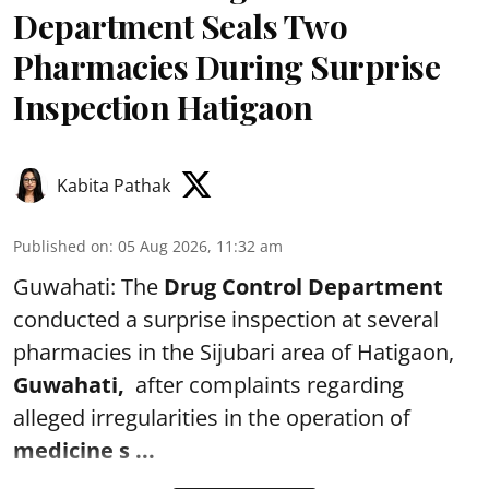
Department Seals Two
Pharmacies During Surprise
Inspection Hatigaon
Kabita Pathak
Published on
:
05 Aug 2026, 11:32 am
Guwahati: The
Drug Control Department
conducted a surprise inspection at several
pharmacies in the Sijubari area of Hatigaon,
Guwahati,
after complaints regarding
alleged irregularities in the operation of
medicine s ...