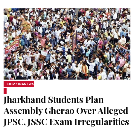
BREAKINGNEWS
Jharkhand Students Plan
Assembly Gherao Over Alleged
JPSC, JSSC Exam Irregularities