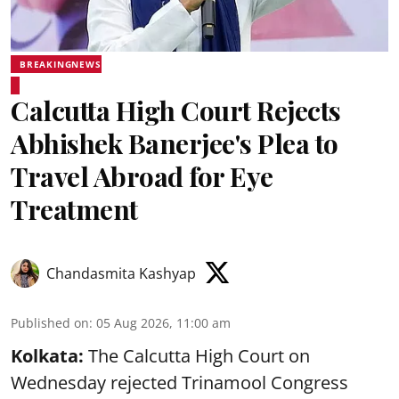
BREAKINGNEWS
Calcutta High Court Rejects
Abhishek Banerjee's Plea to
Travel Abroad for Eye
Treatment
Chandasmita Kashyap
Published on
:
05 Aug 2026, 11:00 am
Kolkata:
The Calcutta High Court on
Wednesday rejected Trinamool Congress