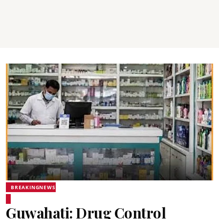
BREAKINGNEWS
Guwahati: Drug Control