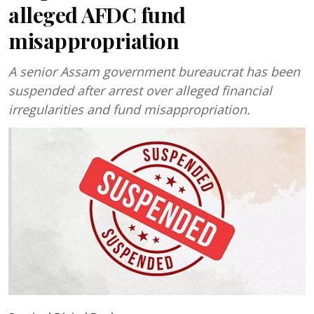
alleged AFDC fund
misappropriation
A senior Assam government bureaucrat has been
suspended after arrest over alleged financial
irregularities and fund misappropriation.