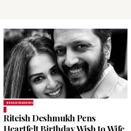
BREAKINGNEWS
Riteish Deshmukh Pens
Heartfelt Birthday Wish to Wife