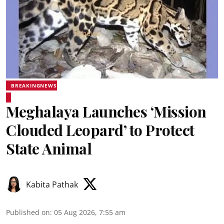
BREAKINGNEWS
Meghalaya Launches ‘Mission
Clouded Leopard’ to Protect
State Animal
Kabita Pathak
Published on
:
05 Aug 2026, 7:55 am