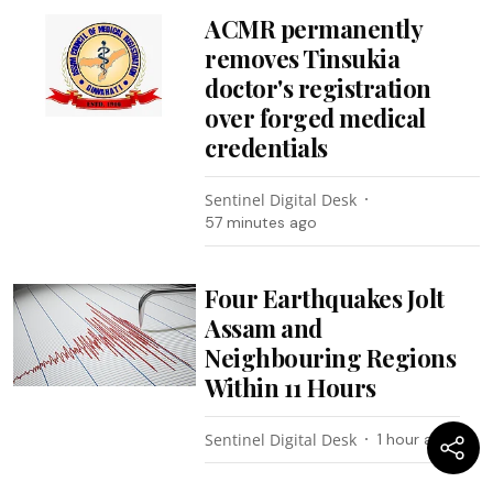
ACMR permanently
removes Tinsukia
doctor's registration
over forged medical
credentials
Sentinel Digital Desk
57 minutes ago
Four Earthquakes Jolt
Assam and
Neighbouring Regions
Within 11 Hours
Sentinel Digital Desk
1 hour ago