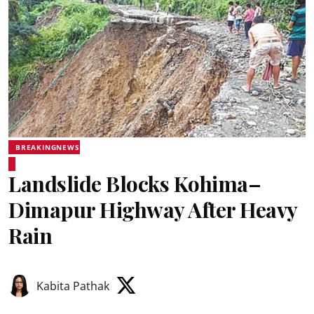
BREAKINGNEWS
Landslide Blocks Kohima–
Dimapur Highway After Heavy
Rain
Kabita Pathak