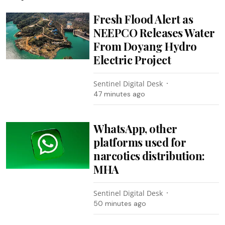
Fresh Flood Alert as
NEEPCO Releases Water
From Doyang Hydro
Electric Project
Sentinel Digital Desk
47 minutes ago
WhatsApp, other
platforms used for
narcotics distribution:
MHA
Sentinel Digital Desk
50 minutes ago