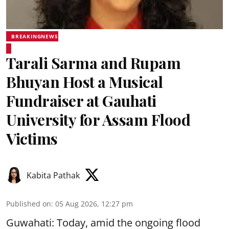
BREAKINGNEWS
Tarali Sarma and Rupam
Bhuyan Host a Musical
Fundraiser at Gauhati
University for Assam Flood
Victims
Kabita Pathak
Published on
:
05 Aug 2026, 12:27 pm
Guwahati: Today, amid the ongoing flood