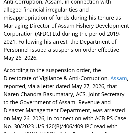
Anti-Corruption, Assam, in connection with
alleged financial irregularities and
misappropriation of funds during his tenure as
Managing Director of Assam Fishery Development
Corporation (AFDC) Ltd during the period 2019-
2021. Following his arrest, the Department of
Personnel issued a suspension order effective
May 26, 2026.
According to the suspension order, the
Directorate of Vigilance & Anti-Corruption,
Assam
,
reported, via a letter dated May 27, 2026, that
Naren Chandra Basumatary, ACS, Joint Secretary
to the Government of Assam, Revenue and
Disaster Management Department, was arrested
on May 26, 2026, in connection with ACB PS Case
No. 30/2023 U/S 120(B)/406/409 IPC read with