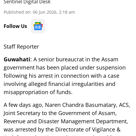
Sentinel Digital Desk
Published on
:
06 Jun 2026, 2:18 am
Follow Us
Staff Reporter
Guwahati
: A senior bureaucrat in the Assam
government has been placed under suspension
following his arrest in connection with a case
involving alleged financial irregularities and
misappropriation of funds.
A few days ago, Naren Chandra Basumatary, ACS,
Joint Secretary to the Government of Assam,
Revenue and Disaster Management Department,
was arrested by the Directorate of Vigilance &