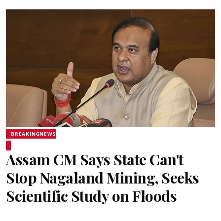
BREAKINGNEWS
Assam CM Says State Can't
Stop Nagaland Mining, Seeks
Scientific Study on Floods