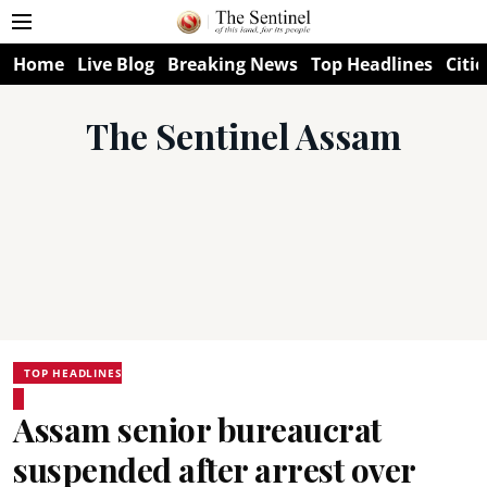
Home
Live Blog
Breaking News
Top Headlines
Citie
The Sentinel Assam
TOP HEADLINES
Assam senior bureaucrat
suspended after arrest over