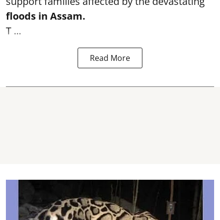
support families affected by the devastating
floods in Assam.
T ...
Read More