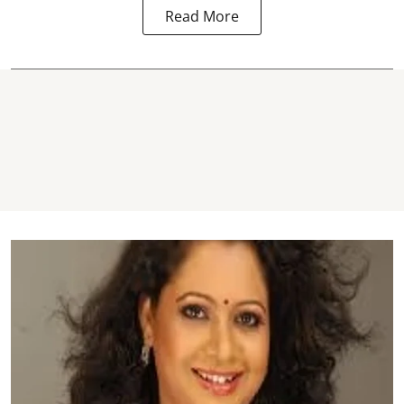
Read More