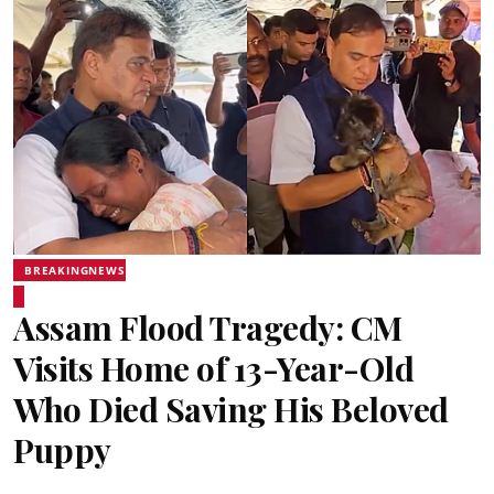
BREAKINGNEWS
Assam Flood Tragedy: CM
Visits Home of 13-Year-Old
Who Died Saving His Beloved
Puppy