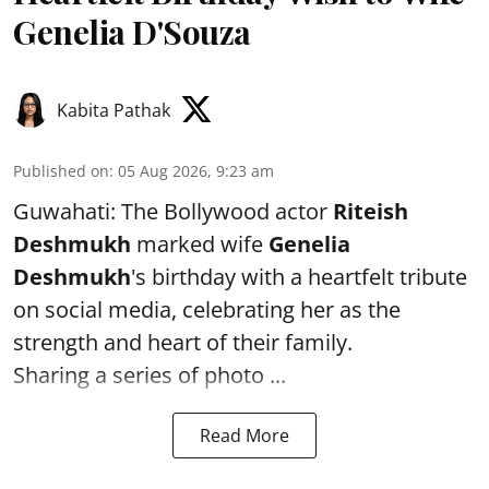
Genelia D'Souza
Kabita Pathak
Published on
:
05 Aug 2026, 9:23 am
Guwahati: The Bollywood actor
Riteish
Deshmukh
marked wife
Genelia
Deshmukh
's birthday with a heartfelt tribute
on social media, celebrating her as the
strength and heart of their family.
Sharing a series of photo ...
Read More