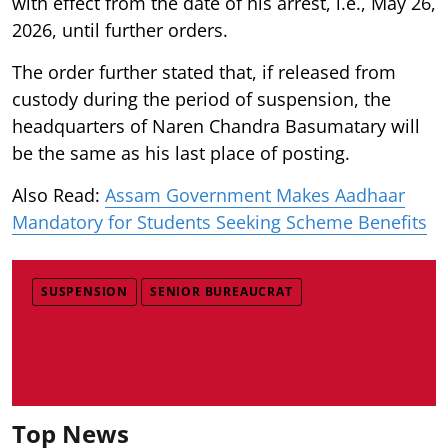
with effect from the date of his arrest, i.e., May 26,
2026, until further orders.
The order further stated that, if released from
custody during the period of suspension, the
headquarters of Naren Chandra Basumatary will
be the same as his last place of posting.
Also Read:
Assam Government Makes Aadhaar
Mandatory for Students Seeking Scheme Benefits
SUSPENSION
SENIOR BUREAUCRAT
Top News