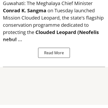
Guwahati: The Meghalaya Chief Minister
Conrad K. Sangma
on Tuesday launched
Mission Clouded Leopard, the state's flagship
conservation programme dedicated to
protecting the
Clouded Leopard (Neofelis
nebul ...
Read More