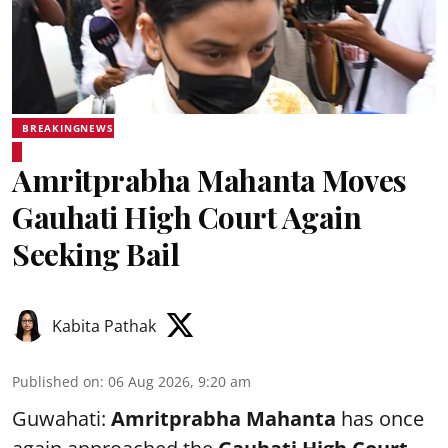
BREAKINGNEWS
Amritprabha Mahanta Moves
Gauhati High Court Again
Seeking Bail
Kabita Pathak
Published on
:
06 Aug 2026, 9:20 am
Guwahati:
Amritprabha Mahanta
has once