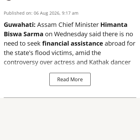
Published on
:
06 Aug 2026, 9:17 am
Guwahati:
Assam Chief Minister
Himanta
Biswa Sarma
on Wednesday said there is no
need to seek
financial assistance
abroad for
the state's flood victims, amid the
controversy over actress and Kathak dancer
Read More