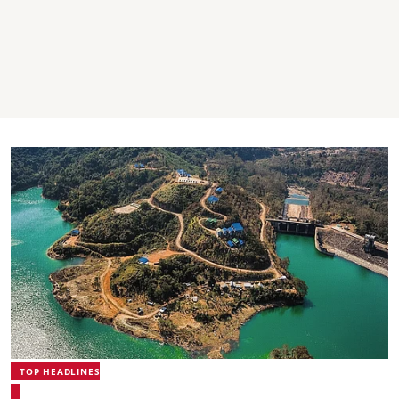
TOP HEADLINES