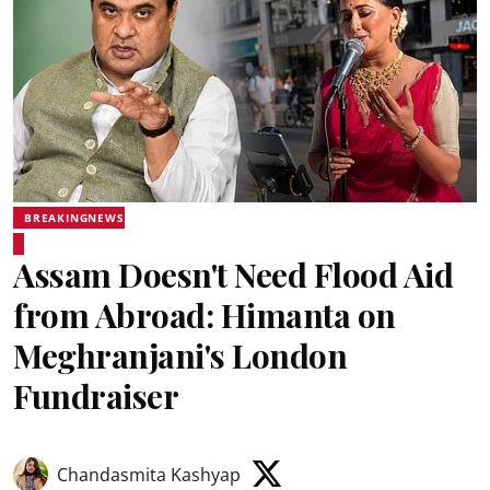
BREAKINGNEWS
Assam Doesn't Need Flood Aid
from Abroad: Himanta on
Meghranjani's London
Fundraiser
Chandasmita Kashyap