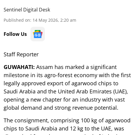
Sentinel Digital Desk
Published on
:
14 May 2026, 2:20 am
Follow Us
Staff Reporter
GUWAHATI:
Assam has marked a significant
milestone in its agro-forest economy with the first
legally approved export of agarwood chips to
Saudi Arabia and the United Arab Emirates (UAE),
opening a new chapter for an industry with vast
global demand and strong revenue potential.
The consignment, comprising 100 kg of agarwood
chips to Saudi Arabia and 12 kg to the UAE, was