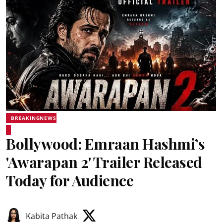
BREAKINGNEWS
Bollywood: Emraan Hashmi’s
'Awarapan 2' Trailer Released
Today for Audience
Kabita Pathak