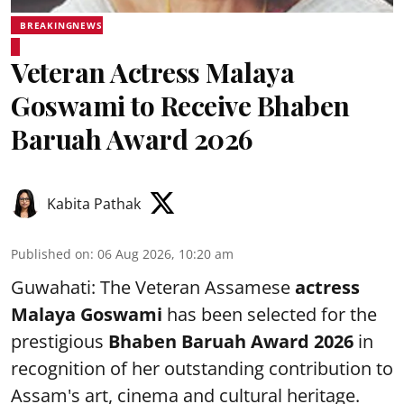
BREAKINGNEWS
Veteran Actress Malaya
Goswami to Receive Bhaben
Baruah Award 2026
Kabita Pathak
Published on
:
06 Aug 2026, 10:20 am
Guwahati: The Veteran Assamese
actress
Malaya Goswami
has been selected for the
prestigious
Bhaben Baruah Award 2026
in
recognition of her outstanding contribution to
Assam's art, cinema and cultural heritage.