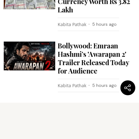
Currency Worth Rs 3.82
Lakh
Kabita Pathak
5 hours ago
Bollywood: Emraan
Hashmi’s 'Awarapan 2'
Trailer Released Today
for Audience
Kabita Pathak
5 hours ago