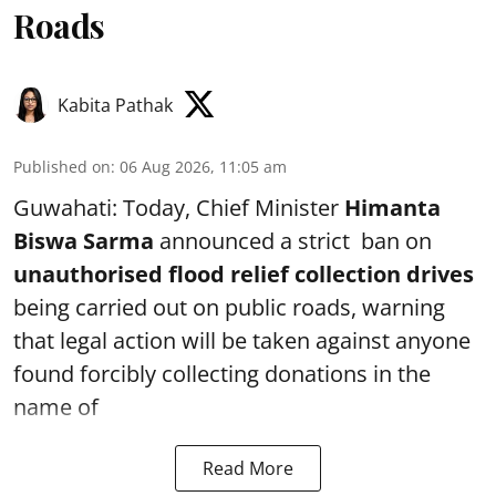
Roads
Kabita Pathak
Published on
:
06 Aug 2026, 11:05 am
Guwahati: Today, Chief Minister
Himanta
Biswa Sarma
announced a strict ban on
unauthorised flood relief collection drives
being carried out on public roads, warning
that legal action will be taken against anyone
found forcibly collecting donations in the
name of
Read More