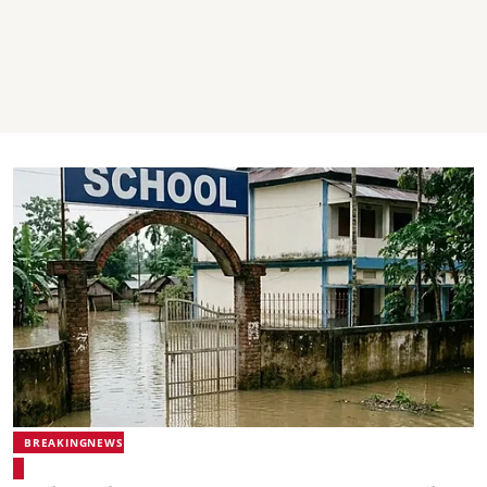
BREAKINGNEWS