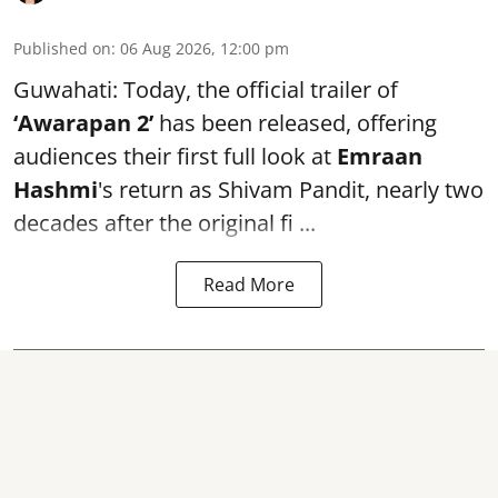
Published on
:
06 Aug 2026, 12:00 pm
Guwahati: Today, the official trailer of
‘Awarapan 2’
has been released, offering
audiences their first full look at
Emraan
Hashmi
's return as Shivam Pandit, nearly two
decades after the original fi ...
Read More