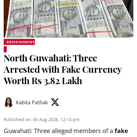
BREAKINGNEWS
North Guwahati: Three
Arrested with Fake Currency
Worth Rs 3.82 Lakh
Kabita Pathak
Published on
:
06 Aug 2026, 12:14 pm
Guwahati: Three alleged members of a
fake