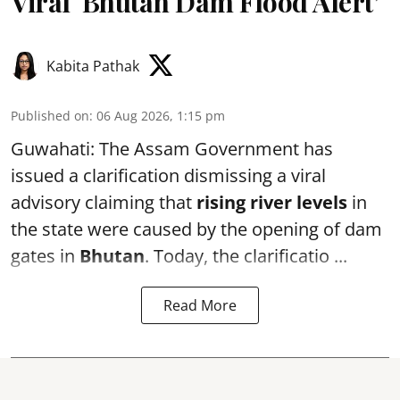
Viral ‘Bhutan Dam Flood Alert’
Kabita Pathak
Published on
:
06 Aug 2026, 1:15 pm
Guwahati: The Assam Government has
issued a clarification dismissing a viral
advisory claiming that
rising river levels
in
the state were caused by the opening of dam
gates in
Bhutan
. Today, the clarificatio ...
Read More