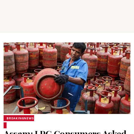
BREAKINGNEWS
Assam: LPG Consumers Asked