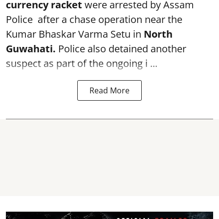
currency racket
were arrested by Assam
Police after a chase operation near the
Kumar Bhaskar Varma Setu in
North
Guwahati.
Police also detained another
suspect as part of the ongoing i ...
Read More