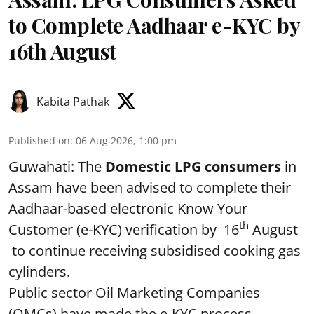
to Complete Aadhaar e-KYC by
16th August
Kabita Pathak
Published on
:
06 Aug 2026, 1:00 pm
Guwahati: The
Domestic LPG consumers
in
Assam have been advised to complete their
Aadhaar-based electronic Know Your
th
Customer (e-KYC) verification by 16
August
to continue receiving subsidised cooking gas
cylinders.
Public sector Oil Marketing Companies
(OMCs) have made the e-KYC process