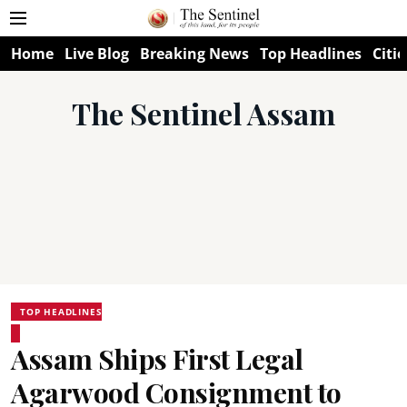
Home
Live Blog
Breaking News
Top Headlines
Citie
The Sentinel Assam
TOP HEADLINES
Assam Ships First Legal
Agarwood Consignment to