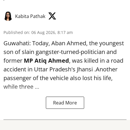
Kabita Pathak
Published on
:
06 Aug 2026, 8:17 am
Guwahati: Today, Aban Ahmed, the youngest
son of slain gangster-turned-politician and
former
MP Atiq Ahmed
, was killed in a road
accident in Uttar Pradesh's Jhansi .Another
passenger of the vehicle also lost his life,
while three ...
Read More