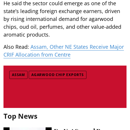
He said the sector could emerge as one of the
state’s leading foreign exchange earners, driven
by rising international demand for agarwood
chips, oud oil, perfumes, and other value-added
aromatic products.
Also Read:
Assam, Other NE States Receive Major
CRIF Allocation from Centre
ASSAM
AGARWOOD CHIP EXPORTS
Top News