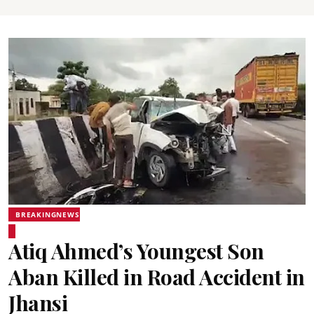
BREAKINGNEWS
Atiq Ahmed’s Youngest Son
Aban Killed in Road Accident in
Jhansi