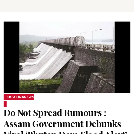
BREAKINGNEWS
Do Not Spread Rumours :
Assam Government Debunks