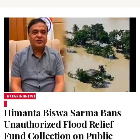
BREAKINGNEWS
Himanta Biswa Sarma Bans
Unauthorized Flood Relief
Fund Collection on Public