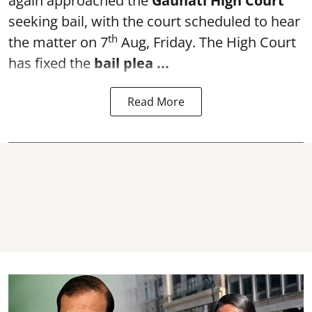
again approached the
Gauhati High Court
seeking bail, with the court scheduled to hear
th
the matter on 7
Aug, Friday. The High Court
has fixed the
bail plea
...
Read More