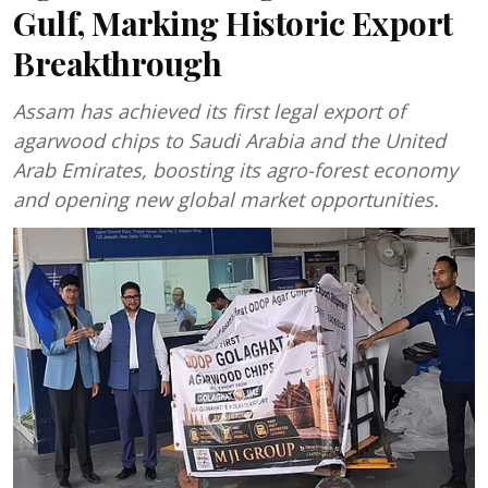
Gulf, Marking Historic Export
Breakthrough
Assam has achieved its first legal export of
agarwood chips to Saudi Arabia and the United
Arab Emirates, boosting its agro-forest economy
and opening new global market opportunities.