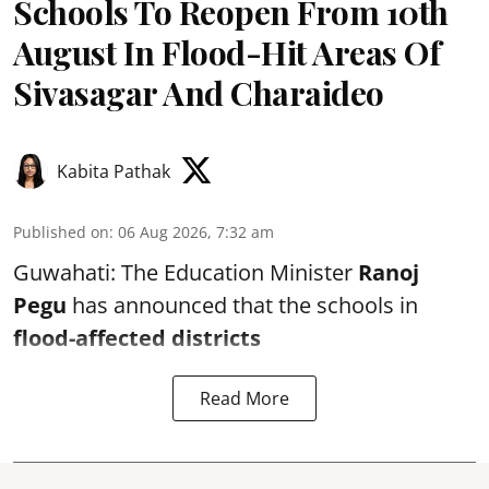
Schools To Reopen From 10th
August In Flood-Hit Areas Of
Sivasagar And Charaideo
Kabita Pathak
Published on
:
06 Aug 2026, 7:32 am
Guwahati: The Education Minister
Ranoj
Pegu
has announced that the schools in
flood-affected districts
Read More