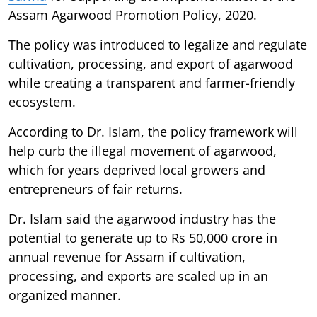
Assam Agarwood Promotion Policy, 2020.
The policy was introduced to legalize and regulate
cultivation, processing, and export of agarwood
while creating a transparent and farmer-friendly
ecosystem.
According to Dr. Islam, the policy framework will
help curb the illegal movement of agarwood,
which for years deprived local growers and
entrepreneurs of fair returns.
Dr. Islam said the agarwood industry has the
potential to generate up to Rs 50,000 crore in
annual revenue for Assam if cultivation,
processing, and exports are scaled up in an
organized manner.