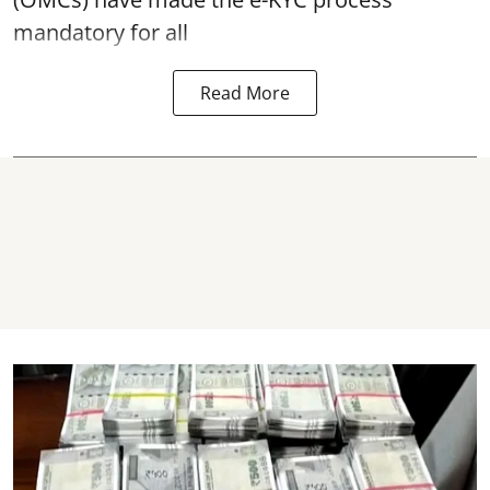
mandatory for all
Read More