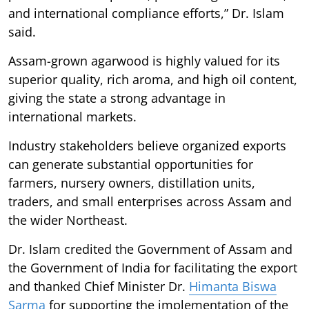
and international compliance efforts,” Dr. Islam
said.
Assam-grown agarwood is highly valued for its
superior quality, rich aroma, and high oil content,
giving the state a strong advantage in
international markets.
Industry stakeholders believe organized exports
can generate substantial opportunities for
farmers, nursery owners, distillation units,
traders, and small enterprises across Assam and
the wider Northeast.
Dr. Islam credited the Government of Assam and
the Government of India for facilitating the export
and thanked Chief Minister Dr.
Himanta Biswa
Sarma
for supporting the implementation of the