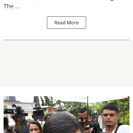
The ...
Read More