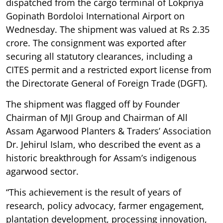
dispatched from the cargo terminal of Lokpriya
Gopinath Bordoloi International Airport on
Wednesday. The shipment was valued at Rs 2.35
crore. The consignment was exported after
securing all statutory clearances, including a
CITES permit and a restricted export license from
the Directorate General of Foreign Trade (DGFT).
The shipment was flagged off by Founder
Chairman of MJI Group and Chairman of All
Assam Agarwood Planters & Traders’ Association
Dr. Jehirul Islam, who described the event as a
historic breakthrough for Assam’s indigenous
agarwood sector.
“This achievement is the result of years of
research, policy advocacy, farmer engagement,
plantation development, processing innovation,