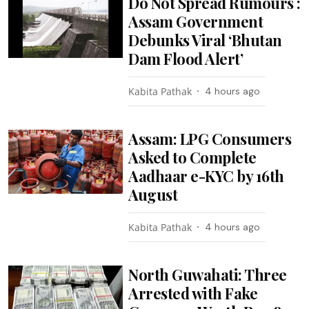
Do Not Spread Rumours :
Assam Government
Debunks Viral ‘Bhutan
Dam Flood Alert’
Kabita Pathak
4 hours ago
Assam: LPG Consumers
Asked to Complete
Aadhaar e-KYC by 16th
August
Kabita Pathak
4 hours ago
North Guwahati: Three
Arrested with Fake