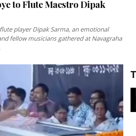
e to Flute Maestro Dipak
 flute player Dipak Sarma, an emotional
and fellow musicians gathered at Navagraha
.