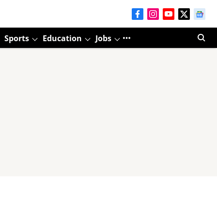
Sports
Education
Jobs