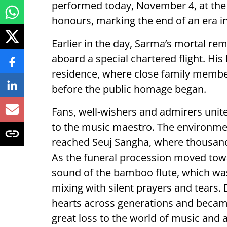
performed today, November 4, at the
honours, marking the end of an era in 
Earlier in the day, Sarma’s mortal rem
aboard a special chartered flight. His
residence, where close family member
before the public homage began.
Fans, well-wishers and admirers unite
to the music maestro. The environme
reached Seuj Sangha, where thousands 
As the funeral procession moved tow
sound of the bamboo flute, which was 
mixing with silent prayers and tears.
hearts across generations and became 
great loss to the world of music and a