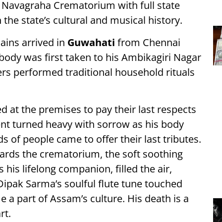
 Navagraha Crematorium with full state
the state’s cultural and musical history.
ains arrived in
Guwahati
from Chennai
 body was first taken to his Ambikagiri Nagar
s performed traditional household rituals
d at the premises to pay their last respects
nt turned heavy with sorrow as his body
of people came to offer their last tributes.
ards the crematorium, the soft soothing
his lifelong companion, filled the air,
 Dipak Sarma’s soulful flute tune touched
a part of Assam’s culture. His death is a
rt.