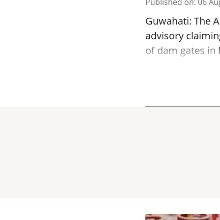
Published on
:
06 Au
Guwahati: The As
advisory claimin
of dam gates in