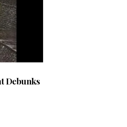
nt Debunks