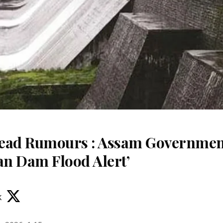
read Rumours : Assam Governme
an Dam Flood Alert’
k