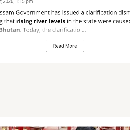
g 2026, 1:15 pm
sam Government has issued a clarification dismi
g that
rising river levels
in the state were cause
Bhutan
. Today, the clarificatio ...
Read More