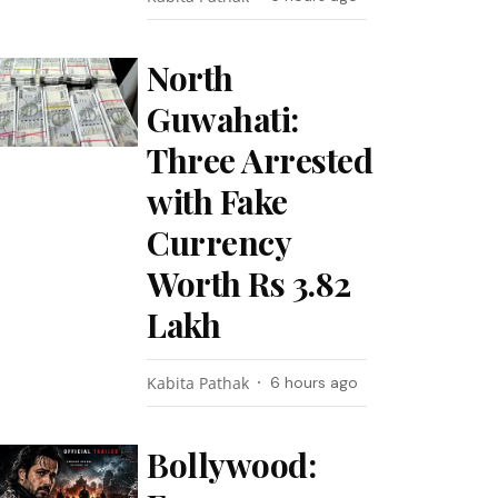
North
Guwahati:
Three Arrested
with Fake
Currency
Worth Rs 3.82
Lakh
Kabita Pathak
6 hours ago
Bollywood: