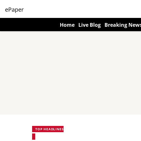
ePaper
Home
Live Blog
Breaking New
TOP HEADLINES