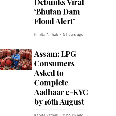
Debunks Viral
‘Bhutan Dam
Flood Alert’
Kabita Pathak
5 hours ago
Assam: LPG
Consumers
Asked to
Complete
Aadhaar e-KYC
by 16th August
Kabita Pathak
5 hours ago