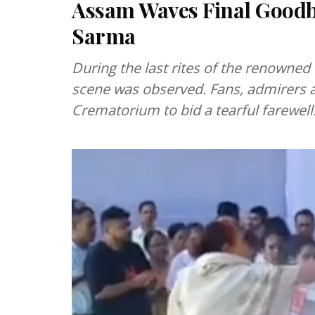
Assam Waves Final Goodby
Sarma
During the last rites of the renowned
scene was observed. Fans, admirers 
Crematorium to bid a tearful farewell