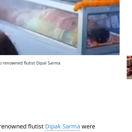
to renowned flutist Dipal Sarma
 renowned flutist
Dipak Sarma
were