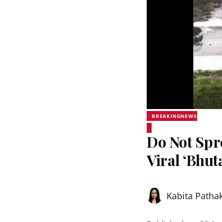
BREAKINGNEWS
Do Not Sp
Viral ‘Bhut
Kabita Patha