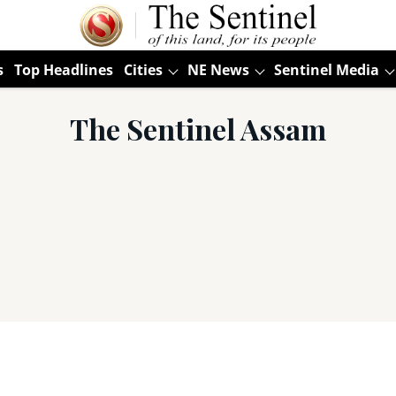
s
Top Headlines
Cities
NE News
Sentinel Media
The Sentinel Assam