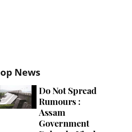
Top News
Do Not Spread
Rumours :
Assam
Government