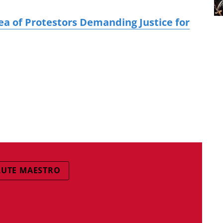
a of Protestors Demanding Justice for
LUTE MAESTRO