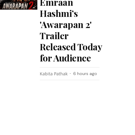
Emraan
Hashmi’s
'Awarapan 2'
Trailer
Released Today
for Audience
Kabita Pathak
6 hours ago