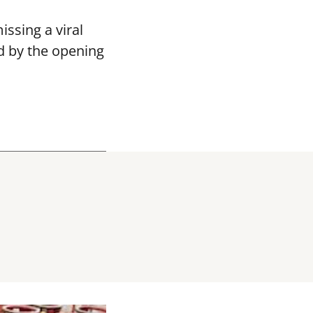
ssing a viral
d by the opening