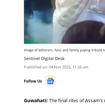
Image of admirers, fans and family paying tribute 
Sentinel Digital Desk
Published on
:
04 Nov 2025, 11:26 am
Follow Us
Guwahati:
The final rites of Assam’s