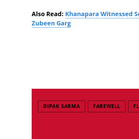
Also Read:
Khanapara Witnessed Se
Zubeen Garg
DIPAK SARMA
FAREWELL
F