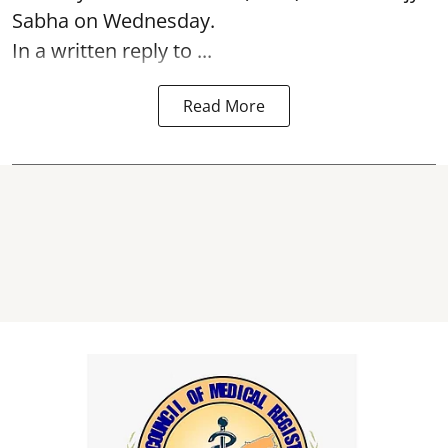
Sabha on Wednesday.
In a written reply to ...
Read More