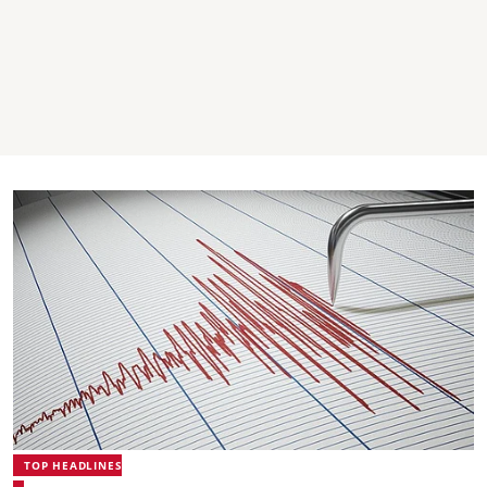
TOP HEADLINES