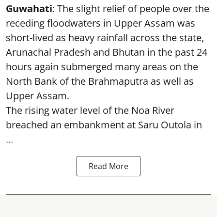
Guwahati
: The slight relief of people over the
receding floodwaters in Upper Assam was
short-lived as heavy rainfall across the state,
Arunachal Pradesh and Bhutan in the past 24
hours again submerged many areas on the
North Bank of the Brahmaputra as well as
Upper Assam.
The rising water level of the Noa River
breached an embankment at Saru Outola in
...
Read More