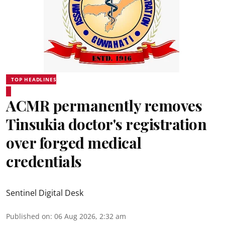
TOP HEADLINES
ACMR permanently removes
Tinsukia doctor's registration
over forged medical
credentials
Sentinel Digital Desk
Published on
:
06 Aug 2026, 2:32 am