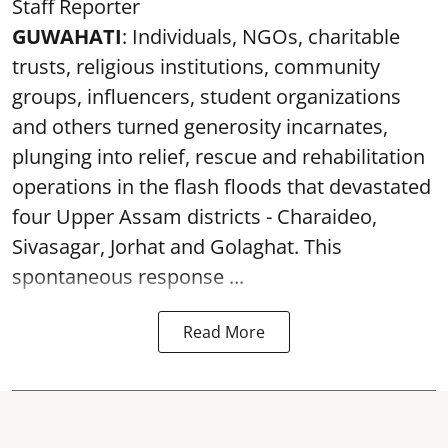
Staff Reporter
GUWAHATI
: Individuals, NGOs, charitable
trusts, religious institutions, community
groups, influencers, student organizations
and others turned generosity incarnates,
plunging into relief, rescue and rehabilitation
operations in the flash floods that devastated
four Upper Assam districts - Charaideo,
Sivasagar, Jorhat and Golaghat. This
spontaneous response ...
Read More