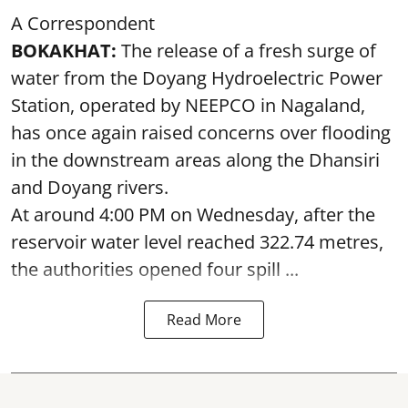
A Correspondent
BOKAKHAT:
The release of a fresh surge of
water from the Doyang Hydroelectric Power
Station, operated by NEEPCO in Nagaland,
has once again raised concerns over flooding
in the downstream areas along the Dhansiri
and Doyang rivers.
At around 4:00 PM on Wednesday, after the
reservoir water level reached 322.74 metres,
the authorities opened four spill ...
Read More