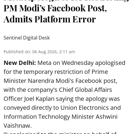
PM Modi’s Facebook Post,
Admits Platform Error
Sentinel Digital Desk
Published on
:
06 Aug 2026, 2:11 am
New Delhi:
Meta on Wednesday apologised
for the temporary restriction of Prime
Minister Narendra Modi's Facebook post,
with the company's Chief Global Affairs
Officer Joel Kaplan saying the apology was
conveyed directly to Union Electronics and
Information Technology Minister Ashwini
Vaishnaw.