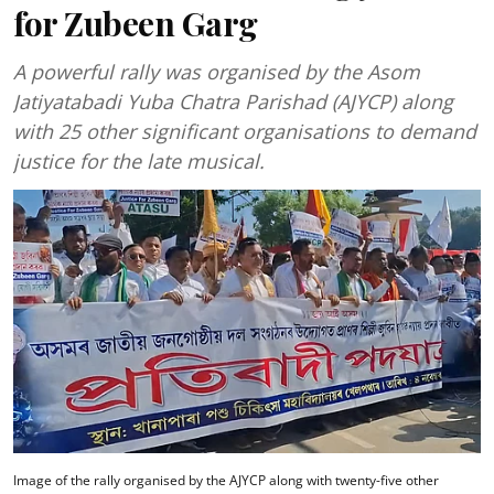
for Zubeen Garg
A powerful rally was organised by the Asom
Jatiyatabadi Yuba Chatra Parishad (AJYCP) along
with 25 other significant organisations to demand
justice for the late musical.
Image of the rally organised by the AJYCP along with twenty-five other