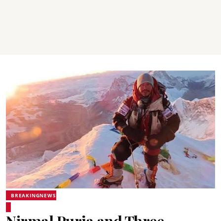
BREAKINGNEWS
Nirmal Purja and Three