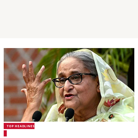
TOP HEADLINES