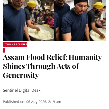
TOP HEADLINES
Assam Flood Relief: Humanity
Shines Through Acts of
Generosity
Sentinel Digital Desk
Published on
:
06 Aug 2026, 2:19 am