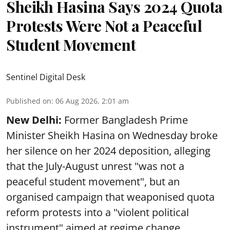
Sheikh Hasina Says 2024 Quota
Protests Were Not a Peaceful
Student Movement
Sentinel Digital Desk
Published on
:
06 Aug 2026, 2:01 am
New Delhi:
Former Bangladesh Prime
Minister Sheikh Hasina on Wednesday broke
her silence on her 2024 deposition, alleging
that the July-August unrest "was not a
peaceful student movement", but an
organised campaign that weaponised quota
reform protests into a "violent political
instrument" aimed at regime change.