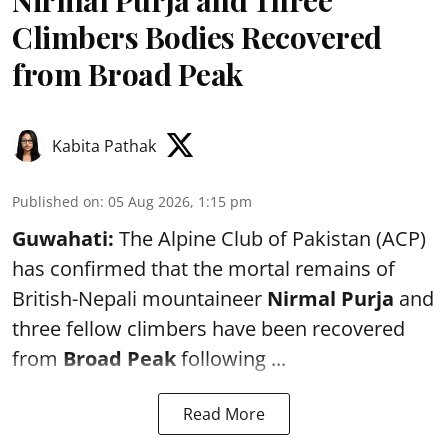
Climbers Bodies Recovered
from Broad Peak
Kabita Pathak
Published on
:
05 Aug 2026, 1:15 pm
Guwahati:
The Alpine Club of Pakistan (ACP)
has confirmed that the mortal remains of
British-Nepali mountaineer
Nirmal Purja
and
three fellow climbers have been recovered
from
Broad Peak
following ...
Read More