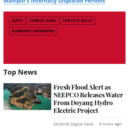
Manipur’s Internally Displaced Persons
AJYCP
ZUBEEN GARG
PROTEST RALLY
GUWAHATI KHANAPRA
Top News
Fresh Flood Alert as
NEEPCO Releases Water
From Doyang Hydro
Electric Project
Sentinel Digital Desk
4 hours ago