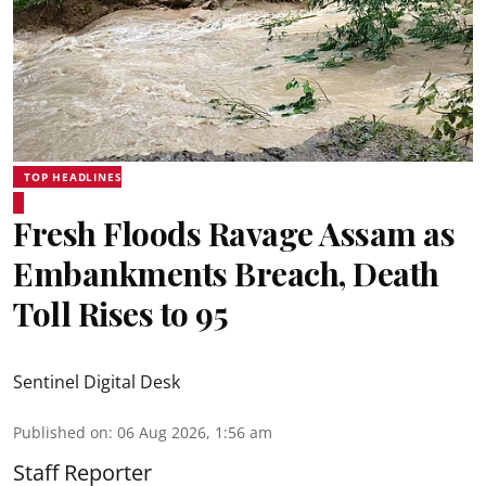
TOP HEADLINES
Fresh Floods Ravage Assam as
Embankments Breach, Death
Toll Rises to 95
Sentinel Digital Desk
Published on
:
06 Aug 2026, 1:56 am
Staff Reporter