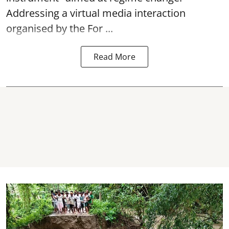
Addressing a virtual media interaction
organised by the For ...
Read More