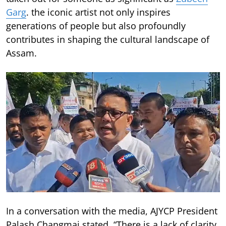
Garg
. the iconic artist not only inspires
generations of people but also profoundly
contributes in shaping the cultural landscape of
Assam.
In a conversation with the media, AJYCP President
Palash Changmai stated, “There is a lack of clarity