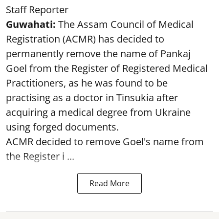
Staff Reporter
Guwahati:
The Assam Council of Medical
Registration (ACMR) has decided to
permanently remove the name of Pankaj
Goel from the Register of Registered Medical
Practitioners, as he was found to be
practising as a doctor in Tinsukia after
acquiring a medical degree from Ukraine
using forged documents.
ACMR decided to remove Goel's name from
the Register i ...
Read More