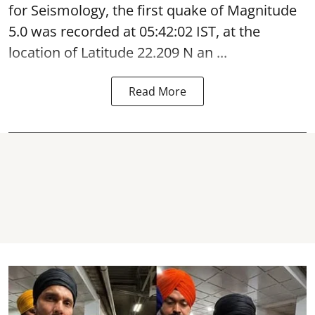
for Seismology, the first quake of Magnitude
5.0 was recorded at 05:42:02 IST, at the
location of Latitude 22.209 N an ...
Read More