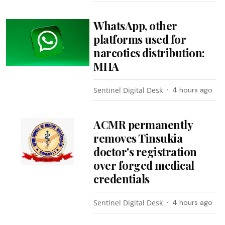
WhatsApp, other
platforms used for
narcotics distribution:
MHA
Sentinel Digital Desk
4 hours ago
ACMR permanently
removes Tinsukia
doctor's registration
over forged medical
credentials
Sentinel Digital Desk
4 hours ago