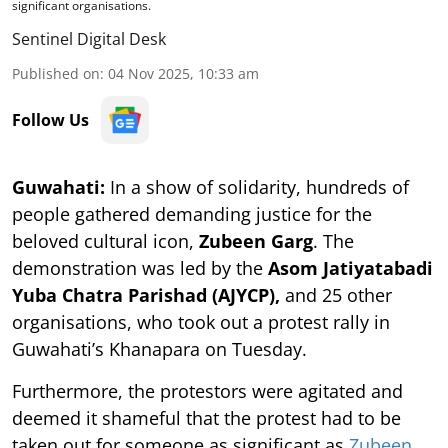
significant organisations.
Sentinel Digital Desk
Published on
:
04 Nov 2025, 10:33 am
Follow Us
Guwahati:
In a show of solidarity, hundreds of
people gathered demanding justice for the
beloved cultural icon,
Zubeen Garg
. The
demonstration was led by the
Asom Jatiyatabadi
Yuba Chatra Parishad (AJYCP),
and 25 other
organisations, who took out a protest rally in
Guwahati’s Khanapara on Tuesday.
Furthermore, the protestors were agitated and
deemed it shameful that the protest had to be
taken out for someone as significant as
Zubeen