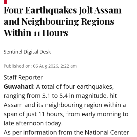
Four Earthquakes Jolt Assam
and Neighbouring Regions
Within 11 Hours
Sentinel Digital Desk
Published on
:
06 Aug 2026, 2:22 am
Staff Reporter
Guwahati
: A total of four earthquakes,
ranging from 3.1 to 5.4 in magnitude, hit
Assam and its neighbouring region within a
span of just 11 hours, from early morning to
late afternoon today.
As per information from the National Center