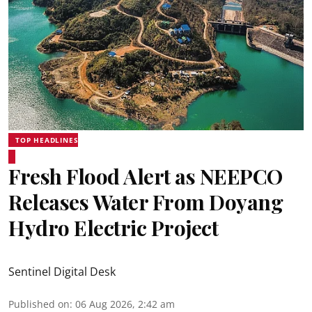
TOP HEADLINES
Fresh Flood Alert as NEEPCO
Releases Water From Doyang
Hydro Electric Project
Sentinel Digital Desk
Published on
:
06 Aug 2026, 2:42 am