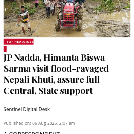
TOP HEADLINES
JP Nadda, Himanta Biswa
Sarma visit flood-ravaged
Nepali Khuti, assure full
Central, State support
Sentinel Digital Desk
Published on
:
06 Aug 2026, 2:07 am