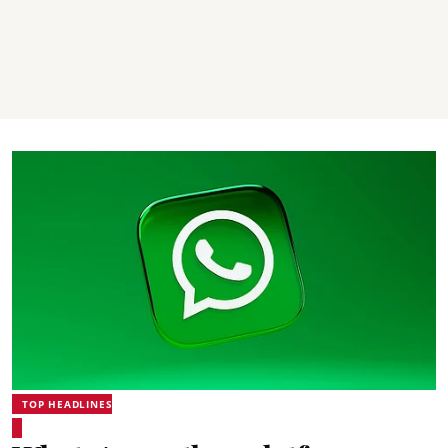
TOP HEADLINES