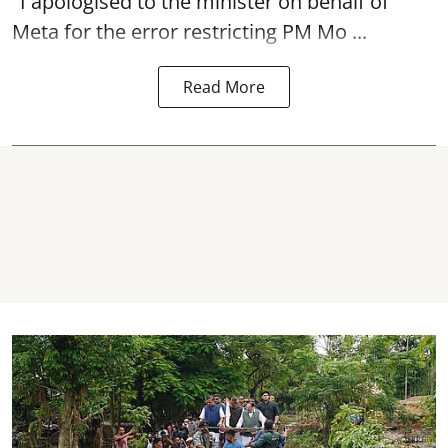
"I apologised to the minister on behalf of
Meta for the error restricting PM Mo ...
Read More