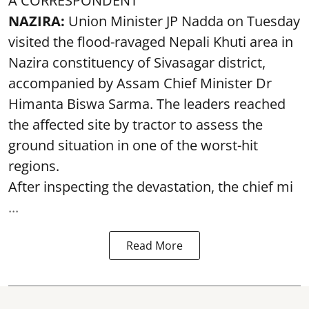
A CORRESPONDENT
NAZIRA:
Union Minister JP Nadda on Tuesday
visited the flood-ravaged Nepali Khuti area in
Nazira constituency of Sivasagar district,
accompanied by Assam Chief Minister Dr
Himanta Biswa Sarma. The leaders reached
the affected site by tractor to assess the
ground situation in one of the worst-hit
regions.
After inspecting the devastation, the chief mi
...
Read More