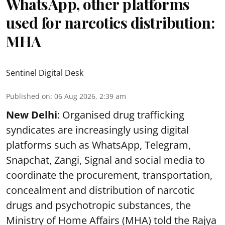
WhatsApp, other platforms
used for narcotics distribution:
MHA
Sentinel Digital Desk
Published on
:
06 Aug 2026, 2:39 am
New Delhi
: Organised drug trafficking
syndicates are increasingly using digital
platforms such as WhatsApp, Telegram,
Snapchat, Zangi, Signal and social media to
coordinate the procurement, transportation,
concealment and distribution of narcotic
drugs and psychotropic substances, the
Ministry of Home Affairs (MHA) told the Rajya