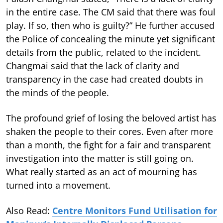
in the entire case. The CM said that there was foul
play. If so, then who is guilty?” He further accused
the Police of concealing the minute yet significant
details from the public, related to the incident.
Changmai said that the lack of clarity and
transparency in the case had created doubts in
the minds of the people.
The profound grief of losing the beloved artist has
shaken the people to their cores. Even after more
than a month, the fight for a fair and transparent
investigation into the matter is still going on.
What really started as an act of mourning has
turned into a movement.
Also Read:
Centre Monitors Fund Utilisation for