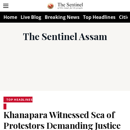
Home
Live Blog
Breaking News
Top Headlines
Citie
The Sentinel Assam
TOP HEADLINES
Khanapara Witnessed Sea of
Protestors Demanding Justice