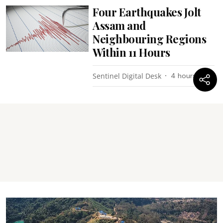
Four Earthquakes Jolt
Assam and
Neighbouring Regions
Within 11 Hours
Sentinel Digital Desk
4 hours ago