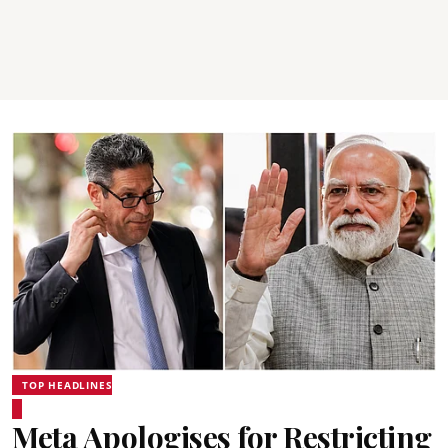
TOP HEADLINES
Meta Apologises for Restricting