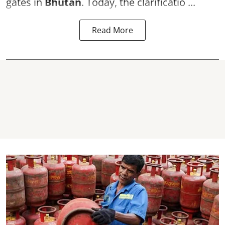
gates in
Bhutan
. Today, the clarificatio ...
Read More