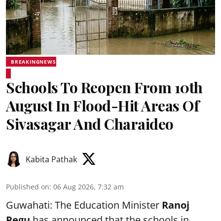
BREAKINGNEWS
Schools To Reopen From 10th
August In Flood-Hit Areas Of
Sivasagar And Charaideo
Kabita Pathak
Published on
:
06 Aug 2026, 7:32 am
Guwahati: The Education Minister
Ranoj
Pegu
has announced that the schools in