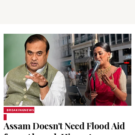
BREAKINGNEWS
Assam Doesn't Need Flood Aid