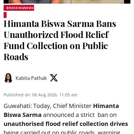
BREAKINGNEWS
Himanta Biswa Sarma Bans
Unauthorized Flood Relief
Fund Collection on Public
Roads
Kabita Pathak
Published on
:
06 Aug 2026, 11:05 am
Guwahati: Today, Chief Minister
Himanta
Biswa Sarma
announced a strict ban on
unauthorised flood relief collection drives
being carried out on public roads, warning