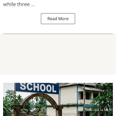
while three ...
Read More