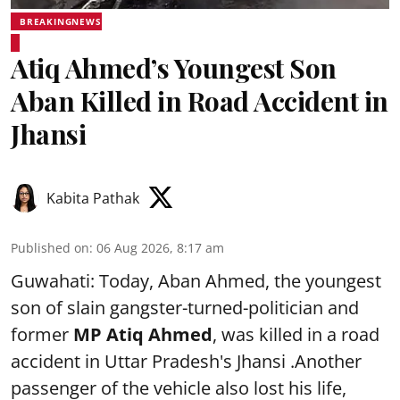
BREAKINGNEWS
Atiq Ahmed’s Youngest Son
Aban Killed in Road Accident in
Jhansi
Kabita Pathak
Published on
:
06 Aug 2026, 8:17 am
Guwahati: Today, Aban Ahmed, the youngest
son of slain gangster-turned-politician and
former
MP Atiq Ahmed
, was killed in a road
accident in Uttar Pradesh's Jhansi .Another
passenger of the vehicle also lost his life,