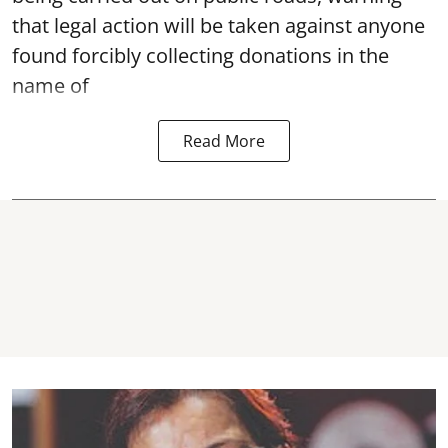
that legal action will be taken against anyone
found forcibly collecting donations in the
name of
Read More