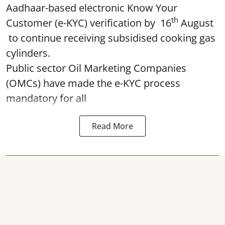
Aadhaar-based electronic Know Your
th
Customer (e-KYC) verification by 16
August
to continue receiving subsidised cooking gas
cylinders.
Public sector Oil Marketing Companies
(OMCs) have made the e-KYC process
mandatory for all
Read More