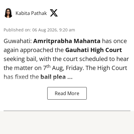
Kabita Pathak
Published on
:
06 Aug 2026, 9:20 am
Guwahati:
Amritprabha Mahanta
has once
again approached the
Gauhati High Court
seeking bail, with the court scheduled to hear
th
the matter on 7
Aug, Friday. The High Court
has fixed the
bail plea
...
Read More