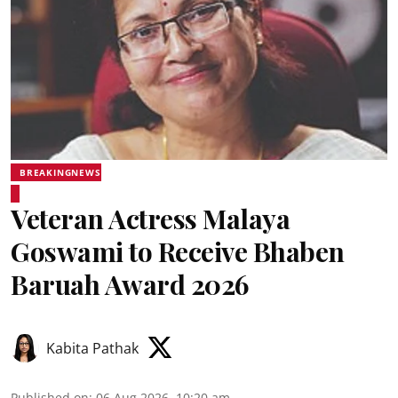
BREAKINGNEWS
Veteran Actress Malaya
Goswami to Receive Bhaben
Baruah Award 2026
Kabita Pathak
Published on
:
06 Aug 2026, 10:20 am