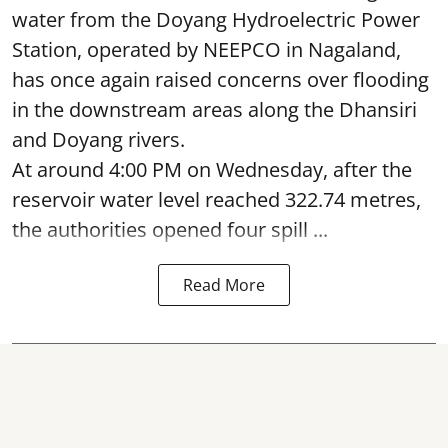
water from the Doyang Hydroelectric Power
Station, operated by NEEPCO in Nagaland,
has once again raised concerns over flooding
in the downstream areas along the Dhansiri
and Doyang rivers.
At around 4:00 PM on Wednesday, after the
reservoir water level reached 322.74 metres,
the authorities opened four spill ...
Read More