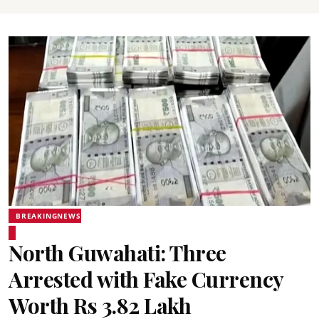
BREAKINGNEWS
North Guwahati: Three
Arrested with Fake Currency
Worth Rs 3.82 Lakh