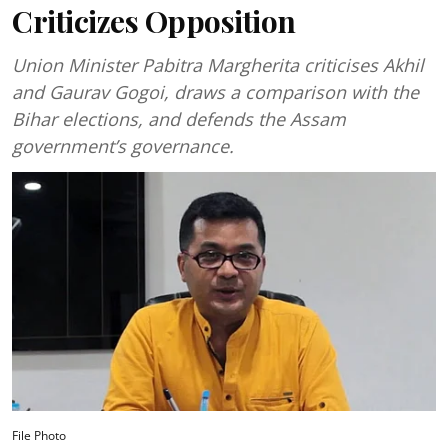
Criticizes Opposition
Union Minister Pabitra Margherita criticises Akhil
and Gaurav Gogoi, draws a comparison with the
Bihar elections, and defends the Assam
government’s governance.
File Photo