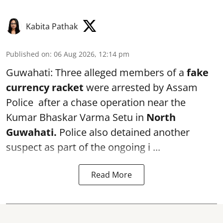
Kabita Pathak
Published on
:
06 Aug 2026, 12:14 pm
Guwahati: Three alleged members of a
fake
currency racket
were arrested by Assam
Police after a chase operation near the
Kumar Bhaskar Varma Setu in
North
Guwahati.
Police also detained another
suspect as part of the ongoing i ...
Read More