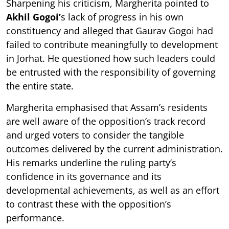
Sharpening his criticism, Margherita pointed to
Akhil Gogoi’
s lack of progress in his own
constituency and alleged that Gaurav Gogoi had
failed to contribute meaningfully to development
in Jorhat. He questioned how such leaders could
be entrusted with the responsibility of governing
the entire state.
Margherita emphasised that Assam’s residents
are well aware of the opposition’s track record
and urged voters to consider the tangible
outcomes delivered by the current administration.
His remarks underline the ruling party’s
confidence in its governance and its
developmental achievements, as well as an effort
to contrast these with the opposition’s
performance.