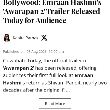
Bollywood: Emraan Hashmi’s
'Awarapan 2' Trailer Released
Today for Audience
Kabita Pathak
Published on
:
06 Aug 2026, 12:00 pm
Guwahati: Today, the official trailer of
‘Awarapan 2’
has been released, offering
audiences their first full look at
Emraan
Hashmi
's return as Shivam Pandit, nearly two
decades after the original fi ...
Read More