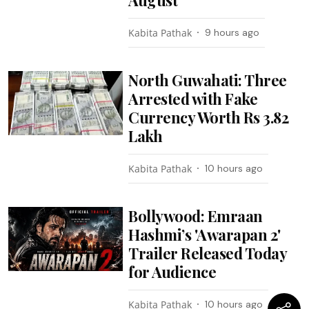
Kabita Pathak
9 hours ago
North Guwahati: Three
Arrested with Fake
Currency Worth Rs 3.82
Lakh
Kabita Pathak
10 hours ago
Bollywood: Emraan
Hashmi’s 'Awarapan 2'
Trailer Released Today
for Audience
Kabita Pathak
10 hours ago