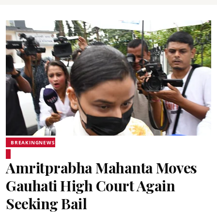
BREAKINGNEWS
Amritprabha Mahanta Moves
Gauhati High Court Again
Seeking Bail