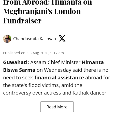
from Abroad: Himanta on
Meghranjani's London
Fundraiser
Chandasmita Kashyap
Published on
:
06 Aug 2026, 9:17 am
Guwahati:
Assam Chief Minister
Himanta
Biswa Sarma
on Wednesday said there is no
need to seek
financial assistance
abroad for
the state's flood victims, amid the
controversy over actress and Kathak dancer
Read More