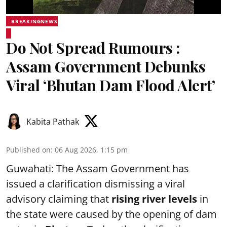
BREAKINGNEWS
Do Not Spread Rumours :
Assam Government Debunks
Viral ‘Bhutan Dam Flood Alert’
Kabita Pathak
Published on
:
06 Aug 2026, 1:15 pm
Guwahati: The Assam Government has
issued a clarification dismissing a viral
advisory claiming that
rising river levels
in
the state were caused by the opening of dam