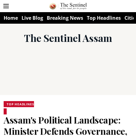
Home
Live Blog
Breaking News
Top Headlines
Citie
The Sentinel Assam
TOP HEADLINES
Assam's Political Landscape:
Minister Defends Governance,