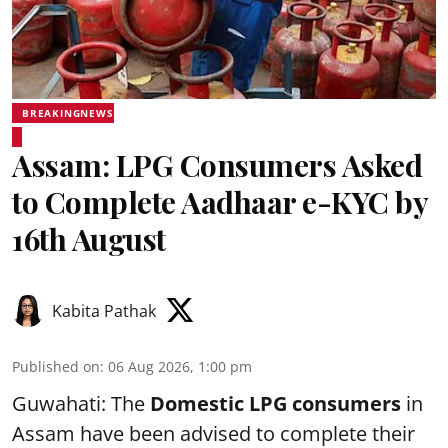
BREAKINGNEWS
Assam: LPG Consumers Asked
to Complete Aadhaar e-KYC by
16th August
Kabita Pathak
Published on
:
06 Aug 2026, 1:00 pm
Guwahati: The
Domestic LPG consumers
in
Assam have been advised to complete their