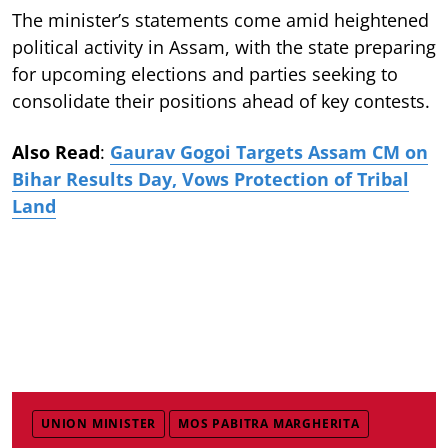
The minister’s statements come amid heightened
political activity in Assam, with the state preparing
for upcoming elections and parties seeking to
consolidate their positions ahead of key contests.
Also Read
:
Gaurav Gogoi Targets Assam CM on
Bihar Results Day, Vows Protection of Tribal
Land
UNION MINISTER
MOS PABITRA MARGHERITA