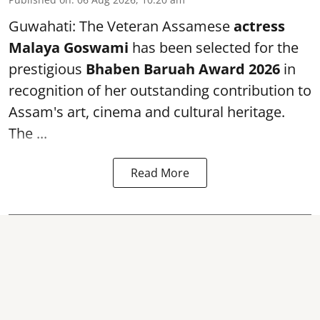
Guwahati: The Veteran Assamese
actress
Malaya Goswami
has been selected for the
prestigious
Bhaben Baruah Award 2026
in
recognition of her outstanding contribution to
Assam's art, cinema and cultural heritage.
The ...
Read More