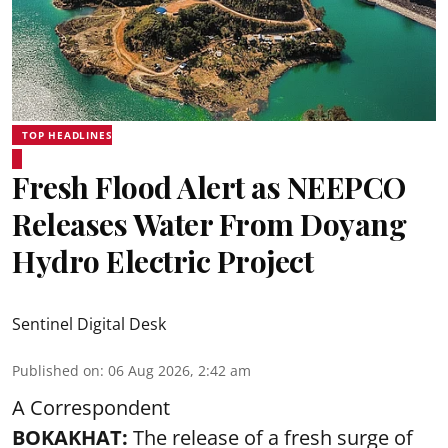
TOP HEADLINES
Fresh Flood Alert as NEEPCO
Releases Water From Doyang
Hydro Electric Project
Sentinel Digital Desk
Published on
:
06 Aug 2026, 2:42 am
A Correspondent
BOKAKHAT:
The release of a fresh surge of