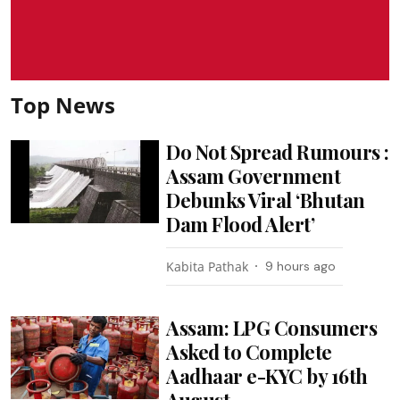
Top News
Do Not Spread Rumours :
Assam Government
Debunks Viral ‘Bhutan
Dam Flood Alert’
Kabita Pathak
9 hours ago
Assam: LPG Consumers
Asked to Complete
Aadhaar e-KYC by 16th
August