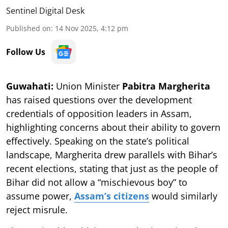
Sentinel Digital Desk
Published on
:
14 Nov 2025, 4:12 pm
Follow Us
Guwahati:
Union Minister
Pabitra Margherita
has raised questions over the development
credentials of opposition leaders in Assam,
highlighting concerns about their ability to govern
effectively. Speaking on the state’s political
landscape, Margherita drew parallels with Bihar’s
recent elections, stating that just as the people of
Bihar did not allow a “mischievous boy” to
assume power,
Assam’s citizens
would similarly
reject misrule.