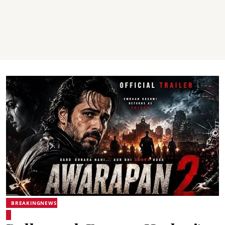
BREAKINGNEWS