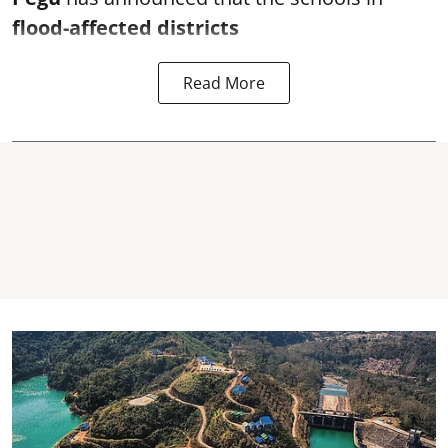
flood-affected districts
Read More