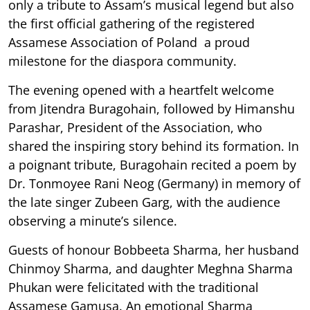
only a tribute to Assam’s musical legend but also
the first official gathering of the registered
Assamese Association of Poland a proud
milestone for the diaspora community.
The evening opened with a heartfelt welcome
from Jitendra Buragohain, followed by Himanshu
Parashar, President of the Association, who
shared the inspiring story behind its formation. In
a poignant tribute, Buragohain recited a poem by
Dr. Tonmoyee Rani Neog (Germany) in memory of
the late singer Zubeen Garg, with the audience
observing a minute’s silence.
Guests of honour Bobbeeta Sharma, her husband
Chinmoy Sharma, and daughter Meghna Sharma
Phukan were felicitated with the traditional
Assamese Gamusa. An emotional Sharma