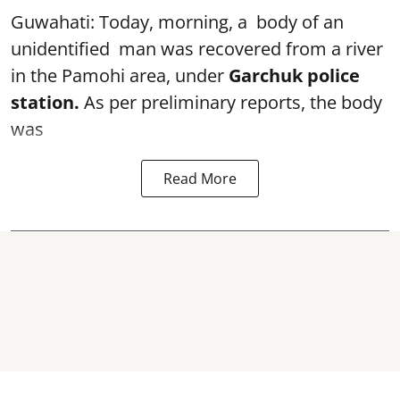
Guwahati: Today, morning, a body of an
unidentified man was recovered from a river
in the Pamohi area, under
Garchuk police
station.
As per preliminary reports, the body
was
Read More