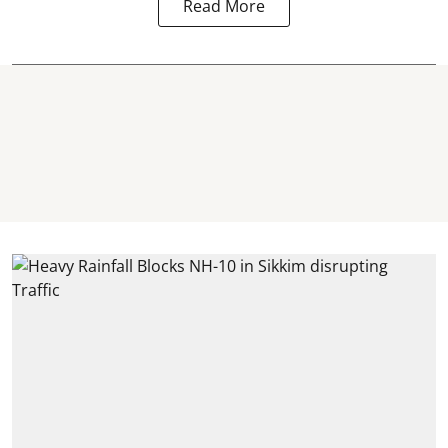
Read More