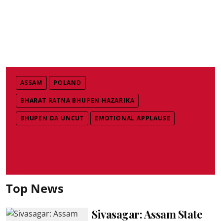
ASSAM
POLAND
BHARAT RATNA BHUPEN HAZARIKA
BHUPEN DA UNCUT
EMOTIONAL APPLAUSE
Top News
Sivasagar: Assam State