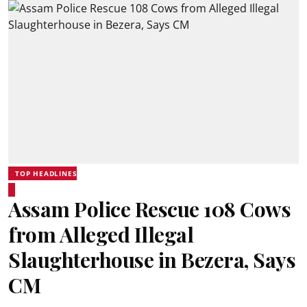
TOP HEADLINES
Assam Police Rescue 108 Cows
from Alleged Illegal
Slaughterhouse in Bezera, Says
CM