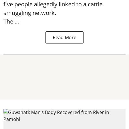
five people allegedly linked to a cattle
smuggling network.
The ...
Read More