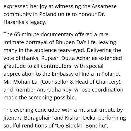
expressed her joy at witnessing the Assamese
community in Poland unite to honour Dr.
Hazarika’s legacy.
The 65-minute documentary offered a rare,
intimate portrayal of Bhupen Da’s life, leaving
many in the audience teary-eyed. Delivering the
vote of thanks, Rupasri Dutta Acharjee extended
gratitude to all contributors, with special
appreciation to the Embassy of India in Poland,
Mr. Mohan Lal (Counsellor & Head of Chancery),
and member Anuradha Roy, whose coordination
made the screening possible.
The evening concluded with a musical tribute by
Jitendra Buragohain and Kishan Deka, performing
soulful renditions of “Oo Bidekhi Bondhu”,