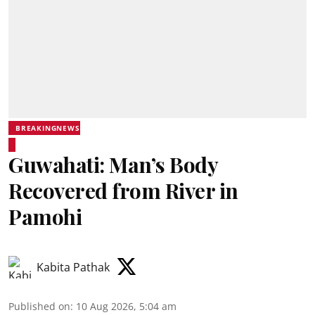
BREAKINGNEWS
Guwahati: Man’s Body
Recovered from River in
Pamohi
Kabita Pathak
Published on
:
10 Aug 2026, 5:04 am