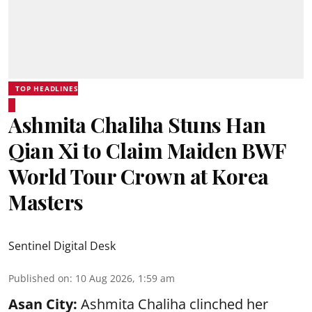
TOP HEADLINES
Ashmita Chaliha Stuns Han
Qian Xi to Claim Maiden BWF
World Tour Crown at Korea
Masters
Sentinel Digital Desk
Published on
:
10 Aug 2026, 1:59 am
Asan City:
Ashmita Chaliha clinched her