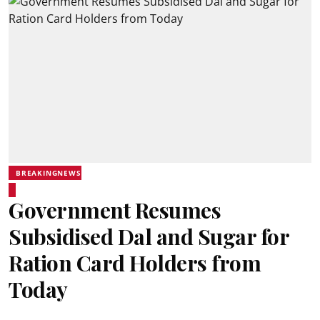
BREAKINGNEWS
Government Resumes
Subsidised Dal and Sugar for
Ration Card Holders from
Today