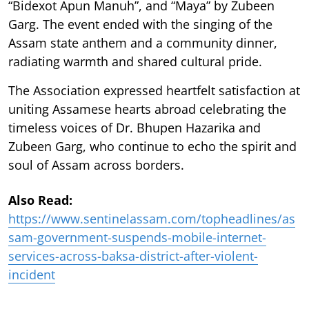
“Bidexot Apun Manuh”, and “Maya” by Zubeen
Garg. The event ended with the singing of the
Assam state anthem and a community dinner,
radiating warmth and shared cultural pride.
The Association expressed heartfelt satisfaction at
uniting Assamese hearts abroad celebrating the
timeless voices of Dr. Bhupen Hazarika and
Zubeen Garg, who continue to echo the spirit and
soul of Assam across borders.
Also Read:
https://www.sentinelassam.com/topheadlines/as
sam-government-suspends-mobile-internet-
services-across-baksa-district-after-violent-
incident