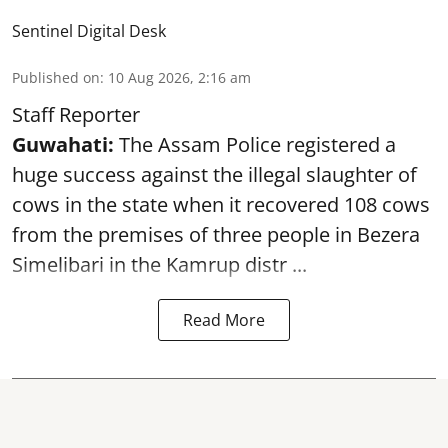
Sentinel Digital Desk
Published on
:
10 Aug 2026, 2:16 am
Staff Reporter
Guwahati:
The Assam Police registered a
huge success against the illegal slaughter of
cows in the state when it recovered 108
cows
from the premises of three people in Bezera
Simelibari in the Kamrup distr ...
Read More