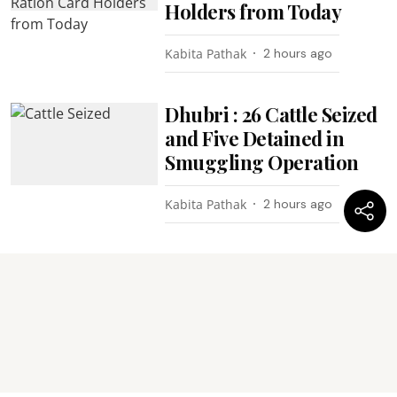
Holders from Today
Kabita Pathak
2 hours ago
Dhubri : 26 Cattle Seized
and Five Detained in
Smuggling Operation
Kabita Pathak
2 hours ago