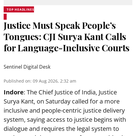
TOP HEADLINES
Justice Must Speak People’s
Tongues: CJI Surya Kant Calls
for Language-Inclusive Courts
Sentinel Digital Desk
Published on
:
09 Aug 2026, 2:32 am
Indore
: The Chief Justice of India, Justice
Surya Kant, on Saturday called for a more
inclusive and people-centric justice delivery
system, saying access to justice begins with
dialogue and requires the legal system to