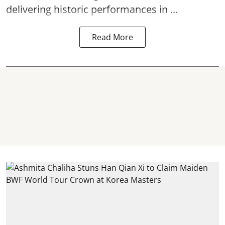
delivering historic performances in ...
Read More