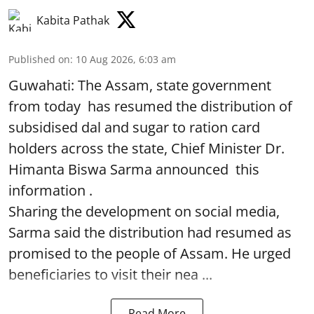
Kabita Pathak
Published on
:
10 Aug 2026, 6:03 am
Guwahati: The Assam, state government
from today has resumed the distribution of
subsidised dal and sugar to ration card
holders across the state, Chief Minister Dr.
Himanta Biswa Sarma announced this
information .
Sharing the development on social media,
Sarma said the distribution had resumed as
promised to the people of Assam. He urged
beneficiaries to visit their nea ...
Read More