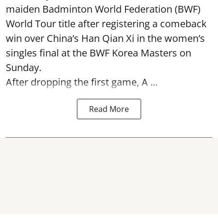
maiden Badminton World Federation (BWF)
World Tour title after registering a comeback
win over China’s Han Qian Xi in the women’s
singles final at the BWF Korea Masters on
Sunday.
After dropping the first game,
A ...
Read More