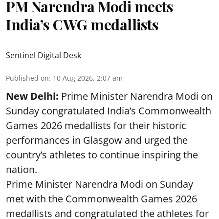
PM Narendra Modi meets
India’s CWG medallists
Sentinel Digital Desk
Published on
:
10 Aug 2026, 2:07 am
New Delhi:
Prime Minister Narendra Modi on
Sunday congratulated India’s Commonwealth
Games 2026 medallists for their historic
performances in Glasgow and urged the
country’s athletes to continue inspiring the
nation.
Prime Minister Narendra Modi on Sunday
met with the Commonwealth Games 2026
medallists and congratulated the athletes for