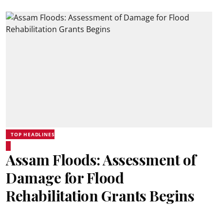
TOP HEADLINES
Assam Floods: Assessment of
Damage for Flood
Rehabilitation Grants Begins