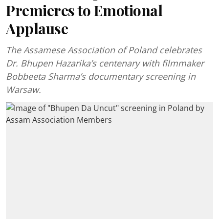
Premieres to Emotional
Applause
The Assamese Association of Poland celebrates
Dr. Bhupen Hazarika’s centenary with filmmaker
Bobbeeta Sharma’s documentary screening in
Warsaw.