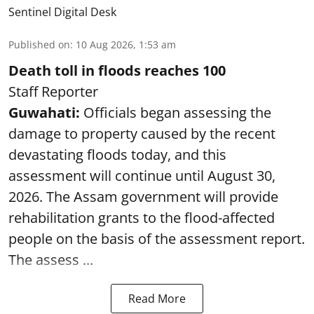
Sentinel Digital Desk
Published on
:
10 Aug 2026, 1:53 am
Death toll in floods reaches 100
Staff Reporter
Guwahati:
Officials began assessing the
damage to property caused by the recent
devastating floods today, and this
assessment will continue until August 30,
2026. The Assam government will provide
rehabilitation grants to the flood-affected
people on the basis of the assessment report.
The assess ...
Read More