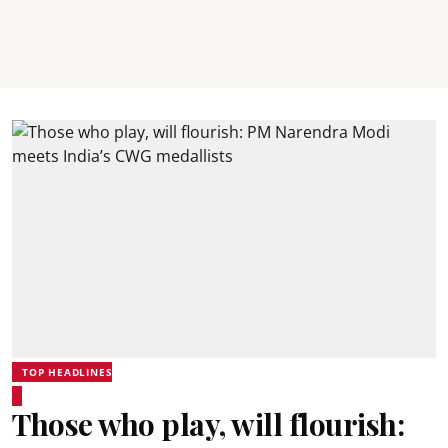
TOP HEADLINES
Those who play, will flourish: