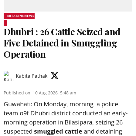
BREAKINGNEWS
Dhubri : 26 Cattle Seized and
Five Detained in Smuggling
Operation
Kabita Pathak
Published on
:
10 Aug 2026, 5:48 am
Guwahati: On Monday, morning a police
team o9f Dhubri district conducted an early-
morning operation in Bilasipara, seizing 26
suspected
smuggled cattle
and detaining