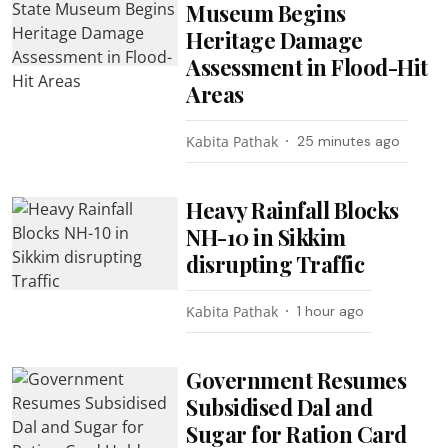
Museum Begins
Heritage Damage
Assessment in Flood-Hit
Areas
Kabita Pathak
25 minutes ago
Heavy Rainfall Blocks
NH-10 in Sikkim
disrupting Traffic
Kabita Pathak
1 hour ago
Government Resumes
Subsidised Dal and
Sugar for Ration Card