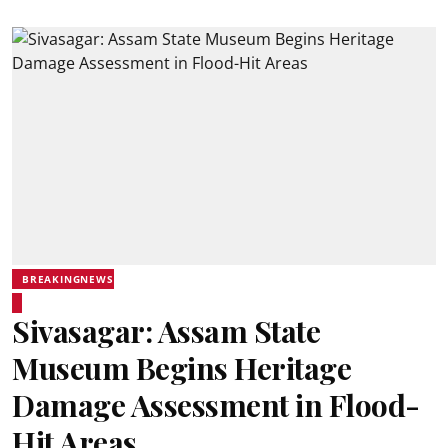
BREAKINGNEWS
Sivasagar: Assam State
Museum Begins Heritage
Damage Assessment in Flood-
Hit Areas