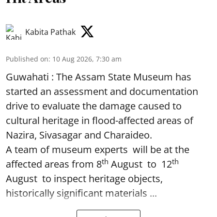
Kabita Pathak
Published on
:
10 Aug 2026, 7:30 am
Guwahati : The Assam State Museum has
started an assessment and documentation
drive to evaluate the damage caused to
cultural heritage in flood-affected areas of
Nazira, Sivasagar and Charaideo.
A team of museum experts will be at the
th
th
affected areas from 8
August to 12
August to inspect heritage objects,
historically significant materials ...