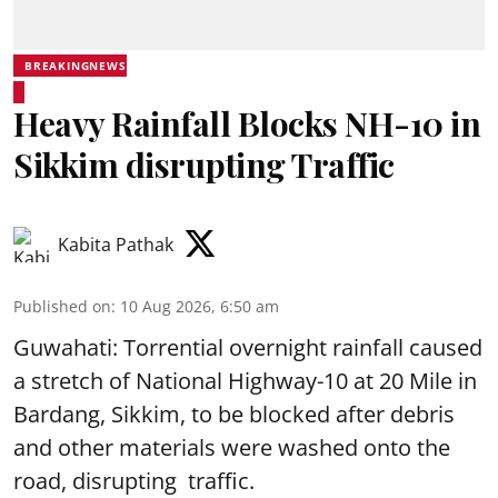
BREAKINGNEWS
Heavy Rainfall Blocks NH-10 in
Sikkim disrupting Traffic
Kabita Pathak
Published on
:
10 Aug 2026, 6:50 am
Guwahati: Torrential overnight rainfall caused
a stretch of National Highway-10 at 20 Mile in
Bardang, Sikkim, to be blocked after debris
and other materials were washed onto the
road, disrupting traffic.