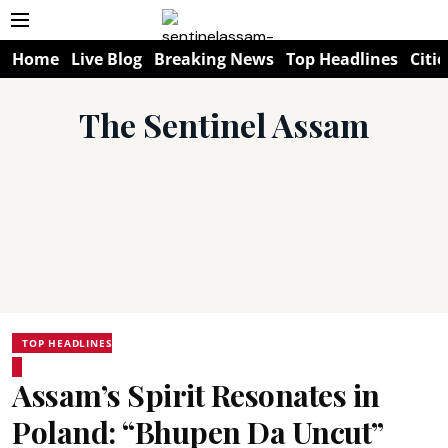
Home
Live Blog
Breaking News
Top Headlines
Citie
The Sentinel Assam
TOP HEADLINES
Assam’s Spirit Resonates in
Poland: “Bhupen Da Uncut”