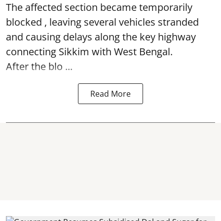
The affected section became temporarily
blocked , leaving several vehicles stranded
and causing delays along the key highway
connecting Sikkim with West Bengal.
After the blo ...
Read More