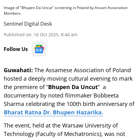
Image of "Bhupen Da Uncut" screening in Poland by Assam Association
Members
Sentinel Digital Desk
Published on
:
16 Oct 2025, 8:44 am
Follow Us
Guwahati:
The Assamese Association of Poland
hosted a deeply moving cultural evening to mark
the premiere of “
Bhupen Da Uncut
” a
documentary by noted filmmaker Bobbeeta
Sharma celebrating the 100th birth anniversary of
Bharat Ratna Dr. Bhupen Hazarika.
The event, held at the Warsaw University of
Technology (Faculty of Mechatronics), was not