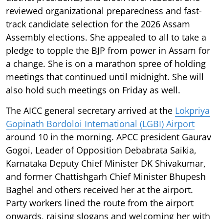
reviewed organizational preparedness and fast-
track candidate selection for the 2026 Assam
Assembly elections. She appealed to all to take a
pledge to topple the BJP from power in Assam for
a change. She is on a marathon spree of holding
meetings that continued until midnight. She will
also hold such meetings on Friday as well.
The AICC general secretary arrived at the
Lokpriya
Gopinath Bordoloi International (LGBI) Airport
around 10 in the morning. APCC president Gaurav
Gogoi, Leader of Opposition Debabrata Saikia,
Karnataka Deputy Chief Minister DK Shivakumar,
and former Chattishgarh Chief Minister Bhupesh
Baghel and others received her at the airport.
Party workers lined the route from the airport
onwards, raising slogans and welcoming her with