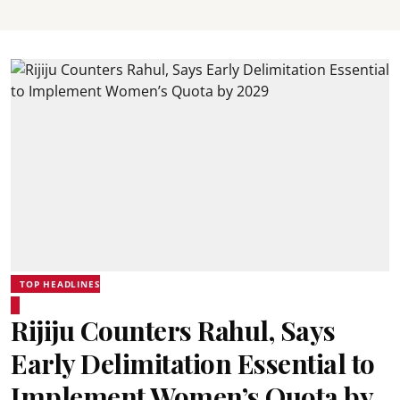
TOP HEADLINES
Rijiju Counters Rahul, Says
Early Delimitation Essential to
Implement Women’s Quota by