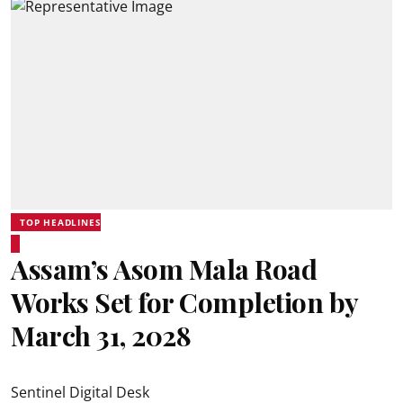
TOP HEADLINES
Assam’s Asom Mala Road
Works Set for Completion by
March 31, 2028
Sentinel Digital Desk