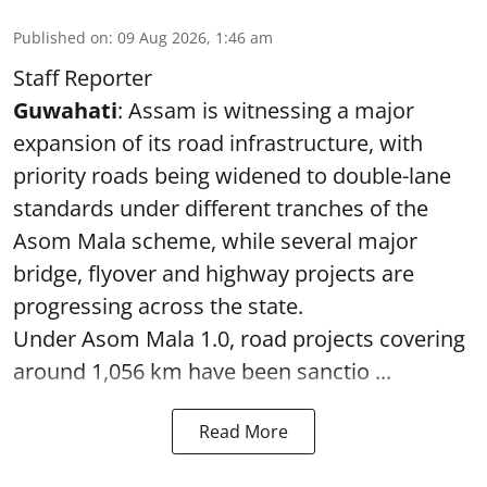
Published on
:
09 Aug 2026, 1:46 am
Staff Reporter
Guwahati
: Assam is witnessing a major
expansion of its road infrastructure, with
priority roads being widened to double-lane
standards under different tranches of the
Asom Mala scheme, while several major
bridge, flyover and highway projects are
progressing across the state.
Under Asom Mala 1.0, road projects covering
around 1,056 km have been sanctio ...
Read More