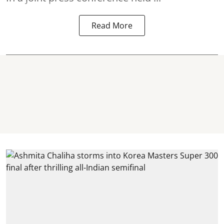
Read More