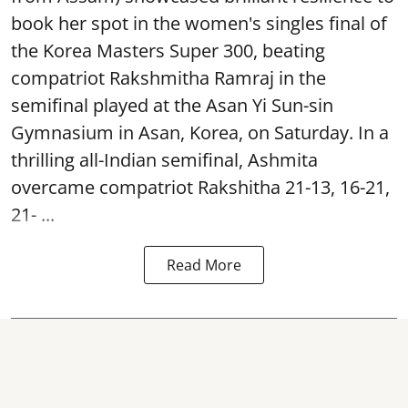
book her spot in the women's singles final of
the Korea Masters Super 300, beating
compatriot Rakshmitha Ramraj in the
semifinal played at the Asan Yi Sun-sin
Gymnasium in Asan, Korea, on Saturday. In a
thrilling all-Indian semifinal, Ashmita
overcame compatriot Rakshitha 21-13, 16-21,
21- ...
Read More