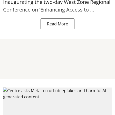
Inaugurating the two-day West Zone Regional
Conference on 'Enhancing Access to ...
Read More