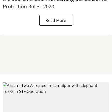
Protection Rules, 2020.
Read More