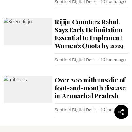
Sentinel Digital Desk
10 hours ago
Rijiju Counters Rahul,
Says Early Delimitation
Essential to Implement
Women’s Quota by 2029
Sentinel Digital Desk
10 hours ago
Over 200 mithuns die of
foot-and-mouth disease
in Arunachal Pradesh
Sentinel Digital Desk
10 hours ago