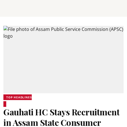
TOP HEADLINES
Gauhati HC Stays Recruitment
in Assam State Consumer