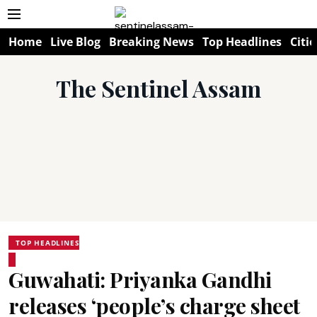
Home
Live Blog
Breaking News
Top Headlines
Citie
The Sentinel Assam
TOP HEADLINES
Guwahati: Priyanka Gandhi
releases ‘people’s charge sheet