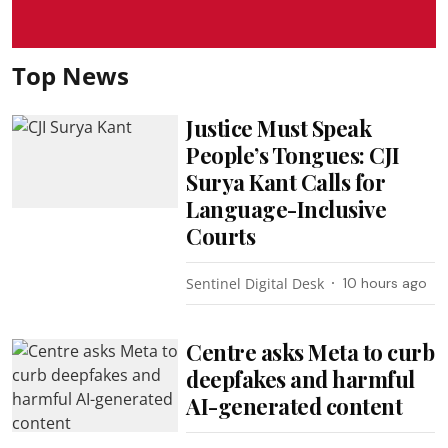
Top News
Justice Must Speak
People’s Tongues: CJI
Surya Kant Calls for
Language-Inclusive
Courts
Sentinel Digital Desk
10 hours ago
Centre asks Meta to curb
deepfakes and harmful
AI-generated content