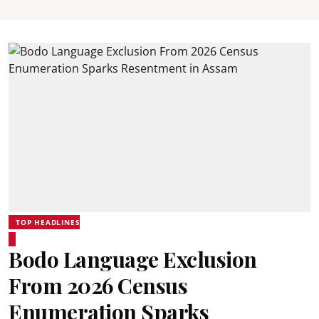
TOP HEADLINES
Bodo Language Exclusion
From 2026 Census
Enumeration Sparks