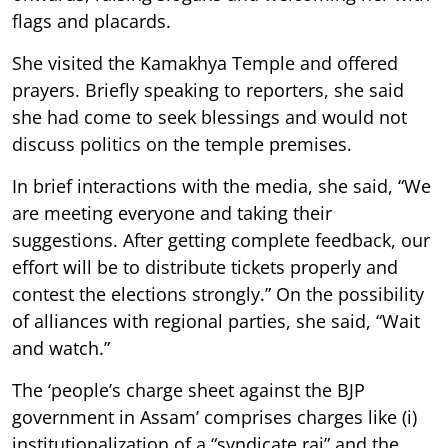
flags and placards.
She visited the Kamakhya Temple and offered
prayers. Briefly speaking to reporters, she said
she had come to seek blessings and would not
discuss politics on the temple premises.
In brief interactions with the media, she said, “We
are meeting everyone and taking their
suggestions. After getting complete feedback, our
effort will be to distribute tickets properly and
contest the elections strongly.” On the possibility
of alliances with regional parties, she said, “Wait
and watch.”
The ‘people’s charge sheet against the BJP
government in Assam’ comprises charges like (i)
institutionalization of a “syndicate raj” and the