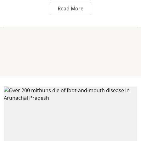
Read More