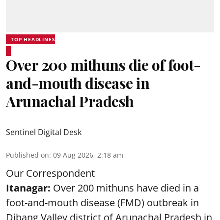
TOP HEADLINES
Over 200 mithuns die of foot-
and-mouth disease in
Arunachal Pradesh
Sentinel Digital Desk
Published on
:
09 Aug 2026, 2:18 am
Our Correspondent
Itanagar:
Over 200 mithuns have died in a
foot-and-mouth disease (FMD) outbreak in
Dibang Valley district of Arunachal Pradesh in