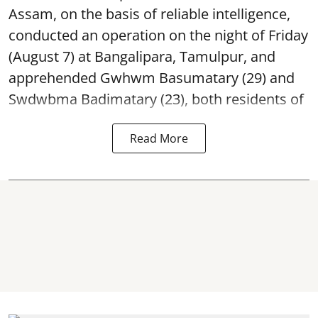
Assam, on the basis of reliable intelligence,
conducted an operation on the night of Friday
(August 7) at Bangalipara, Tamulpur, and
apprehended Gwhwm Basumatary (29) and
Swdwbma Badimatary (23), both residents of
Read More