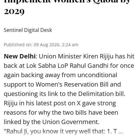
2029
Sentinel Digital Desk
Published on
:
09 Aug 2026, 2:24 am
New Delhi
: Union Minister Kiren Rijiju has hit
back at Lok Sabha LoP Rahul Gandhi for once
again backing away from unconditional
support to Women's Reservation Bill and
questioning its link to the Delimitation bill.
Rijiju in his latest post on X gave strong
reasons for why the two bills have been
linked by the Union Government.
"Rahul Ji, you know it very well that: 1. T ...