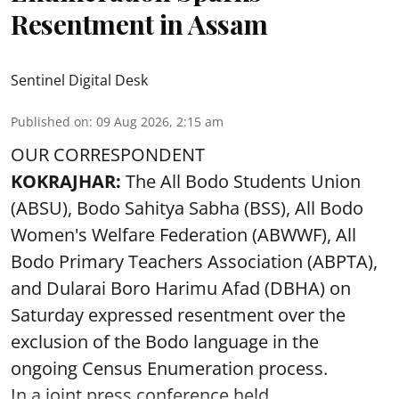
Resentment in Assam
Sentinel Digital Desk
Published on
:
09 Aug 2026, 2:15 am
OUR CORRESPONDENT
KOKRAJHAR:
The All Bodo Students Union
(ABSU), Bodo Sahitya Sabha (BSS), All Bodo
Women's Welfare Federation (ABWWF), All
Bodo Primary Teachers Association (ABPTA),
and Dularai Boro Harimu Afad (DBHA) on
Saturday expressed resentment over the
exclusion of the Bodo language in the
ongoing Census Enumeration process.
In a joint press conference held ...