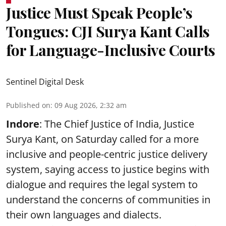
Justice Must Speak People’s
Tongues: CJI Surya Kant Calls
for Language-Inclusive Courts
Sentinel Digital Desk
Published on
:
09 Aug 2026, 2:32 am
Indore
: The Chief Justice of India, Justice
Surya Kant, on Saturday called for a more
inclusive and people-centric justice delivery
system, saying access to justice begins with
dialogue and requires the legal system to
understand the concerns of communities in
their own languages and dialects.