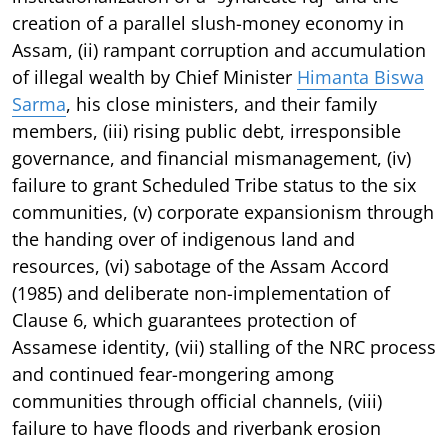
creation of a parallel slush-money economy in
Assam, (ii) rampant corruption and accumulation
of illegal wealth by Chief Minister
Himanta Biswa
Sarma
, his close ministers, and their family
members, (iii) rising public debt, irresponsible
governance, and financial mismanagement, (iv)
failure to grant Scheduled Tribe status to the six
communities, (v) corporate expansionism through
the handing over of indigenous land and
resources, (vi) sabotage of the Assam Accord
(1985) and deliberate non-implementation of
Clause 6, which guarantees protection of
Assamese identity, (vii) stalling of the NRC process
and continued fear-mongering among
communities through official channels, (viii)
failure to have floods and riverbank erosion