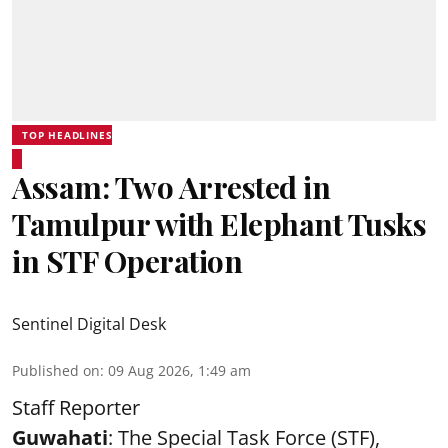
TOP HEADLINES
Assam: Two Arrested in
Tamulpur with Elephant Tusks
in STF Operation
Sentinel Digital Desk
Published on
:
09 Aug 2026, 1:49 am
Staff Reporter
Guwahati
: The Special Task Force (STF),