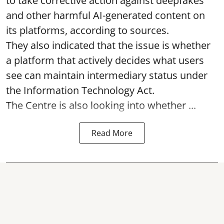
to take corrective action against deepfakes
and other harmful AI-generated content on
its platforms, according to sources.
They also indicated that the issue is whether
a platform that actively decides what users
see can maintain intermediary status under
the Information Technology Act.
The Centre is also looking into whether ...
Read More