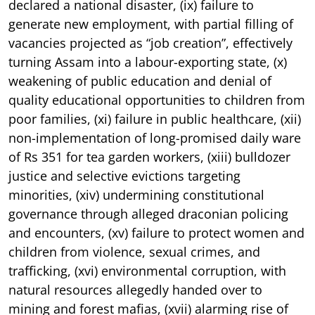
declared a national disaster, (ix) failure to
generate new employment, with partial filling of
vacancies projected as “job creation”, effectively
turning Assam into a labour-exporting state, (x)
weakening of public education and denial of
quality educational opportunities to children from
poor families, (xi) failure in public healthcare, (xii)
non-implementation of long-promised daily ware
of Rs 351 for tea garden workers, (xiii) bulldozer
justice and selective evictions targeting
minorities, (xiv) undermining constitutional
governance through alleged draconian policing
and encounters, (xv) failure to protect women and
children from violence, sexual crimes, and
trafficking, (xvi) environmental corruption, with
natural resources allegedly handed over to
mining and forest mafias, (xvii) alarming rise of