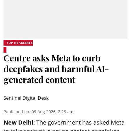
TOP HEADLINES
Centre asks Meta to curb
deepfakes and harmful AI-
generated content
Sentinel Digital Desk
Published on
:
09 Aug 2026, 2:28 am
New Delhi
: The government has asked Meta