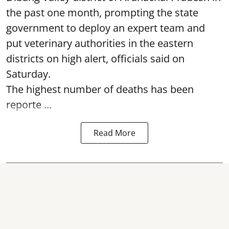
the past one month, prompting the state
government to deploy an expert team and
put veterinary authorities in the eastern
districts on high alert, officials said on
Saturday.
The highest number of deaths has been
reporte ...
Read More