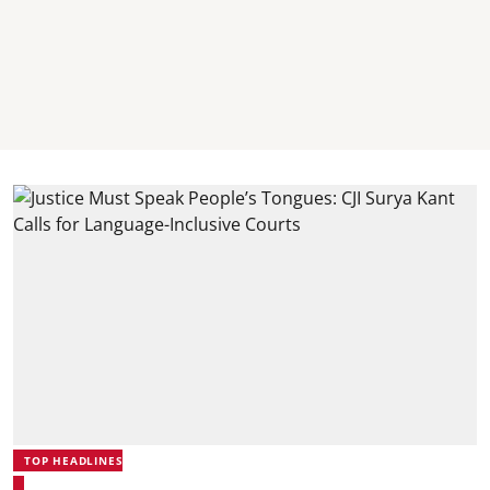
TOP HEADLINES