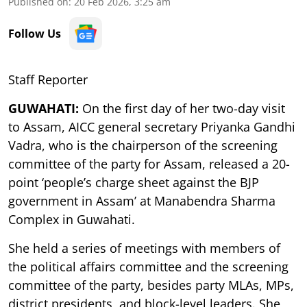
Published on
:
20 Feb 2026, 3:25 am
Follow Us
Staff Reporter
GUWAHATI:
On the first day of her two-day visit
to Assam, AICC general secretary Priyanka Gandhi
Vadra, who is the chairperson of the screening
committee of the party for Assam, released a 20-
point ‘people’s charge sheet against the BJP
government in Assam’ at Manabendra Sharma
Complex in Guwahati.
She held a series of meetings with members of
the political affairs committee and the screening
committee of the party, besides party MLAs, MPs,
district presidents, and block-level leaders. She