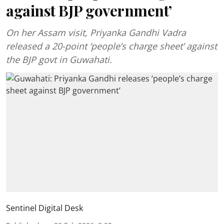
against BJP government’
On her Assam visit, Priyanka Gandhi Vadra
released a 20-point ‘people’s charge sheet’ against
the BJP govt in Guwahati.
Sentinel Digital Desk