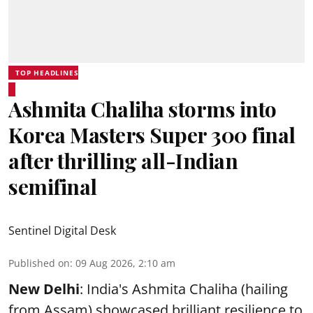
TOP HEADLINES
Ashmita Chaliha storms into
Korea Masters Super 300 final
after thrilling all-Indian
semifinal
Sentinel Digital Desk
Published on
:
09 Aug 2026, 2:10 am
New Delhi
: India's Ashmita Chaliha (hailing
from Assam) showcased brilliant resilience to