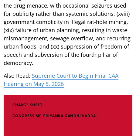
the drug menace, with occasional seizures used
for publicity rather than systemic solutions, (xviii)
government complicity in illegal rat-hole mining,
(xix) failure of urban planning, resulting in waste
mismanagement, sewage overflow, and recurring
urban floods, and (xx) suppression of freedom of
speech and subversion of the fourth pillar of
democracy.
Also Read:
Supreme Court to Begin Final CAA
Hearing on May 5, 2026
CHARGE SHEET
CONGRESS MP PRIYANKA GANDHI VADRA