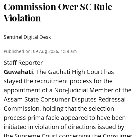
Commission Over SC Rule
Violation
Sentinel Digital Desk
Published on
:
09 Aug 2026, 1:58 am
Staff Reporter
Guwahati
: The Gauhati High Court has
stayed the recruitment process for the
appointment of a Non-Judicial Member of the
Assam State Consumer Disputes Redressal
Commission, holding that the selection
process prima facie appeared to have been
initiated in violation of directions issued by
the Supreme Court concerning the Consumer