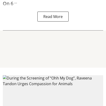
...
On 6
Read More