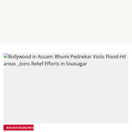
BREAKINGNEWS