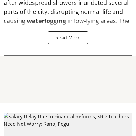
after widespread showers inundated several
parts of the city, disrupting normal life and
causing
waterlogging
in low-lying areas. The
Read More