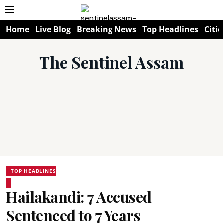
Home
Live Blog
Breaking News
Top Headlines
Citie
The Sentinel Assam
TOP HEADLINES
Hailakandi: 7 Accused
Sentenced to 7 Years