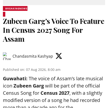
BREAKINGNEWS
Zubeen Garg’s Voice To Feature
In Census 2027 Song For
Assam
Chandasmita Kashyap
Published on
:
07 Aug 2026, 8:00 am
Guwahati:
The voice of Assam’s late musical
icon
Zubeen Garg
will be part of the official
Census Song for
Census 2027
, with a slightly
modified version of a song he had recorded
more than a decade ago for the ...