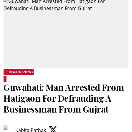
BREAKINGNEWS
Guwahati: Man Arrested From
Hatigaon For Defrauding A
Businessman From Gujrat
Kabita Pathak