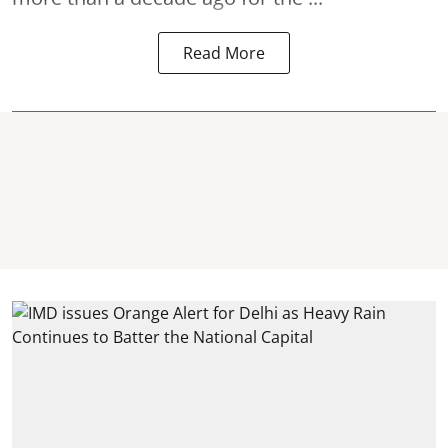
Read More