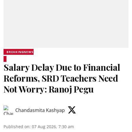
BREAKINGNEWS
Salary Delay Due to Financial
Reforms, SRD Teachers Need
Not Worry: Ranoj Pegu
Chandasmita Kashyap
Published on
:
07 Aug 2026, 7:30 am