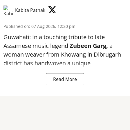
Kabita Pathak
Published on
:
07 Aug 2026, 12:20 pm
Guwahati: In a touching tribute to late
Assamese music legend
Zubeen Garg,
a
woman weaver from Khowang in Dibrugarh
district has handwoven a unique
Read More