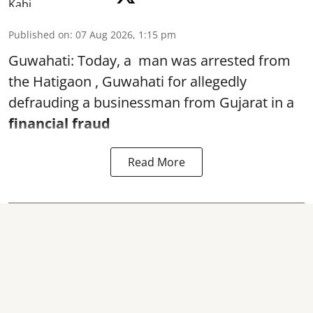
Published on
:
07 Aug 2026, 1:15 pm
Guwahati: Today, a man was arrested from
the Hatigaon , Guwahati for allegedly
defrauding a businessman from Gujarat in a
financial fraud
Read More