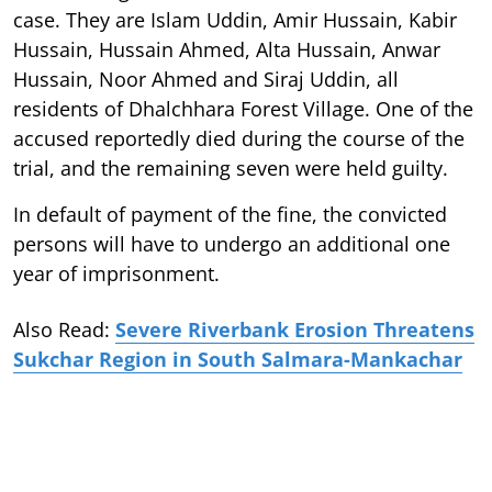
case. They are Islam Uddin, Amir Hussain, Kabir
Hussain, Hussain Ahmed, Alta Hussain, Anwar
Hussain, Noor Ahmed and Siraj Uddin, all
residents of Dhalchhara Forest Village. One of the
accused reportedly died during the course of the
trial, and the remaining seven were held guilty.
In default of payment of the fine, the convicted
persons will have to undergo an additional one
year of imprisonment.
Also Read:
Severe Riverbank Erosion Threatens
Sukchar Region in South Salmara-Mankachar