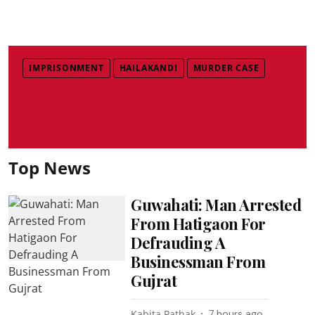
IMPRISONMENT
HAILAKANDI
MURDER CASE
Top News
Guwahati: Man Arrested
From Hatigaon For
Defrauding A
Businessman From
Gujrat
Kabita Pathak
7 hours ago