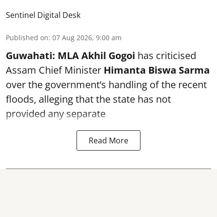
Sentinel Digital Desk
Published on
:
07 Aug 2026, 9:00 am
Guwahati:
MLA Akhil Gogoi
has criticised
Assam Chief Minister
Himanta Biswa Sarma
over the government’s handling of the recent
floods, alleging that the state has not
provided any separate
Read More