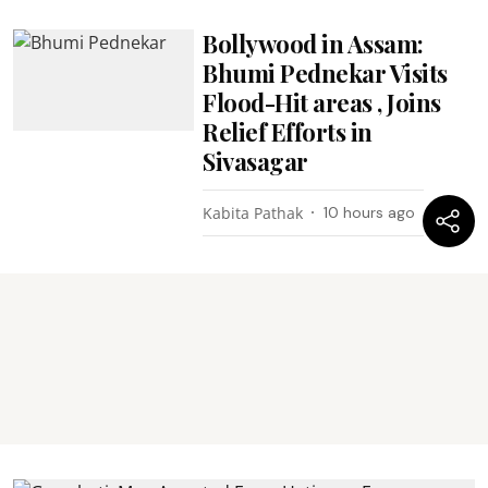
Bollywood in Assam:
Bhumi Pednekar Visits
Flood-Hit areas , Joins
Relief Efforts in
Sivasagar
Kabita Pathak
10 hours ago