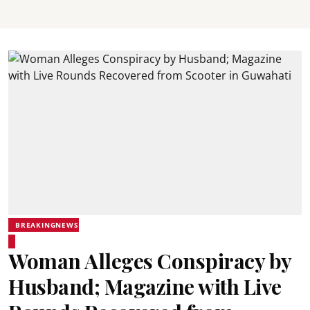
BREAKINGNEWS
Woman Alleges Conspiracy by
Husband; Magazine with Live