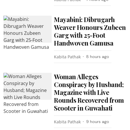
Mayabini: Dibrugarh
Weaver Honours Zubeen
Garg with 25-Foot
Handwoven Gamusa
Kabita Pathak
8 hours ago
Woman Alleges
Conspiracy by Husband;
Magazine with Live
Rounds Recovered from
Scooter in Guwahati
Kabita Pathak
9 hours ago