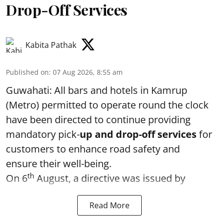
Drop-Off Services
Kabita Pathak
Published on
:
07 Aug 2026, 8:55 am
Guwahati: All bars and hotels in Kamrup
(Metro) permitted to operate round the clock
have been directed to continue providing
mandatory pick-
up and drop-off services
for
customers to enhance road safety and
ensure their well-being.
th
On 6
August, a directive was issued by
Read More