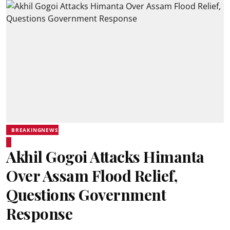
BREAKINGNEWS
Akhil Gogoi Attacks Himanta
Over Assam Flood Relief,
Questions Government
Response