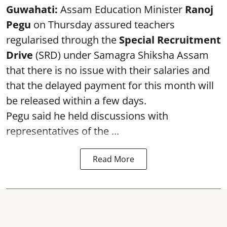
Guwahati:
Assam Education Minister
Ranoj
Pegu
on Thursday assured teachers
regularised through the
Special Recruitment
Drive
(SRD) under Samagra Shiksha Assam
that there is no issue with their salaries and
that the delayed payment for this month will
be released within a few days.
Pegu said he held discussions with
representatives of the ...
Read More