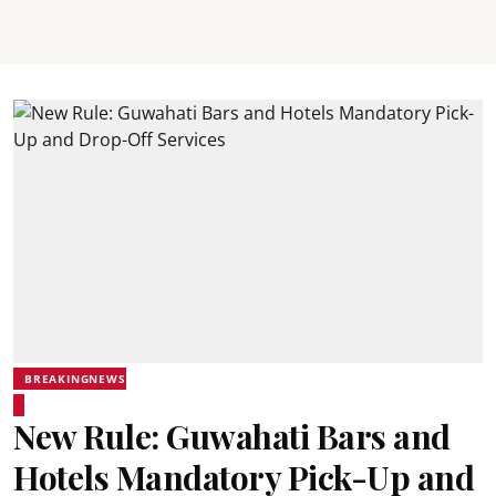
BREAKINGNEWS
New Rule: Guwahati Bars and
Hotels Mandatory Pick-Up and