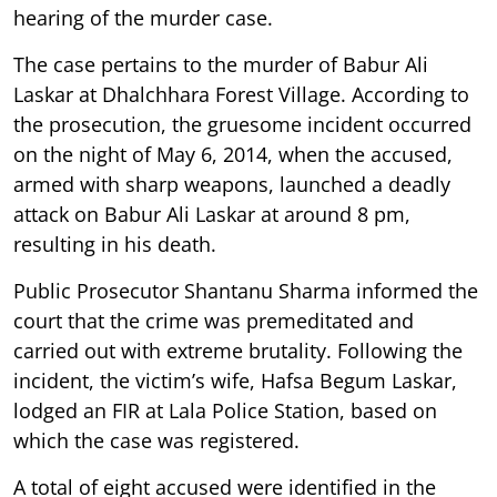
hearing of the murder case.
The case pertains to the murder of Babur Ali
Laskar at Dhalchhara Forest Village. According to
the prosecution, the gruesome incident occurred
on the night of May 6, 2014, when the accused,
armed with sharp weapons, launched a deadly
attack on Babur Ali Laskar at around 8 pm,
resulting in his death.
Public Prosecutor Shantanu Sharma informed the
court that the crime was premeditated and
carried out with extreme brutality. Following the
incident, the victim’s wife, Hafsa Begum Laskar,
lodged an FIR at Lala Police Station, based on
which the case was registered.
A total of eight accused were identified in the