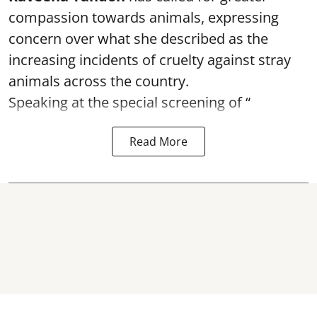
compassion towards animals, expressing
concern over what she described as the
increasing incidents of cruelty against stray
animals across the country.
Speaking at the special screening of “
Read More