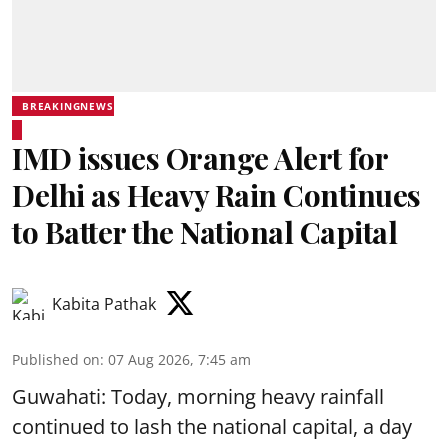
BREAKINGNEWS
IMD issues Orange Alert for
Delhi as Heavy Rain Continues
to Batter the National Capital
Kabita Pathak
Published on
:
07 Aug 2026, 7:45 am
Guwahati: Today, morning heavy rainfall
continued to lash the national capital, a day