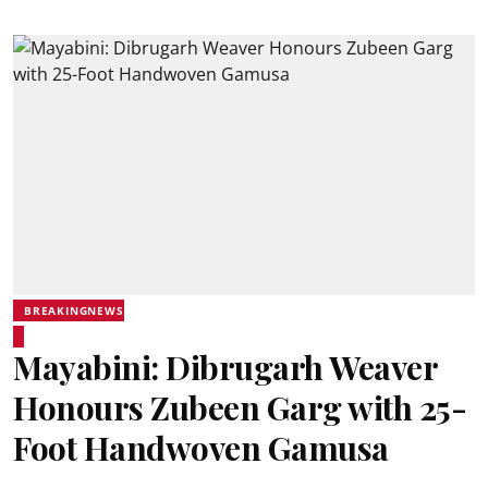
BREAKINGNEWS
Mayabini: Dibrugarh Weaver
Honours Zubeen Garg with 25-
Foot Handwoven Gamusa