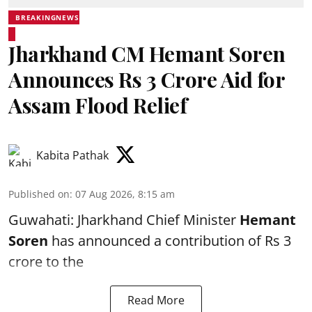
BREAKINGNEWS
Jharkhand CM Hemant Soren
Announces Rs 3 Crore Aid for
Assam Flood Relief
Kabita Pathak
Published on
:
07 Aug 2026, 8:15 am
Guwahati: Jharkhand Chief Minister
Hemant
Soren
has announced a contribution of Rs 3
crore to the
Read More