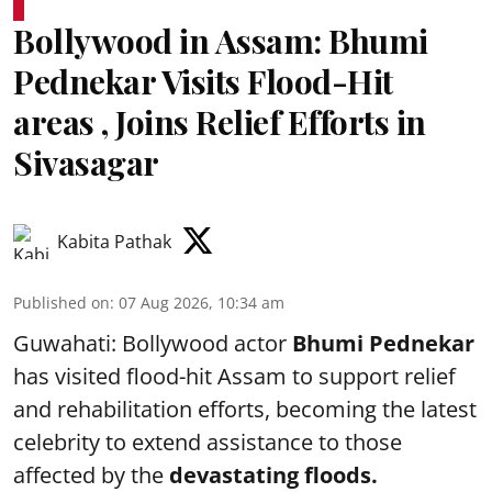
Bollywood in Assam: Bhumi
Pednekar Visits Flood-Hit
areas , Joins Relief Efforts in
Sivasagar
Kabita Pathak
Published on
:
07 Aug 2026, 10:34 am
Guwahati: Bollywood actor
Bhumi Pednekar
has visited flood-hit Assam to support relief
and rehabilitation efforts, becoming the latest
celebrity to extend assistance to those
affected by the
devastating floods.