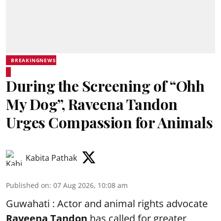
BREAKINGNEWS
During the Screening of “Ohh
My Dog”, Raveena Tandon
Urges Compassion for Animals
Kabita Pathak
Published on
:
07 Aug 2026, 10:08 am
Guwahati : Actor and animal rights advocate
Raveena Tandon
has called for greater