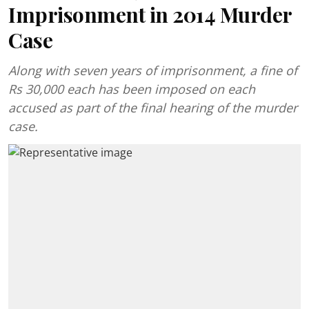
Imprisonment in 2014 Murder
Case
Along with seven years of imprisonment, a fine of
Rs 30,000 each has been imposed on each
accused as part of the final hearing of the murder
case.