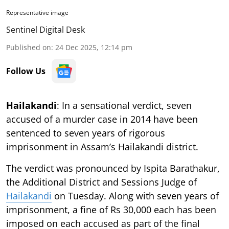
Representative image
Sentinel Digital Desk
Published on
:
24 Dec 2025, 12:14 pm
Follow Us
Hailakandi
: In a sensational verdict, seven
accused of a murder case in 2014 have been
sentenced to seven years of rigorous
imprisonment in Assam’s Hailakandi district.
The verdict was pronounced by Ispita Barathakur,
the Additional District and Sessions Judge of
Hailakandi
on Tuesday. Along with seven years of
imprisonment, a fine of Rs 30,000 each has been
imposed on each accused as part of the final