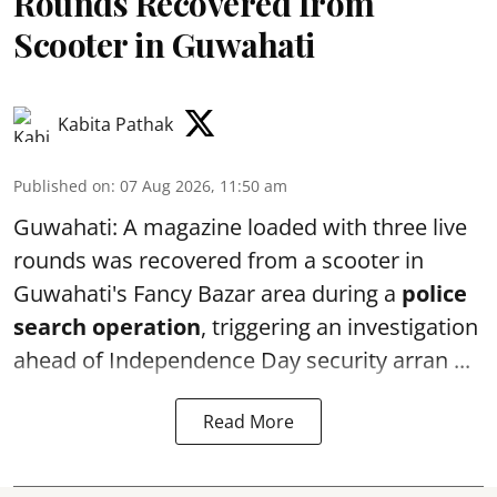
Rounds Recovered from
Scooter in Guwahati
Kabita Pathak
Published on
:
07 Aug 2026, 11:50 am
Guwahati: A magazine loaded with three live
rounds was recovered from a scooter in
Guwahati's Fancy Bazar area during a
police
search operation
, triggering an investigation
ahead of Independence Day security arran ...
Read More