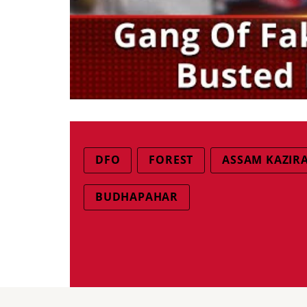
DFO
FOREST
ASSAM KAZIR
BUDHAPAHAR