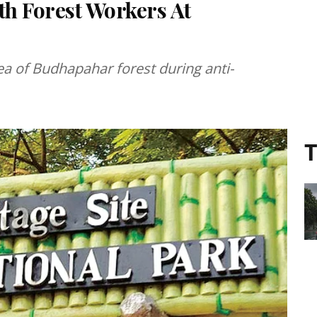
th Forest Workers At
ea of Budhapahar forest during anti-