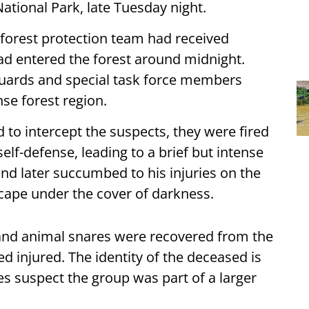
tional Park, late Tuesday night.
 forest protection team had received
had entered the forest around midnight.
t guards and special task force members
se forest region.
d to intercept the suspects, they were fired
self-defense, leading to a brief but intense
nd later succumbed to his injuries on the
cape under the cover of darkness.
 and animal snares were recovered from the
d injured. The identity of the deceased is
es suspect the group was part of a larger