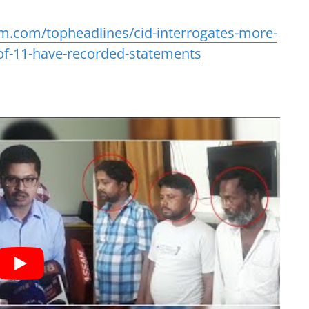
m.com/topheadlines/cid-interrogates-more-
of-11-have-recorded-statements