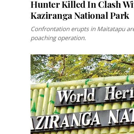
Hunter Killed In Clash Wi
Kaziranga National Park
Confrontation erupts in Maitatapu ar
poaching operation.