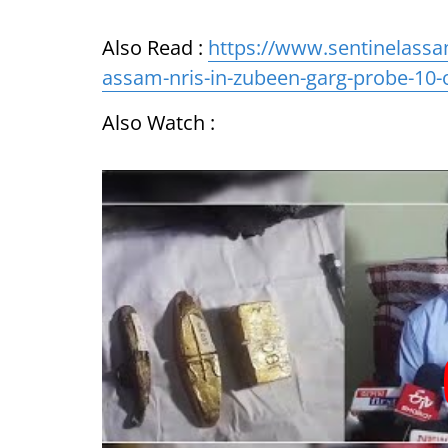
Also Read :
https://www.sentinelassa
assam-nris-in-zubeen-garg-probe-10-
Also Watch :