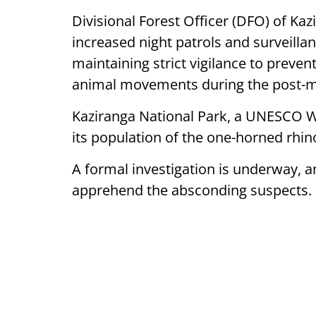
Divisional Forest Officer (DFO) of Ka
increased night patrols and surveilla
maintaining strict vigilance to preven
animal movements during the post-mon
Kaziranga National Park, a UNESCO Wor
its population of the one-horned rhi
A formal investigation is underway, 
apprehend the absconding suspects.