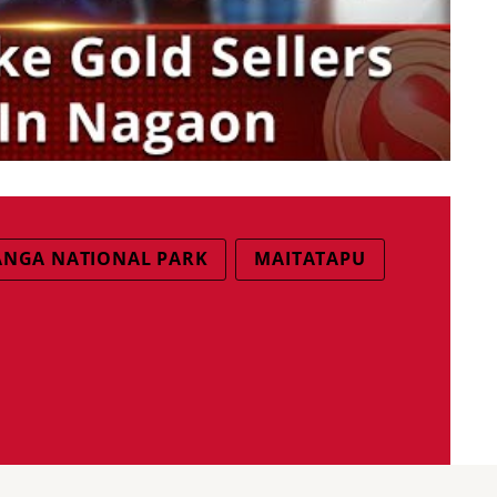
ANGA NATIONAL PARK
MAITATAPU