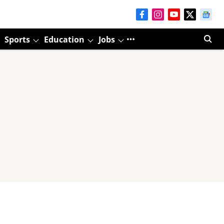
Sports
Education
Jobs