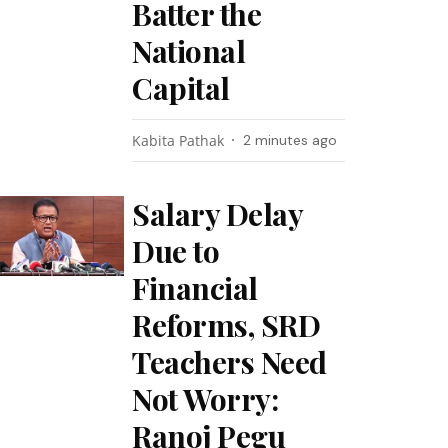
Batter the
National
Capital
Kabita Pathak
2 minutes ago
Salary Delay
Due to
Financial
Reforms, SRD
Teachers Need
Not Worry:
Ranoj Pegu