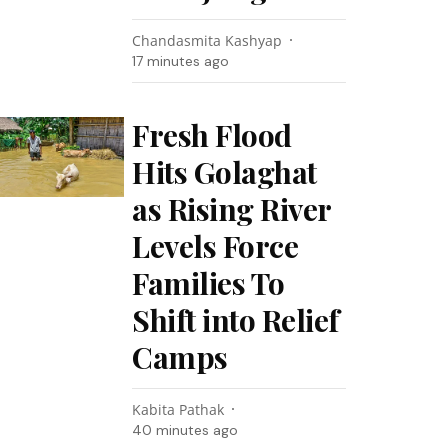
Chandasmita Kashyap
17 minutes ago
Fresh Flood
Hits Golaghat
as Rising River
Levels Force
Families To
Shift into Relief
Camps
Kabita Pathak
40 minutes ago