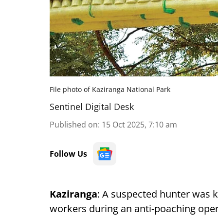
File photo of Kaziranga National Park
Sentinel Digital Desk
Published on
:
15 Oct 2025, 7:10 am
Follow Us
Kaziranga
: A suspected hunter was ki
workers during an anti-poaching oper