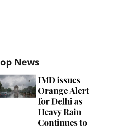
Top News
IMD issues
Orange Alert
for Delhi as
Heavy Rain
Continues to