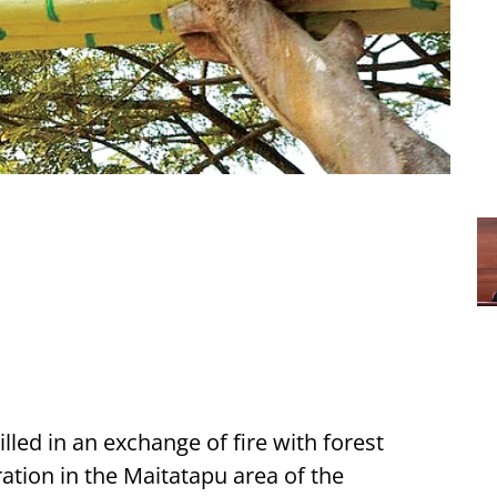
lled in an exchange of fire with forest
ation in the Maitatapu area of the