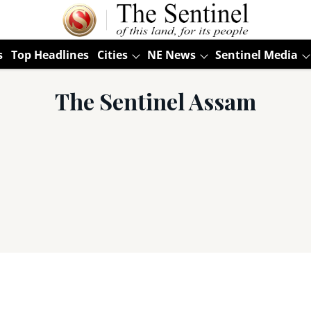
s
Top Headlines
Cities
NE News
Sentinel Media
The Sentinel Assam