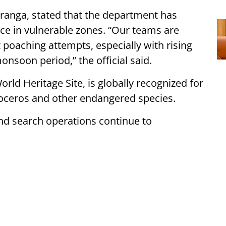
ziranga, stated that the department has
nce in vulnerable zones. “Our teams are
t poaching attempts, especially with rising
soon period,” the official said.
ld Heritage Site, is globally recognized for
noceros and other endangered species.
and search operations continue to