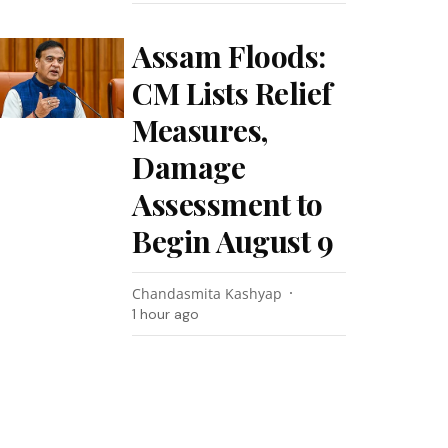
Assam Floods:
CM Lists Relief
Measures,
Damage
Assessment to
Begin August 9
Chandasmita Kashyap
1 hour ago