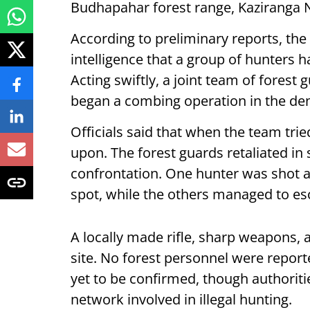
Budhapahar forest range, Kaziranga Na
According to preliminary reports, the
intelligence that a group of hunters 
Acting swiftly, a joint team of fores
began a combing operation in the den
Officials said that when the team trie
upon. The forest guards retaliated in 
confrontation. One hunter was shot a
spot, while the others managed to es
A locally made rifle, sharp weapons,
site. No forest personnel were reporte
yet to be confirmed, though authoriti
network involved in illegal hunting.