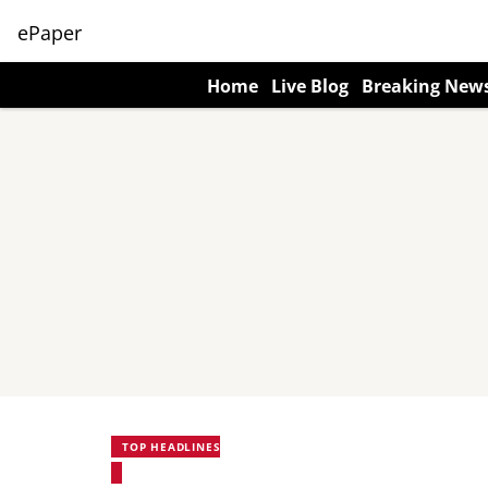
ePaper
Home
Live Blog
Breaking New
TOP HEADLINES